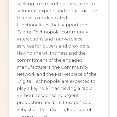
seeking to streamline the access to
solutions, experts and infrastructure –
thanks to its dedicated
functionalities that support the
‘Digital Technopole’ community
interactions and marketplace
services for buyers and providers.
Having the willingness and the
commitment of the engaged
manufacturers, the Community
Network and the Marketplace of the
‘Digital Technopole’ are expected to
play a key role in achieving a rapid,
48-hour response to urgent
production needs in Europe,” said
Sebastian Pena Serna, Founder of
clesgo GmbH.