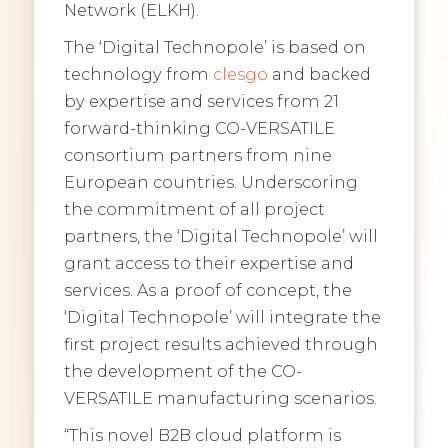
Network (ELKH).
The ‘Digital Technopole’ is based on
technology from
clesgo
and backed
by expertise and services from 21
forward-thinking CO-VERSATILE
consortium partners from nine
European countries. Underscoring
the commitment of all project
partners, the ‘Digital Technopole’ will
grant access to their expertise and
services. As a proof of concept, the
‘Digital Technopole’ will integrate the
first project results achieved through
the development of the CO-
VERSATILE manufacturing scenarios.
“This novel B2B cloud platform is