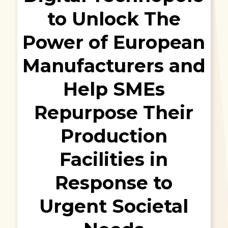
to Unlock The
Power of European
Manufacturers and
Help SMEs
Repurpose Their
Production
Facilities in
Response to
Urgent Societal