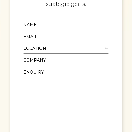
strategic goals.