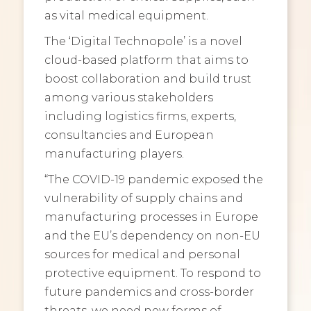
as vital medical equipment.
The ‘Digital Technopole’ is a novel
cloud-based platform that aims to
boost collaboration and build trust
among various stakeholders
including logistics firms, experts,
consultancies and European
manufacturing players.
“The COVID-19 pandemic exposed the
vulnerability of supply chains and
manufacturing processes in Europe
and the EU’s dependency on non-EU
sources for medical and personal
protective equipment. To respond to
future pandemics and cross-border
threats, we need new forms of