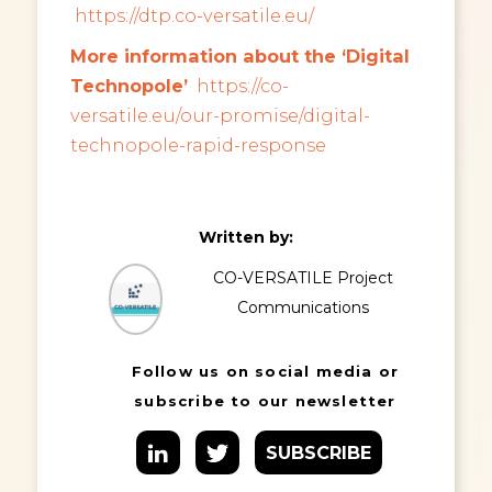
https://dtp.co-versatile.eu/
More information about the ‘Digital
Technopole’
https://co-
versatile.eu/our-promise/digital-
technopole-rapid-response
Written by:
CO-VERSATILE Project
Communications
Follow us on social media or
subscribe to our newsletter
SUBSCRIBE