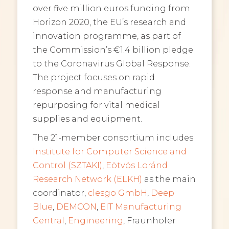
over five million euros funding from
Horizon 2020, the EU’s research and
innovation programme, as part of
the Commission’s €1.4 billion pledge
to the Coronavirus Global Response.
The project focuses on rapid
response and manufacturing
repurposing for vital medical
supplies and equipment.
The 21-member consortium includes
Institute for Computer Science and
Control (SZTAKI)
,
Eötvös Loránd
Research Network (ELKH)
as the main
coordinator,
clesgo GmbH
,
Deep
Blue
,
DEMCON
,
EIT Manufacturing
Central
,
Engineering
, Fraunhofer