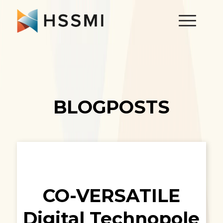
BLOGPOSTS
CO-VERSATILE
Digital Technopole