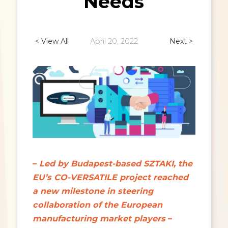
Needs
< View All
April 20, 2022
Next >
–
Led by Budapest-based SZTAKI, the
EU’s CO-VERSATILE project reached
a new milestone in steering
collaboration of the European
manufacturing market players
–