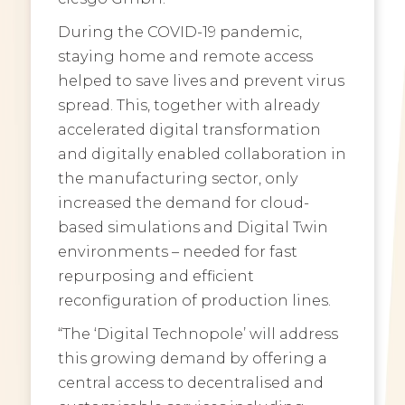
During the COVID-19 pandemic,
staying home and remote access
helped to save lives and prevent virus
spread. This, together with already
accelerated digital transformation
and digitally enabled collaboration in
the manufacturing sector, only
increased the demand for cloud-
based simulations and Digital Twin
environments – needed for fast
repurposing and efficient
reconfiguration of production lines.
“The ‘Digital Technopole’ will address
this growing demand by offering a
central access to decentralised and