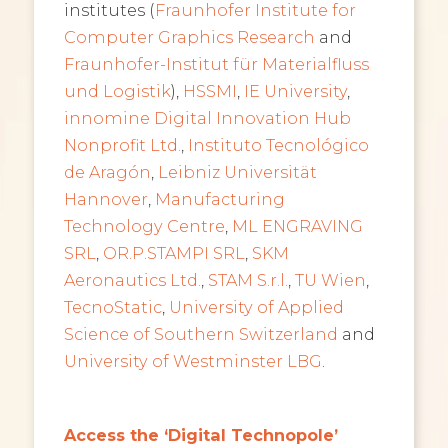
institutes (
Fraunhofer Institute for
Computer Graphics Research
and
Fraunhofer-Institut für Materialfluss
und Logistik
),
HSSMI
,
IE University
,
innomine Digital Innovation Hub
Nonprofit Ltd.
,
Instituto Tecnológico
de Aragón
,
Leibniz Universität
Hannover
,
Manufacturing
Technology Centre
,
ML ENGRAVING
SRL
,
OR.P.STAMPI SRL
,
SKM
Aeronautics Ltd.
,
STAM S.r.l.
,
TU Wien
,
TecnoStatic
,
University of Applied
Science of Southern Switzerland
and
University of Westminster LBG
.
Access the ‘Digital Technopole’