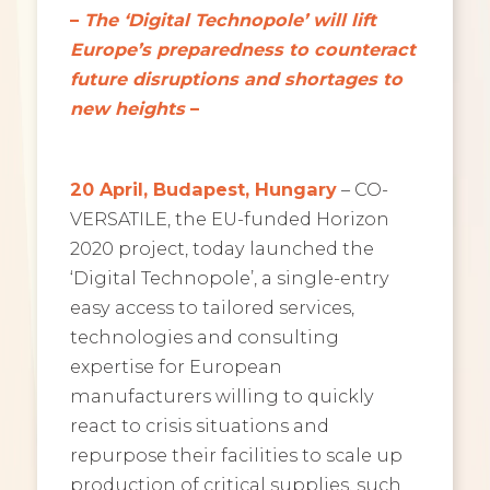
–
The ‘Digital Technopole’ will lift
Europe’s preparedness to counteract
future disruptions and shortages to
new heights
–
20 April, Budapest, Hungary
– CO-
VERSATILE, the EU-funded Horizon
2020 project, today launched the
‘Digital Technopole’, a single-entry
easy access to tailored services,
technologies and consulting
expertise for European
manufacturers willing to quickly
react to crisis situations and
repurpose their facilities to scale up
production of critical supplies, such