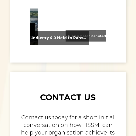
Nissan Motor Manufacturing UK (NMUK) Joins HSSMI as a Strategic Member
From Supplier Selection to Implementation: Supporting Agratas’ Logistics Automation Programme
Industry 4.0 Held to Ransom – The Destructive Combination of IoT and Ransomware
CONTACT US
Contact us today for a short initial
conversation on how HSSMI can
help your organisation achieve its