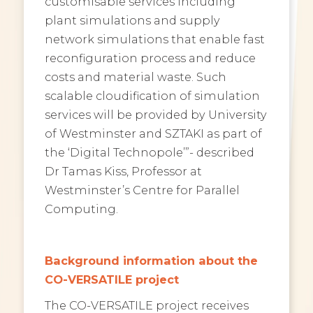
customisable services including
plant simulations and supply
network simulations that enable fast
reconfiguration process and reduce
costs and material waste. Such
scalable cloudification of simulation
services will be provided by University
of Westminster and SZTAKI as part of
the ‘Digital Technopole’”- described
Dr Tamas Kiss, Professor at
Westminster’s Centre for Parallel
Computing.
Background information about the
CO-VERSATILE project
The CO-VERSATILE project receives