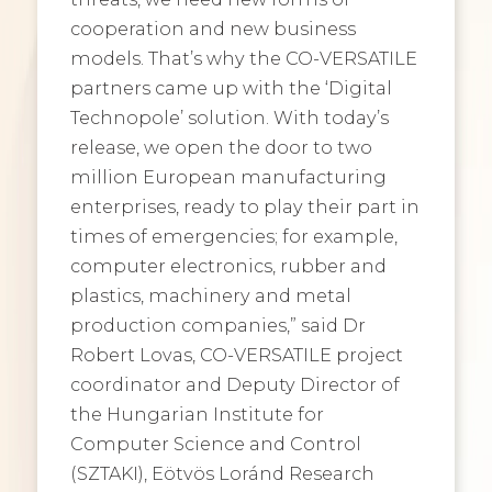
cooperation and new business
models. That’s why the CO-VERSATILE
partners came up with the ‘Digital
Technopole’ solution. With today’s
release, we open the door to two
million European manufacturing
enterprises, ready to play their part in
times of emergencies; for example,
computer electronics, rubber and
plastics, machinery and metal
production companies,” said Dr
Robert Lovas, CO-VERSATILE project
coordinator and Deputy Director of
the Hungarian Institute for
Computer Science and Control
(SZTAKI), Eötvös Loránd Research