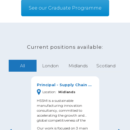
See our Graduate Programme
Current positions available:
All
London
Midlands
Scotland
Principal - Supply Chain & Circular Economy
Location:
Midlands
Loc
HSSMI is a sustainable
HSSMI 
manufacturing innovation
manuf
consultancy, committed to
consu
accelerating the growth and
accel
global competitiveness of the
global
Manufacturing sector, whilst
Manufa
Our work is focused on 3 main
Our w