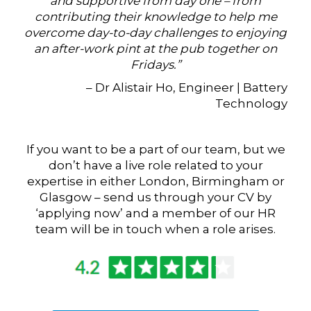
and supportive from day one – from
contributing their knowledge to help me
overcome day-to-day challenges to enjoying
an after-work pint at the pub together on
Fridays.”
– Dr Alistair Ho, Engineer | Battery
Technology
If you want to be a part of our team, but we
don’t have a live role related to your
expertise in either London, Birmingham or
Glasgow – send us through your CV by
‘applying now’ and a member of our HR
team will be in touch when a role arises.