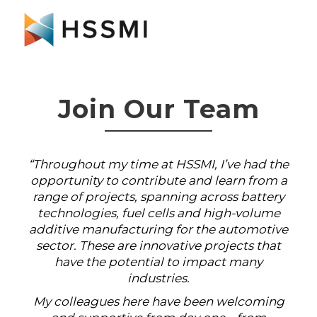
Join Our Team
“Throughout my time at HSSMI, I’ve had the
opportunity to contribute and learn from a
range of projects, spanning across battery
technologies, fuel cells and high-volume
additive manufacturing for the automotive
sector. These are innovative projects that
have the potential to impact many
industries.
My colleagues here have been welcoming