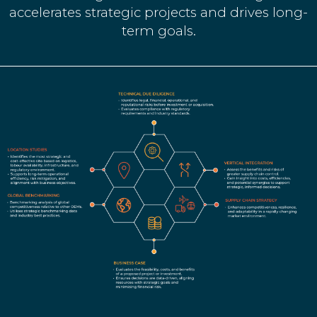
accelerates strategic projects and drives long-
term goals.