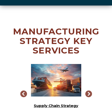
MANUFACTURING
STRATEGY KEY
SERVICES
Integration
Supply Chain Strategy
Busine