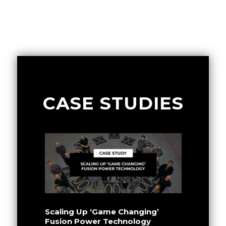
CASE STUDIES
Scaling Up ‘Game Changing’
Fusion Power Technology