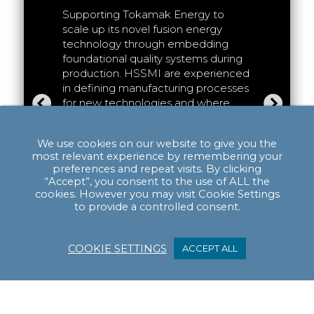
Deliveri
egic
Supporting Tokamak Energy to
the HVS
xplore
scale up its novel fusion energy
Supporti
tion
technology through embedding
(Attribut
HSSMI are
foundational quality systems during
bringing 
action
production. HSSMI are experienced
productio
nior
in defining manufacturing processes
cell pow
regularly
for new technologies and where
(HGV)
. H
, and
significant uncertainty exists. We
facilitat
t
have proven this capability in
initial p
We use cookies on our website to give you the
 faced
working across Hydrogen fuel cell,
successfu
most relevant experience by remembering your
 paths to
electrolyser, and battery cell
This has 
preferences and repeat visits. By clicking
manufacturing projects.
“Accept”, you consent to the use of ALL the
phases o
cookies. However you may visit Cookie Settings
Read more >
product 
to provide a controlled consent.
which ca
forward.
COOKIE SETTINGS
ACCEPT ALL
Read mo