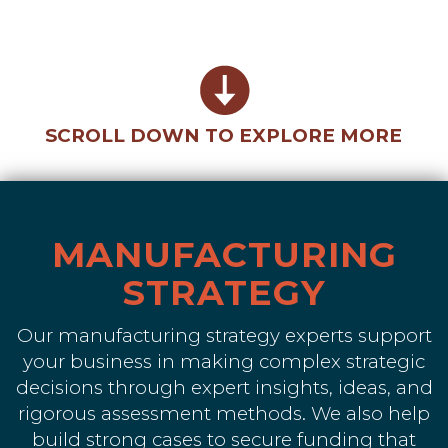
SCROLL DOWN TO EXPLORE MORE
MANUFACTURING
STRATEGY
Our manufacturing strategy experts support
your business in making complex strategic
decisions through expert insights, ideas, and
rigorous assessment methods. We also help
build strong cases to secure funding that