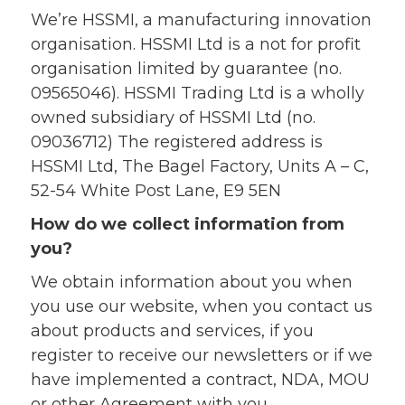
We’re HSSMI, a manufacturing innovation
organisation. HSSMI Ltd is a not for profit
organisation limited by guarantee (no.
09565046). HSSMI Trading Ltd is a wholly
owned subsidiary of HSSMI Ltd (no.
09036712) The registered address is
HSSMI Ltd, The Bagel Factory, Units A – C,
52-54 White Post Lane, E9 5EN
How do we collect information from
you?
We obtain information about you when
you use our website, when you contact us
about products and services, if you
register to receive our newsletters or if we
have implemented a contract, NDA, MOU
or other Agreement with you.