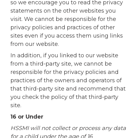
so we encourage you to read the privacy
statements on the other websites you
visit. We cannot be responsible for the
privacy policies and practices of other
sites even if you access them using links
from our website.
In addition, if you linked to our website
from a third-party site, we cannot be
responsible for the privacy policies and
practices of the owners and operators of
that third-party site and recommend that
you check the policy of that third-party
site.
16 or Under
HSSMI will not collect or process any data
for a child under the age of 16