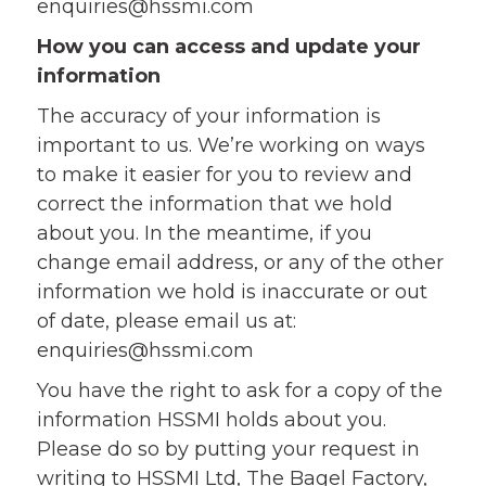
enquiries@hssmi.com
How you can access and update your
information
The accuracy of your information is
important to us. We’re working on ways
to make it easier for you to review and
correct the information that we hold
about you. In the meantime, if you
change email address, or any of the other
information we hold is inaccurate or out
of date, please email us at:
enquiries@hssmi.com
You have the right to ask for a copy of the
information HSSMI holds about you.
Please do so by putting your request in
writing to HSSMI Ltd, The Bagel Factory,