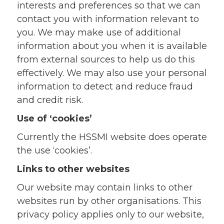
interests and preferences so that we can
contact you with information relevant to
you. We may make use of additional
information about you when it is available
from external sources to help us do this
effectively. We may also use your personal
information to detect and reduce fraud
and credit risk.
Use of ‘cookies’
Currently the HSSMI website does operate
the use ‘cookies’.
Links to other websites
Our website may contain links to other
websites run by other organisations. This
privacy policy applies only to our website‚