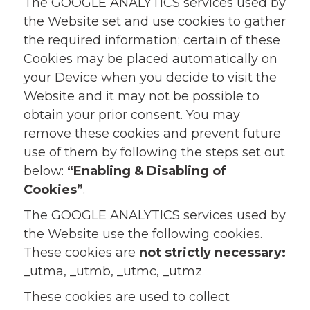
The GOOGLE ANALYTICS services used by
the Website set and use cookies to gather
the required information; certain of these
Cookies may be placed automatically on
your Device when you decide to visit the
Website and it may not be possible to
obtain your prior consent. You may
remove these cookies and prevent future
use of them by following the steps set out
below:
“Enabling & Disabling of
Cookies”
.
The GOOGLE ANALYTICS services used by
the Website use the following cookies.
These cookies are
not strictly necessary:
_utma, _utmb, _utmc, _utmz
These cookies are used to collect