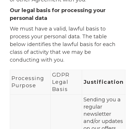
Our legal basis for processing your
personal data
We must have a valid, lawful basis to
process your personal data. The table
below identifies the lawful basis for each
class of activity that we may be
conducting with you.
GDPR
Processing
Legal
Justification
Purpose
Basis
Sending you a
regular
newsletter
and/or updates
on our offers