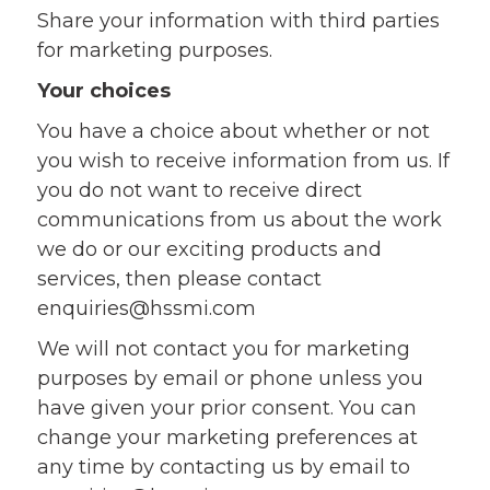
Share your information with third parties
for marketing purposes.
Your choices
You have a choice about whether or not
you wish to receive information from us. If
you do not want to receive direct
communications from us about the work
we do or our exciting products and
services, then please contact
enquiries@hssmi.com
We will not contact you for marketing
purposes by email or phone unless you
have given your prior consent. You can
change your marketing preferences at
any time by contacting us by email to