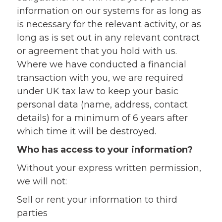
information on our systems for as long as
is necessary for the relevant activity, or as
long as is set out in any relevant contract
or agreement that you hold with us.
Where we have conducted a financial
transaction with you, we are required
under UK tax law to keep your basic
personal data (name, address, contact
details) for a minimum of 6 years after
which time it will be destroyed.
Who has access to your information?
Without your express written permission,
we will not:
Sell or rent your information to third
parties