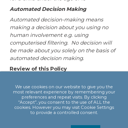
Automated Decision Making
Automated decision-making means
making a decision about you using no
human involvement e.g. using
computerised filtering. No decision will
be made about you solely on the basis of
automated decision making.
Review of this Policy
We keep this Policy under regular review.
This Policy was last updated in May 2018.
We use cookies on our website to give you the
most relevant experience by remembering your
If you are not satisfied with our response
preferences and repeat visits. By clicking
“Accept”, you consent to the use of ALL the
or believe we are processing your
cookies. However you may visit Cookie Settings
personal data not in accordance with the
to provide a controlled consent.
law you can complain to the Information