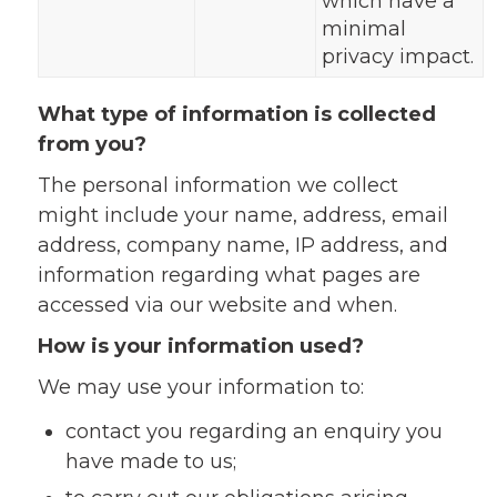
which have a
minimal
privacy impact.
What type of information is collected
from you?
The personal information we collect
might include your name, address, email
address, company name, IP address, and
information regarding what pages are
accessed via our website and when.
How is your information used?
We may use your information to:
contact you regarding an enquiry you
have made to us;