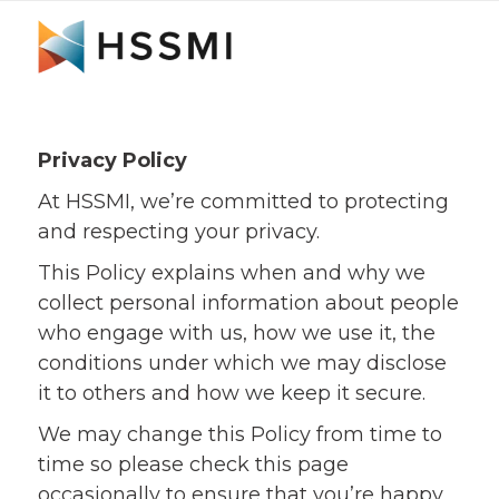
Privacy Policy
At HSSMI, we’re committed to protecting
and respecting your privacy.
This Policy explains when and why we
collect personal information about people
who engage with us, how we use it, the
conditions under which we may disclose
it to others and how we keep it secure.
We may change this Policy from time to
time so please check this page
occasionally to ensure that you’re happy