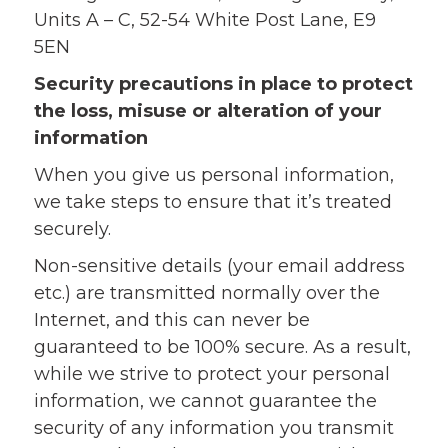
Units A – C, 52-54 White Post Lane, E9
5EN
Security precautions in place to protect
the loss, misuse or alteration of your
information
When you give us personal information,
we take steps to ensure that it’s treated
securely.
Non-sensitive details (your email address
etc.) are transmitted normally over the
Internet, and this can never be
guaranteed to be 100% secure. As a result,
while we strive to protect your personal
information, we cannot guarantee the
security of any information you transmit