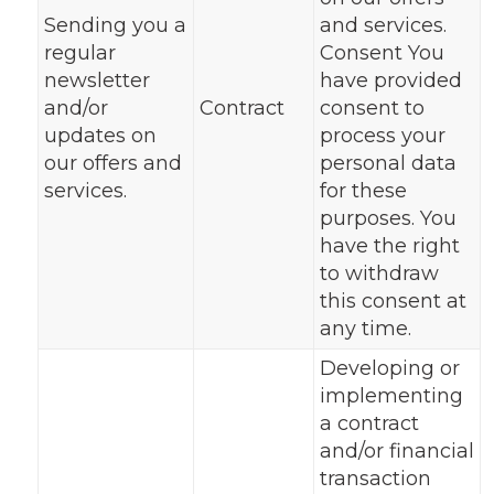
Sending you a
and services.
regular
Consent You
newsletter
have provided
and/or
Contract
consent to
updates on
process your
our offers and
personal data
services.
for these
purposes. You
have the right
to withdraw
this consent at
any time.
Developing or
implementing
a contract
and/or financial
transaction