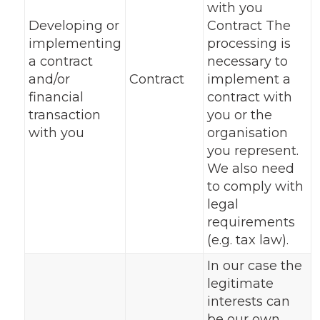
with you
Developing or
Contract The
implementing
processing is
a contract
necessary to
and/or
Contract
implement a
financial
contract with
transaction
you or the
with you
organisation
you represent.
We also need
to comply with
legal
requirements
(e.g. tax law).
In our case the
legitimate
interests can
be our own