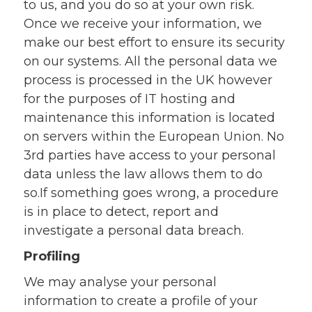
to us, and you do so at your own risk.
Once we receive your information, we
make our best effort to ensure its security
on our systems. All the personal data we
process is processed in the UK however
for the purposes of IT hosting and
maintenance this information is located
on servers within the European Union. No
3rd parties have access to your personal
data unless the law allows them to do
so.If something goes wrong, a procedure
is in place to detect, report and
investigate a personal data breach.
Profiling
We may analyse your personal
information to create a profile of your