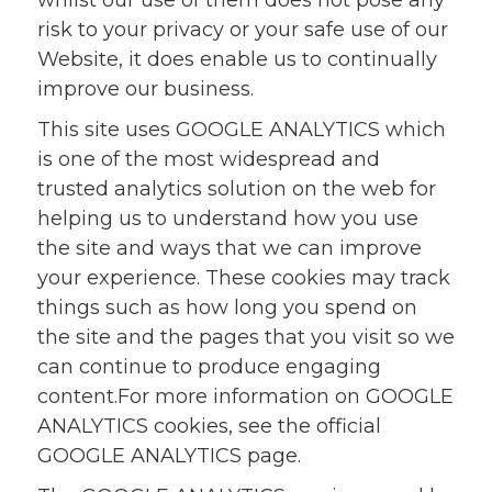
whilst our use of them does not pose any
risk to your privacy or your safe use of our
Website, it does enable us to continually
improve our business.
This site uses GOOGLE ANALYTICS which
is one of the most widespread and
trusted analytics solution on the web for
helping us to understand how you use
the site and ways that we can improve
your experience. These cookies may track
things such as how long you spend on
the site and the pages that you visit so we
can continue to produce engaging
content.For more information on GOOGLE
ANALYTICS cookies, see the official
GOOGLE ANALYTICS page.