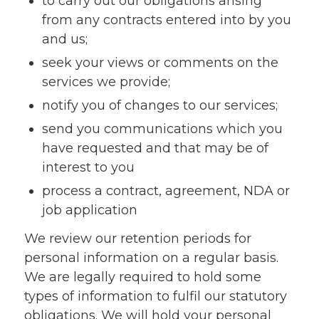
to carry out our obligations arising
from any contracts entered into by you
and us;
seek your views or comments on the
services we provide;
notify you of changes to our services;
send you communications which you
have requested and that may be of
interest to you
process a contract, agreement, NDA or
job application
We review our retention periods for
personal information on a regular basis.
We are legally required to hold some
types of information to fulfil our statutory
obligations. We will hold your personal