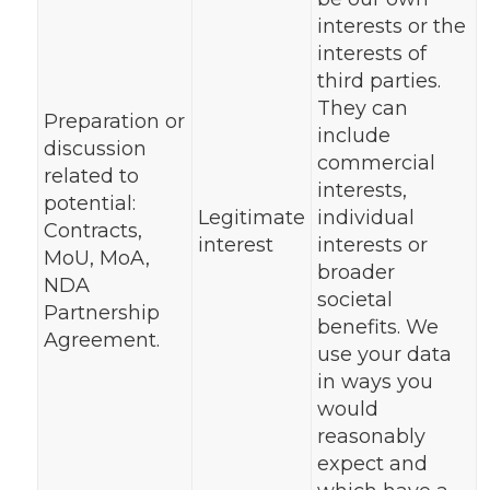
interests or the
interests of
third parties.
They can
Preparation or
include
discussion
commercial
related to
interests,
potential:
Legitimate
individual
Contracts,
interest
interests or
MoU, MoA,
broader
NDA
societal
Partnership
benefits. We
Agreement.
use your data
in ways you
would
reasonably
expect and