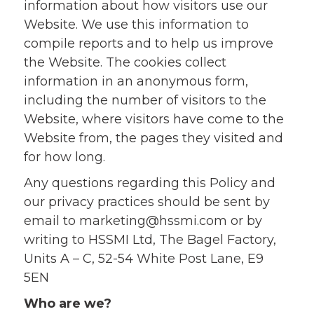
information about how visitors use our
Website. We use this information to
compile reports and to help us improve
the Website. The cookies collect
information in an anonymous form,
including the number of visitors to the
Website, where visitors have come to the
Website from, the pages they visited and
for how long.
Any questions regarding this Policy and
our privacy practices should be sent by
email to
marketing@hssmi.com
or by
writing to HSSMI Ltd, The Bagel Factory,
Units A – C, 52-54 White Post Lane, E9
5EN
Who are we?