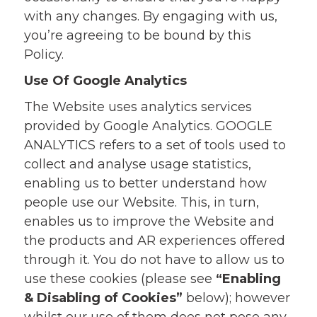
with any changes. By engaging with us,
you’re agreeing to be bound by this
Policy.
Use Of Google Analytics
The Website uses analytics services
provided by Google Analytics. GOOGLE
ANALYTICS refers to a set of tools used to
collect and analyse usage statistics,
enabling us to better understand how
people use our Website. This, in turn,
enables us to improve the Website and
the products and AR experiences offered
through it. You do not have to allow us to
use these cookies (please see
“Enabling
& Disabling of Cookies”
below); however