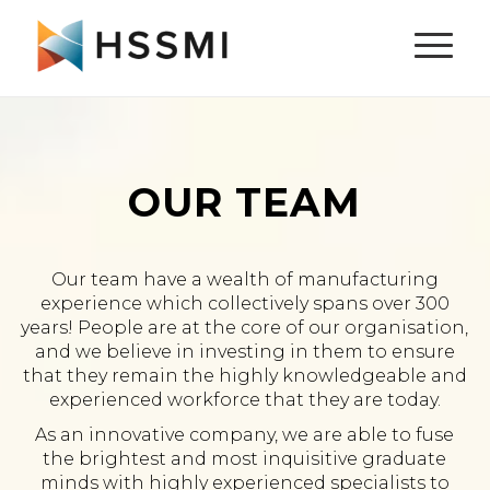
OUR TEAM
Our team have a wealth of manufacturing
experience which collectively spans over 300
years! People are at the core of our organisation,
and we believe in investing in them to ensure
that they remain the highly knowledgeable and
experienced workforce that they are today.
As an innovative company, we are able to fuse
the brightest and most inquisitive graduate
minds with highly experienced specialists to