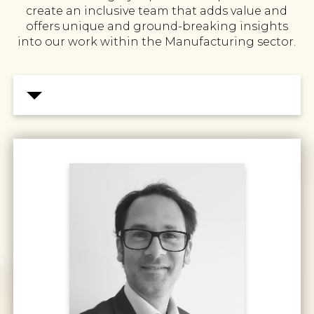
create an inclusive team that adds value and
offers unique and ground-breaking insights
into our work within the Manufacturing sector.
As Executive Director, Axel is
responsible for the strategy and
growth of the company across all
regions. He has been with
HSSMI since 2013, working his
way up through positions
including Research Manager,
Chief Technology Officer, and
Business Strategy Director, and
as such is familiar with all facets of