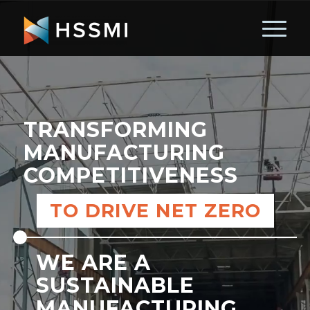
TRANSFORMING
MANUFACTURING
COMPETITIVENESS
TO DRIVE NET ZERO
WE ARE A
SUSTAINABLE
MANUFACTURING