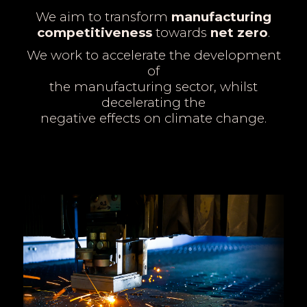
We aim to transform
manufacturing
competitiveness
towards
net zero
.
We work to accelerate the development
of
the manufacturing sector, whilst
decelerating the
negative effects on climate change.