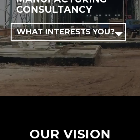
CONSULTANCY
WHAT INTERESTS YOU?
OUR VISION