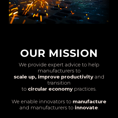
OUR MISSION
We provide expert advice to help
manufacturers to
scale up, improve productivity
and
transition
to
circular economy
practices.
We enable innovators to
manufacture
and manufacturers to
innovate
.