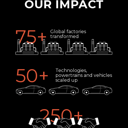
OUR IMPACT
75
+
Global factories
transformed
50
+
Technologies,
powertrains and vehicles
scaled up
250
+