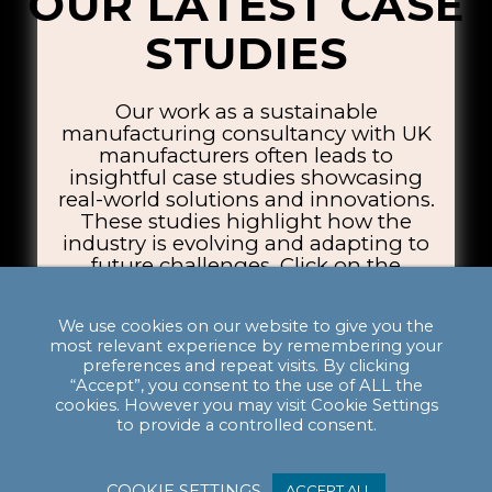
OUR LATEST CASE
STUDIES
Our work as a sustainable
manufacturing consultancy with UK
manufacturers often leads to
insightful case studies showcasing
real-world solutions and innovations.
These studies highlight how the
industry is evolving and adapting to
future challenges. Click on the
thumbnails below to explore the case
studies.
We use cookies on our website to give you the
most relevant experience by remembering your
preferences and repeat visits. By clicking
“Accept”, you consent to the use of ALL the
cookies. However you may visit Cookie Settings
to provide a controlled consent.
COOKIE SETTINGS
ACCEPT ALL