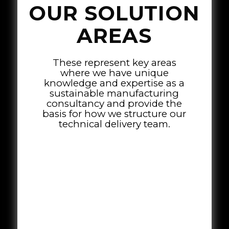
OUR SOLUTION
AREAS
These represent key areas
where we have unique
knowledge and expertise as a
sustainable manufacturing
consultancy and provide the
basis for how we structure our
technical delivery team.