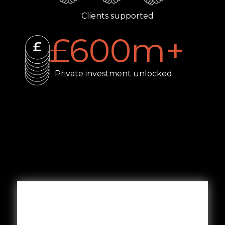
Clients supported
£
600
m+
Private investment unlocked