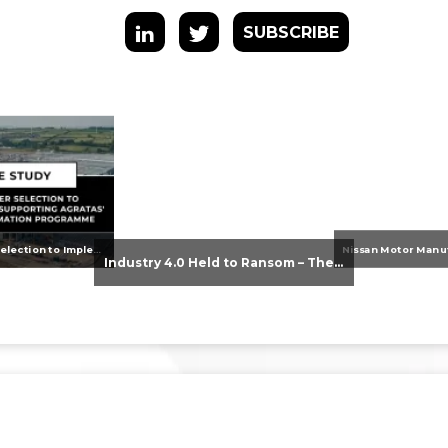
SUBSCRIBE
From Supplier Selection to Implementation: Supporting Agratas’ Logistics Automation Programme
Industry 4.0 Held to Ransom – The Destructive Combination of IoT and Ransomware