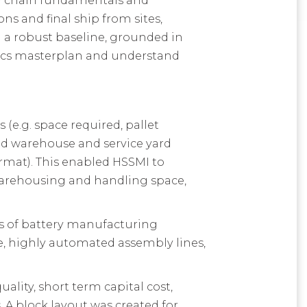
ply chain fundamentals and
ns and final ship from sites,
 a robust baseline, grounded in
stics masterplan and understand
(e.g. space required, pallet
und warehouse and service yard
format). This enabled HSSMI to
 warehousing and handling space,
ds of battery manufacturing
e, highly automated assembly lines,
lity, short term capital cost,
 A block layout was created for