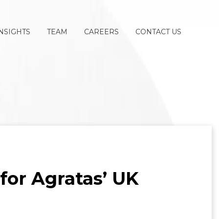
NSIGHTS
TEAM
CAREERS
CONTACT US
for Agratas’ UK