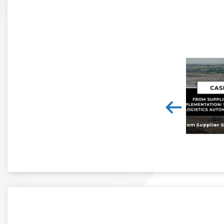
<
Digital twins: beyond the hype and towards realising tangible benefits