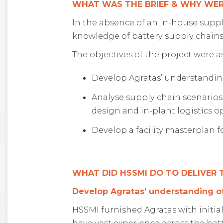
WHAT WAS THE BRIEF & WHY WER
In the absence of an in-house suppl
knowledge of battery supply chains 
The objectives of the project were as
Develop Agratas’ understanding
Analyse supply chain scenarios
design and in-plant logistics o
Develop a facility masterplan f
WHAT DID HSSMI DO TO DELIVER
Develop Agratas’ understanding of
HSSMI furnished Agratas with initia