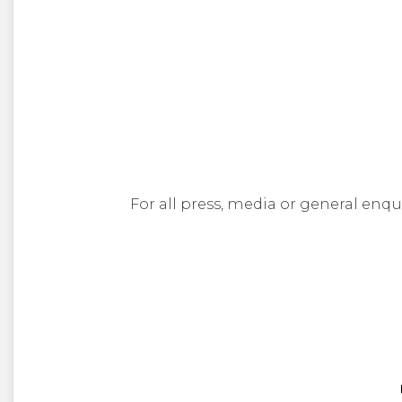
For all press, media or general enqu