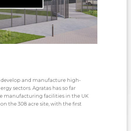
n, develop and manufacture high-
rgy sectors. Agratas has so far
 manufacturing facilities in the UK
 the 308 acre site, with the first