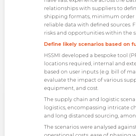
have vast experience across the bat
relationships with suppliers to defi
shipping formats, minimum order qu
reliable data with defined sources.
risks and opportunities within the 
Define likely scenarios based on 
HSSMI developed a bespoke tool (PFEP
locations required, internal and ex
based on user inputs (e.g. bill of m
evaluate the impact of various supp
equipment, and cost.
The supply chain and logistic scen
logistics, encompassing intricate 
and long distanced sourcing, amon
The scenarios were analysed against
operational costs, ease of phasing 