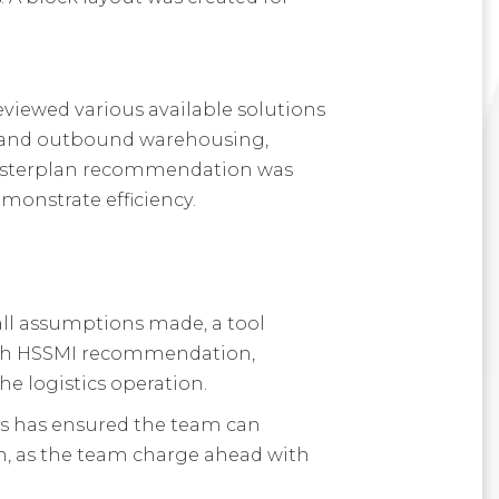
eviewed various available solutions
nd and outbound warehousing,
 masterplan recommendation was
monstrate efficiency.
all assumptions made, a tool
with HSSMI recommendation,
he logistics operation.
his has ensured the team can
in, as the team charge ahead with