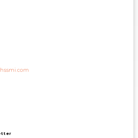
@hssmi.com
etter