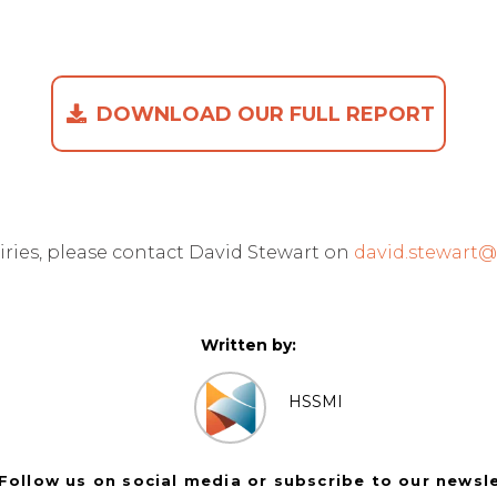
DOWNLOAD OUR FULL REPORT
iries, please contact David Stewart on
david.stewart
Written by:
HSSMI
Follow us on social media or subscribe to our newsl