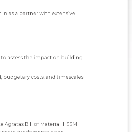
in as a partner with extensive
to assess the impact on building
d, budgetary costs, and timescales.
 Agratas Bill of Material. HSSMI