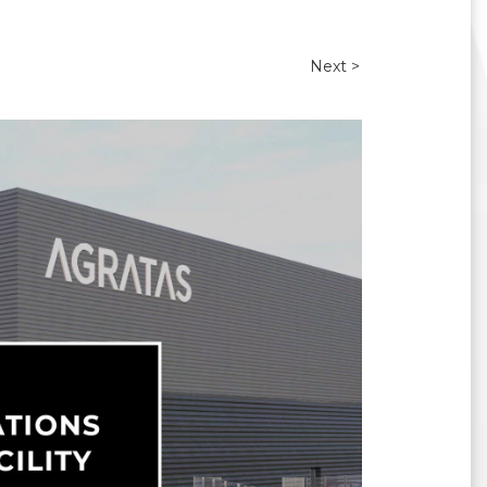
Next >