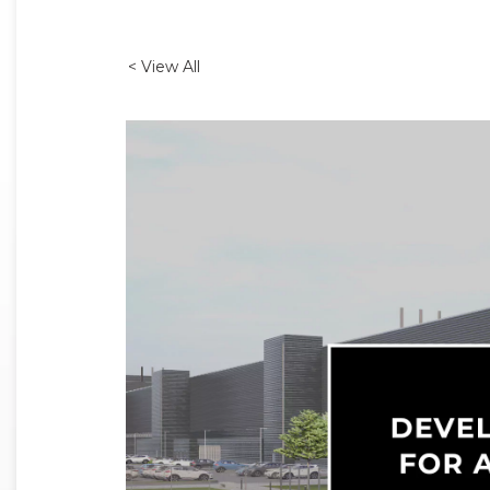
< View All