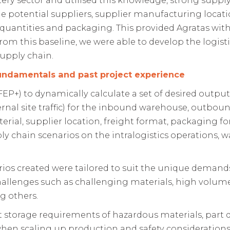
tery sector and utilised this knowledge, strong sup
ne potential suppliers, supplier manufacturing locatio
antities and packaging. This provided Agratas with
 From this baseline, we were able to develop the logi
supply chain.
fundamentals and past project experience
+) to dynamically calculate a set of desired outputs 
ternal site traffic) for the inbound warehouse, outbo
aterial, supplier location, freight format, packaging 
ly chain scenarios on the intralogistics operations,
arios created were tailored to suit the unique deman
challenges such as challenging materials, high volum
g others.
 storage requirements of hazardous materials, part qua
when scaling up production and safety considerations.