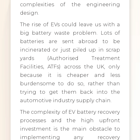
complexities of the engineering
design.
The rise of EVs could leave us with a
big battery waste problem. Lots of
batteries are sent abroad to be
incinerated or just piled up in scrap
yards (Authorised Treatment
Facilities, ATFs) across the UK, only
because it is cheaper and less
burdensome to do so, rather than
trying to get them back into the
automotive industry supply chain.
The complexity of EV battery recovery
processes and the high upfront
investment is the main obstacle to
implementing any recovery