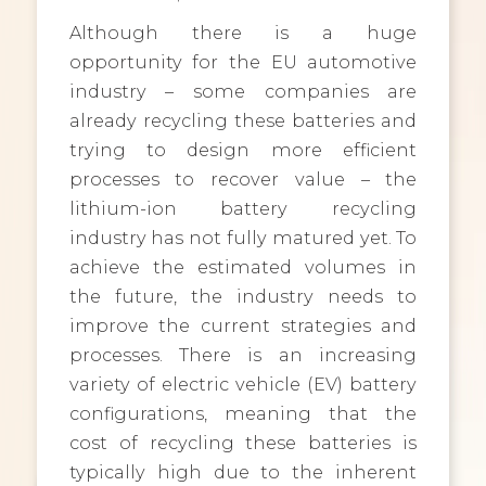
Although there is a huge
opportunity for the EU automotive
industry – some companies are
already recycling these batteries and
trying to design more efficient
processes to recover value – the
lithium-ion battery recycling
industry has not fully matured yet. To
achieve the estimated volumes in
the future, the industry needs to
improve the current strategies and
processes. There is an increasing
variety of electric vehicle (EV) battery
configurations, meaning that the
cost of recycling these batteries is
typically high due to the inherent