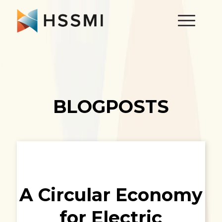
BLOGPOSTS
A Circular Economy
for Electric