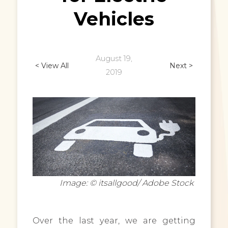
Vehicles
August 19,
< View All
Next >
2019
Image: © itsallgood/ Adobe Stock
Over the last year, we are getting