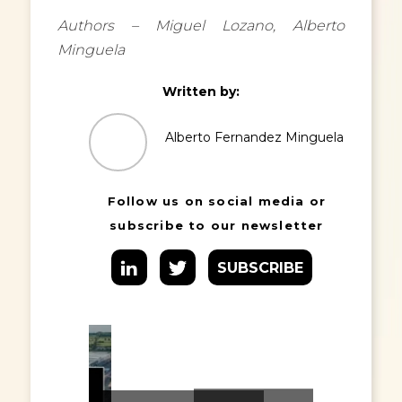
Authors – Miguel Lozano, Alberto
Minguela
Written by:
Alberto Fernandez Minguela
Follow us on social media or
subscribe to our newsletter
SUBSCRIBE