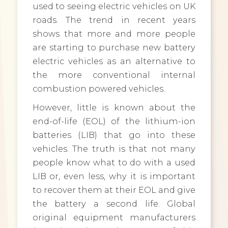
used to seeing electric vehicles on UK
roads. The trend in recent years
shows that more and more people
are starting to purchase new battery
electric vehicles as an alternative to
the more conventional internal
combustion powered vehicles.
However, little is known about the
end-of-life (EOL) of the lithium-ion
batteries (LIB) that go into these
vehicles. The truth is that not many
people know what to do with a used
LIB or, even less, why it is important
to recover them at their EOL and give
the battery a second life. Global
original equipment manufacturers