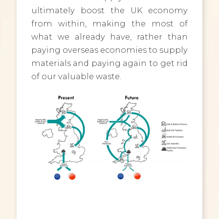
ultimately boost the UK economy
from within, making the most of
what we already have, rather than
paying overseas economies to supply
materials and paying again to get rid
of our valuable waste.