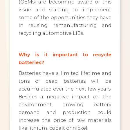
(OEMs) are becoming aware of this
issue and starting to implement
some of the opportunities they have
in reusing, remanufacturing and
recycling automotive LIBs.
Why is it important to recycle
batteries?
Batteries have a limited lifetime and
tons of dead batteries will be
accumulated over the next few years.
Besides a negative impact on the
environment, growing battery
demand and production could
increase the price of raw materials
like lithium, cobalt or nickel.