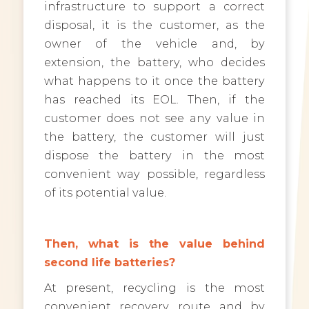
infrastructure to support a correct
disposal, it is the customer, as the
owner of the vehicle and, by
extension, the battery, who decides
what happens to it once the battery
has reached its EOL. Then, if the
customer does not see any value in
the battery, the customer will just
dispose the battery in the most
convenient way possible, regardless
of its potential value.
Then, what is the value behind
second life batteries?
At present, recycling is the most
convenient recovery route and by