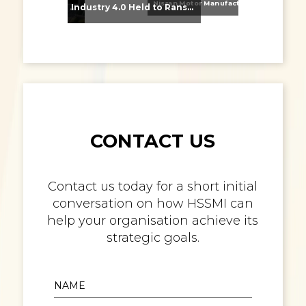
Nissan Motor Manufacturing UK (NMUK) Joins HSSMI as a Strategic Member
From Supplier Selection to Implementation: Supporting Agratas’ Logistics Automation Programme
Industry 4.0 Held to Ransom – The Destructive Combination of IoT and Ransomware
CONTACT US
Contact us today for a short initial
conversation on how HSSMI can
help your organisation achieve its
strategic goals.