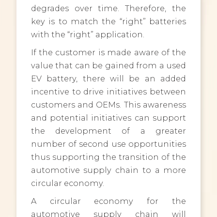
degrades over time. Therefore, the
key is to match the “right” batteries
with the “right” application.
If the customer is made aware of the
value that can be gained from a used
EV battery, there will be an added
incentive to drive initiatives between
customers and OEMs. This awareness
and potential initiatives can support
the development of a greater
number of second use opportunities
thus supporting the transition of the
automotive supply chain to a more
circular economy.
A circular economy for the
automotive supply chain will