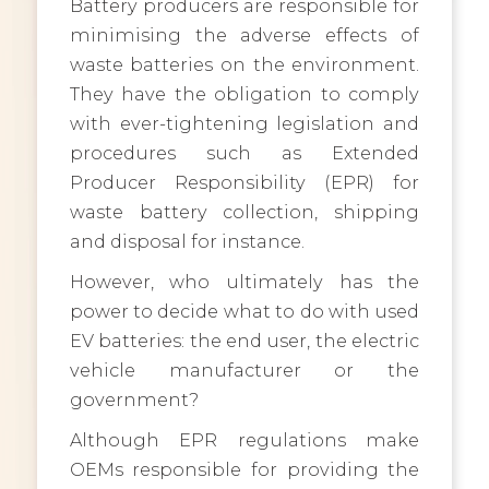
Battery producers are responsible for
minimising the adverse effects of
waste batteries on the environment.
They have the obligation to comply
with ever-tightening legislation and
procedures such as Extended
Producer Responsibility (EPR) for
waste battery collection, shipping
and disposal for instance.
However, who ultimately has the
power to decide what to do with used
EV batteries: the end user, the electric
vehicle manufacturer or the
government?
Although EPR regulations make
OEMs responsible for providing the