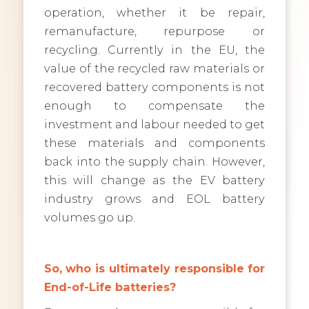
operation, whether it be repair,
remanufacture, repurpose or
recycling. Currently in the EU, the
value of the recycled raw materials or
recovered battery components is not
enough to compensate the
investment and labour needed to get
these materials and components
back into the supply chain. However,
this will change as the EV battery
industry grows and EOL battery
volumes go up.
So, who is ultimately responsible for
End-of-Life batteries?