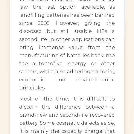
law, the last option available, as
landfilling batteries has been banned
since 2009. However, giving the
disposed but still usable LIBs a
second life in other applications can
bring immense value from the
manufacturing of batteries back into
the automotive, energy or other
sectors, while also adhering to social,
economic and environmental
principles.
Most of the time, it is difficult to
discern the difference between a
brand-new and second-life recovered
battery. Some cosmetic defects aside,
it is mainly the capacity charge that