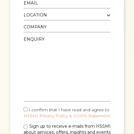
I confirm that I have read and agree to
HSSMI Privacy Policy & GDPR Statement
Sign up to receive e-mails from HSSMI
about services, offers, insights and events