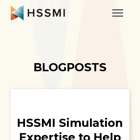
BLOGPOSTS
HSSMI Simulation
Expertise to Help