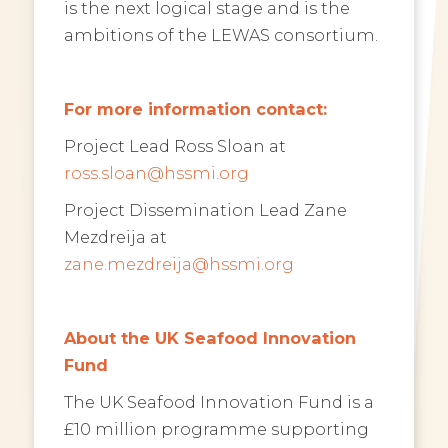
is the next logical stage and is the
ambitions of the LEWAS consortium.
For more information contact:
Project Lead Ross Sloan at
ross.sloan@hssmi.org
Project Dissemination Lead Zane
Mezdreija at
zane.mezdreija@hssmi.org
About the UK Seafood Innovation
Fund
The UK Seafood Innovation Fund is a
£10 million programme supporting