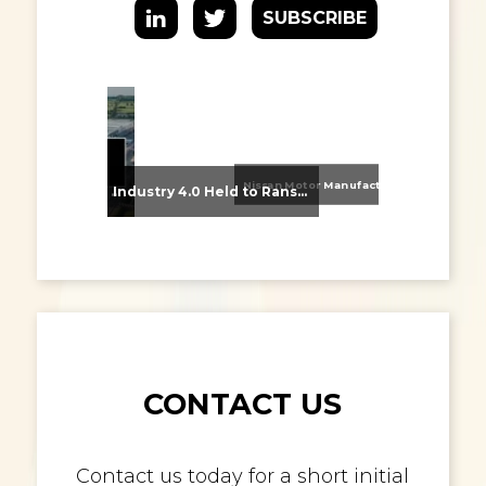
SUBSCRIBE
Nissan Motor Manufacturing UK (NMUK) Joins HSSMI as a Strategic Member
From Supplier Selection to Implementation: Supporting Agratas’ Logistics Automation Programme
Industry 4.0 Held to Ransom – The Destructive Combination of IoT and Ransomware
CONTACT US
Contact us today for a short initial