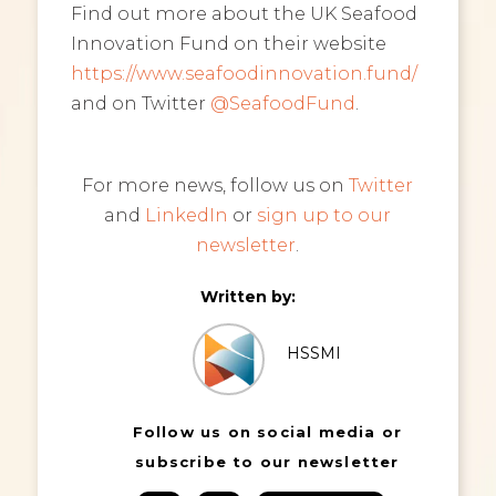
Find out more about the UK Seafood
Innovation Fund on their website
https://www.seafoodinnovation.fund/
and on Twitter
@SeafoodFund
.
For more news, follow us on
Twitter
and
LinkedIn
or
sign up to our
newsletter
.
Written by:
HSSMI
Follow us on social media or
subscribe to our newsletter