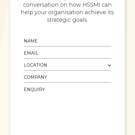
conversation on how HSSMI can
help your organisation achieve its
strategic goals.