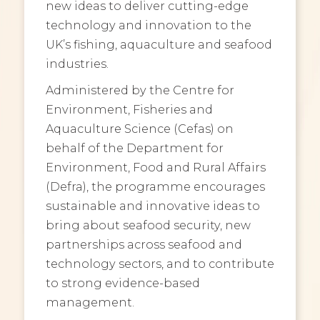
new ideas to deliver cutting-edge
technology and innovation to the
UK’s fishing, aquaculture and seafood
industries.
Administered by the Centre for
Environment, Fisheries and
Aquaculture Science (Cefas) on
behalf of the Department for
Environment, Food and Rural Affairs
(Defra), the programme encourages
sustainable and innovative ideas to
bring about seafood security, new
partnerships across seafood and
technology sectors, and to contribute
to strong evidence-based
management.