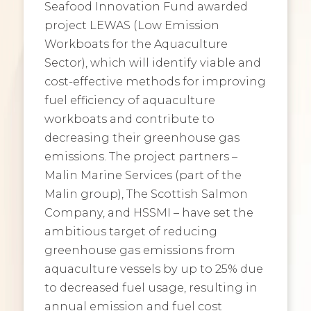
Seafood Innovation Fund awarded
project LEWAS (Low Emission
Workboats for the Aquaculture
Sector), which will identify viable and
cost-effective methods for improving
fuel efficiency of aquaculture
workboats and contribute to
decreasing their greenhouse gas
emissions. The project partners –
Malin Marine Services (part of the
Malin group), The Scottish Salmon
Company, and HSSMI – have set the
ambitious target of reducing
greenhouse gas emissions from
aquaculture vessels by up to 25% due
to decreased fuel usage, resulting in
annual emission and fuel cost