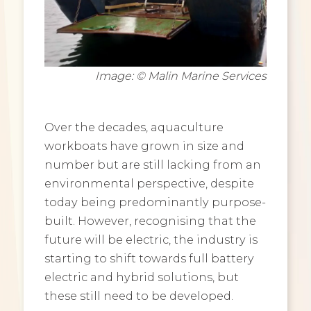
Image: © Malin Marine Services
Over the decades, aquaculture
workboats have grown in size and
number but are still lacking from an
environmental perspective, despite
today being predominantly purpose-
built. However, recognising that the
future will be electric, the industry is
starting to shift towards full battery
electric and hybrid solutions, but
these still need to be developed.