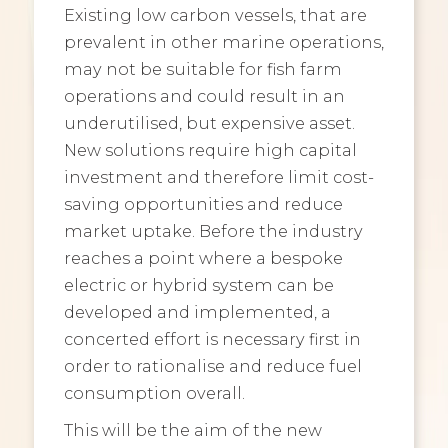
Existing low carbon vessels, that are
prevalent in other marine operations,
may not be suitable for fish farm
operations and could result in an
underutilised, but expensive asset.
New solutions require high capital
investment and therefore limit cost-
saving opportunities and reduce
market uptake. Before the industry
reaches a point where a bespoke
electric or hybrid system can be
developed and implemented, a
concerted effort is necessary first in
order to rationalise and reduce fuel
consumption overall.
This will be the aim of the new