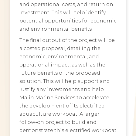
and operational costs, and return on
investment. This will help identify
potential opportunities for economic
and environmental benefits.
The final output of the project will be
a costed proposal, detailing the
economic, environmental, and
operational impact, as well as the
future benefits of the proposed
solution. This will help support and
justify any investments and help
Malin Marine Services to accelerate
the development of its electrified
aquaculture workboat. A larger
follow-on project to build and
demonstrate this electrified workboat