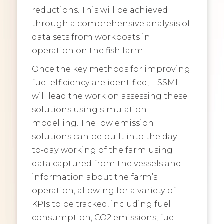
reductions. This will be achieved
through a comprehensive analysis of
data sets from workboats in
operation on the fish farm.
Once the key methods for improving
fuel efficiency are identified, HSSMI
will lead the work on assessing these
solutions using simulation
modelling. The low emission
solutions can be built into the day-
to-day working of the farm using
data captured from the vessels and
information about the farm’s
operation, allowing for a variety of
KPIs to be tracked, including fuel
consumption, CO2 emissions, fuel