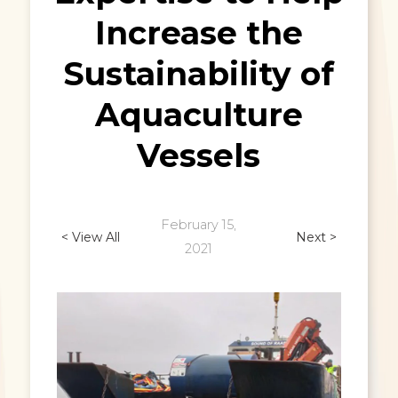
Increase the
Sustainability of
Aquaculture
Vessels
February 15,
< View All
Next >
2021