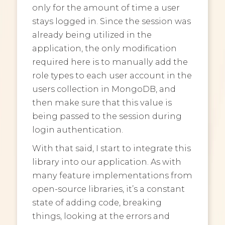
only for the amount of time a user
stays logged in. Since the session was
already being utilized in the
application, the only modification
required here is to manually add the
role types to each user account in the
users collection in MongoDB, and
then make sure that this value is
being passed to the session during
login authentication.
With that said, I start to integrate this
library into our application. As with
many feature implementations from
open-source libraries, it’s a constant
state of adding code, breaking
things, looking at the errors and