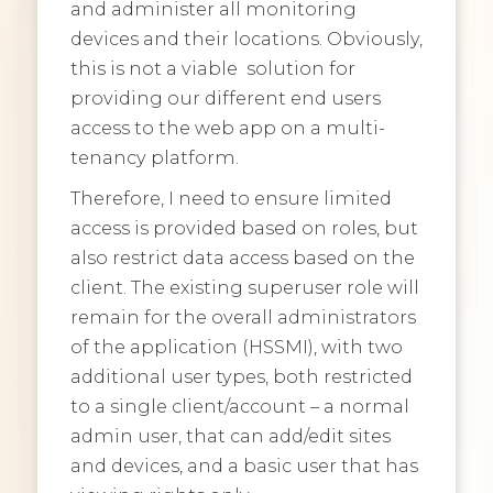
and administer all monitoring
devices and their locations. Obviously,
this is not a viable solution for
providing our different end users
access to the web app on a multi-
tenancy platform.
Therefore, I need to ensure limited
access is provided based on roles, but
also restrict data access based on the
client. The existing superuser role will
remain for the overall administrators
of the application (HSSMI), with two
additional user types, both restricted
to a single client/account – a normal
admin user, that can add/edit sites
and devices, and a basic user that has