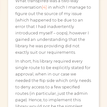
What transpired was a two-way
conversation
[4]
in which I manage to
figure out the source of my issue
(which happened to be due to an
error that I had inadvertently
introduced myself – oops), however I
gained an understanding that the
library he was providing did not
exactly suit our requirements.
In short, his library required every
single route to be explicitly stated for
approval, when in our case we
needed the flip side which only needs
to deny access to a few specified
routes (in particular, just the admin
page). Hence, to implement this
library would not be the simplest