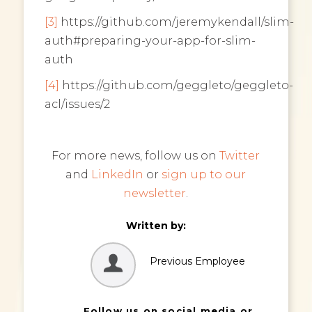
[3]
https://github.com/jeremykendall/slim-
auth#preparing-your-app-for-slim-
auth
[4]
https://github.com/geggleto/geggleto-
acl/issues/2
For more news, follow us on
Twitter
and
LinkedIn
or
sign up to our
newsletter
.
Written by:
Previous Employee
Follow us on social media or