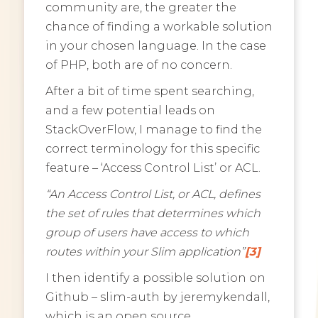
community are, the greater the
chance of finding a workable solution
in your chosen language. In the case
of PHP, both are of no concern.
After a bit of time spent searching,
and a few potential leads on
StackOverFlow, I manage to find the
correct terminology for this specific
feature – ‘Access Control List’ or ACL.
“An Access Control List, or ACL, defines
the set of rules that determines which
group of users have access to which
routes within your Slim application”
[3]
I then identify a possible solution on
Github – slim-auth by jeremykendall,
which is an open source