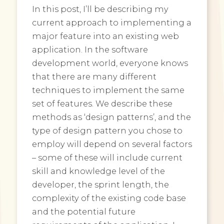
In this post, I’ll be describing my
current approach to implementing a
major feature into an existing web
application. In the software
development world, everyone knows
that there are many different
techniques to implement the same
set of features. We describe these
methods as ‘design patterns’, and the
type of design pattern you chose to
employ will depend on several factors
– some of these will include current
skill and knowledge level of the
developer, the sprint length, the
complexity of the existing code base
and the potential future