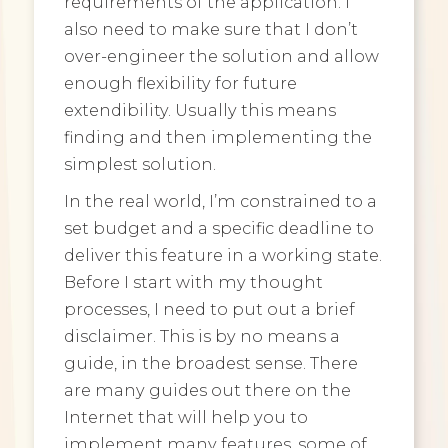
requirements of the application. I
also need to make sure that I don’t
over-engineer the solution and allow
enough flexibility for future
extendibility. Usually this means
finding and then implementing the
simplest solution.
In the real world, I’m constrained to a
set budget and a specific deadline to
deliver this feature in a working state.
Before I start with my thought
processes, I need to put out a brief
disclaimer. This is by no means a
guide, in the broadest sense. There
are many guides out there on the
Internet that will help you to
implement many features, some of