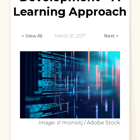
Learning Approach
< View All
March 31, 2017
Next >
Image: ©
monsitj / Adobe Stock