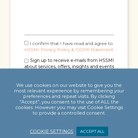
I confirm that I have read and agree to
HSSMI Privacy Policy & GDPR Statement
Sign up to receive e-mails from HSSMI
about services, offers, insights and events
(you can unsubscribe anytime). See
Privacy
Policy & GDPR Statement
for details.
We use cookies on our website to give you the
most relevant experience by remembering your
preferences and repeat visits. By clicking
“Accept”, you consent to the use of ALL the
cookies. However you may visit Cookie Settings
to provide a controlled consent.
COOKIE SETTINGS
ACCEPT ALL