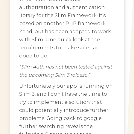
authorization and authentication
library for the Slim Framework. It’s
based on another PHP framework
Zend, but has been adapted to work
with Slim. One quick look at the
requirements to make sure I am
good to go…
“Slim Auth has not been tested against
the upcoming Slim 3 release.”
Unfortunately our app is running on
Slim 3, and I don’t have the time to
try to implement a solution that
could potentially introduce further
problems. Going back to google,
further searching reveals the