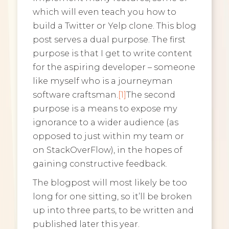
which will even teach you how to
build a Twitter or Yelp clone. This blog
post serves a dual purpose. The first
purpose is that I get to write content
for the aspiring developer – someone
like myself who is a journeyman
software craftsman.
[1]
The second
purpose is a means to expose my
ignorance to a wider audience (as
opposed to just within my team or
on StackOverFlow), in the hopes of
gaining constructive feedback.
The blogpost will most likely be too
long for one sitting, so it’ll be broken
up into three parts, to be written and
published later this year.