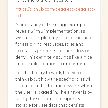
following Github repository:
https://github.com/geggleto/geggleto-
acl
A brief study of the usage example
reveals Slim 3 implementation, as
well as a simple, easy to read method
for assigning resources, roles and
access assignments – either allow or
deny. This definitely sounds like a nice
and simple solution to implement.
For this library to work, I need to
think about how the specific roles will
be passed into the middleware, when
the user is logged in. The answer is by
using the session – a temporary
storage for user data that persists