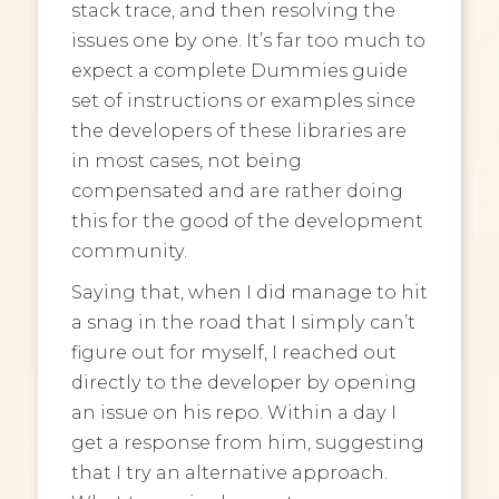
stack trace, and then resolving the
issues one by one. It’s far too much to
expect a complete Dummies guide
set of instructions or examples since
the developers of these libraries are
in most cases, not being
compensated and are rather doing
this for the good of the development
community.
Saying that, when I did manage to hit
a snag in the road that I simply can’t
figure out for myself, I reached out
directly to the developer by opening
an issue on his repo. Within a day I
get a response from him, suggesting
that I try an alternative approach.