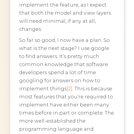
implement the feature, as I expect
that both the model and view layers
will need minimal, if any at all,
changes.
So far so good, I now have a plan. So
what is the next stage? I use google
to find answers. It’s pretty much
common knowledge that software
developers spend a lot of time
googling for answers on how to
implement things
[2]
. This is because
most features that you’re required to
implement have either been many
times before in part or complete. The
more well-established the
programming language and