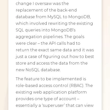
change I oversaw was the
replacement of the back-end
database from MySQL to MongoDB,
which involved rewriting the existing
SQL queries into MongoDB’s
aggregation pipelines. The goals
were clear – the API calls had to
return the exact same data and it was
just a case of figuring out how to best
store and access the data from the
new NoSQL database.
The feature to be implemented is
role-based access control (RBAC). The
existing web application platform
provides one type of account –
essentially a ‘superuser’ that can view