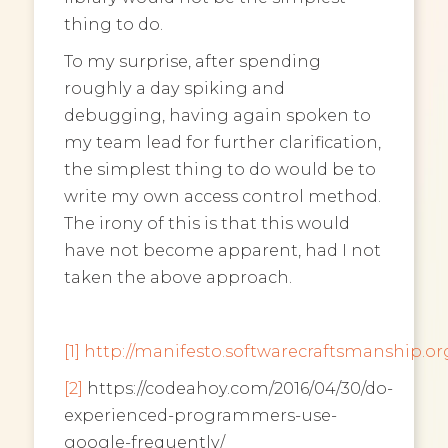
thing to do.
To my surprise, after spending
roughly a day spiking and
debugging, having again spoken to
my team lead for further clarification,
the simplest thing to do would be to
write my own access control method.
The irony of this is that this would
have not become apparent, had I not
taken the above approach.
[1]
http://manifesto.softwarecraftsmanship.or
[2]
https://codeahoy.com/2016/04/30/do-
experienced-programmers-use-
google-frequently/