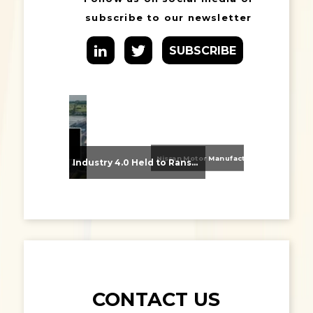
subscribe to our newsletter
SUBSCRIBE
Nissan Motor Manufacturing UK (NMUK) Joins HSSMI as a Strategic Member
From Supplier Selection to Implementation: Supporting Agratas’ Logistics Automation Programme
Industry 4.0 Held to Ransom – The Destructive Combination of IoT and Ransomware
CONTACT US