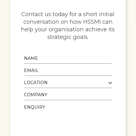
Contact us today for a short initial
conversation on how HSSMI can
help your organisation achieve its
strategic goals.