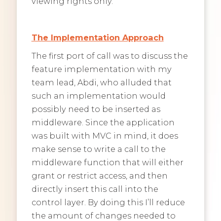
viewing rights only.
The Implementation Approach
The first port of call was to discuss the
feature implementation with my
team lead, Abdi, who alluded that
such an implementation would
possibly need to be inserted as
middleware. Since the application
was built with MVC in mind, it does
make sense to write a call to the
middleware function that will either
grant or restrict access, and then
directly insert this call into the
control layer. By doing this I’ll reduce
the amount of changes needed to