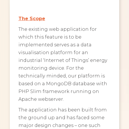
The Scope
The existing web application for
which this feature is to be
implemented serves as a data
visualisation platform for an
industrial ‘Internet of Things’ energy
monitoring device. For the
technically minded, our platform is
based on a MongoDB database with
PHP Slim framework running on
Apache webserver.
The application has been built from
the ground up and has faced some
major design changes – one such