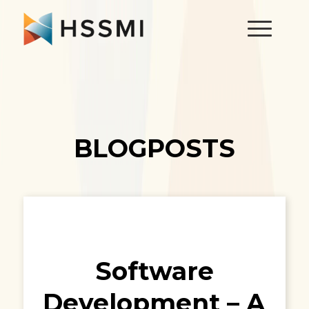
BLOGPOSTS
Software
Development – A