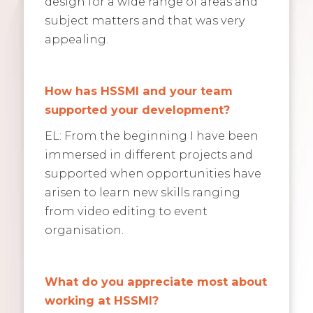
design for a wide range of areas and
subject matters and that was very
appealing.
How has HSSMI and your team
supported your development?
EL: From the beginning I have been
immersed in different projects and
supported when opportunities have
arisen to learn new skills ranging
from video editing to event
organisation.
What do you appreciate most about
working at HSSMI?