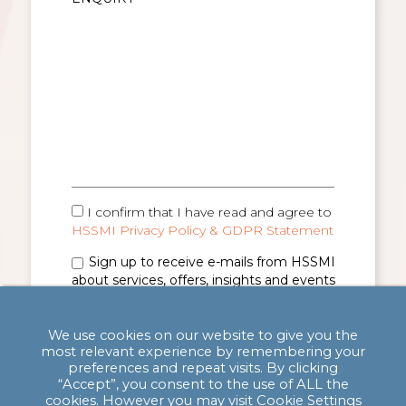
I confirm that I have read and agree to
HSSMI Privacy Policy & GDPR Statement
Sign up to receive e-mails from HSSMI
about services, offers, insights and events
(you can unsubscribe anytime). See
Privacy
Policy & GDPR Statement
for details.
We use cookies on our website to give you the
most relevant experience by remembering your
preferences and repeat visits. By clicking
“Accept”, you consent to the use of ALL the
cookies. However you may visit Cookie Settings