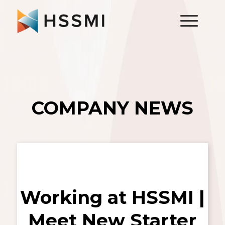
COMPANY NEWS
Working at HSSMI |
Meet New Starter