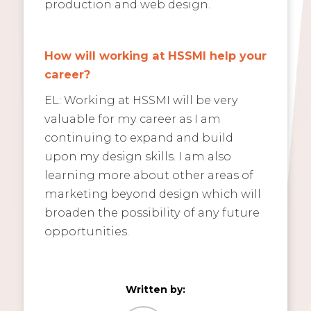
production and web design.
How will working at HSSMI help your
career?
EL: Working at HSSMI will be very
valuable for my career as I am
continuing to expand and build
upon my design skills. I am also
learning more about other areas of
marketing beyond design which will
broaden the possibility of any future
opportunities.
Written by: