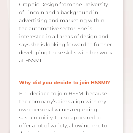
Graphic Design from the University
of Lincoln and a background in
advertising and marketing within
the automotive sector. She is
interested in all areas of design and
says she is looking forward to further
developing these skills with her work
at HSSMI.
Why did you decide to join HSSMI?
EL: I decided to join HSSMI because
the company’s aims align with my
own personal values regarding
sustainability. It also appeared to
offer a lot of variety, allowing me to