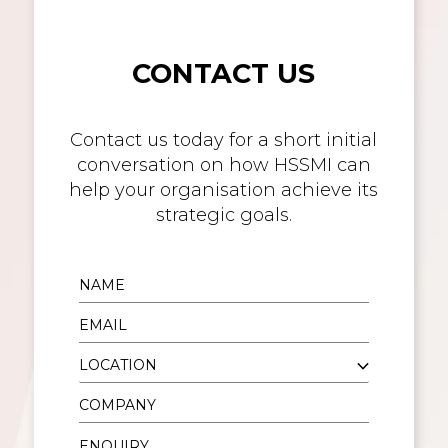
CONTACT US
Contact us today for a short initial
conversation on how HSSMI can
help your organisation achieve its
strategic goals.