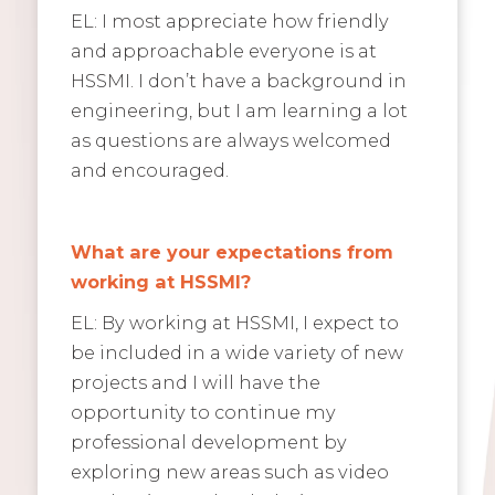
EL: I most appreciate how friendly
and approachable everyone is at
HSSMI. I don’t have a background in
engineering, but I am learning a lot
as questions are always welcomed
and encouraged.
What are your expectations from
working at HSSMI?
EL: By working at HSSMI, I expect to
be included in a wide variety of new
projects and I will have the
opportunity to continue my
professional development by
exploring new areas such as video