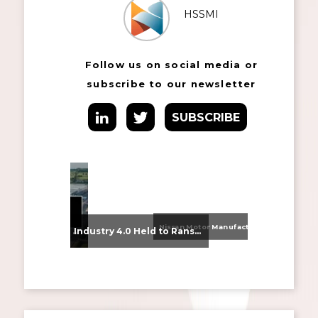
HSSMI
Follow us on social media or
subscribe to our newsletter
SUBSCRIBE
Nissan Motor Manufacturing UK (NMUK) Joins HSSMI as a Strategic Member
From Supplier Selection to Implementation: Supporting Agratas’ Logistics Automation Programme
Industry 4.0 Held to Ransom – The Destructive Combination of IoT and Ransomware