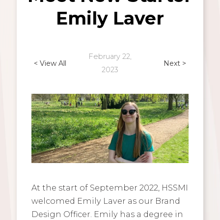
Emily Laver
February 22,
< View All
Next >
2023
At the start of September 2022, HSSMI
welcomed Emily Laver as our Brand
Design Officer. Emily has a degree in