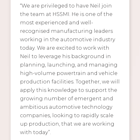
“We are privileged to have Neil join
the team at HSSMI. He is one of the
most experienced and well-
recognised manufacturing leaders
working in the automotive industry
today. We are excited to work with
Neil to leverage his background in
planning, launching, and managing
high-volume powertrain and vehicle
production facilities. Together, we will
apply this knowledge to support the
growing number of emergent and
ambitious automotive technology
companies, looking to rapidly scale
up production, that we are working
with today”.