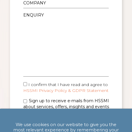
I confirm that I have read and agree to
HSSMI Privacy Policy & GDPR Statement
Sign up to receive e-mails from HSSMI
about services, offers, insights and events
(you can unsubscribe anytime). See
Privacy
Policy & GDPR Statement
for details.
We use cookies on our website to give you the
most relevant experience by remembering your