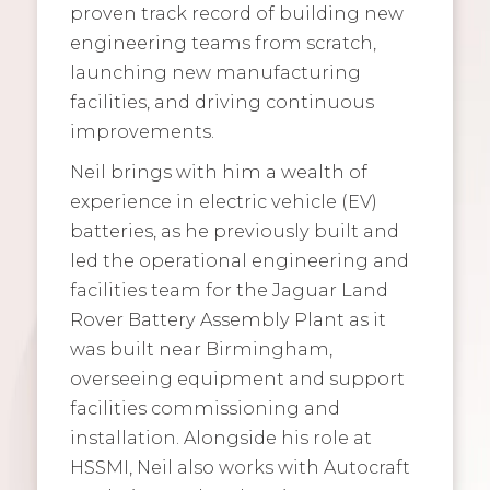
proven track record of building new
engineering teams from scratch,
launching new manufacturing
facilities, and driving continuous
improvements.
Neil brings with him a wealth of
experience in electric vehicle (EV)
batteries, as he previously built and
led the operational engineering and
facilities team for the Jaguar Land
Rover Battery Assembly Plant as it
was built near Birmingham,
overseeing equipment and support
facilities commissioning and
installation. Alongside his role at
HSSMI, Neil also works with Autocraft