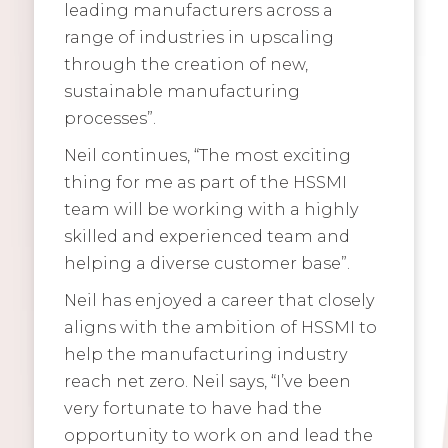
leading manufacturers across a
range of industries in upscaling
through the creation of new,
sustainable manufacturing
processes”.
Neil continues, “The most exciting
thing for me as part of the HSSMI
team will be working with a highly
skilled and experienced team and
helping a diverse customer base”.
Neil has enjoyed a career that closely
aligns with the ambition of HSSMI to
help the manufacturing industry
reach net zero. Neil says, “I’ve been
very fortunate to have had the
opportunity to work on and lead the