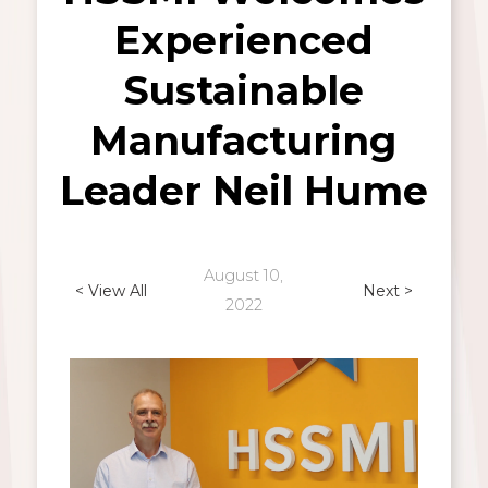
Experienced
Sustainable
Manufacturing
Leader Neil Hume
August 10,
< View All
Next >
2022