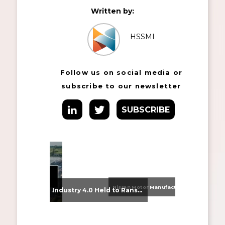
Written by:
HSSMI
Follow us on social media or
subscribe to our newsletter
SUBSCRIBE
Nissan Motor Manufacturing UK (NMUK) Joins HSSMI as a Strategic Member
From Supplier Selection to Implementation: Supporting Agratas’ Logistics Automation Programme
Industry 4.0 Held to Ransom – The Destructive Combination of IoT and Ransomware