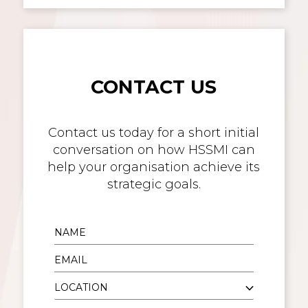
CONTACT US
Contact us today for a short initial
conversation on how HSSMI can
help your organisation achieve its
strategic goals.