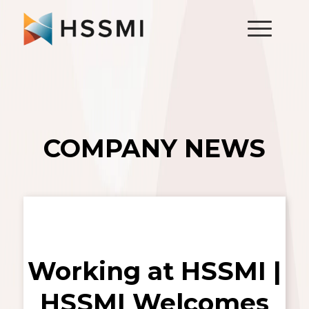
COMPANY NEWS
Working at HSSMI |
HSSMI Welcomes