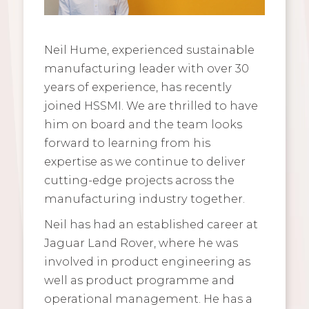
Neil Hume, experienced sustainable
manufacturing leader with over 30
years of experience, has recently
joined HSSMI. We are thrilled to have
him on board and the team looks
forward to learning from his
expertise as we continue to deliver
cutting-edge projects across the
manufacturing industry together.
Neil has had an established career at
Jaguar Land Rover, where he was
involved in product engineering as
well as product programme and
operational management. He has a