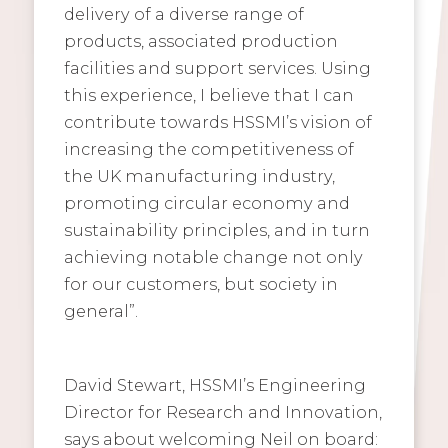
delivery of a diverse range of
products, associated production
facilities and support services. Using
this experience, I believe that I can
contribute towards HSSMI’s vision of
increasing the competitiveness of
the UK manufacturing industry,
promoting circular economy and
sustainability principles, and in turn
achieving notable change not only
for our customers, but society in
general”.
David Stewart, HSSMI’s Engineering
Director for Research and Innovation,
says about welcoming Neil on board: