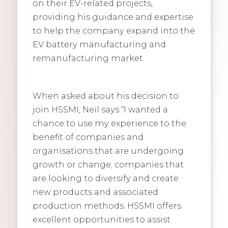
on their EV-related projects,
providing his guidance and expertise
to help the company expand into the
EV battery manufacturing and
remanufacturing market.
When asked about his decision to
join HSSMI, Neil says “I wanted a
chance to use my experience to the
benefit of companies and
organisations that are undergoing
growth or change; companies that
are looking to diversify and create
new products and associated
production methods. HSSMI offers
excellent opportunities to assist