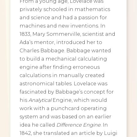
From a young age, Lovelace was
privately schooled in mathematics
and science and had a passion for
machines and new inventions. In
1833, Mary Sommerville, scientist and
Ada’s mentor, introduced her to
Charles Babbage. Babbage wanted
to build a mechanical calculating
engine after finding erroneous
calculations in manually created
astronomical tables. Lovelace was
fascinated by Babbage’s concept for
his
Analytical
Engine, which would
work with a punchcard operating
system and was based on an earlier
idea he called
Difference Engine
. In
1842, she translated an article by Luigi