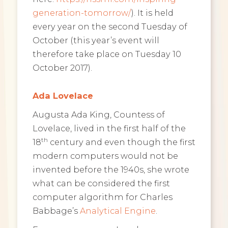
generation-tomorrow/
). It is held
every year on the second Tuesday of
October (this year’s event will
therefore take place on Tuesday 10
October 2017).
Ada Lovelace
Augusta Ada King, Countess of
Lovelace, lived in the first half of the
th
18
century and even though the first
modern computers would not be
invented before the 1940s, she wrote
what can be considered the first
computer algorithm for Charles
Babbage’s
Analytical Engine
.