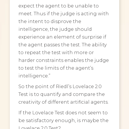
expect the agent to be unable to
meet. Thus if the judge is acting with
the intent to disprove the
intelligence, the judge should
experience an element of surprise if
the agent passes the test. The ability
to repeat the test with more or
harder constraints enables the judge
to test the limits of the agent’s
intelligence.”
So the point of Riedl’s Lovelace 2.0
Test is to quantify and compare the
creativity of different artificial agents.
If the Lovelace Test does not seem to
be satisfactory enough, is maybe the
Lovelace 2.0 Test?