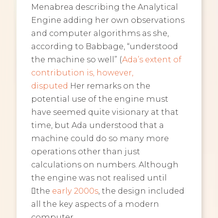
Menabrea describing the Analytical
Engine adding her own observations
and computer algorithms as she,
according to Babbage, “understood
the machine so well” (
Ada’s extent of
contribution is, however,
disputed
Her remarks on the
potential use of the engine must
have seemed quite visionary at that
time, but Ada understood that a
machine could do so many more
operations other than just
calculations on numbers. Although
the engine was not realised until
﷟the
early 2000s
, the design included
all the key aspects of a modern
computer.