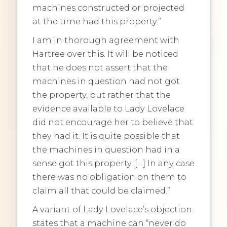
machines constructed or projected
at the time had this property.”
I am in thorough agreement with
Hartree over this. It will be noticed
that he does not assert that the
machines in question had not got
the property, but rather that the
evidence available to Lady Lovelace
did not encourage her to believe that
they had it. It is quite possible that
the machines in question had in a
sense got this property. […] In any case
there was no obligation on them to
claim all that could be claimed.”
A variant of Lady Lovelace’s objection
states that a machine can “never do