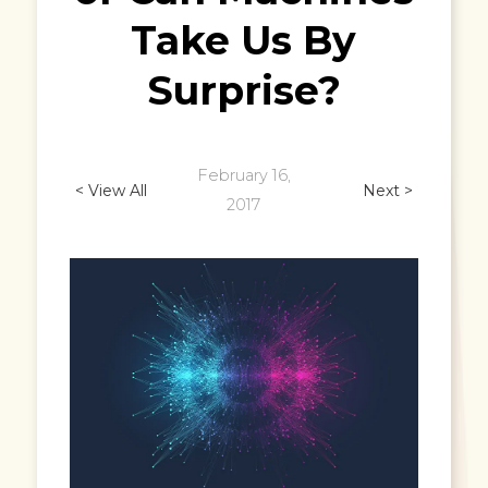
Take Us By
Surprise?
February 16,
< View All
Next >
2017