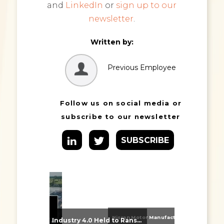
and
LinkedIn
or
sign up to our
newsletter
.
Written by:
Previous Employee
Follow us on social media or
subscribe to our newsletter
SUBSCRIBE
Nissan Motor Manufacturing UK (NMUK) Joins HSSMI as a Strategic Member
From Supplier Selection to Implementation: Supporting Agratas’ Logistics Automation Programme
Industry 4.0 Held to Ransom – The Destructive Combination of IoT and Ransomware