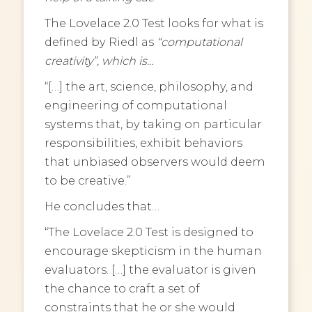
The Lovelace 2.0 Test looks for what is
defined by Riedl as
“computational
creativity”, which is…
“[…] the art, science, philosophy, and
engineering of computational
systems that, by taking on particular
responsibilities, exhibit behaviors
that unbiased observers would deem
to be creative.”
He concludes that…
“The Lovelace 2.0 Test is designed to
encourage skepticism in the human
evaluators. […] the evaluator is given
the chance to craft a set of
constraints that he or she would