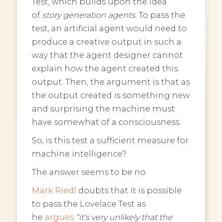
Test, which builds upon the idea
of
story generation agents
. To pass the
test, an artificial agent would need to
produce a creative output in such a
way that the agent designer cannot
explain how the agent created this
output. Then, the argument is that as
the output created is something new
and surprising the machine must
have somewhat of a consciousness.
So, is this test a sufficient measure for
machine intelligence?
The answer seems to be no.
Mark Riedl
doubts that it is possible
to pass the Lovelace Test as
he
argues
“it’s very unlikely that the