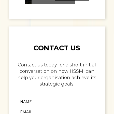
CONTACT US
Contact us today for a short initial
conversation on how HSSMI can
help your organisation achieve its
strategic goals.