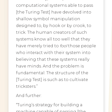
computational systems able to pass
[the Turing Test] have devolved into
shallow symbol manipulation
designed to, by hook or by crook, to
trick. The human creators of such
systems know all too well that they
have merely tried to
fool
those people
who interact with their system into
believing that these systems really
have minds. And the problem is
fundamental: The structure of the
[Turing Test] is such as to cultivate
tricksters.”
And further:
“Turing’s strategy for building a
machine capable of passing [the