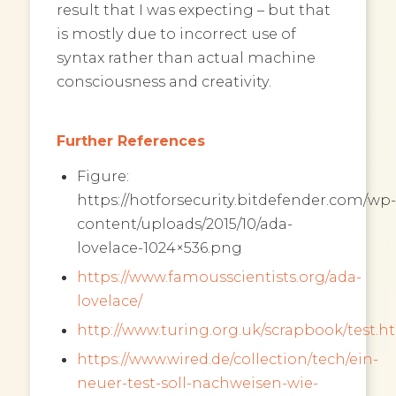
result that I was expecting – but that
is mostly due to incorrect use of
syntax rather than actual machine
consciousness and creativity.
Further References
Figure:
https://hotforsecurity.bitdefender.com/wp-
content/uploads/2015/10/ada-
lovelace-1024×536.png
https://www.famousscientists.org/ada-
lovelace/
http://www.turing.org.uk/scrapbook/test.h
https://www.wired.de/collection/tech/ein-
neuer-test-soll-nachweisen-wie-