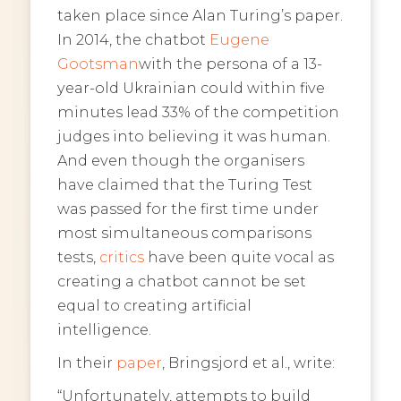
taken place since Alan Turing’s paper.
In 2014, the chatbot
Eugene
Gootsman
with the persona of a 13-
year-old Ukrainian could within five
minutes lead 33% of the competition
judges into believing it was human.
And even though the organisers
have claimed that the Turing Test
was passed for the first time under
most simultaneous comparisons
tests,
critics
have been quite vocal as
creating a chatbot cannot be set
equal to creating artificial
intelligence.
In their
paper
, Bringsjord et al., write:
“Unfortunately, attempts to build