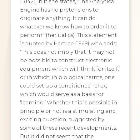
(1842). In it she states, “The Analytical
Engine has no pretensions to
originate anything. It can do
whatever we know how to order it to
perform” (her italics). This statement
is quoted by Hartree (1949) who adds:
“This does not imply that it may not
be possible to construct electronic
equipment which will ‘think for itself,’
or in which, in biological terms, one
could set up a conditioned reflex,
which would serve as a basis for
‘learning.’ Whether this is possible in
principle or not is a stimulating and
exciting question, suggested by
some of these recent developments.
But it did not seem that the