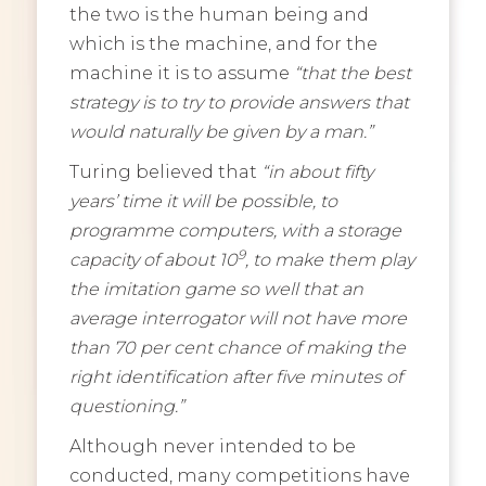
the two is the human being and
which is the machine, and for the
machine it is to assume
“that the best
strategy is to try to provide answers that
would naturally be given by a man.”
Turing believed that
“in about fifty
years’ time it will be possible, to
programme computers, with a storage
9
capacity of about 10
, to make them play
the imitation game so well that an
average interrogator will not have more
than 70 per cent chance of making the
right identification after five minutes of
questioning.”
Although never intended to be
conducted, many competitions have