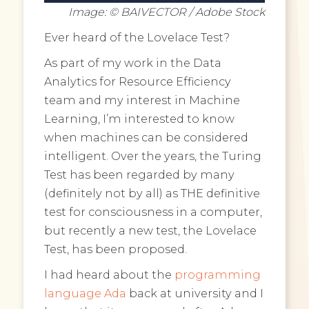
Image: © BAIVECTOR / Adobe Stock
Ever heard of the Lovelace Test?
As part of my work in the Data
Analytics for Resource Efficiency
team and my interest in Machine
Learning, I’m interested to know
when machines can be considered
intelligent. Over the years, the Turing
Test has been regarded by many
(definitely not by all) as THE definitive
test for consciousness in a computer,
but recently a new test, the Lovelace
Test, has been proposed.
I had heard about the
programming
language Ada
back at university and I