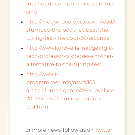
intelligent-computerprogramme-
sind
http://motherboard.vice.com/read/i-
stumped-the-bot-that-beat-the-
turing-test-in-about-30-seconds
http://www.kurzweilai.net/georgia-
tech-professor-proposes-another-
alternative-to-the-turing-test
http://www.i-
programmer.info/news/105-
artificial-intelligence/7999-lovelace-
20-test-an-alternative-turing-
test.html
For more news, follow us on
Twitter