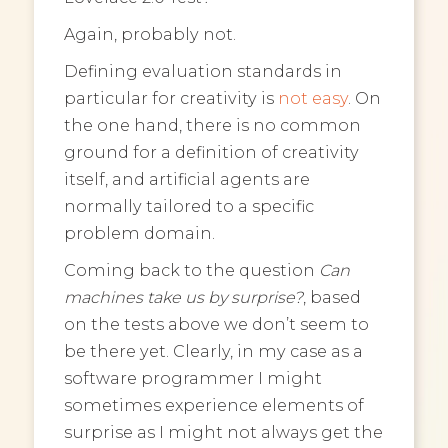
Again, probably not.
Defining evaluation standards in
particular for creativity is
not easy
. On
the one hand, there is no common
ground for a definition of creativity
itself, and artificial agents are
normally tailored to a specific
problem domain.
Coming back to the question
Can
machines take us by surprise?
, based
on the tests above we don’t seem to
be there yet. Clearly, in my case as a
software programmer I might
sometimes experience elements of
surprise as I might not always get the