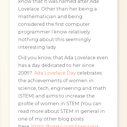
know that it was named after Ada
Lovelace. Other than her being a
mathematician and being
considered the first computer
programmer I know relatively
nothing about this seemingly
interesting lady.
Did you know, that Ada Lovelace even
has a day dedicated to her since
2009?
Ada Lovelace Day
celebrates
the achievements of women in
science, tech, engineering and math
(STEM) and aims to increase the
profile of women in STEM (You can
read more about STEM in general in
one of my other blog posts
here:
https://hssmi.com/inspiring-