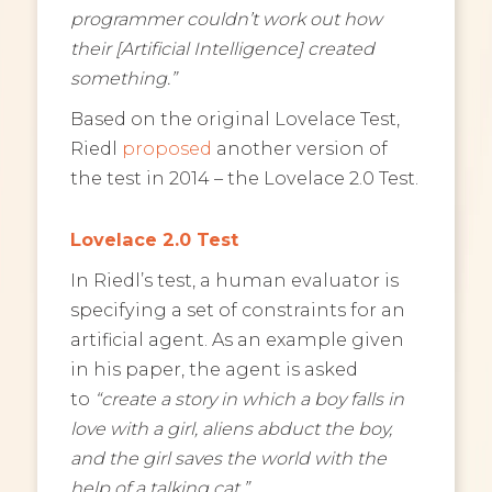
programmer couldn’t work out how
their [Artificial Intelligence] created
something.”
Based on the original Lovelace Test,
Riedl
proposed
another version of
the test in 2014 – the Lovelace 2.0 Test.
Lovelace 2.0 Test
In Riedl’s test, a human evaluator is
specifying a set of constraints for an
artificial agent. As an example given
in his paper, the agent is asked
to
“create a story in which a boy falls in
love with a girl, aliens abduct the boy,
and the girl saves the world with the
help of a talking cat.”