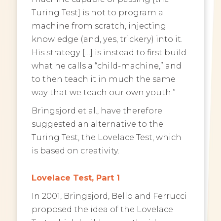
Turing Test] is not to program a
machine from scratch, injecting
knowledge (and, yes, trickery) into it.
His strategy […] is instead to first build
what he calls a “child-machine,” and
to then teach it in much the same
way that we teach our own youth.”
Bringsjord et al., have therefore
suggested an alternative to the
Turing Test, the Lovelace Test, which
is based on creativity.
Lovelace Test, Part 1
In 2001, Bringsjord, Bello and Ferrucci
proposed the idea of the Lovelace