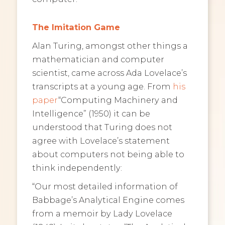
The Imitation Game
Alan Turing, amongst other things a
mathematician and computer
scientist, came across Ada Lovelace’s
transcripts at a young age. From
his
paper
“Computing Machinery and
Intelligence” (1950) it can be
understood that Turing does not
agree with Lovelace’s statement
about computers not being able to
think independently:
“Our most detailed information of
Babbage’s Analytical Engine comes
from a memoir by Lady Lovelace