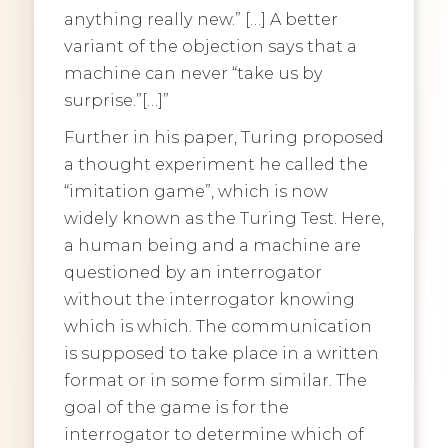
anything really new.” […] A better
variant of the objection says that a
machine can never “take us by
surprise.”[…]”
Further in his paper, Turing proposed
a thought experiment he called the
“imitation game”, which is now
widely known as the Turing Test. Here,
a human being and a machine are
questioned by an interrogator
without the interrogator knowing
which is which. The communication
is supposed to take place in a written
format or in some form similar. The
goal of the game is for the
interrogator to determine which of