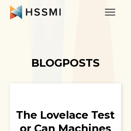
BLOGPOSTS
The Lovelace Test
or Can Machines