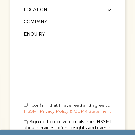
I confirm that I have read and agree to
HSSMI Privacy Policy & GDPR Statement
Sign up to receive e-mails from HSSMI
about services, offers, insights and events
(you can unsubscribe anytime). See
Privacy