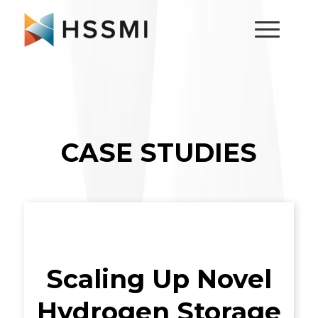
CASE STUDIES
Scaling Up Novel
Hydrogen Storage