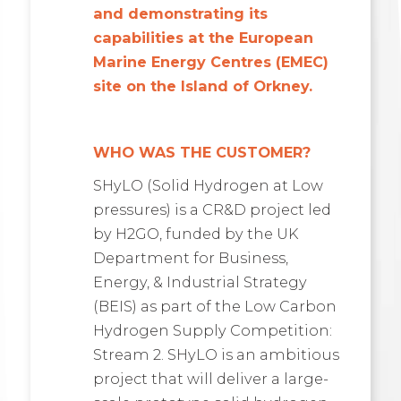
and demonstrating its
capabilities at the European
Marine Energy Centres (EMEC)
site on the Island of Orkney.
WHO WAS THE CUSTOMER?
SHyLO (Solid Hydrogen at Low
pressures) is a CR&D project led
by H2GO, funded by the UK
Department for Business,
Energy, & Industrial Strategy
(BEIS) as part of the Low Carbon
Hydrogen Supply Competition:
Stream 2. SHyLO is an ambitious
project that will deliver a large-