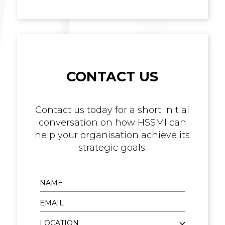
CONTACT US
Contact us today for a short initial
conversation on how HSSMI can
help your organisation achieve its
strategic goals.