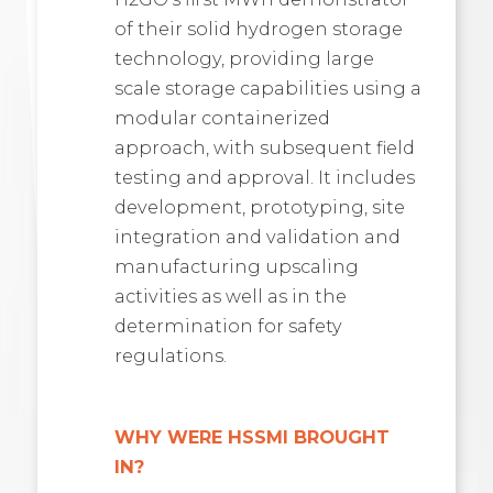
of their solid hydrogen storage
technology, providing large
scale storage capabilities using a
modular containerized
approach, with subsequent field
testing and approval. It includes
development, prototyping, site
integration and validation and
manufacturing upscaling
activities as well as in the
determination for safety
regulations.
WHY WERE HSSMI BROUGHT
IN?