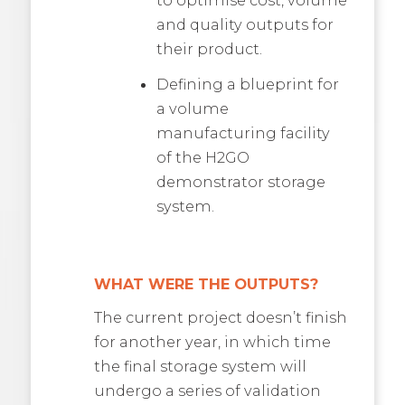
and quality outputs for
their product.
Defining a blueprint for
a volume
manufacturing facility
of the H2GO
demonstrator storage
system.
WHAT WERE THE OUTPUTS?
The current project doesn’t finish
for another year, in which time
the final storage system will
undergo a series of validation