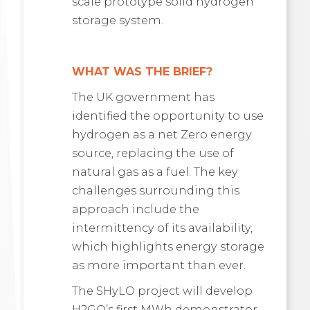
scale prototype solid hydrogen
storage system.
WHAT WAS THE BRIEF?
The UK government has
identified the opportunity to use
hydrogen as a net Zero energy
source, replacing the use of
natural gas as a fuel. The key
challenges surrounding this
approach include the
intermittency of its availability,
which highlights energy storage
as more important than ever.
The SHyLO project will develop
H2GO’s first MWh demonstrator