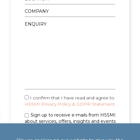
I confirm that I have read and agree to
HSSMI Privacy Policy & GDPR Statement
Sign up to receive e-mails from HSSMI
about services, offers, insights and events
(you can unsubscribe anytime). See
Privacy
Policy & GDPR Statement
for details.