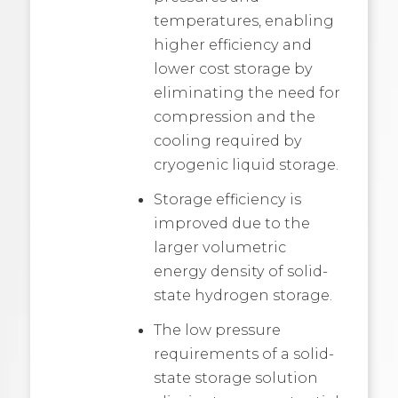
temperatures, enabling
higher efficiency and
lower cost storage by
eliminating the need for
compression and the
cooling required by
cryogenic liquid storage.
Storage efficiency is
improved due to the
larger volumetric
energy density of solid-
state hydrogen storage.
The low pressure
requirements of a solid-
state storage solution