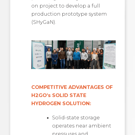
on project to develop a full
production prototype system
(SHyGaN).
COMPETITIVE ADVANTAGES OF
H2GO’s SOLID STATE
HYDROGEN SOLUTION:
Solid-state storage
operates near ambient
pressures and