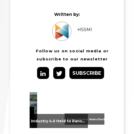
Written by:
HSSMI
Follow us on social media or
subscribe to our newsletter
SUBSCRIBE
Nissan Motor Manufacturing UK (NMUK) Joins HSSMI as a Strategic Member
From Supplier Selection to Implementation: Supporting Agratas’ Logistics Automation Programme
Industry 4.0 Held to Ransom – The Destructive Combination of IoT and Ransomware