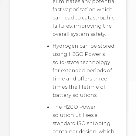
eliminates any potential
fast vaporisation which
can lead to catastrophic
failures, improving the
overall system safety.
Hydrogen can be stored
using H2GO Power’s
solid-state technology
for extended periods of
time and offers three
times the lifetime of
battery solutions.
The H2GO Power
solution utilises a
standard ISO shipping
container design, which