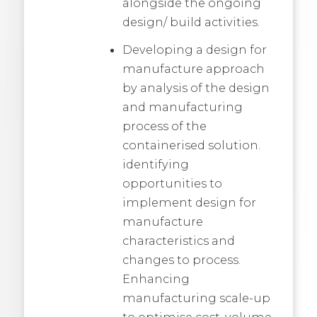
alongside the ongoing
design/ build activities.
Developing a design for
manufacture approach
by analysis of the design
and manufacturing
process of the
containerised solution.
identifying
opportunities to
implement design for
manufacture
characteristics and
changes to process.
Enhancing
manufacturing scale-up
to optimise cost, volume