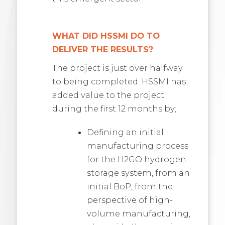
WHAT DID HSSMI DO TO
DELIVER THE RESULTS?
The project is just over halfway
to being completed. HSSMI has
added value to the project
during the first 12 months by;
Defining an initial
manufacturing process
for the H2GO hydrogen
storage system, from an
initial BoP, from the
perspective of high-
volume manufacturing,