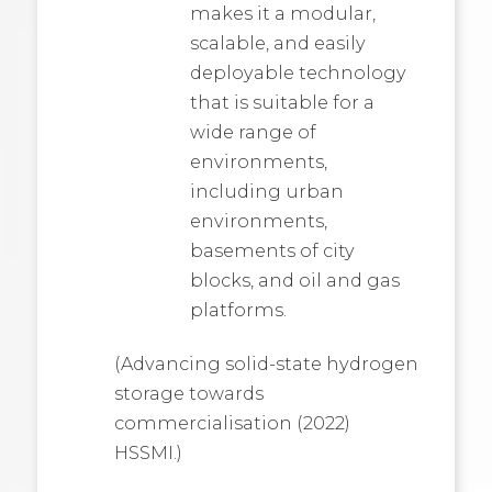
makes it a modular,
scalable, and easily
deployable technology
that is suitable for a
wide range of
environments,
including urban
environments,
basements of city
blocks, and oil and gas
platforms.
(Advancing solid-state hydrogen
storage towards
commercialisation (2022)
HSSMI.)