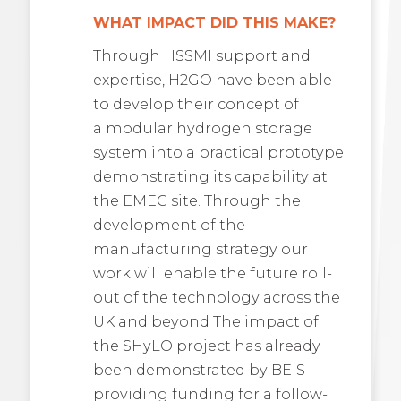
WHAT IMPACT DID THIS MAKE?
Through HSSMI support and
expertise, H2GO have been able
to develop their concept of
a modular hydrogen storage
system into a practical prototype
demonstrating its capability at
the EMEC site. Through the
development of the
manufacturing strategy our
work will enable the future roll-
out of the technology across the
UK and beyond The impact of
the SHyLO project has already
been demonstrated by BEIS
providing funding for a follow-