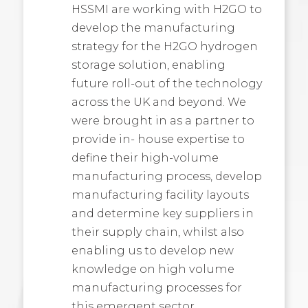
HSSMI are working with H2GO to
develop the manufacturing
strategy for the H2GO hydrogen
storage solution, enabling
future roll-out of the technology
across the UK and beyond. We
were brought in as a partner to
provide in- house expertise to
define their high-volume
manufacturing process, develop
manufacturing facility layouts
and determine key suppliers in
their supply chain, whilst also
enabling us to develop new
knowledge on high volume
manufacturing processes for
this emergent sector.