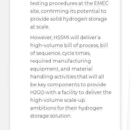
testing procedures at the EMEC
site, confirming its potential to
provide solid hydrogen storage
at scale.
However, HSSMI will deliver a
high-volume bill of process, bill
of sequence, cycle times,
required manufacturing
equipment, and material
handling activities that will all
be key components to provide
H2GO with a facility to deliver the
high-volume scale-up
ambitions for their hydrogen
storage solution.