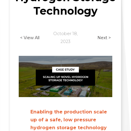
Technology
October 18,
< View All
Next >
2023
Enabling the production scale
up of a safe, low pressure
hydrogen storage technology