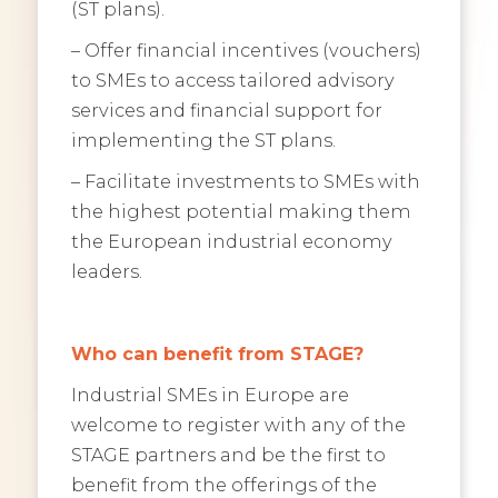
(ST plans).
– Offer financial incentives (vouchers)
to SMEs to access tailored advisory
services and financial support for
implementing the ST plans.
– Facilitate investments to SMEs with
the highest potential making them
the European industrial economy
leaders.
Who can benefit from STAGE?
Industrial SMEs in Europe are
welcome to register with any of the
STAGE partners and be the first to
benefit from the offerings of the