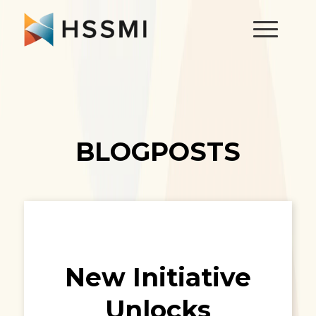
BLOGPOSTS
New Initiative
Unlocks