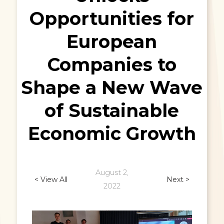
Opportunities for
European
Companies to
Shape a New Wave
of Sustainable
Economic Growth
August 2,
< View All
Next >
2022