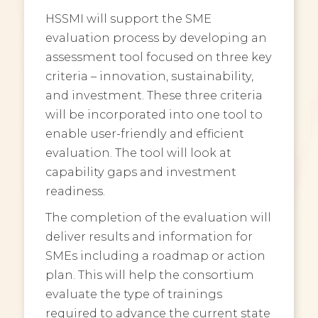
HSSMI will support the SME
evaluation process by developing an
assessment tool focused on three key
criteria – innovation, sustainability,
and investment. These three criteria
will be incorporated into one tool to
enable user-friendly and efficient
evaluation. The tool will look at
capability gaps and investment
readiness.
The completion of the evaluation will
deliver results and information for
SMEs including a roadmap or action
plan. This will help the consortium
evaluate the type of trainings
required to advance the current state