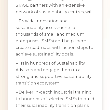
STAGE partners with an extensive
network of sustainability centres, will:
– Provide innovation and
sustainability assessments to
thousands of small and medium
enterprises (SMEs) and help them
create roadmaps with action steps to
achieve sustainability goals.
– Train hundreds of Sustainability
Advisors and engage them in a
strong and supportive sustainability
transition ecosystem.
– Deliver in-depth industrial training
to hundreds of selected SMEs to build
their sustainability transition plans