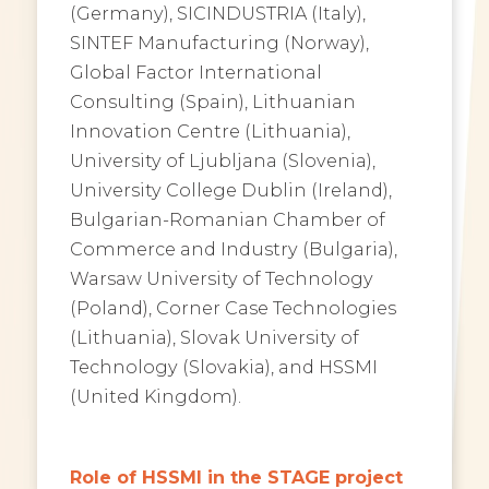
(Germany), SICINDUSTRIA (Italy),
SINTEF Manufacturing (Norway),
Global Factor International
Consulting (Spain), Lithuanian
Innovation Centre (Lithuania),
University of Ljubljana (Slovenia),
University College Dublin (Ireland),
Bulgarian-Romanian Chamber of
Commerce and Industry (Bulgaria),
Warsaw University of Technology
(Poland), Corner Case Technologies
(Lithuania), Slovak University of
Technology (Slovakia), and HSSMI
(United Kingdom).
Role of HSSMI in the STAGE project