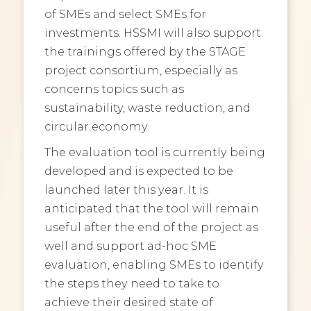
of SMEs and select SMEs for
investments. HSSMI will also support
the trainings offered by the STAGE
project consortium, especially as
concerns topics such as
sustainability, waste reduction, and
circular economy.
The evaluation tool is currently being
developed and is expected to be
launched later this year. It is
anticipated that the tool will remain
useful after the end of the project as
well and support ad-hoc SME
evaluation, enabling SMEs to identify
the steps they need to take to
achieve their desired state of