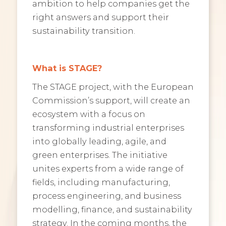
ambition to help companies get the
right answers and support their
sustainability transition.
What is STAGE?
The STAGE project, with the European
Commission’s support, will create an
ecosystem with a focus on
transforming industrial enterprises
into globally leading, agile, and
green enterprises. The initiative
unites experts from a wide range of
fields, including manufacturing,
process engineering, and business
modelling, finance, and sustainability
strategy. In the coming months, the