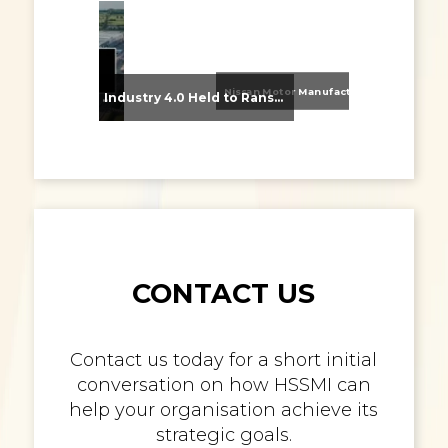
Nissan Motor Manufacturing UK (NMUK) Joins HSSMI as a Strategic Member
From Supplier Selection to Implementation: Supporting Agratas’ Logistics Automation Programme
Industry 4.0 Held to Ransom – The Destructive Combination of IoT and Ransomware
CONTACT US
Contact us today for a short initial
conversation on how HSSMI can
help your organisation achieve its
strategic goals.