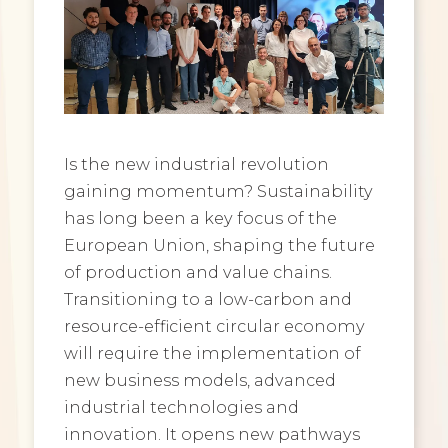
Is the new industrial revolution
gaining momentum? Sustainability
has long been a key focus of the
European Union, shaping the future
of production and value chains.
Transitioning to a low-carbon and
resource-efficient circular economy
will require the implementation of
new business models, advanced
industrial technologies and
innovation. It opens new pathways