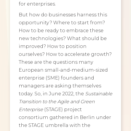
for enterprises.
But how do businesses harness this
opportunity? Where to start from?
How to be ready to embrace these
new technologies? What should be
improved? How to position
ourselves? How to accelerate growth?
These are the questions many
European small-and-medium-sized
enterprise (SME) founders and
managers are asking themselves
today. So, in June 2022, the
Sustainable
Transition to the Agile and Green
Enterprise
(STAGE) project
consortium gathered in Berlin under
the STAGE umbrella with the