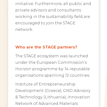
initiative. Furthermore, all public and
private advisors and consultants
working in the sustainability field are
encouraged to join the STAGE
network.
Who are the STAGE partners?
The STAGE ecosystem was launched
under the European Commission’s
Horizon programme by 14 reputable
organisations spanning 12 countries:
Institute of Entrepreneurship
Development (Greece), GND Advisory
& Technology (Lithuania), Innovation
Network of Advanced Materials