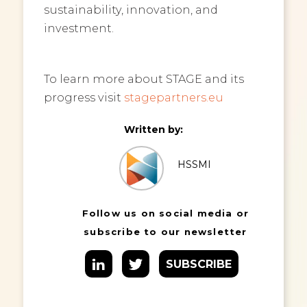
sustainability, innovation, and
investment.
To learn more about STAGE and its
progress visit
stagepartners.eu
Written by:
HSSMI
Follow us on social media or
subscribe to our newsletter
SUBSCRIBE