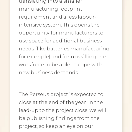
translating into a smaller
manufacturing footprint
requirement and a less labour-
intensive system. This opens the
opportunity for manufacturers to
use space for additional business
needs (like batteries manufacturing
for example) and for upskilling the
workforce to be able to cope with
new business demands.
The Perseus project is expected to
close at the end of the year. In the
lead-up to the project close, we will
be publishing findings from the
project, so keep an eye on our