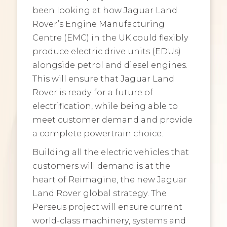
been looking at how Jaguar Land
Rover’s Engine Manufacturing
Centre (EMC) in the UK could flexibly
produce electric drive units (EDUs)
alongside petrol and diesel engines.
This will ensure that Jaguar Land
Rover is ready for a future of
electrification, while being able to
meet customer demand and provide
a complete powertrain choice.
Building all the electric vehicles that
customers will demand is at the
heart of Reimagine, the new Jaguar
Land Rover global strategy. The
Perseus project will ensure current
world-class machinery, systems and