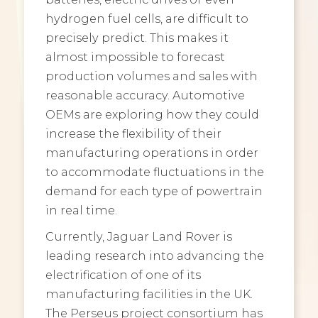
hydrogen fuel cells, are difficult to
precisely predict. This makes it
almost impossible to forecast
production volumes and sales with
reasonable accuracy. Automotive
OEMs are exploring how they could
increase the flexibility of their
manufacturing operations in order
to accommodate fluctuations in the
demand for each type of powertrain
in real time.
Currently, Jaguar Land Rover is
leading research into advancing the
electrification of one of its
manufacturing facilities in the UK.
The Perseus project consortium has