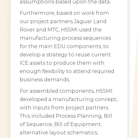
assumptions based upon the data.
Furthermore, based on work from
our project partners Jaguar Land
Rover and MTC, HSSMI used the
manufacturing process sequences
for the main EDU components, to
develop a strategy to reuse current
ICE assets to produce them with
enough flexibility to attend required
business demands.
For assembled components, HSSMI
developed a manufacturing concept,
with inputs from project partners.
This included Process Planning, Bill
of Sequence, Bill of Equipment,
alternative layout schematics,