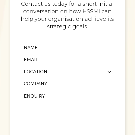
Contact us today for a short initial
conversation on how HSSMI can
help your organisation achieve its
strategic goals.