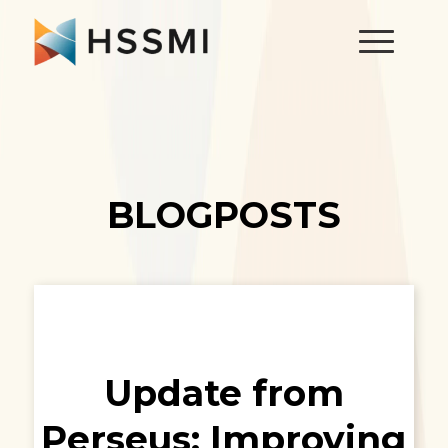
BLOGPOSTS
Update from
Perseus: Improving