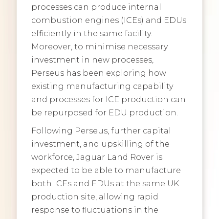
processes can produce internal
combustion engines (ICEs) and EDUs
efficiently in the same facility.
Moreover, to minimise necessary
investment in new processes,
Perseus has been exploring how
existing manufacturing capability
and processes for ICE production can
be repurposed for EDU production.
Following Perseus, further capital
investment, and upskilling of the
workforce, Jaguar Land Rover is
expected to be able to manufacture
both ICEs and EDUs at the same UK
production site, allowing rapid
response to fluctuations in the