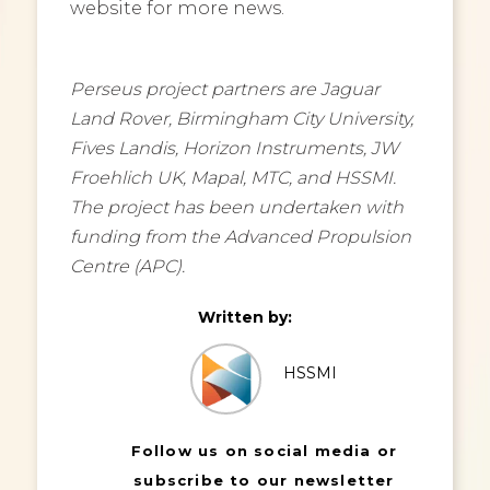
website for more news.
Perseus project partners are Jaguar
Land Rover, Birmingham City University,
Fives Landis, Horizon Instruments, JW
Froehlich UK, Mapal, MTC, and HSSMI.
The project has been undertaken with
funding from the Advanced Propulsion
Centre (APC).
Written by:
HSSMI
Follow us on social media or
subscribe to our newsletter