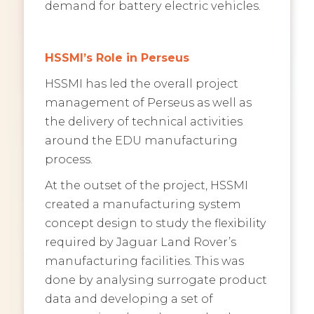
demand for battery electric vehicles.
HSSMI’s Role in Perseus
HSSMI has led the overall project
management of Perseus as well as
the delivery of technical activities
around the EDU manufacturing
process.
At the outset of the project, HSSMI
created a manufacturing system
concept design to study the flexibility
required by Jaguar Land Rover’s
manufacturing facilities. This was
done by analysing surrogate product
data and developing a set of