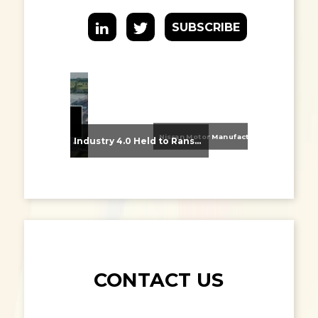
SUBSCRIBE
Nissan Motor Manufacturing UK (NMUK) Joins HSSMI as a Strategic Member
From Supplier Selection to Implementation: Supporting Agratas’ Logistics Automation Programme
Industry 4.0 Held to Ransom – The Destructive Combination of IoT and Ransomware
CONTACT US