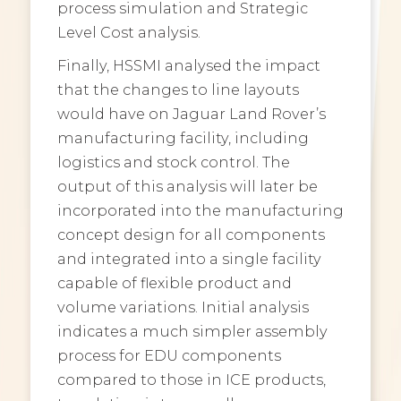
process simulation and Strategic
Level Cost analysis.
Finally, HSSMI analysed the impact
that the changes to line layouts
would have on Jaguar Land Rover’s
manufacturing facility, including
logistics and stock control. The
output of this analysis will later be
incorporated into the manufacturing
concept design for all components
and integrated into a single facility
capable of flexible product and
volume variations. Initial analysis
indicates a much simpler assembly
process for EDU components
compared to those in ICE products,