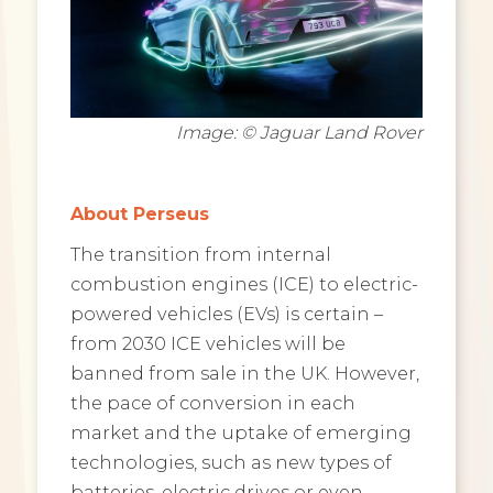
Image: © Jaguar Land Rover
About Perseus
The transition from internal
combustion engines (ICE) to electric-
powered vehicles (EVs) is certain –
from 2030 ICE vehicles will be
banned from sale in the UK. However,
the pace of conversion in each
market and the uptake of emerging
technologies, such as new types of
batteries, electric drives or even