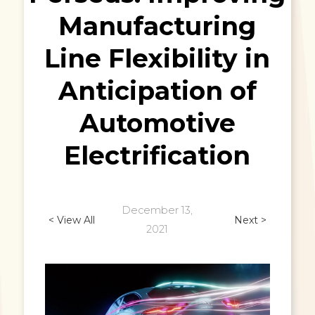
Manufacturing
Line Flexibility in
Anticipation of
Automotive
Electrification
December 13,
< View All
Next >
2021