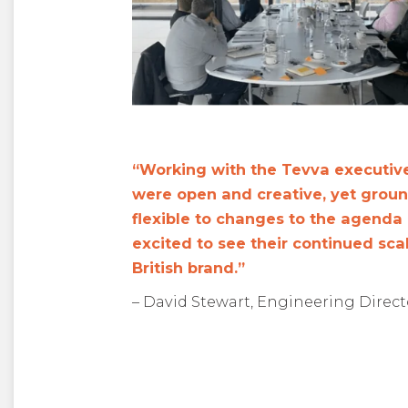
“Working with the Tevva executive
were open and creative, yet grou
flexible to changes to the agenda
excited to see their continued sca
British brand.”
– David Stewart, Engineering Directo