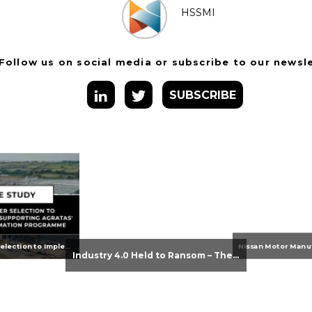
HSSMI
Follow us on social media or subscribe to our newsl
SUBSCRIBE
From Supplier Selection to Implementation: Supporting Agratas’ Logistics Automation Programme
Industry 4.0 Held to Ransom – The Destructive Combination of IoT and Ransomware