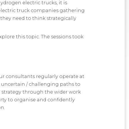
drogen electric trucks, it is
electric truck companies gathering
ey need to think strategically
plore this topic. The sessions took
ur consultants regularly operate at
h uncertain / challenging paths to
 strategy through the wider work
rty to organise and confidently
on.