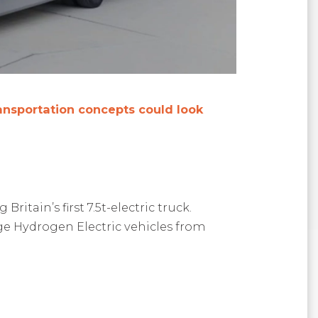
ransportation concepts could look
tain’s first 7.5t-electric truck.
nge Hydrogen Electric vehicles from