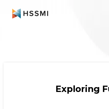
Exploring 