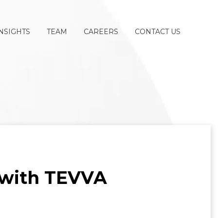
NSIGHTS
TEAM
CAREERS
CONTACT US
 with TEVVA