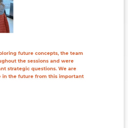
ploring future concepts, the team
ughout the sessions and were
nt strategic questions. We are
 in the future from this important