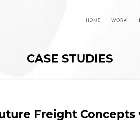
HOME
WORK
I
CASE STUDIES
Future Freight Concepts