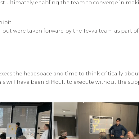
st ultimately enabling the team to converge in mak
ibit.
l but were taken forward by the Tevva team as part of
execs the headspace and time to think critically abou
is will have been difficult to execute without the sup