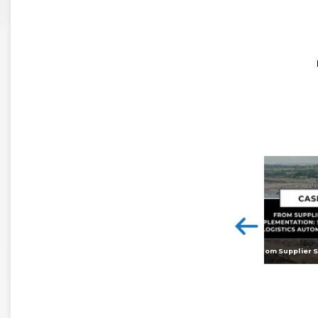
<
Digital twins: beyond the hype and towards realising tangible benefits