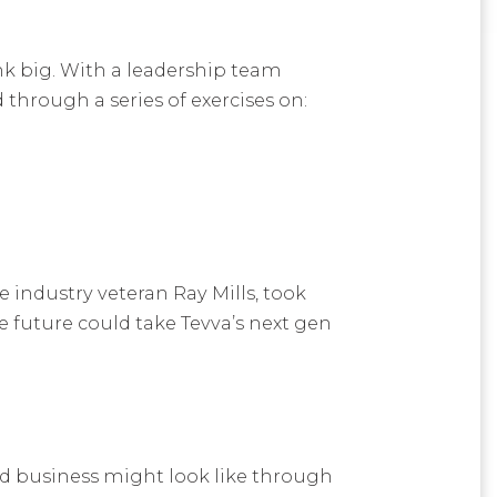
nk big. With a leadership team
through a series of exercises on:
industry veteran Ray Mills, took
he future could take Tevva’s next gen
nd business might look like through