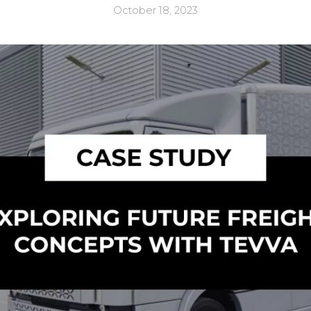
October 18, 2023