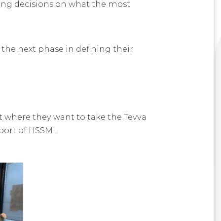
ing decisions on what the most
 the next phase in defining their
t where they want to take the Tevva
port of HSSMI.