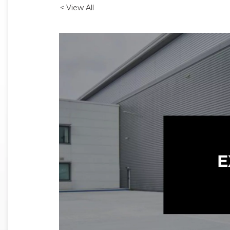
< View All