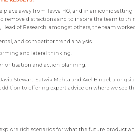
 place away from Tevva HQ, and in an iconic setting
o remove distractions and to inspire the team to thi
 Head of Research, amongst others, the team worked 
tal, and competitor trend analysis.
rming and lateral thinking.
prioritisation and action planning.
id Stewart, Satwik Mehta and Axel Bindel, alongside 
in addition to offering expert advice on where we see t
xplore rich scenarios for what the future product a