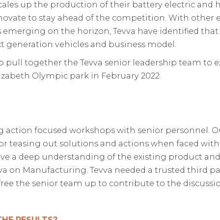
ales up the production of their battery electric and hy
novate to stay ahead of the competition. With other 
rging on the horizon, Tevva have identified that th
xt generation vehicles and business model.
 pull together the Tevva senior leadership team to ex
izabeth Olympic park in February 2022.
ng action focused workshops with senior personnel. O
 for teasing out solutions and actions when faced wit
ve a deep understanding of the existing product and
a on Manufacturing. Tevva needed a trusted third pa
free the senior team up to contribute to the discussi
THE RESULTS?