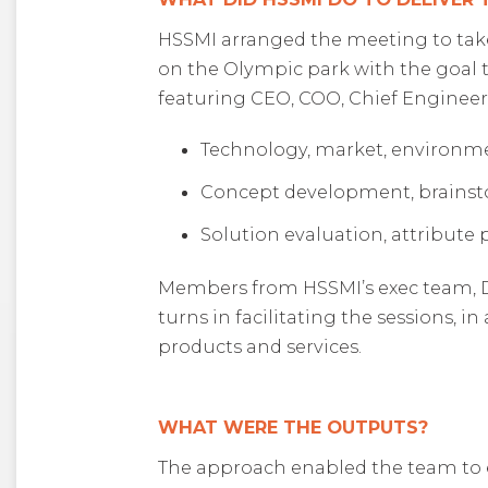
HSSMI arranged the meeting to take
on the Olympic park with the goal t
featuring CEO, COO, Chief Engineer,
Technology, market, environmen
Concept development, brainsto
Solution evaluation, attribute 
Members from HSSMI’s exec team, Dav
turns in facilitating the sessions, 
products and services.
WHAT WERE THE OUTPUTS?
The approach enabled the team to e