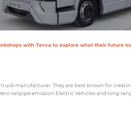
 workshops with Tevva to explore what their future t
uck manufacturer. They are best known for creating Bri
 zero-tailpipe emission Electric Vehicles and long-ra