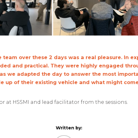
 team over these 2 days was a real pleasure. In ex
nded and practical. They were highly engaged thro
 as we adapted the day to answer the most importa
le up of their existing vehicle and what might come
r at HSSMI and lead facilitator from the sessions.
Written by: