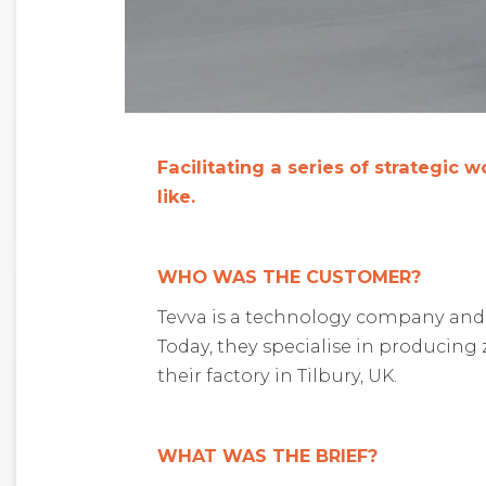
Facilitating a series of strategic
like.
WHO WAS THE CUSTOMER?
Tevva is a technology company and tr
Today, they specialise in producing
their factory in Tilbury, UK.
WHAT WAS THE BRIEF?