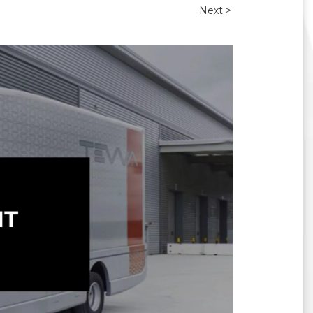
Next >