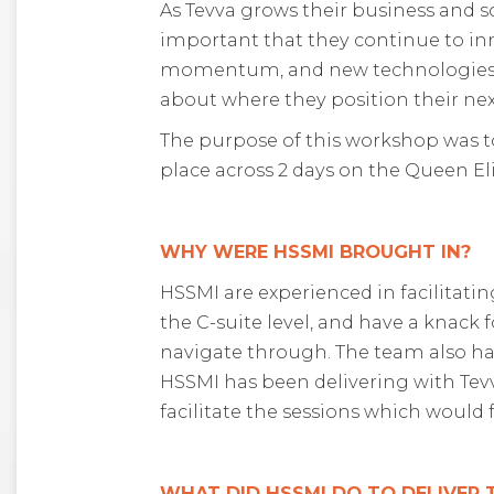
As Tevva grows their business and sc
important that they continue to in
momentum, and new technologies eme
about where they position their ne
The purpose of this workshop was to
place across 2 days on the Queen El
WHY WERE HSSMI BROUGHT IN?
HSSMI are experienced in facilitati
the C-suite level, and have a knack
navigate through. The team also ha
HSSMI has been delivering with Tevv
facilitate the sessions which would 
WHAT DID HSSMI DO TO DELIVER 