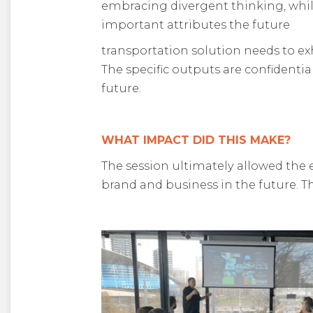
embracing divergent thinking, whil
important attributes the future
transportation solution needs to exh
The specific outputs are confidentia
future.
WHAT IMPACT DID THIS MAKE?
The session ultimately allowed the 
brand and business in the future. Th