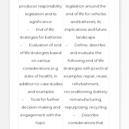
producer responsibility
legislation around the
legislation and its
end of life for vehicles
significance
and batteries, its
– End of life
implications and future
strategies for batteries
landscape
– Evaluation of end
– Define, describe
of life strategies based
and evaluate the
on various
following end of life
considerations (e.g.
strategies with practical
state of health), in
examples: repair, reuse,
addition to case studies
refurbishment,
and examples
reconditioning, battery
– Tools for further
remanufacturing,
decision-making and
repurposing, recycling
engagement with the
– Describe
topic
considerations that