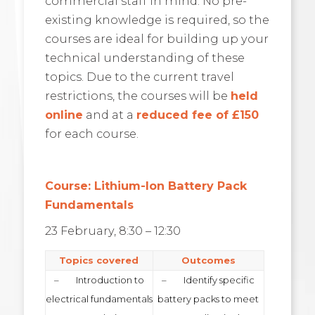
commercial staff in mind. No pre-
existing knowledge is required, so the
courses are ideal for building up your
technical understanding of these
topics. Due to the current travel
restrictions, the courses will be
held
online
and at a
reduced fee of £150
for each course.
Course: Lithium-Ion Battery Pack
Fundamentals
23 February, 8:30 – 12:30
Topics covered
Outcomes
– Introduction to
– Identify specific
electrical fundamentals
battery packs to meet