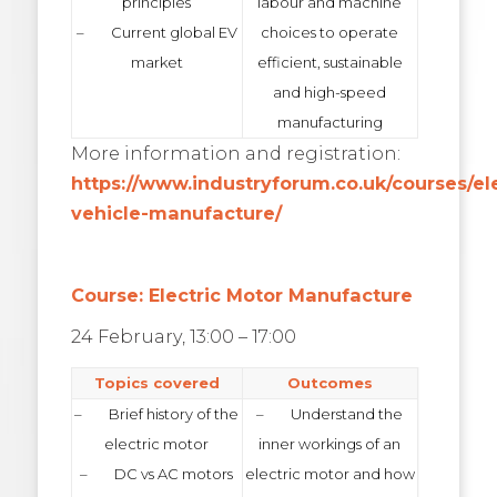
principles
labour and machine
– Current global EV
choices to operate
market
efficient, sustainable
and high-speed
manufacturing
More information and registration:
https://www.industryforum.co.uk/courses/ele
vehicle-manufacture/
Course: Electric Motor Manufacture
24 February, 13:00 – 17:00
Topics covered
Outcomes
– Brief history of the
– Understand the
electric motor
inner workings of an
– DC vs AC motors
electric motor and how