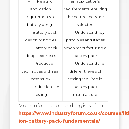
– Relating
an application’s
application
requirements, ensuring
requirements to
the correct cells are
battery design
selected
– Battery pack
– Understand key
design principles
principles and stages
– Battery pack
when manufacturing a
design exercises
battery pack
– Production
– Understand the
techniques with real
different levels of
case study
testing required in
– Production line
battery pack
testing
manufacture
More information and registration:
https://www.industryforum.co.uk/courses/li
ion-battery-pack-fundamentals/