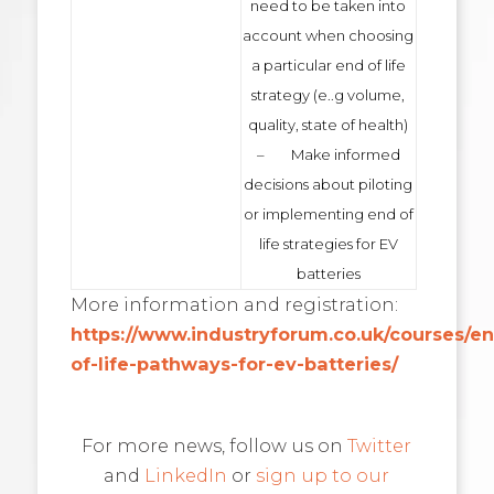
need to be taken into
account when choosing
a particular end of life
strategy (e..g volume,
quality, state of health)
– Make informed
decisions about piloting
or implementing end of
life strategies for EV
batteries
More information and registration:
https://www.industryforum.co.uk/courses/e
of-life-pathways-for-ev-batteries/
For more news, follow us on
Twitter
and
LinkedIn
or
sign up to our