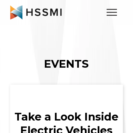
EVENTS
Take a Look Inside
Electric Vehicles