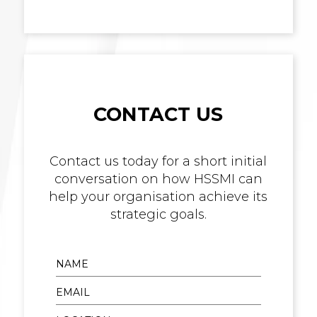
CONTACT US
Contact us today for a short initial
conversation on how HSSMI can
help your organisation achieve its
strategic goals.