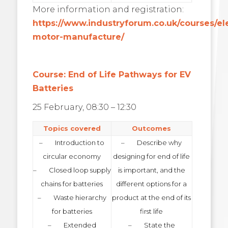
More information and registration:
https://www.industryforum.co.uk/courses/ele
motor-manufacture/
Course: End of Life Pathways for EV
Batteries
25 February, 08:30 – 12:30
Topics covered
Outcomes
– Introduction to
– Describe why
circular economy
designing for end of life
– Closed loop supply
is important, and the
chains for batteries
different options for a
– Waste hierarchy
product at the end of its
for batteries
first life
– Extended
– State the