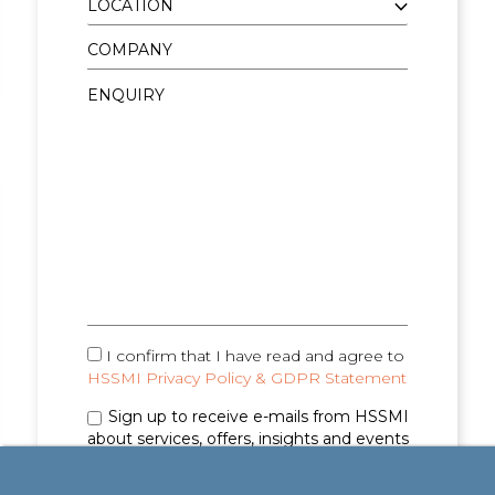
I confirm that I have read and agree to
HSSMI Privacy Policy & GDPR Statement
Sign up to receive e-mails from HSSMI
about services, offers, insights and events
(you can unsubscribe anytime). See
Privacy
Policy & GDPR Statement
for details.