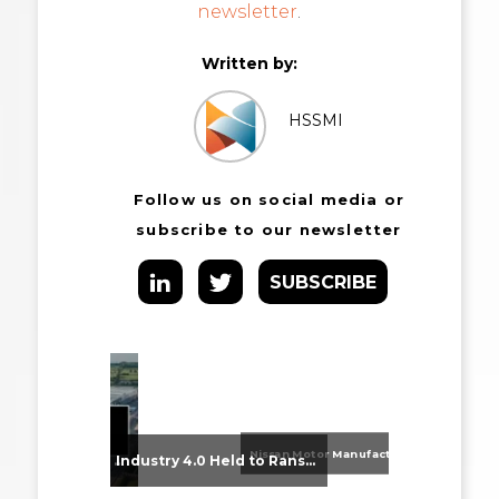
newsletter
.
Written by:
HSSMI
Follow us on social media or
subscribe to our newsletter
SUBSCRIBE
Nissan Motor Manufacturing UK (NMUK) Joins HSSMI as a Strategic Member
From Supplier Selection to Implementation: Supporting Agratas’ Logistics Automation Programme
Industry 4.0 Held to Ransom – The Destructive Combination of IoT and Ransomware