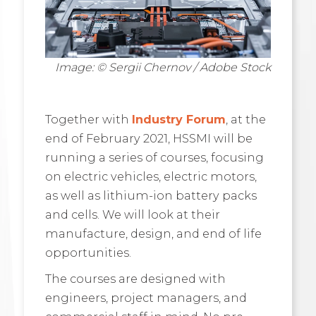
Image: © Sergii Chernov / Adobe Stock
Together with
Industry Forum
, at the
end of February 2021, HSSMI will be
running a series of courses, focusing
on electric vehicles, electric motors,
as well as lithium-ion battery packs
and cells. We will look at their
manufacture, design, and end of life
opportunities.
The courses are designed with
engineers, project managers, and