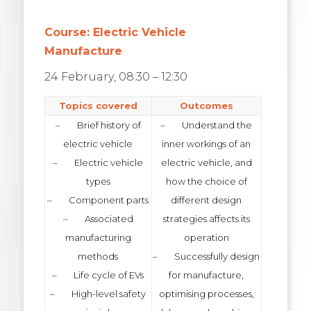
Course: Electric Vehicle
Manufacture
24 February, 08:30 – 12:30
Topics covered
Outcomes
– Brief history of
– Understand the
electric vehicle
inner workings of an
– Electric vehicle
electric vehicle, and
types
how the choice of
– Component parts
different design
– Associated
strategies affects its
manufacturing
operation
methods
– Successfully design
– Life cycle of EVs
for manufacture,
– High-level safety
optimising processes,