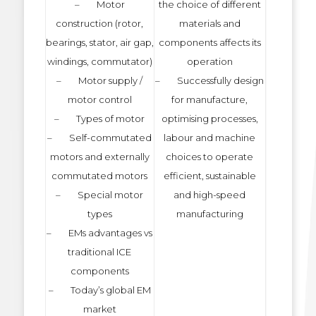
– Motor
the choice of different
construction (rotor,
materials and
bearings, stator, air gap,
components affects its
windings, commutator)
operation
– Motor supply /
– Successfully design
motor control
for manufacture,
– Types of motor
optimising processes,
– Self-commutated
labour and machine
motors and externally
choices to operate
commutated motors
efficient, sustainable
– Special motor
and high-speed
types
manufacturing
– EMs advantages vs
traditional ICE
components
– Today’s global EM
market