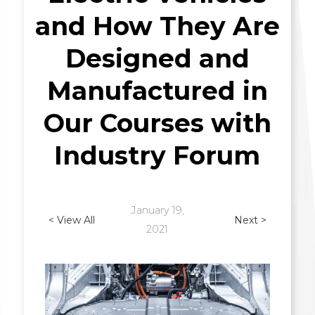
and How They Are
Designed and
Manufactured in
Our Courses with
Industry Forum
January 19,
< View All
Next >
2021