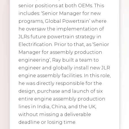
senior positions at both OEMs. This
includes: ‘Senior Manager for new
programs, Global Powertrain’ where
he oversaw the implementation of
JLRs future powertrain strategy in
Electrification. Prior to that, as ‘Senior
Manager for assembly production
engineering’, Ray built a team to
engineer and globally install new JLR
engine assembly facilities. In this role,
he was directly responsible for the
design, purchase and launch of six
entire engine assembly production
lines in India, China, and the UK,
without missing a deliverable
deadline or losing time.