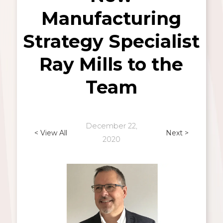
Manufacturing
Strategy Specialist
Ray Mills to the
Team
December 22,
< View All
Next >
2020