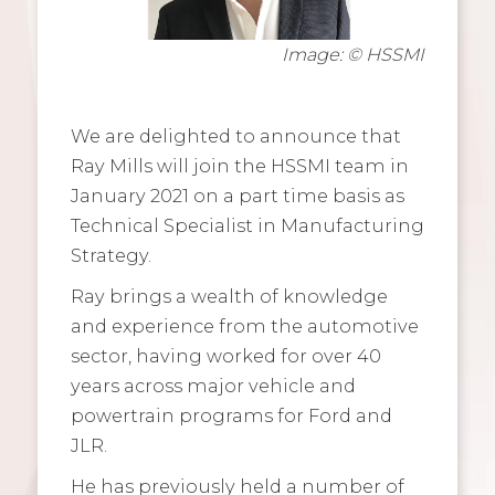
Image: © HSSMI
We are delighted to announce that
Ray Mills will join the HSSMI team in
January 2021 on a part time basis as
Technical Specialist in Manufacturing
Strategy.
Ray brings a wealth of knowledge
and experience from the automotive
sector, having worked for over 40
years across major vehicle and
powertrain programs for Ford and
JLR.
He has previously held a number of