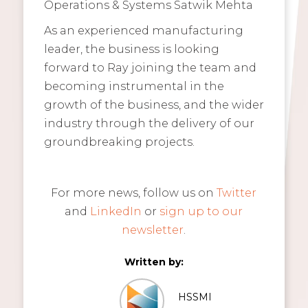
Operations & Systems Satwik Mehta
As an experienced manufacturing
leader, the business is looking
forward to Ray joining the team and
becoming instrumental in the
growth of the business, and the wider
industry through the delivery of our
groundbreaking projects.
For more news, follow us on
Twitter
and
LinkedIn
or
sign up to our
newsletter
.
Written by:
HSSMI