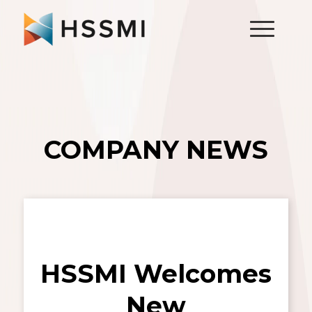
COMPANY NEWS
HSSMI Welcomes
New