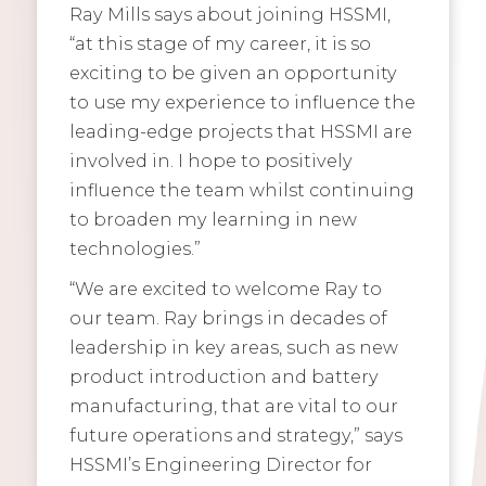
Ray Mills says about joining HSSMI,
“at this stage of my career, it is so
exciting to be given an opportunity
to use my experience to influence the
leading-edge projects that HSSMI are
involved in. I hope to positively
influence the team whilst continuing
to broaden my learning in new
technologies.”
“We are excited to welcome Ray to
our team. Ray brings in decades of
leadership in key areas, such as new
product introduction and battery
manufacturing, that are vital to our
future operations and strategy,” says
HSSMI’s Engineering Director for