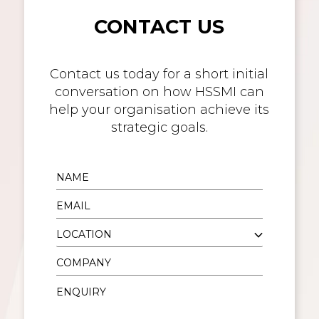
CONTACT US
Contact us today for a short initial
conversation on how HSSMI can
help your organisation achieve its
strategic goals.