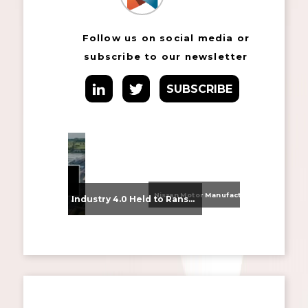
Follow us on social media or
subscribe to our newsletter
SUBSCRIBE
Nissan Motor Manufacturing UK (NMUK) Joins HSSMI as a Strategic Member
From Supplier Selection to Implementation: Supporting Agratas’ Logistics Automation Programme
Industry 4.0 Held to Ransom – The Destructive Combination of IoT and Ransomware