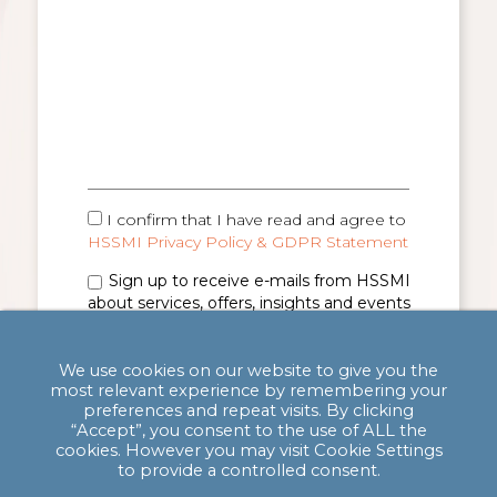
I confirm that I have read and agree to
HSSMI Privacy Policy & GDPR Statement
Sign up to receive e-mails from HSSMI
about services, offers, insights and events
(you can unsubscribe anytime). See
Privacy
Policy & GDPR Statement
for details.
We use cookies on our website to give you the
most relevant experience by remembering your
preferences and repeat visits. By clicking
“Accept”, you consent to the use of ALL the
cookies. However you may visit Cookie Settings
to provide a controlled consent.