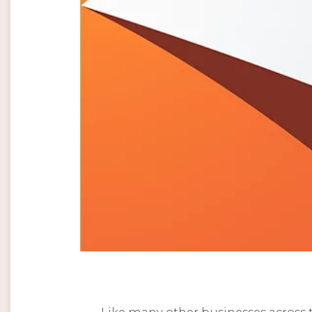
Like many other businesses across t