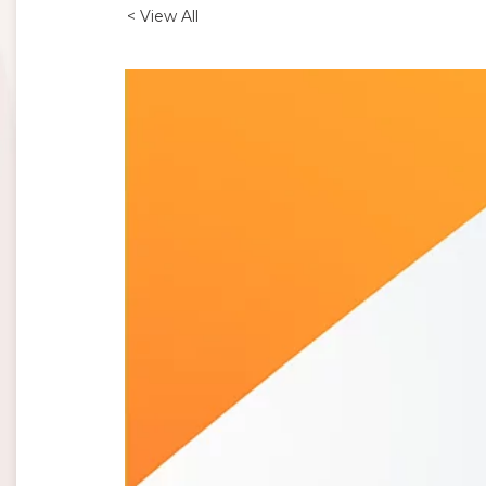
< View All