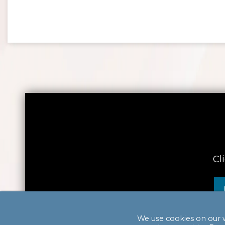
Cl
We use cookies on our 