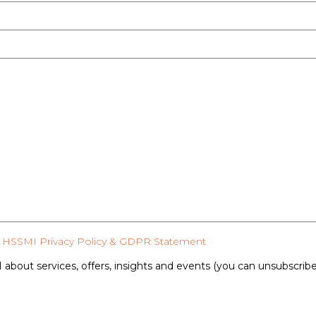
HSSMI Privacy Policy & GDPR Statement
 about services, offers, insights and events (you can unsubscrib