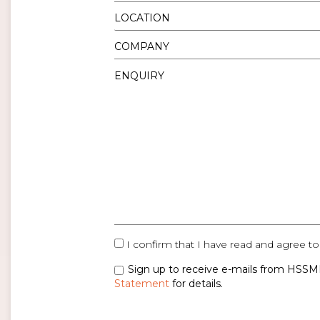
I confirm that I have read and agree to
Sign up to receive e-mails from HSSMI
Statement
for details.