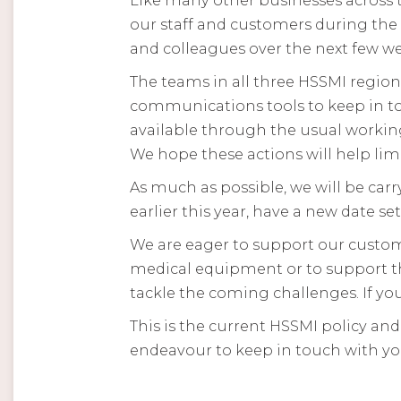
our staff and customers during the 
and colleagues over the next few we
The teams in all three HSSMI regio
communications tools to keep in to
available through the usual working
We hope these actions will help limi
As much as possible, we will be carry
earlier this year, have a new date set
We are eager to support our custome
medical equipment or to support th
tackle the coming challenges. If you
This is the current HSSMI policy an
endeavour to keep in touch with yo