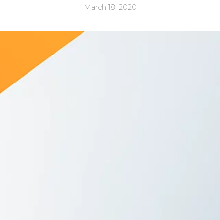
March 18, 2020