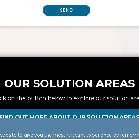
OUR SOLUTION AREAS
ick on the button below to explore our solution are
FIND OUT MORE ABOUT OUR SOLUTION AREA
website to give you the most relevant experience by remem