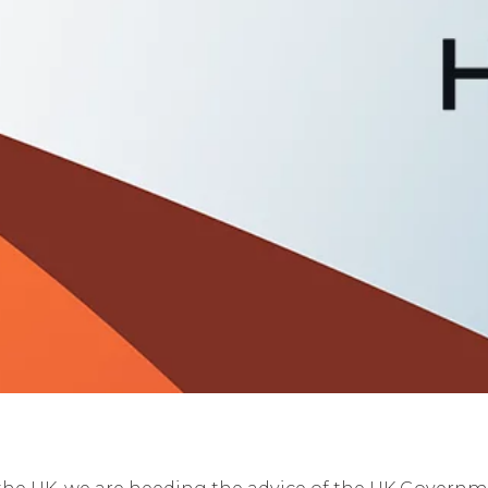
he UK, we are heeding the advice of the UK Governmen