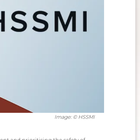
Image: © HSSMI
t and prioritising the safety of