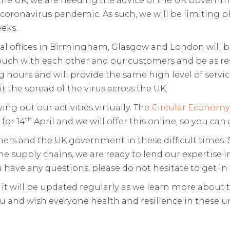
coronavirus pandemic. As such, we will be limiting 
eks.
nal offices in Birmingham, Glasgow and London will 
uch with each other and our customers and be as res
 hours and will provide the same high level of servi
t the spread of the virus across the UK.
ing out our activities virtually. The
Circular Econom
th
 for 14
April and we will offer this online, so you ca
rs and the UK government in these difficult times. S
e supply chains, we are ready to lend our expertise
 have any questions, please do not hesitate to get in
d it will be updated regularly as we learn more abou
u and wish everyone health and resilience in these 