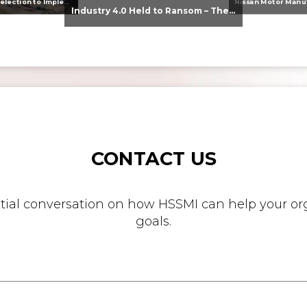
From Supplier Selection to Implementation: Supporting Agratas’ Logistics Automation Programme
Industry 4.0 Held to Ransom – The Destructive Combination of IoT and Ransomware
CONTACT US
nitial conversation on how HSSMI can help your org
goals.