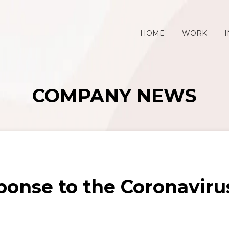
HOME
WORK
I
COMPANY NEWS
onse to the Coronavir