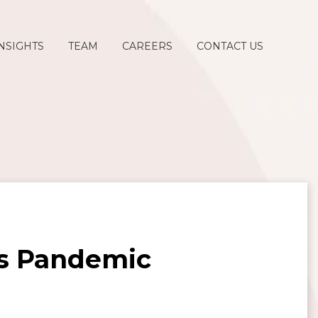
NSIGHTS
TEAM
CAREERS
CONTACT US
us Pandemic