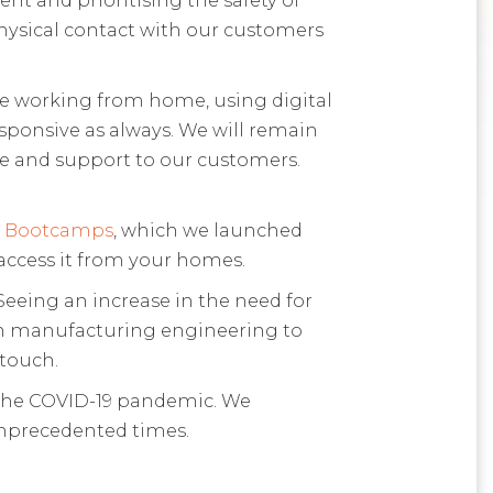
physical contact with our customers
be working from home, using digital
ponsive as always. We will remain
ce and support to our customers.
y Bootcamps
, which we launched
n access it from your homes.
eeing an increase in the need for
 in manufacturing engineering to
 touch.
t the COVID-19 pandemic. We
unprecedented times.