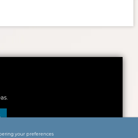
as.
S
bering your preferences