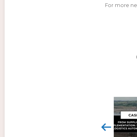
For more ne