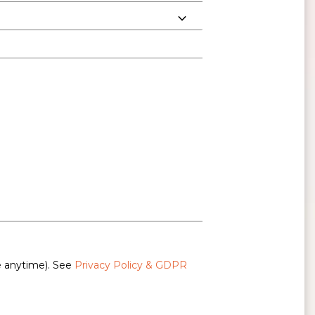
e anytime). See
Privacy Policy & GDPR