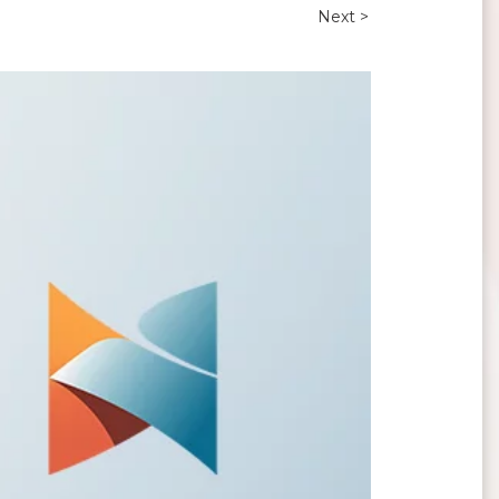
Next >