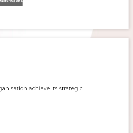
Nissan Motor Manufacturing UK (NMUK) Joins HSSMI as a Strategic Member
>
Inspiring the Generation of Tomorrow
anisation achieve its strategic