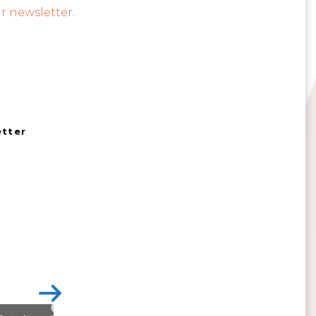
r newsletter
.
etter