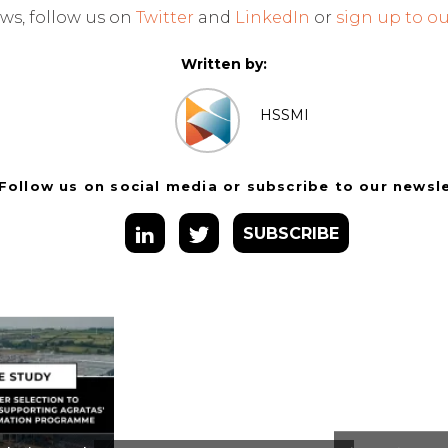
ws, follow us on
Twitter
and
LinkedIn
or
sign up to ou
Written by:
HSSMI
Follow us on social media or subscribe to our newsl
SUBSCRIBE