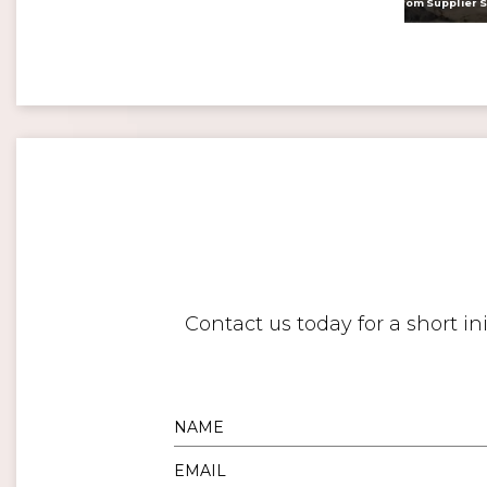
<
Digital twins: beyond the hype and towards realising tangible benefits
Contact us today for a short i