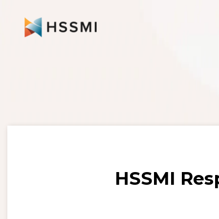
HSSMI Resp