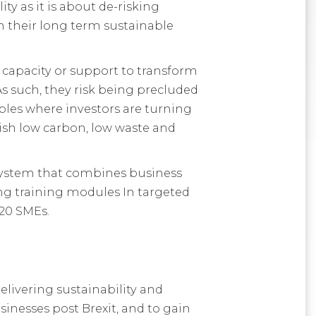
ty as it is about de-risking
 their long term sustainable
 capacity or support to transform
s such, they risk being precluded
ples where investors are turning
ish low carbon, low waste and
system that combines business
ng training modules In targeted
 20 SMEs.
elivering sustainability and
sinesses post Brexit, and to gain