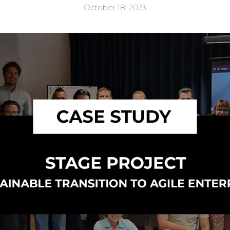
October 18, 2023