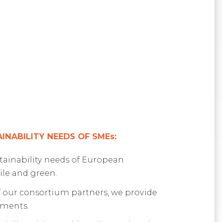
NABILITY NEEDS OF SMEs:
stainability needs of European
ile and green.
 our consortium partners, we provide
sments.