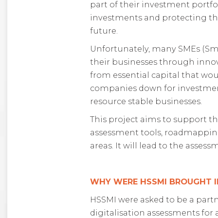
part of their investment portfo
investments and protecting th
future.
Unfortunately, many SMEs (Smal
their businesses through innov
from essential capital that wo
companies down for investment 
resource stable businesses.
This project aims to support 
assessment tools, roadmapping
areas. It will lead to the asse
WHY WERE HSSMI BROUGHT I
HSSMI were asked to be a partn
digitalisation assessments for 