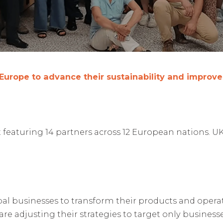
 Europe to advance their sustainability and improv
featuring 14 partners across 12 European nations. U
bal businesses to transform their products and operat
are adjusting their strategies to target only busines