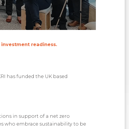
e investment readiness.
KRI has funded the UK based
ions in support of a net zero
ses who embrace sustainability to be