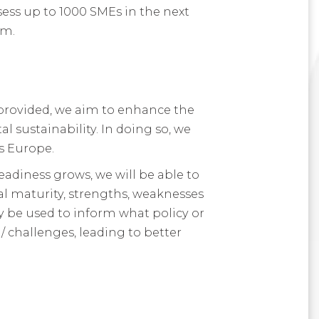
sess up to 1000 SMEs in the next
am.
provided, we aim to enhance the
 sustainability. In doing so, we
s Europe.
eadiness grows, we will be able to
al maturity, strengths, weaknesses
ly be used to inform what policy or
/ challenges, leading to better