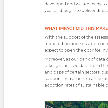
developed and we are ready to g
year and begin to deliver dire
WHAT IMPACT DID THIS MAKE
With the support of the asses
inducted businesses’ approache
expect to open the door for i
Moreover, as our bank of data o
take synthesised data from the
and gaps of certain sectors, bu
support instruments can be deve
adoption rates of sustainable p