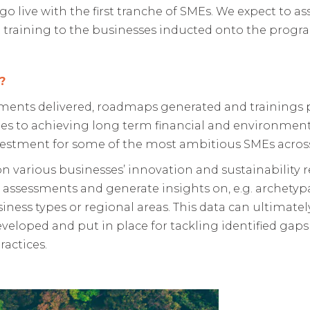
o live with the first tranche of SMEs. We expect to as
ct training to the businesses inducted onto the progr
?
sments delivered, roadmaps generated and trainings 
s to achieving long term financial and environmental
nvestment for some of the most ambitious SMEs acros
n various businesses’ innovation and sustainability r
 assessments and generate insights on, e.g. archetyp
siness types or regional areas. This data can ultimate
loped and put in place for tackling identified gaps 
ractices.