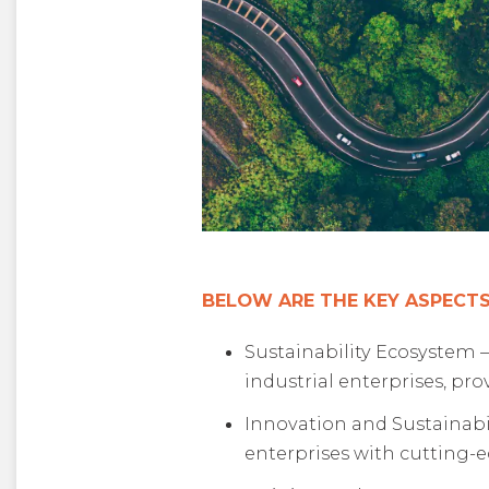
BELOW ARE THE KEY ASPECTS
Sustainability Ecosystem –
industrial enterprises, pr
Innovation and Sustainabi
enterprises with cutting-e