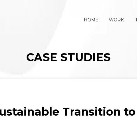
HOME
WORK
I
CASE STUDIES
stainable Transition to