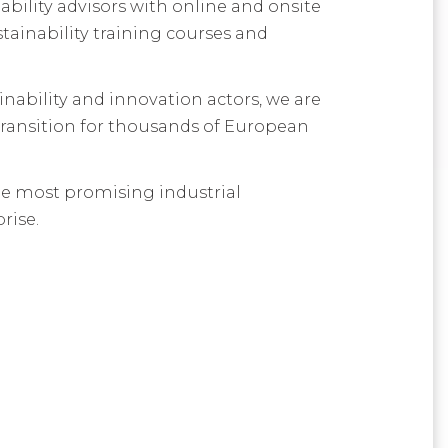
bility advisors with online and onsite
ainability training courses and
inability and innovation actors, we are
transition for thousands of European
 the most promising industrial
rise.