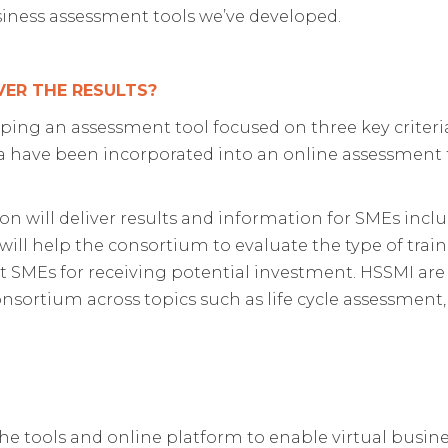
usiness assessment tools we’ve developed.
VER THE RESULTS?
ping an assessment tool focused on three key criteria 
ia have been incorporated into an online assessment 
on will deliver results and information for SMEs incl
will help the consortium to evaluate the type of trai
ct SMEs for receiving potential investment. HSSMI are
nsortium across topics such as life cycle assessment, d
. The tools and online platform to enable virtual bus