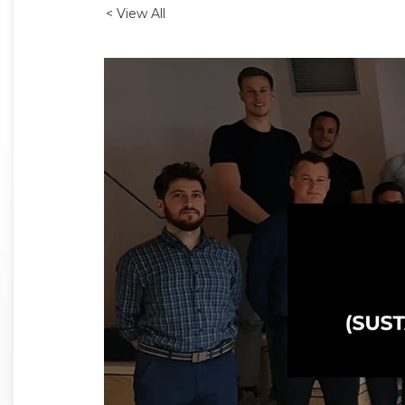
< View All