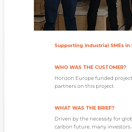
Supporting industrial SMEs in
WHO WAS THE CUSTOMER?
Horizon Europe funded project 
partners on this project.
WHAT WAS THE BRIEF?
Driven by the necessity for glo
carbon future, many investors 