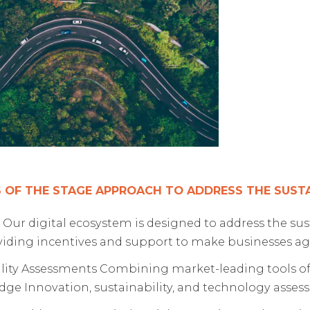
 OF THE STAGE APPROACH TO ADDRESS THE SUSTAI
 Our digital ecosystem is designed to address the su
oviding incentives and support to make businesses ag
lity Assessments Combining market-leading tools of
dge Innovation, sustainability, and technology asses