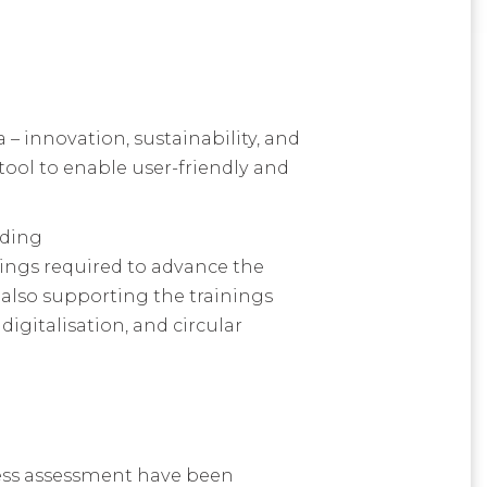
– innovation, sustainability, and
tool to enable user-friendly and
uding
nings required to advance the
 also supporting the trainings
igitalisation, and circular
iness assessment have been