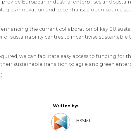
provide European industrial enterprises and sustaina
logies innovation and decentralised open-source sust
y enhancing the current collaboration of key EU susta
f sustainability centres to incentivise sustainable 
required, we can facilitate easy access to funding for
their sustainable transition to agile and green enterp
.)
Written by:
HSSMI