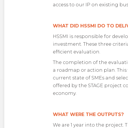
access to our IP on existing b
WHAT DID HSSMI DO TO DELI
HSSMI is responsible for develo
investment. These three criter
efficient evaluation.
The completion of the evaluati
a roadmap or action plan. This 
current state of SMEs and sele
offered by the STAGE project co
economy.
WHAT WERE THE OUTPUTS?
We are 1 year into the project