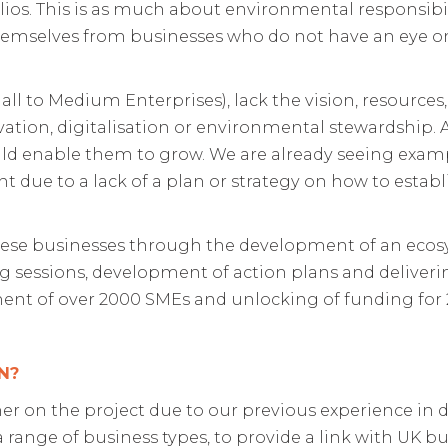
lios. This is as much about environmental responsibili
emselves from businesses who do not have an eye on
l to Medium Enterprises), lack the vision, resources,
ation, digitalisation or environmental stewardship. A
uld enable them to grow. We are already seeing exam
due to a lack of a plan or strategy on how to establ
these businesses through the development of an eco
 sessions, development of action plans and deliveri
ssment of over 2000 SMEs and unlocking of funding for
N?
er on the project due to our previous experience in d
a range of business types, to provide a link with UK bu