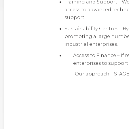
Training and Support – We 
access to advanced techno
support.
Sustainability Centres – B
promoting a large number o
industrial enterprises.
Access to Finance – If 
enterprises to support 
(Our approach. | STAGE