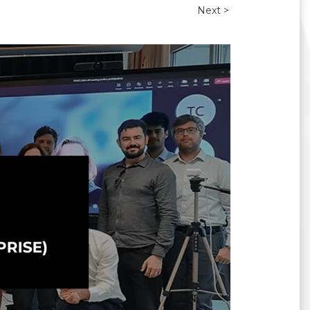
Next >