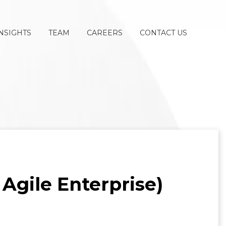
NSIGHTS
TEAM
CAREERS
CONTACT US
 Agile Enterprise)