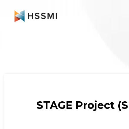
STAGE Project (Su