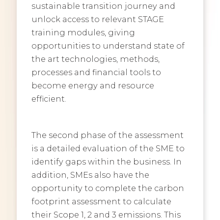
sustainable transition journey and
unlock access to relevant STAGE
training modules, giving
opportunities to understand state of
the art technologies, methods,
processes and financial tools to
become energy and resource
efficient.
The second phase of the assessment
is a detailed evaluation of the SME to
identify gaps within the business. In
addition, SMEs also have the
opportunity to complete the carbon
footprint assessment to calculate
their Scope 1, 2 and 3 emissions. This