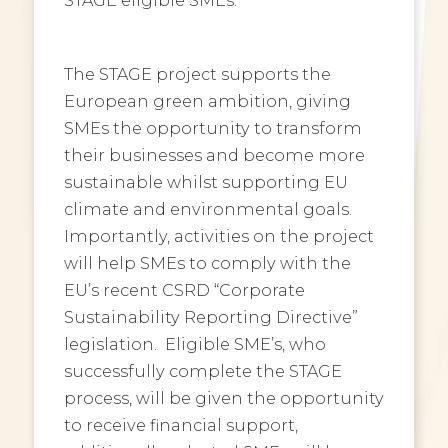
The STAGE project supports the
European green ambition, giving
SMEs the opportunity to transform
their businesses and become more
sustainable whilst supporting EU
climate and environmental goals.
Importantly, activities on the project
will help SMEs to comply with the
EU’s recent CSRD “Corporate
Sustainability Reporting Directive”
legislation. Eligible SME’s, who
successfully complete the STAGE
process, will be given the opportunity
to receive financial support,