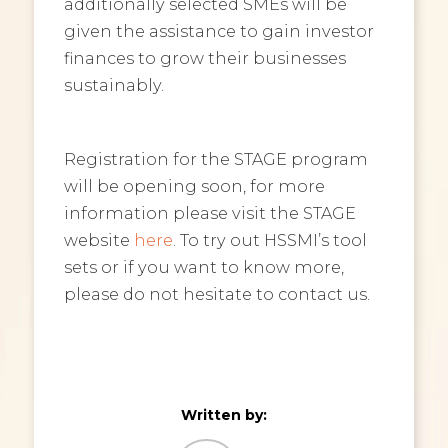
additionally selected SMEs will be
given the assistance to gain investor
finances to grow their businesses
sustainably.
Registration for the STAGE program
will be opening soon, for more
information please visit the STAGE
website
here
. To try out HSSMI’s tool
sets or if you want to know more,
please do not hesitate to contact us.
Written by: