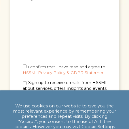
I confirm that I have read and agree to
HSSMI Privacy Policy & GDPR Statement
Sign up to receive e-mails from HSSMI
about services, offers, insights and events
(you can unsubscribe anytime). See
Privacy
Policy & GDPR Statement
for details.
We use cookies on our website to give you the
most relevant experience by remembering your
preferences and repeat visits. By clicking
“Accept”, you consent to the use of ALL the
cookies. However you may visit Cookie Settings