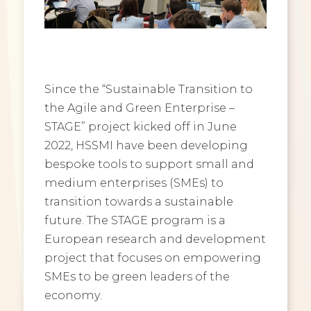
Since the “Sustainable Transition to
the Agile and Green Enterprise –
STAGE” project kicked off in June
2022, HSSMI have been developing
bespoke tools to support small and
medium enterprises (SMEs) to
transition towards a sustainable
future. The STAGE program is a
European research and development
project that focuses on empowering
SMEs to be green leaders of the
economy.