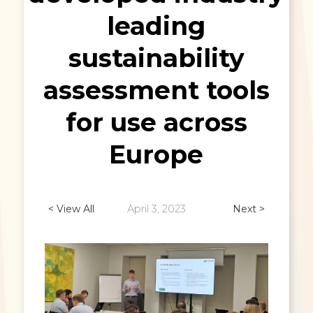
leading
sustainability
assessment tools
for use across
Europe
< View All
April 3, 2023
Next >