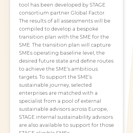
tool has been developed by STAGE
consortium partner Global Factor.
The results of all assessments will be
compiled to develop a bespoke
transition plan with the SME for the
SME. The transition plan will capture
SMEs operating baseline level, the
desired future state and define routes
to achieve the SME’s ambitious
targets. To support the SME’s
sustainable journey, selected
enterprises are matched with a
specialist from a pool of external
sustainable advisors across Europe,
STAGE internal sustainability advisors
are also available to support for those
STAGE eligible SMEs.