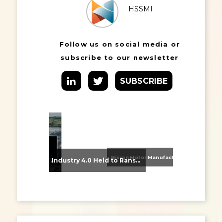
HSSMI
Follow us on social media or
subscribe to our newsletter
SUBSCRIBE
Nissan Motor Manufacturing UK (NMUK) Joins HSSMI as a Strategic Member
From Supplier Selection to Implementation: Supporting Agratas’ Logistics Automation Programme
Industry 4.0 Held to Ransom – The Destructive Combination of IoT and Ransomware