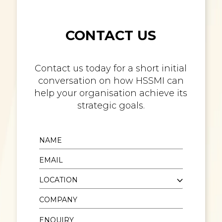
CONTACT US
Contact us today for a short initial
conversation on how HSSMI can
help your organisation achieve its
strategic goals.