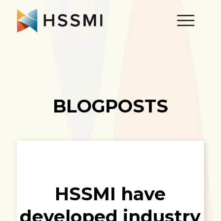
BLOGPOSTS
HSSMI have
developed industry