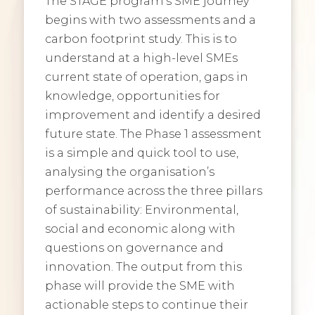
The STAGE program’s SME journey
begins with two assessments and a
carbon footprint study. This is to
understand at a high-level SMEs
current state of operation, gaps in
knowledge, opportunities for
improvement and identify a desired
future state. The Phase 1 assessment
is a simple and quick tool to use,
analysing the organisation’s
performance across the three pillars
of sustainability: Environmental,
social and economic along with
questions on governance and
innovation. The output from this
phase will provide the SME with
actionable steps to continue their