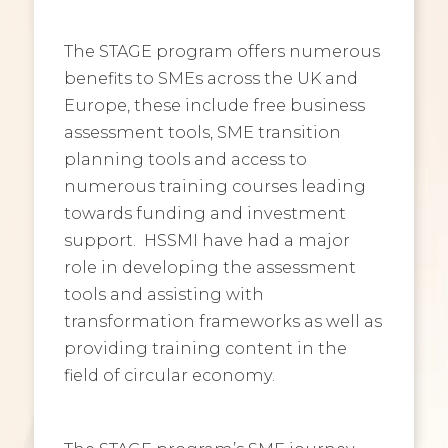
The STAGE program offers numerous
benefits to SMEs across the UK and
Europe, these include free business
assessment tools, SME transition
planning tools and access to
numerous training courses leading
towards funding and investment
support. HSSMI have had a major
role in developing the assessment
tools and assisting with
transformation frameworks as well as
providing training content in the
field of circular economy.