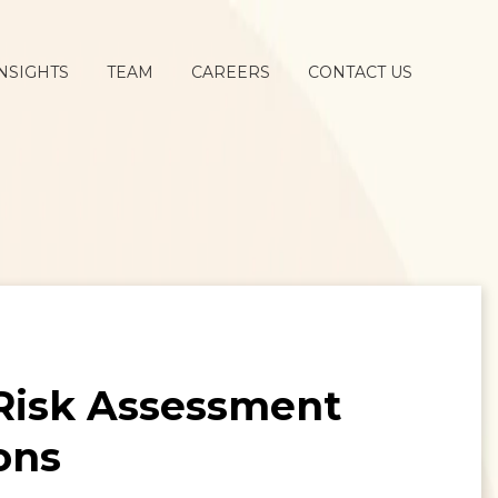
NSIGHTS
TEAM
CAREERS
CONTACT US
 Risk Assessment
ons