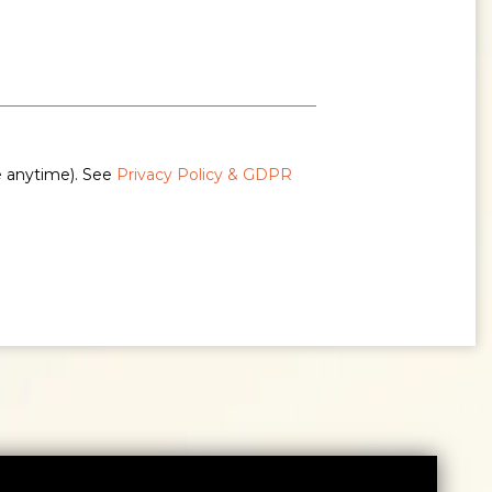
e anytime). See
Privacy Policy & GDPR