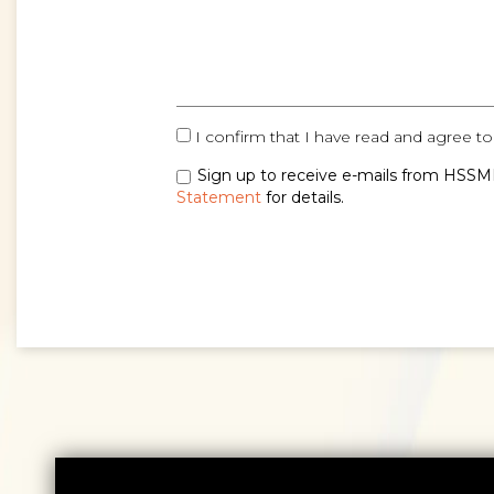
I confirm that I have read and agree to
Sign up to receive e-mails from HSSMI
Statement
for details.