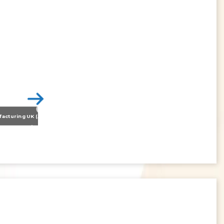
Nissan Motor Manufacturing UK (NMUK) Joins HSSMI as a Strategic Member
>
Inspiring the Generation of Tomorrow