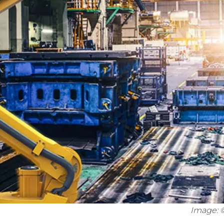
Image: 