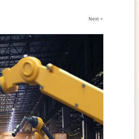
Next >