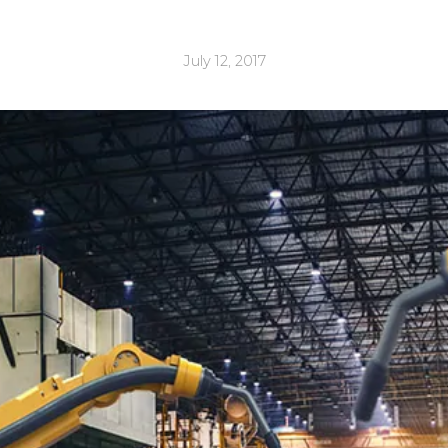
July 12, 2017