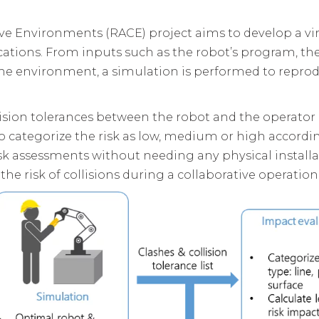
ve Environments (RACE) project aims to develop a vir
ications. From inputs such as the robot’s program, t
he environment, a simulation is performed to reprod
llision tolerances between the robot and the operator
 categorize the risk as low, medium or high accordin
sk assessments without needing any physical installati
he risk of collisions during a collaborative operation