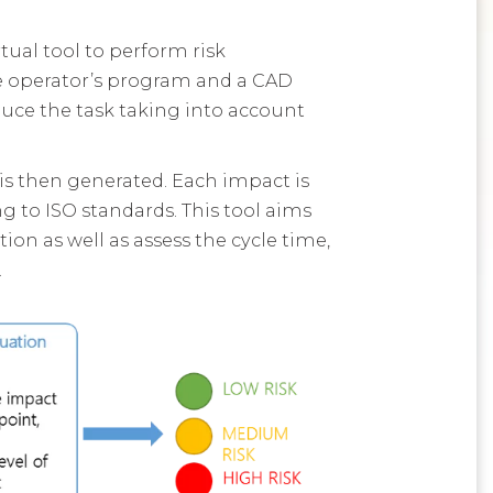
tual tool to perform risk
he operator’s program and a CAD
uce the task taking into account
 is then generated. Each impact is
g to ISO standards. This tool aims
on as well as assess the cycle time,
.