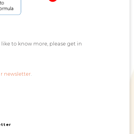
 like to know more, please get in
r newsletter
.
etter