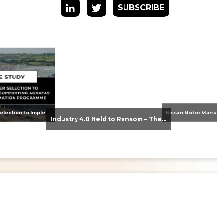
SUBSCRIBE
From Supplier Selection to Implementation: Supporting Agratas’ Logistics Automation Programme
Industry 4.0 Held to Ransom – The Destructive Combination of IoT and Ransomware