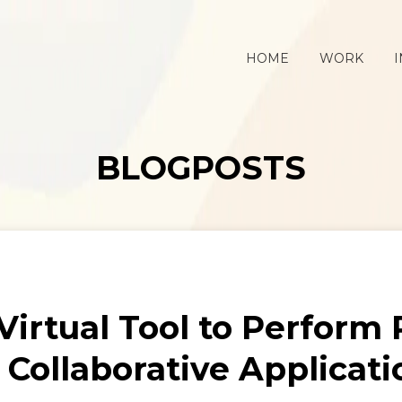
HOME
WORK
I
BLOGPOSTS
 Virtual Tool to Perform
r Collaborative Applicati