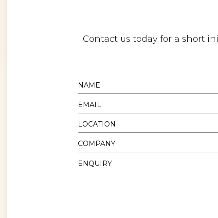
Contact us today for a short i