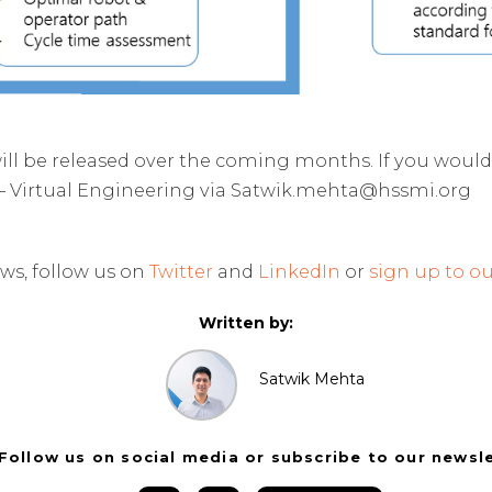
ill be released over the coming months. If you would
– Virtual Engineering via Satwik.mehta@hssmi.org
ws, follow us on
Twitter
and
LinkedIn
or
sign up to ou
Written by:
Satwik Mehta
Follow us on social media or subscribe to our newsl