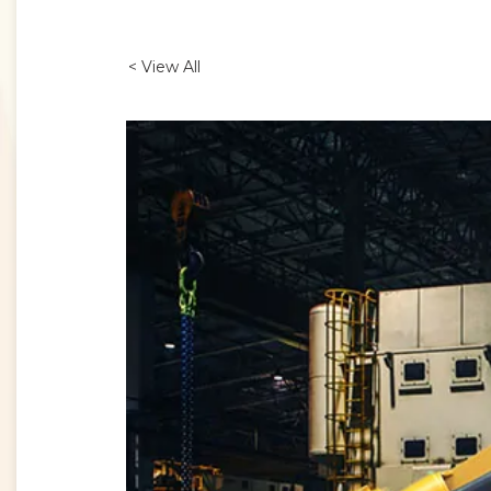
< View All