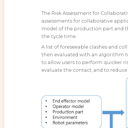
The Risk Assessment for Collaborati
assessments for collaborative appl
model of the production part and t
the cycle time.
A list of foreseeable clashes and co
then evaluated with an algorithm to
to allow users to perform quicker ri
evaluate the contact, and to reduce t