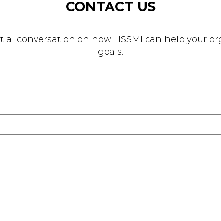
CONTACT US
nitial conversation on how HSSMI can help your org
goals.