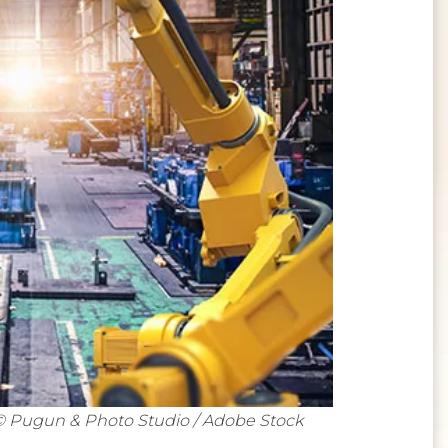
© Pugun & Photo Studio / Adobe Stock