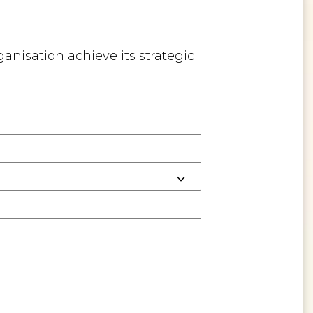
anisation achieve its strategic