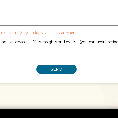
HSSMI Privacy Policy & GDPR Statement
 about services, offers, insights and events (you can unsubscrib