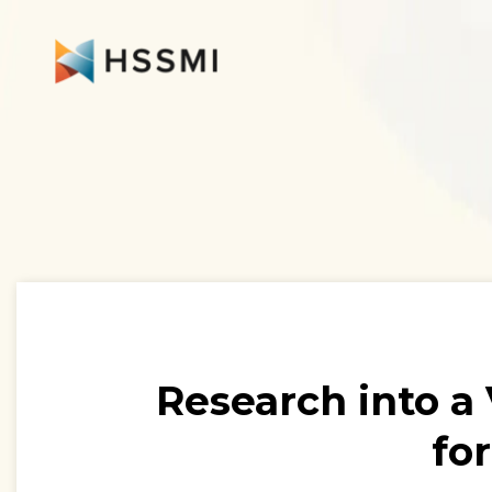
Research into a
fo