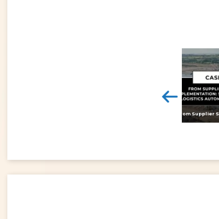
<
Digital twins: beyond the hype and towards realising tangible benefits