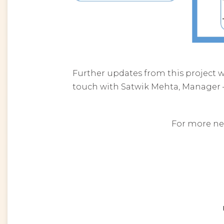
Further updates from this project w
touch with Satwik Mehta, Manager 
For more ne