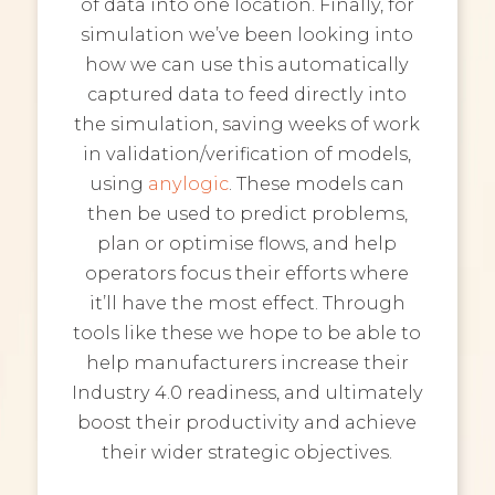
of data into one location. Finally, for
simulation we’ve been looking into
how we can use this automatically
captured data to feed directly into
the simulation, saving weeks of work
in validation/verification of models,
using
anylogic
. These models can
then be used to predict problems,
plan or optimise flows, and help
operators focus their efforts where
it’ll have the most effect. Through
tools like these we hope to be able to
help manufacturers increase their
Industry 4.0 readiness, and ultimately
boost their productivity and achieve
their wider strategic objectives.