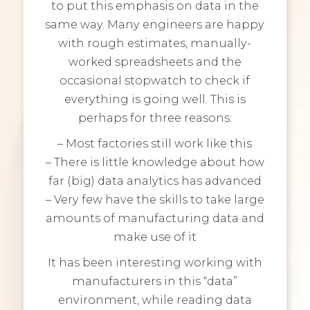
to put this emphasis on data in the
same way. Many engineers are happy
with rough estimates, manually-
worked spreadsheets and the
occasional stopwatch to check if
everything is going well. This is
perhaps for three reasons:
– Most factories still work like this
– There is little knowledge about how
far (big) data analytics has advanced
– Very few have the skills to take large
amounts of manufacturing data and
make use of it
It has been interesting working with
manufacturers in this “data”
environment, while reading data