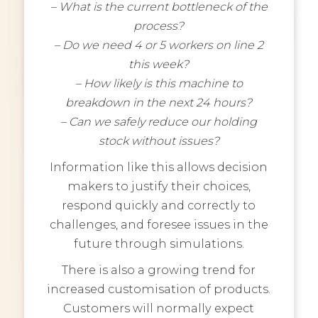
– What is the current bottleneck of the
process?
– Do we need 4 or 5 workers on line 2
this week?
– How likely is this machine to
breakdown in the next 24 hours?
– Can we safely reduce our holding
stock without issues?
Information like this allows decision
makers to justify their choices,
respond quickly and correctly to
challenges, and foresee issues in the
future through simulations.
There is also a growing trend for
increased customisation of products.
Customers will normally expect