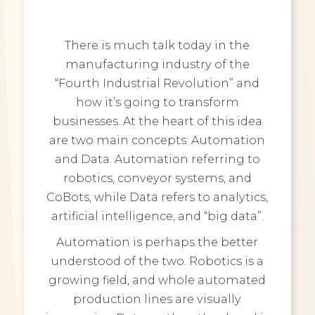
There is much talk today in the
manufacturing industry of the
“Fourth Industrial Revolution” and
how it’s going to transform
businesses. At the heart of this idea
are two main concepts: Automation
and Data. Automation referring to
robotics, conveyor systems, and
CoBots, while Data refers to analytics,
artificial intelligence, and “big data”.
Automation is perhaps the better
understood of the two. Robotics is a
growing field, and whole automated
production lines are visually