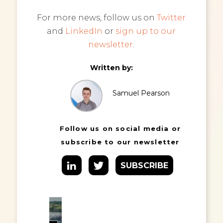
For more news, follow us on
Twitter
and
LinkedIn
or
sign up to our
newsletter
.
Written by:
Samuel Pearson
Follow us on social media or
subscribe to our newsletter
SUBSCRIBE