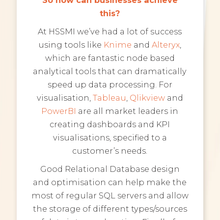
this?
At HSSMI we’ve had a lot of success
using tools like
Knime
and
Alteryx
,
which are fantastic node based
analytical tools that can dramatically
speed up data processing. For
visualisation,
Tableau
,
Qlikview
and
PowerBI
are all market leaders in
creating dashboards and KPI
visualisations, specified to a
customer’s needs.
Good Relational Database design
and optimisation can help make the
most of regular SQL servers and allow
the storage of different types/sources