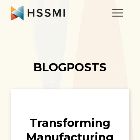
BLOGPOSTS
Transforming
Manufacturing