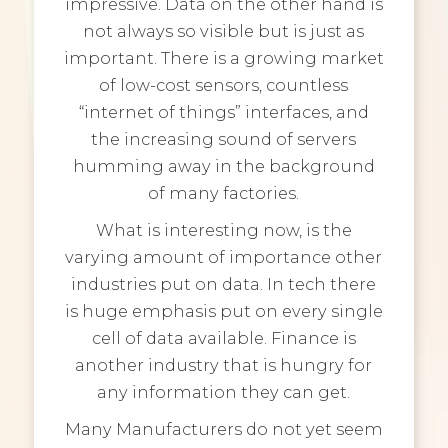
impressive. Data on the other hand is
not always so visible but is just as
important. There is a growing market
of low-cost sensors, countless
“internet of things” interfaces, and
the increasing sound of servers
humming away in the background
of many factories.
What is interesting now, is the
varying amount of importance other
industries put on data. In tech there
is huge emphasis put on every single
cell of data available. Finance is
another industry that is hungry for
any information they can get.
Many Manufacturers do not yet seem