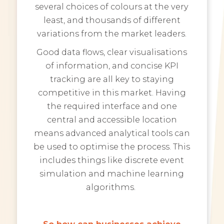
several choices of colours at the very
least, and thousands of different
variations from the market leaders.
Good data flows, clear visualisations
of information, and concise KPI
tracking are all key to staying
competitive in this market. Having
the required interface and one
central and accessible location
means advanced analytical tools can
be used to optimise the process. This
includes things like discrete event
simulation and machine learning
algorithms.
So how can businesses achieve