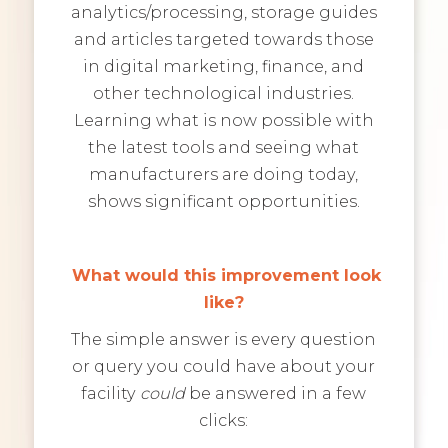
analytics/processing, storage guides
and articles targeted towards those
in digital marketing, finance, and
other technological industries.
Learning what is now possible with
the latest tools and seeing what
manufacturers are doing today,
shows significant opportunities.
What would this improvement look
like?
The simple answer is every question
or query you could have about your
facility
could
be answered in a few
clicks: