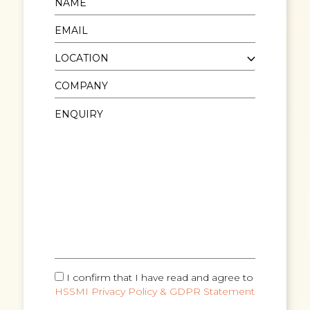
I confirm that I have read and agree to
HSSMI Privacy Policy & GDPR Statement