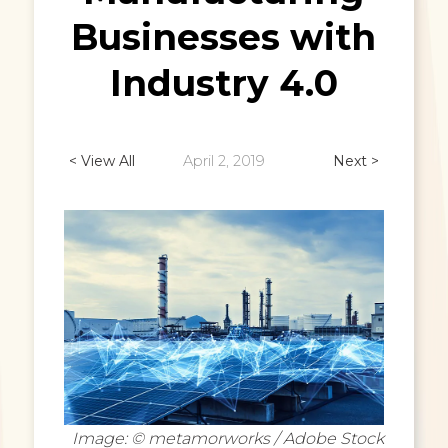
Businesses with
Industry 4.0
< View All
April 2, 2019
Next >
Image: © metamorworks / Adobe Stock