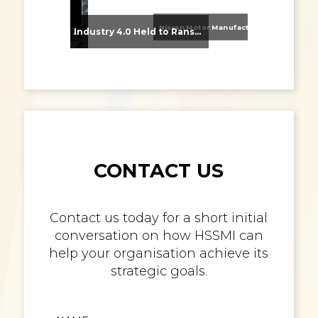
Nissan Motor Manufacturing UK (NMUK) Joins HSSMI as a Strategic Member
From Supplier Selection to Implementation: Supporting Agratas’ Logistics Automation Programme
Industry 4.0 Held to Ransom – The Destructive Combination of IoT and Ransomware
CONTACT US
Contact us today for a short initial
conversation on how HSSMI can
help your organisation achieve its
strategic goals.