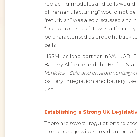
replacing modules and cells would s
of “remanufacturing” would not be a
“refurbish” was also discussed and 
“acceptable state”. It was ultimate
be characterised as brought back to
cells.
HSSMI, as lead partner in VALUABLE,
Battery Alliance and the British Sta
Vehicles – Safe and environmentally-c
battery integration and battery use 
use.
Establishing a Strong UK Legislat
There are several regulations relat
to encourage widespread automotive 