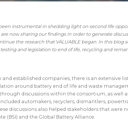
en instrumental in shedding light on second life opportun
 are now sharing our findings in order to generate discu
ontinue the research that VALUABLE began. In this blog ser
testing and legislation to end of life, recycling and reman
and established companies, there is an extensive list
islation around battery end of life and waste mana
 through discussions within the consortium, as well a
h included automakers, recyclers, dismantlers, power
ese discussions also helped stakeholders that were n
te (BSI) and the Global Battery Alliance.