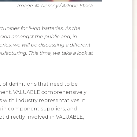
Image: © Tierney / Adobe Stock
ities for li-ion batteries. As the
ssion amongst the public and, in
ies, we will be discussing a different
ufacturing. This time, we take a look at
 of definitions that need to be
gement. VALUABLE comprehensively
s with industry representatives in
train component suppliers, and
ot directly involved in VALUABLE,