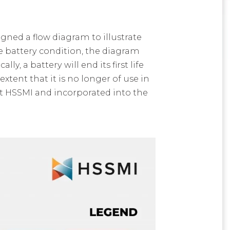
ned a flow diagram to illustrate
e battery condition, the diagram
y, a battery will end its first life
xtent that it is no longer of use in
t HSSMI and incorporated into the