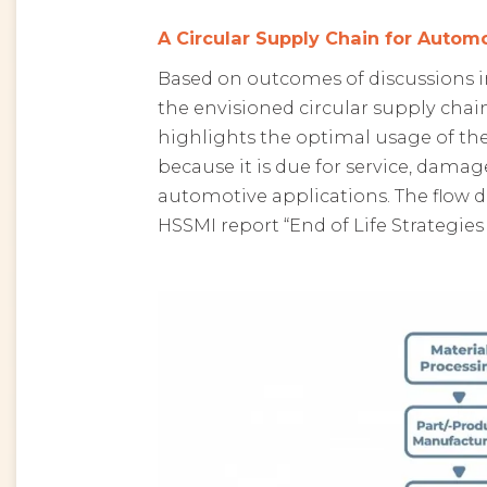
A Circular Supply Chain for Automo
Based on outcomes of discussions in
the envisioned circular supply chai
highlights the optimal usage of the b
because it is due for service, damage
automotive applications. The flow 
HSSMI report “End of Life Strategies 