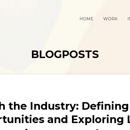
HOME
WORK
I
BLOGPOSTS
h the Industry: Definin
tunities and Exploring 