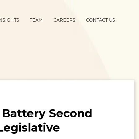
NSIGHTS
TEAM
CAREERS
CONTACT US
g Battery Second
Legislative