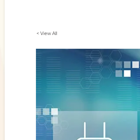
< View All