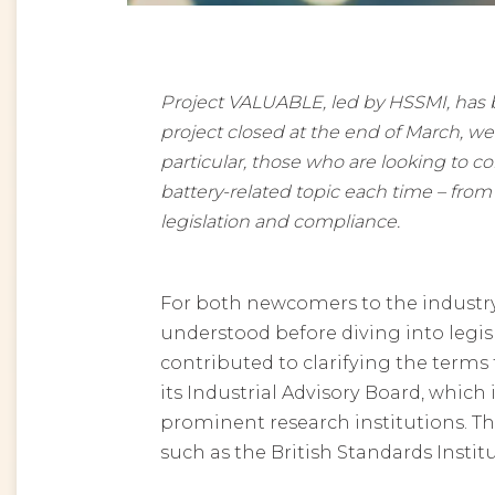
Project VALUABLE, led by HSSMI, has be
project closed at the end of March, we
particular, those who are looking to c
battery-related topic each time – from 
legislation and compliance.
For both newcomers to the industry 
understood before diving into leg
contributed to clarifying the terms
its Industrial Advisory Board, whic
prominent research institutions. Th
such as the British Standards Institu