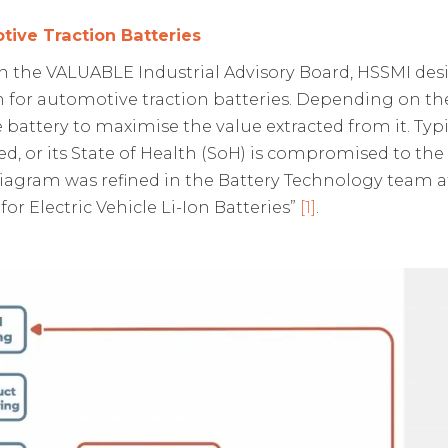
tive Traction Batteries
 the VALUABLE Industrial Advisory Board, HSSMI desig
n for automotive traction batteries. Depending on th
attery to maximise the value extracted from it. Typicall
d, or its State of Health (SoH) is compromised to the e
diagram was refined in the Battery Technology team a
for Electric Vehicle Li-Ion Batteries”
[1]
.