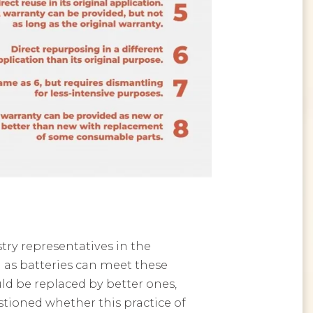
ry representatives in the
 as batteries can meet these
ld be replaced by better ones,
stioned whether this practice of