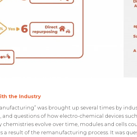
ith the Industry
anufacturing” was brought up several times by indust
, and questions of how electro-chemical devices such
y chemistries evolve over time, modules and cells cou
 a result of the remanufacturing process. It was que