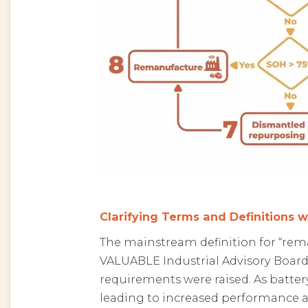
Clarifying Terms and Definitions w
The mainstream definition for “rem
VALUABLE Industrial Advisory Board
requirements were raised. As batter
leading to increased performance as