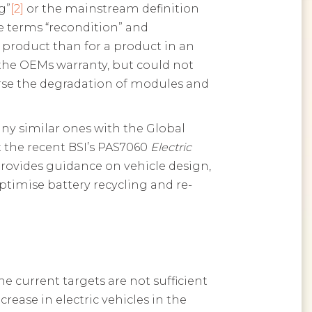
g”
[2]
or the mainstream definition
e terms “recondition” and
 product than for a product in an
 the OEMs warranty, but could not
verse the degradation of modules and
ny similar ones with the Global
ft the recent BSI’s PAS7060
Electric
rovides guidance on vehicle design,
optimise battery recycling and re-
 current targets are not sufficient
ease in electric vehicles in the