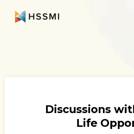
Discussions wit
Life Oppor