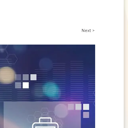
Next >