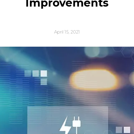
Improvements
April 15, 2021