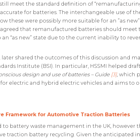
till meet the standard definition of “remanufacturin
ccurate for batteries. The interchangeable use of th
how these were possibly more suitable for an ”as new”
ly agreed that remanufactured batteries should meet
 an “as new” state due to the current inability to re
 later shared the outcomes of this discussion and ma
ndards Institute (BSI). In particular, HSSMI helped dra
onscious design and use of batteries – Guide
[3]
,
which p
for electric and hybrid electric vehicles and aims to 
ive Framework for Automotive Traction Batteries
ed to battery waste management in the UK, however the
traction battery recycling. Given the anticipated incr