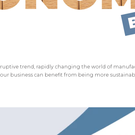
ruptive trend, rapidly changing the world of manuf
our business can benefit from being more sustainable
.