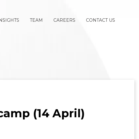
NSIGHTS
TEAM
CAREERS
CONTACT US
amp (14 April)