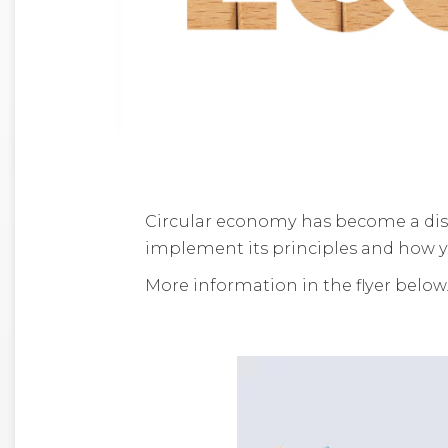
Circular economy has become a dis
implement its principles and how y
More information in the flyer below