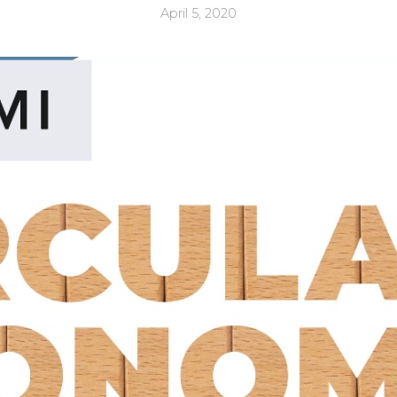
April 5, 2020