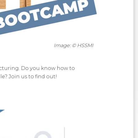
Image: © HSSMI
acturing. Do you know how to
? Join us to find out!