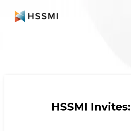
HSSMI Invites