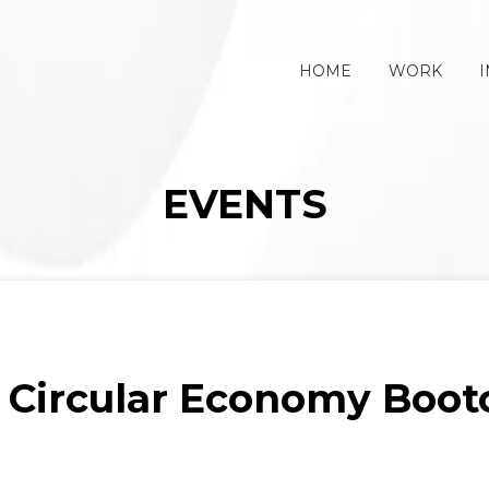
HOME
WORK
I
EVENTS
: Circular Economy Bootc