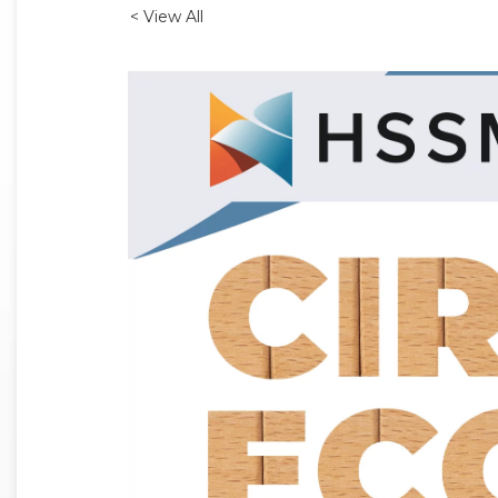
< View All