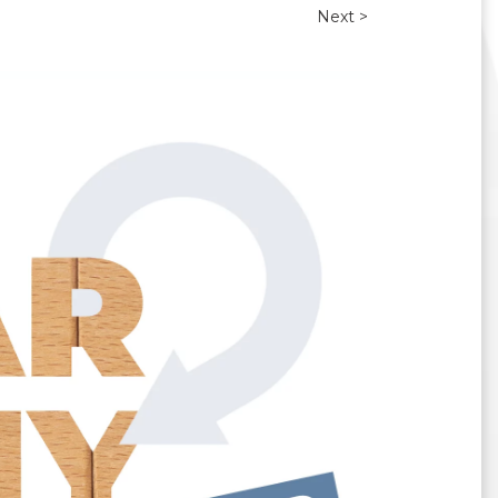
Next >