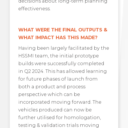
decisions about long-term planning
effectiveness.
WHAT WERE THE FINAL OUTPUTS &
WHAT IMPACT HAS THIS MADE?
Having been largely facilitated by the
HSSMI team, the initial prototype
builds were successfully completed
in Q2 2024. This has allowed learning
for future phases of launch from
both a product and process
perspective which can be
incorporated moving forward. The
vehicles produced can now be
further utilised for homologation,
testing & validation trials moving