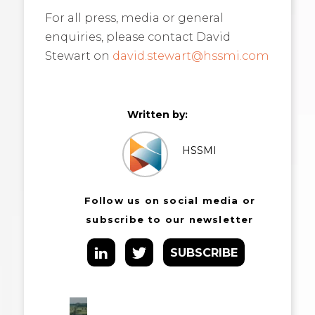
For all press, media or general
enquiries, please contact David
Stewart on
david.stewart@hssmi.com
Written by:
HSSMI
Follow us on social media or
subscribe to our newsletter
SUBSCRIBE