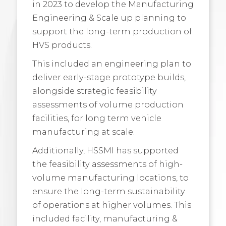
in 2023 to develop the Manufacturing
Engineering & Scale up planning to
support the long-term production of
HVS products.
This included an engineering plan to
deliver early-stage prototype builds,
alongside strategic feasibility
assessments of volume production
facilities, for long term vehicle
manufacturing at scale.
Additionally, HSSMI has supported
the feasibility assessments of high-
volume manufacturing locations, to
ensure the long-term sustainability
of operations at higher volumes. This
included facility, manufacturing &