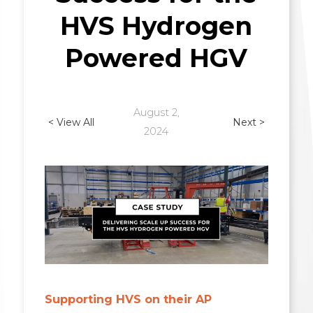
HVS Hydrogen
Powered HGV
August 2,
< View All
Next >
2024
Supporting HVS on their AP