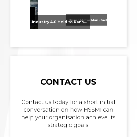
Nissan Motor Manufacturing UK (NMUK) Joins HSSMI as a Strategic Member
From Supplier Selection to Implementation: Supporting Agratas’ Logistics Automation Programme
Industry 4.0 Held to Ransom – The Destructive Combination of IoT and Ransomware
CONTACT US
Contact us today for a short initial
conversation on how HSSMI can
help your organisation achieve its
strategic goals.