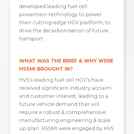
developed leading fuel cell
powertrain technology to power
their cutting-edge HGV platform, to
drive the decarbonisation of future
transport.
WHAT WAS THE BRIEF & WHY WERE
HSSMI BROUGHT IN?
HVS’s leading fuel cell HGV’s have
received significant industry acclaim
and customer interest, leading to a
future vehicle demand that will
require a robust & comprehensive
manufacturing engineering & scale
up plan. HSSMI were engaged by HVS