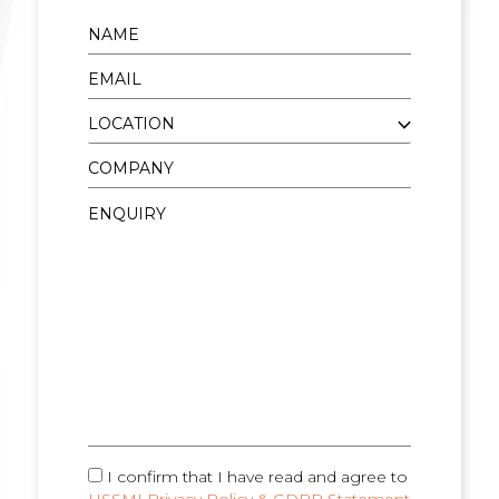
I confirm that I have read and agree to
HSSMI Privacy Policy & GDPR Statement