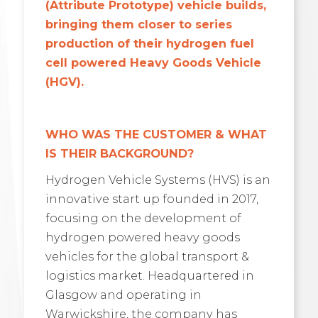
(Attribute Prototype) vehicle builds,
bringing them closer to series
production of their hydrogen fuel
cell powered Heavy Goods Vehicle
(HGV)
.
WHO WAS THE CUSTOMER & WHAT
IS THEIR BACKGROUND?
Hydrogen Vehicle Systems (HVS) is an
innovative start up founded in 2017,
focusing on the development of
hydrogen powered heavy goods
vehicles for the global transport &
logistics market. Headquartered in
Glasgow and operating in
Warwickshire, the company has