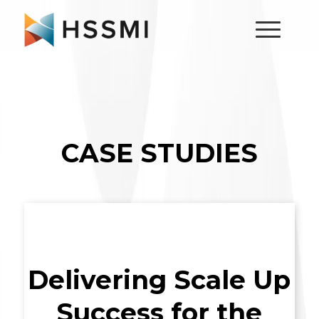
CASE STUDIES
Delivering Scale Up
Success for the