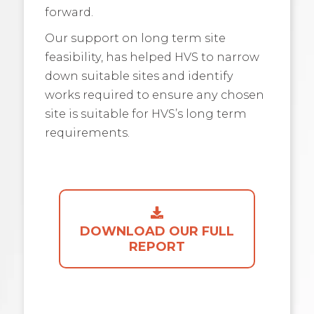
forward.
Our support on long term site
feasibility, has helped HVS to narrow
down suitable sites and identify
works required to ensure any chosen
site is suitable for HVS’s long term
requirements.
DOWNLOAD OUR FULL
REPORT