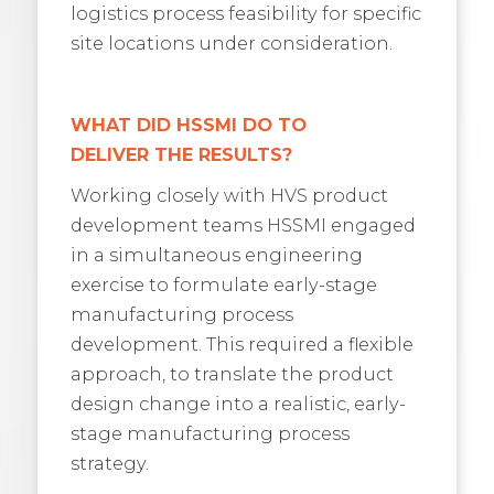
logistics process feasibility for specific
site locations under consideration.
WHAT DID HSSMI DO TO
DELIVER
THE RESULTS?
Working closely with HVS product
development teams HSSMI engaged
in a simultaneous engineering
exercise to formulate early-stage
manufacturing process
development. This required a flexible
approach, to translate the product
design change into a realistic, early-
stage manufacturing process
strategy.