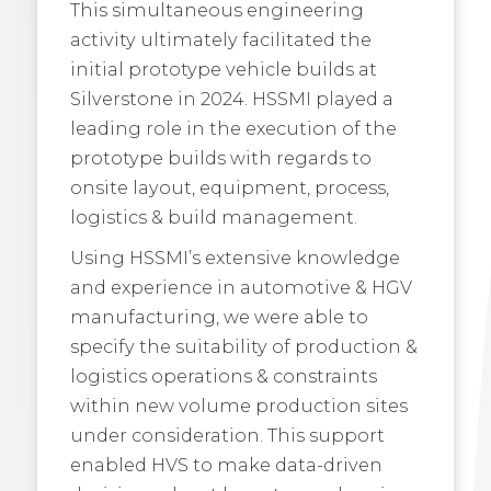
This simultaneous engineering
activity ultimately facilitated the
initial prototype vehicle builds at
Silverstone in 2024. HSSMI played a
leading role in the execution of the
prototype builds with regards to
onsite layout, equipment, process,
logistics & build management.
Using HSSMI’s extensive knowledge
and experience in automotive & HGV
manufacturing, we were able to
specify the suitability of production &
logistics operations & constraints
within new volume production sites
under consideration. This support
enabled HVS to make data-driven