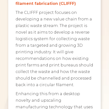
filament fabrication (CLIFFF)
The CLIFFF project focuses on
developing a new value chain from a
plastic waste stream. The project is
novel as it aims to develop a reverse
logistics system for collecting waste
from a targeted and growing 3D
printing industry. It will give
recommendations on how existing
print farms and print bureaus should
collect the waste and how the waste
should be channelled and processed
back into a circular filament.
Enhancing this from a desktop
novelty and upscaling
manufacturing technology that uses