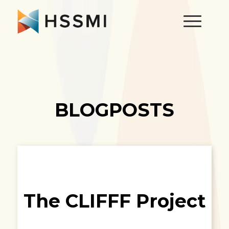
BLOGPOSTS
The CLIFFF Project