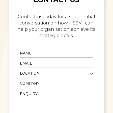
Contact us today for a short initial
conversation on how HSSMI can
help your organisation achieve its
strategic goals.