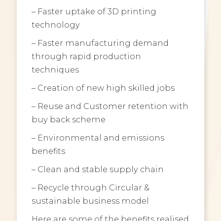
– Faster uptake of 3D printing
technology
– Faster manufacturing demand
through rapid production
techniques
– Creation of new high skilled jobs
– Reuse and Customer retention with
buy back scheme
– Environmental and emissions
benefits
– Clean and stable supply chain
– Recycle through Circular &
sustainable business model
Here are some of the benefits realised