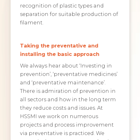
recognition of plastic types and
separation for suitable production of
filament.
Taking the preventative and
installing the basic approach
We always hear about ‘Investing in
prevention’, ‘preventative medicines’
and ‘preventative maintenance’.
There is admiration of prevention in
all sectors and how in the long term
they reduce costs and issues. At
HSSMI we work on numerous
projects and process improvement
via preventative is practiced. We