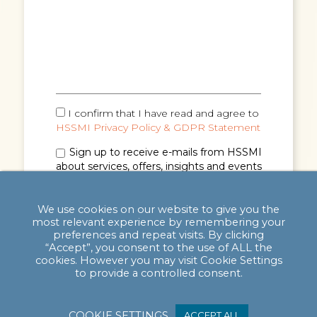
I confirm that I have read and agree to
HSSMI Privacy Policy & GDPR Statement
Sign up to receive e-mails from HSSMI
about services, offers, insights and events
(you can unsubscribe anytime). See
Privacy
Policy & GDPR Statement
for details.
We use cookies on our website to give you the
most relevant experience by remembering your
preferences and repeat visits. By clicking
“Accept”, you consent to the use of ALL the
cookies. However you may visit Cookie Settings
to provide a controlled consent.
COOKIE SETTINGS
ACCEPT ALL