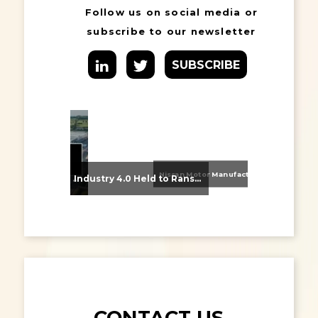
Follow us on social media or
subscribe to our newsletter
SUBSCRIBE
Nissan Motor Manufacturing UK (NMUK) Joins HSSMI as a Strategic Member
From Supplier Selection to Implementation: Supporting Agratas’ Logistics Automation Programme
Industry 4.0 Held to Ransom – The Destructive Combination of IoT and Ransomware
CONTACT US