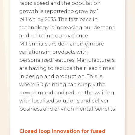
rapid speed and the population
growth is reported to grow by 1
billion by 2035. The fast pace in
technology is increasing our demand
and reducing our patience.
Millennials are demanding more
variations in products with
personalized features. Manufacturers
are having to reduce their lead times
in design and production. This is
where 3D printing can supply the
new demand and reduce the waiting
with localised solutions and deliver
business and environmental benefits.
Closed loop innovation for fused