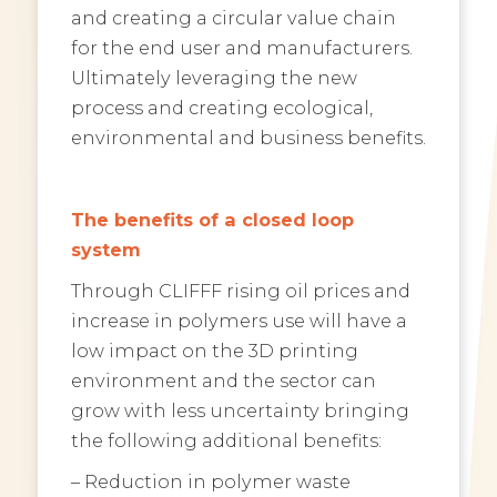
and creating a circular value chain
for the end user and manufacturers.
Ultimately leveraging the new
process and creating ecological,
environmental and business benefits.
The benefits of a closed loop
system
Through CLIFFF rising oil prices and
increase in polymers use will have a
low impact on the 3D printing
environment and the sector can
grow with less uncertainty bringing
the following additional benefits:
– Reduction in polymer waste