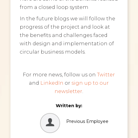
from a closed loop system
In the future blogs we will follow the
progress of the project and look at
the benefits and challenges faced
with design and implementation of
circular business models.
For more news, follow us on
Twitter
and
LinkedIn
or
sign up to our
newsletter
.
Written by:
Previous Employee