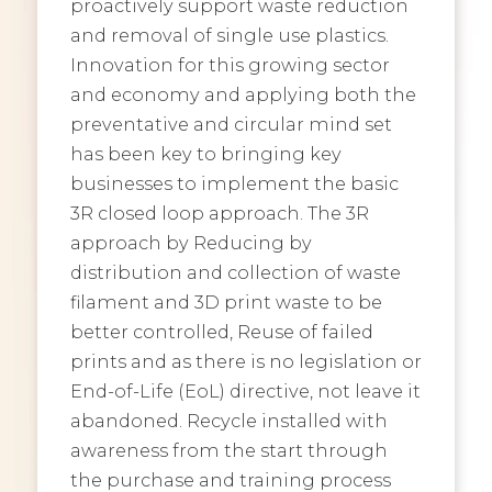
proactively support waste reduction
and removal of single use plastics.
Innovation for this growing sector
and economy and applying both the
preventative and circular mind set
has been key to bringing key
businesses to implement the basic
3R closed loop approach. The 3R
approach by Reducing by
distribution and collection of waste
filament and 3D print waste to be
better controlled, Reuse of failed
prints and as there is no legislation or
End-of-Life (EoL) directive, not leave it
abandoned. Recycle installed with
awareness from the start through
the purchase and training process