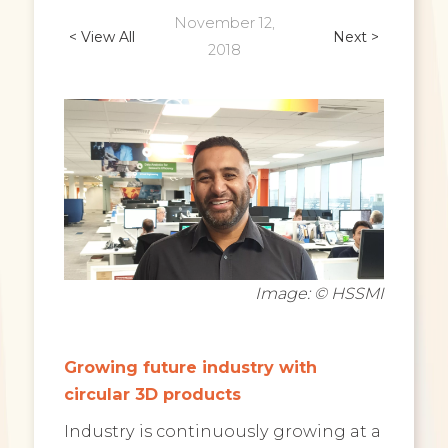
November 12,
< View All
Next >
2018
Image: © HSSMI
Growing future industry with
circular 3D products
Industry is continuously growing at a