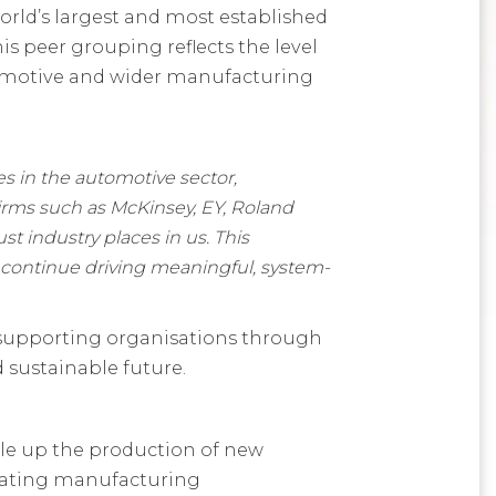
orld’s largest and most established
s peer grouping reflects the level
utomotive and wider manufacturing
s in the automotive sector,
 firms such as McKinsey, EY, Roland
st industry places in us. This
 continue driving meaningful, system-
, supporting organisations through
 sustainable future.
ale up the production of new
erating manufacturing