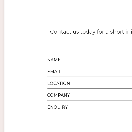
Contact us today for a short i