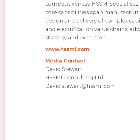
competitiveness. HSSMI specialises i
core capabilities span manufacturin
design and delivery of complex capi
and electrification value chains, a
strategy and execution.
www.hssmi.com
Media Contact:
David Stewart
HSSMI Consulting Ltd.
David.stewart@hssmi.com