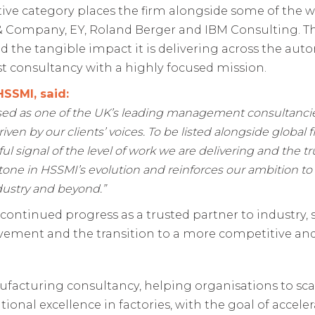
ve category places the firm alongside some of the w
 Company, EY, Roland Berger and IBM Consulting. Thi
d the tangible impact it is delivering across the a
st consultancy with a highly focused mission.
HSSMI, said:
sed as one of the UK’s leading management consultancie
driven by our clients’ voices. To be listed alongside global
 signal of the level of work we are delivering and the tru
one in HSSMI’s evolution and reinforces our ambition to
dustry and beyond.”
 continued progress as a trusted partner to industry
vement and the transition to a more competitive and
ufacturing consultancy, helping organisations to sc
onal excellence in factories, with the goal of accel