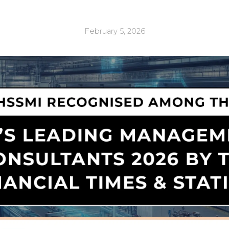
February 5, 2026