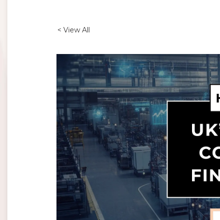
< View All