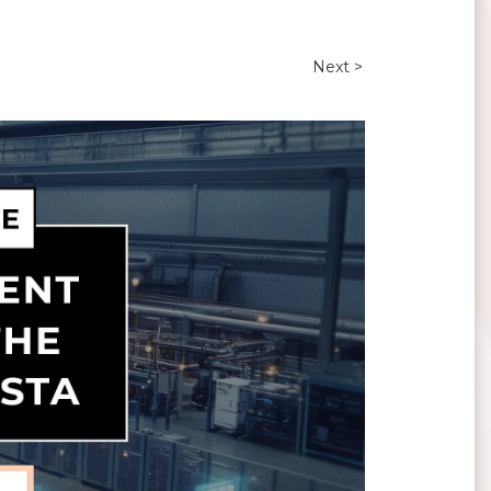
Next >