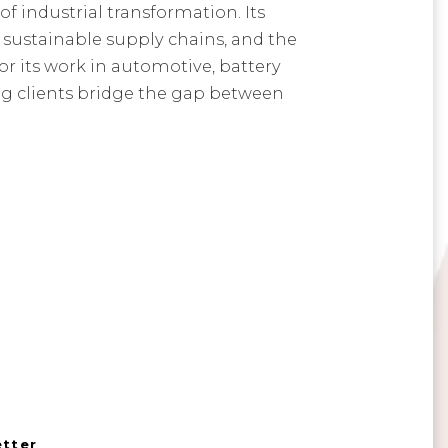
f industrial transformation. Its
 sustainable supply chains, and the
or its work in automotive, battery
ng clients bridge the gap between
etter