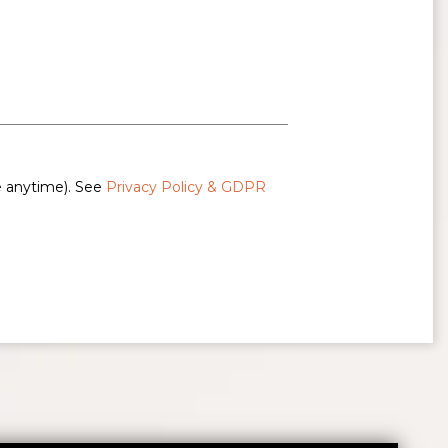
e anytime). See
Privacy Policy & GDPR