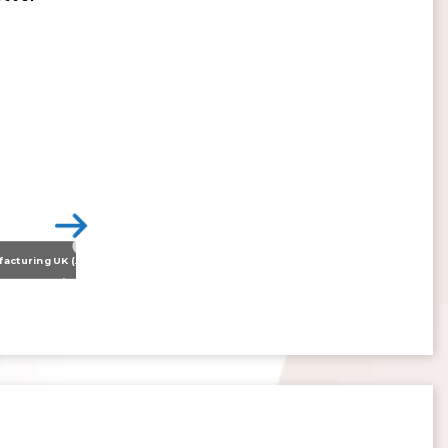
Nissan Motor Manufacturing UK (NMUK) Joins HSSMI as a Strategic Member
>
Inspiring the Generation of Tomorrow