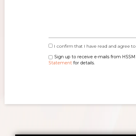
I confirm that I have read and agree to
Sign up to receive e-mails from HSSMI
Statement
for details.