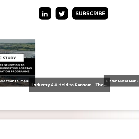
SUBSCRIBE
From Supplier Selection to Implementation: Supporting Agratas’ Logistics Automation Programme
Industry 4.0 Held to Ransom – The Destructive Combination of IoT and Ransomware