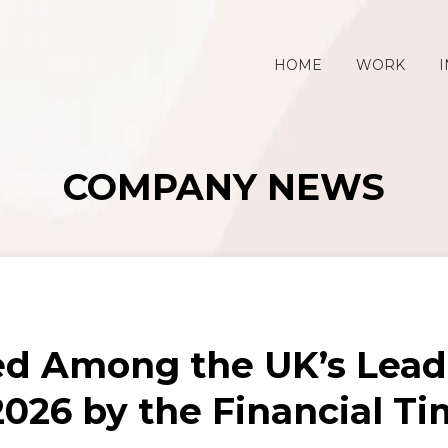
HOME
WORK
I
COMPANY NEWS
ed Among the UK’s Lea
026 by the Financial Ti