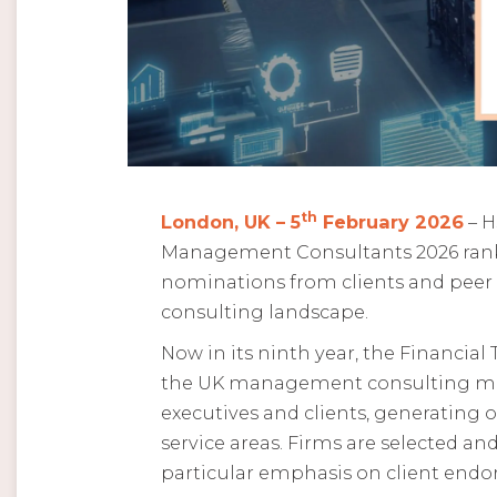
th
London, UK – 5
February 2026
– H
Management Consultants 2026 ranki
nominations from clients and peer
consulting landscape.
Now in its ninth year, the Financia
the UK management consulting mark
executives and clients, generating o
service areas. Firms are selected 
particular emphasis on client end