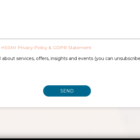
HSSMI Privacy Policy & GDPR Statement
 about services, offers, insights and events (you can unsubscrib