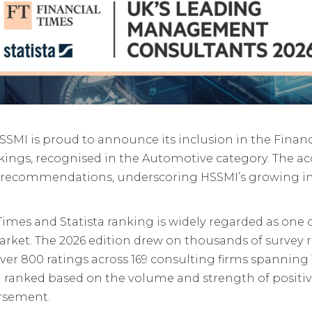
SSMI is proud to announce its inclusion in the Financ
ngs, recognised in the Automotive category. The ac
 recommendations, underscoring HSSMI’s growing im
l Times and Statista ranking is widely regarded as one
et. The 2026 edition drew on thousands of survey r
ver 800 ratings across 169 consulting firms spanning 
and ranked based on the volume and strength of posit
orsement.