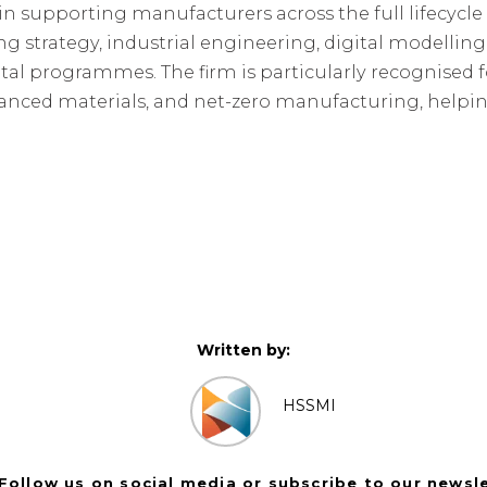
n supporting manufacturers across the full lifecycle o
g strategy, industrial engineering, digital modelling
tal programmes. The firm is particularly recognised f
dvanced materials, and net-zero manufacturing, helpi
Written by:
HSSMI
Follow us on social media or subscribe to our newsl