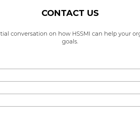
CONTACT US
nitial conversation on how HSSMI can help your org
goals.