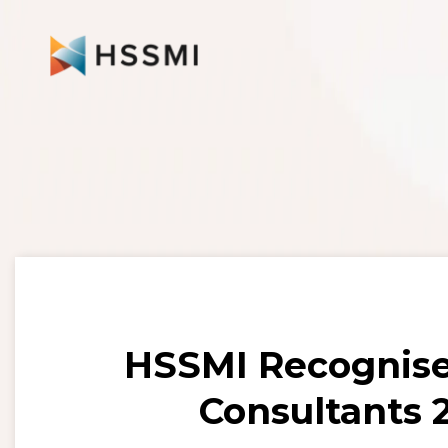
HSSMI Recognis
Consultants 2