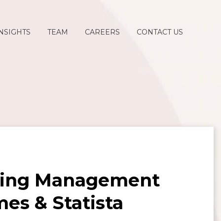
NSIGHTS
TEAM
CAREERS
CONTACT US
ding Management
mes & Statista