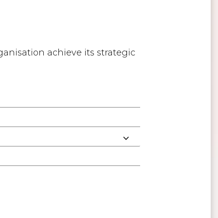
anisation achieve its strategic