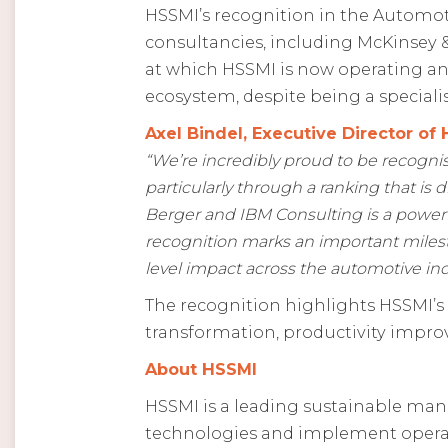
HSSMI’s recognition in the Automoti
consultancies, including McKinsey &
at which HSSMI is now operating an
ecosystem, despite being a speciali
Axel Bindel, Executive Director of 
“We’re incredibly proud to be recogni
particularly through a ranking that is 
Berger and IBM Consulting is a powerful
recognition marks an important milest
level impact across the automotive in
The recognition highlights HSSMI’s
transformation, productivity impro
About HSSMI
HSSMI is a leading sustainable man
technologies and implement operati