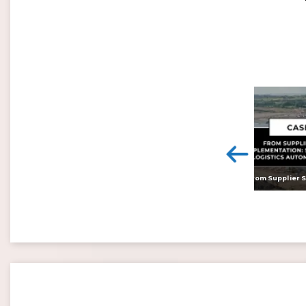
<
Digital twins: beyond the hype and towards realising tangible benefits