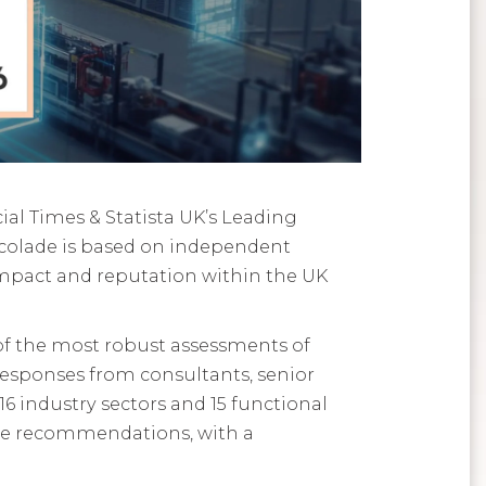
ial Times & Statista UK’s Leading
colade is based on independent
pact and reputation within the UK
 of the most robust assessments of
esponses from consultants, senior
16 industry sectors and 15 functional
ive recommendations, with a