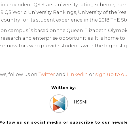
he independent QS Stars university rating scheme, nam
2019 QS World University Rankings, University of the 
e country for its student experience in the 2018 THE S
n campus is based on the Queen Elizabeth Olympic
s research and enterprise opportunities. It is home to 
 innovators who provide students with the highest qu
ws, follow us on
Twitter
and
LinkedIn
or
sign up to ou
Written by:
HSSMI
Follow us on social media or subscribe to our newsl