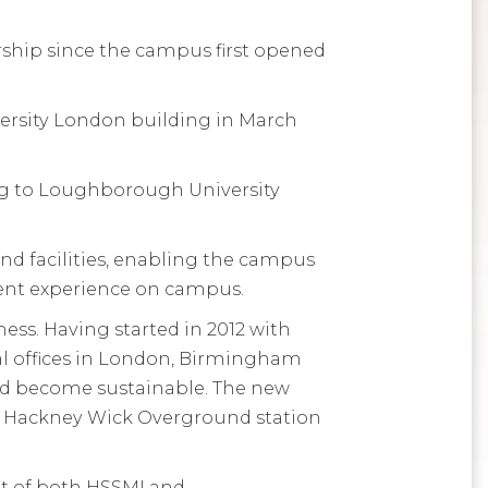
ship since the campus first opened
versity London building in March
ing to Loughborough University
nd facilities, enabling the campus
dent experience on campus.
ess. Having started in 2012 with
al offices in London, Birmingham
nd become sustainable. The new
the Hackney Wick Overground station
ent of both HSSMI and