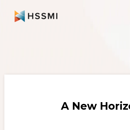
A New Horiz