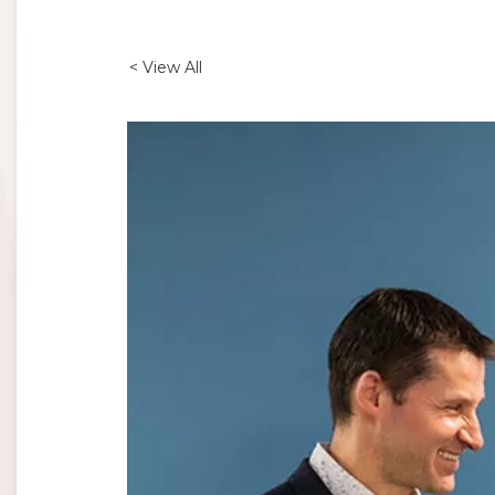
< View All