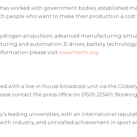
 has worked with government bodies, established man
h people who want to make their products in a cost e
: hydrogen propulsion, advanced manufacturing simula
uring and automation, E-drives, battery technology
formation please visit
www.hssmi.org
.
d with a live in-house broadcast unit via the Globel
lease contact the press office on 01509 223491. Booki
s leading universities, with an international reputat
s with industry, and unrivalled achievement in sport