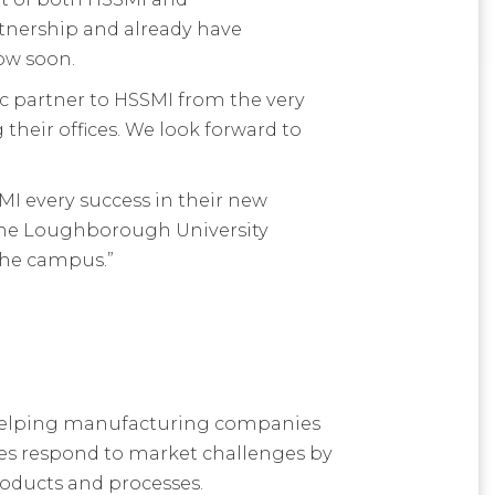
rtnership and already have
ow soon.
ic partner to HSSMI from the very
their offices. We look forward to
MI every success in their new
 the Loughborough University
the campus.”
 helping manufacturing companies
es respond to market challenges by
roducts and processes.