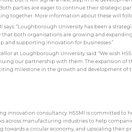
th parties are eager to continue their strategic pa
king together. More information about these will foll
MI says: “Loughborough University has been a strateg
ry that both organisations are growing and expanding 
ip and supporting innovation for businesses.”
cellor at Loughborough University said: “We wish HSS
inuing our partnership with them. The expansion of
iting milestone in the growth and development of 
ing innovation consultancy. HSSMI is committed to
rks across manufacturing industries to help compani
ing towards a circular economy, and upscaling their p