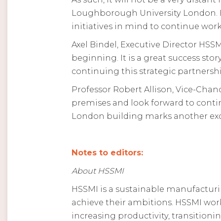
Loughborough University London. Bo
initiatives in mind to continue wor
Axel Bindel, Executive Director HSS
beginning. It is a great success sto
continuing this strategic partnersh
Professor Robert Allison, Vice-Chan
premises and look forward to cont
London building marks another exc
Notes to editors:
About HSSMI
HSSMI is a sustainable manufactur
achieve their ambitions. HSSMI wo
increasing productivity, transition