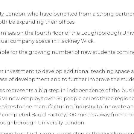
 London, who have benefited from a strong partner
th be expanding their offices.
premises on the fourth floor of the Loughborough Uni
vidual company space in Hackney Wick.
ailable for the growing number of new students com
ant investment to develop additional teaching space a
phase of development and to further improve the stu
es represents a big step in independence of the busin
SMI now employs over 50 people across three region
ervices to the manufacturing industry to innovate a
ntly completed Bagel Factory, 100 metres away from 
Loughborough University London.
nt move, but it will signal a next step in the developm