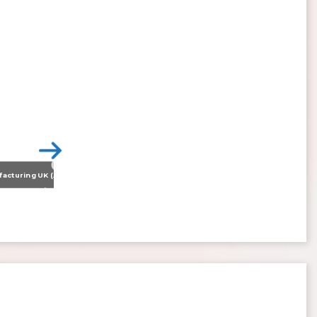
Nissan Motor Manufacturing UK (NMUK) Joins HSSMI as a Strategic Member
>
Inspiring the Generation of Tomorrow