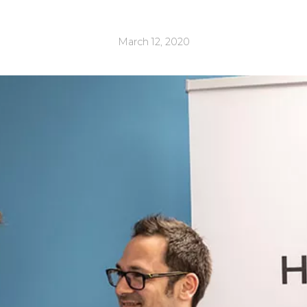
March 12, 2020