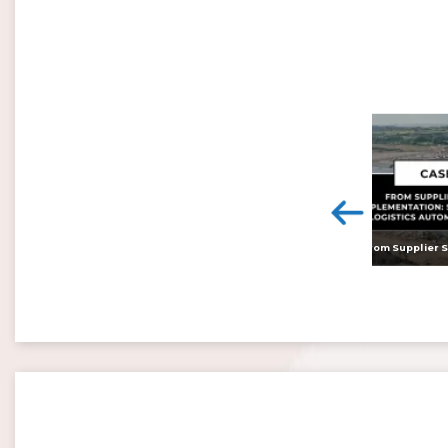
<
Digital twins: beyond the hype and towards realising tangible benefits