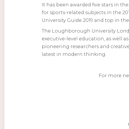
It has been awarded five stars in t
for sports-related subjects in the 
University Guide 2019 and top in th
The Loughborough University Londo
executive-level education, as well a
pioneering researchers and creative
latest in modern thinking.
For more ne