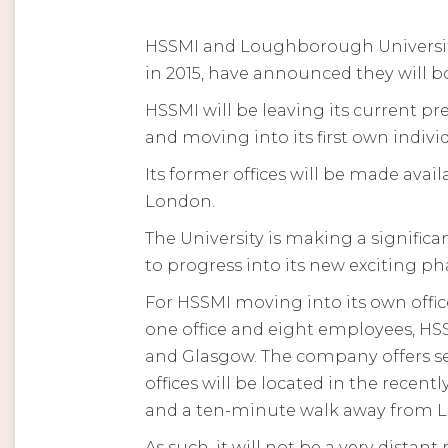
HSSMI and Loughborough University
in 2015, have announced they will bo
HSSMI will be leaving its current 
and moving into its first own indi
Its former offices will be made av
London.
The University is making a signific
to progress into its new exciting 
For HSSMI moving into its own offic
one office and eight employees, HS
and Glasgow. The company offers s
offices will be located in the rece
and a ten-minute walk away from 
As such, it will not be a very dista