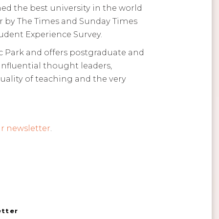
ed the best university in the world
Year by The Times and Sunday Times
tudent Experience Survey.
 Park and offers postgraduate and
influential thought leaders,
ality of teaching and the very
r newsletter
.
etter