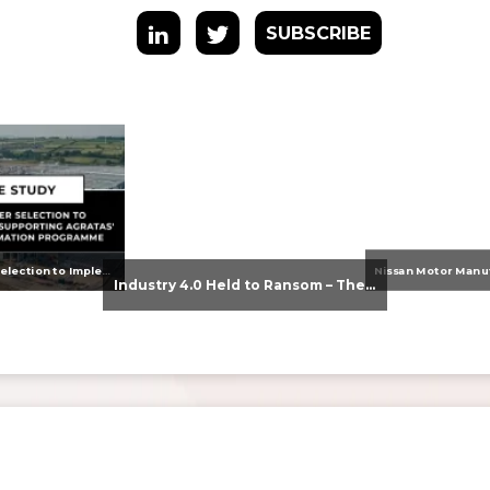
SUBSCRIBE
From Supplier Selection to Implementation: Supporting Agratas’ Logistics Automation Programme
Industry 4.0 Held to Ransom – The Destructive Combination of IoT and Ransomware