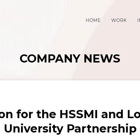
HOME
WORK
I
COMPANY NEWS
on for the HSSMI and 
University Partnership