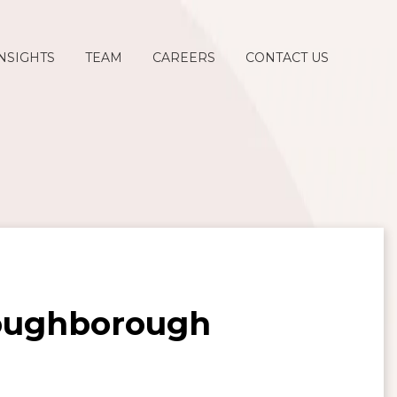
NSIGHTS
TEAM
CAREERS
CONTACT US
Loughborough