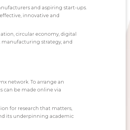
ufacturers and aspiring start-ups.
ffective, innovative and
tion, circular economy, digital
, manufacturing strategy, and
ynx network. To arrange an
ngs can be made online via
ion for research that matters,
 and its underpinning academic