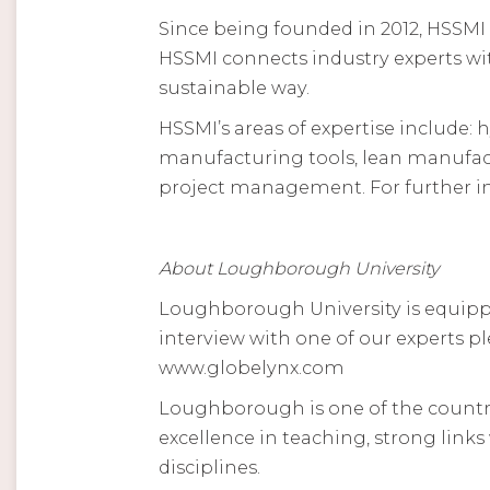
Since being founded in 2012, HSSMI
HSSMI connects industry experts wit
sustainable way.
HSSMI’s areas of expertise include
manufacturing tools, lean manufact
project management. For further in
About Loughborough University
Loughborough University is equippe
interview with one of our experts p
www.globelynx.com
Loughborough is one of the country’
excellence in teaching, strong link
disciplines.