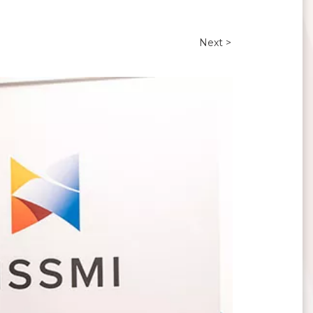
Next >