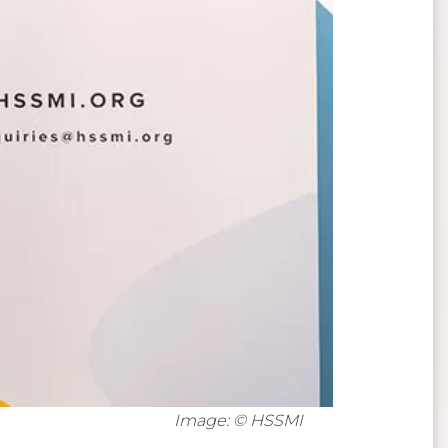
Image: © HSSMI