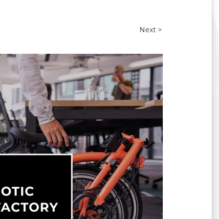
Next >