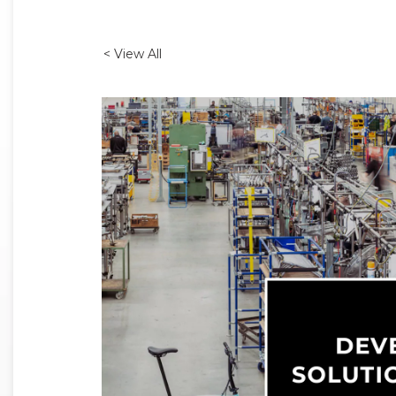
< View All