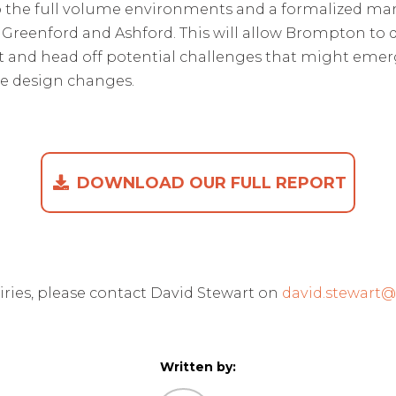
to the full volume environments and a formalized ma
t Greenford and Ashford. This will allow Brompton to 
mpt and head off potential challenges that might emer
ve design changes
.
DOWNLOAD OUR FULL REPORT
iries, please contact David Stewart on
david.stewart
Written by: