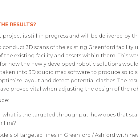
THE RESULTS?
project is still in progress and will be delivered by 
 to conduct 3D scans of the existing Greenford facility
f the existing facility and assets within them. This w
for how the newly developed robotic solutions would f
 taken into 3D studio max software to produce solid 
optimise layout and detect potential clashes. The re
ve proved vital when adjusting the design of the ro
ude:
 – what is the targeted throughput, how does that sca
 line?
ls of targeted lines in Greenford / Ashford with ne