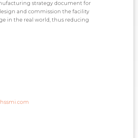
nufacturing strategy document for
design and commission the facility
ge in the real world, thus reducing
@hssmi.com