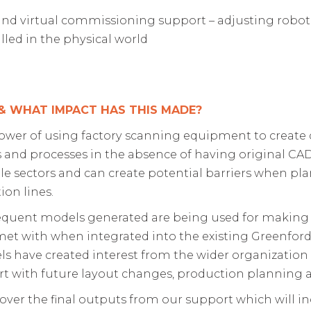
s and virtual commissioning support – adjusting rob
ialled in the physical world
 &
WHAT IMPACT HAS THIS MADE?
 power of using factory scanning equipment to create
s and processes in the absence of having original CAD a
 sectors and can create potential barriers when pla
ion lines.
equent models generated are being used for making su
 met with when integrated into the existing Greenford 
ls have created interest from the wider organization
ort with future layout changes, production planning 
 over the final outputs from our support which will i