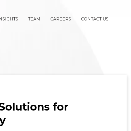
NSIGHTS
TEAM
CAREERS
CONTACT US
olutions for
y