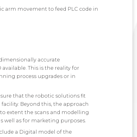
otic arm movement to feed PLC code in
 dimensionally accurate
vailable. This is the reality for
nning process upgrades or in
re that the robotic solutions fit
facility. Beyond this, the approach
 to extent the scans and modelling
as well as for marketing purposes.
nclude a Digital model of the