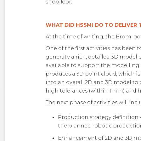
shopfloor
.
WHAT DID HSSMI DO TO DELIVER
At the time of writing, the Brom-bot 
One of the first activities has been
generate a rich, detailed 3D model o
available to support the modelling 
produces a 3D point cloud, which is
into an overall 2D and 3D model to 
high tolerances (within 1mm) and ha
The next phase of activities will incl
Production strategy definition
the planned robotic production
Enhancement of 2D and 3D mode