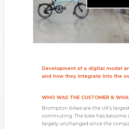
D
evelopment of a digital model a
and how they integrate into the o
WHO WAS THE CUSTOMER & WHAT
Brompton bikes are the
UK’s
larges
commuting
.
The
bike has become
largely unchanged
since
the compa