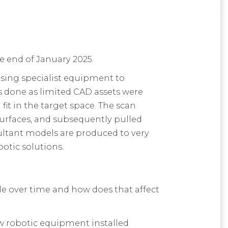
the end of January 2025.
 using specialist equipment to
as done as limited CAD assets were
it in the target space. The scan
surfaces, and subsequently pulled
sultant models are produced to very
botic solutions
.
le over time and how does that affect
w robotic equipment installed