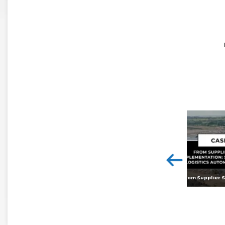
<
Digital twins: beyond the hype and towards realising tangible benefits