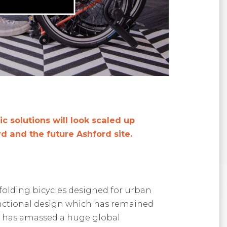
 solutions will look scaled up
d and the future Ashford site
.
olding bicycles designed for urban
ctional
design which has remained
 has amassed a huge
global