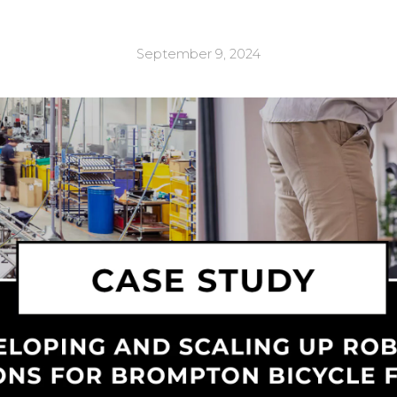
September 9, 2024