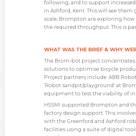
following, and to support
increased
in Ashford, Kent
. This will see
them 
scale, Brompton
are
exploring
how 
the required throughput. This
is pa
WHAT WAS THE BRIEF & WHY WER
The Brom-bot project concentrates
solutions to optimise bicycle produc
Project partners include: ABB Robo
‘Robot sandpit/playground’ at Brompt
equipment to test the viability of i
HSSMI supported Brompton and the 
factory design support. This involv
with the Greenford and Ashford robo
facilities using a suite of digital 