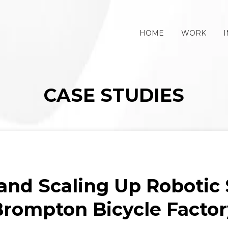
HOME
WORK
I
CASE STUDIES
and Scaling Up Robotic S
Brompton Bicycle Factor