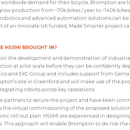
 worldwide demand for their bicycle, Brompton are 
grow production
from ~70k bikes
/ year to ~140k bikes
robotics and advanced automation solutions can be
rt of an Innovate UK funded, Made Smarter project c
E HSSMI BROUGHT IN?
 on the development and demonstration of industria
tion at pilot scale before they can be confidently de
tics and EKC Group and includes support from Gema G
on’s site in Greenford and will make use of the proje
ntegrating robots across key operations.
partners to secure the project and have been commi
es the virtual commissioning of the proposed solutio
tic roll out plan. HSSMI
are experienced in designi
tools. This approach will enable Brompton to de-risk th