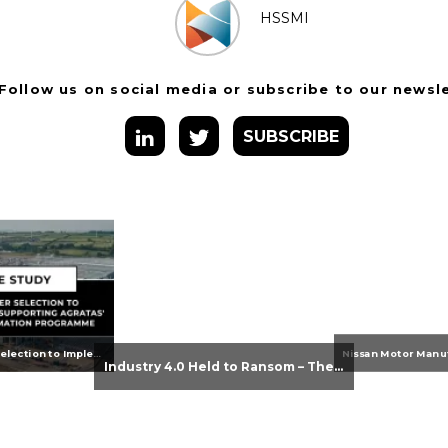
HSSMI
Follow us on social media or subscribe to our newsl
SUBSCRIBE
From Supplier Selection to Implementation: Supporting Agratas’ Logistics Automation Programme
Industry 4.0 Held to Ransom – The Destructive Combination of IoT and Ransomware