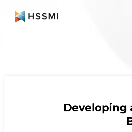
Developing 