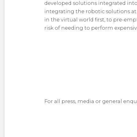
developed solutions integrated in
integrating the robotic solutions a
in the virtual world first, to pre-e
risk of needing to perform expensi
For all press, media or general enqu