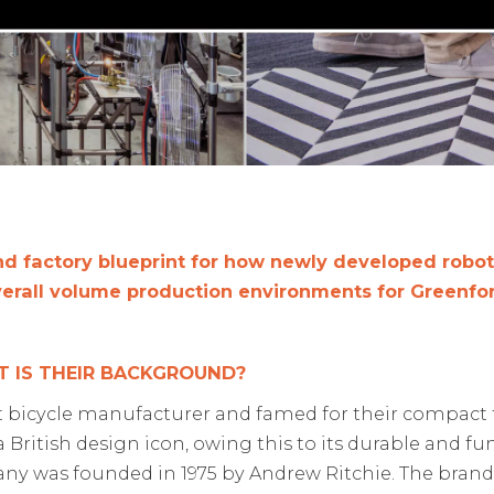
nd factory blueprint for how
newly
developed robotic
verall volume production environments for Greenfor
 IS THEIR BACKGROUND?
t
bicycle
manufacturer
and
famed for their
compact f
a
British design icon
, owing this to its
durable and fun
ny was founded in 1975 by Andrew Ritchie.
T
he brand