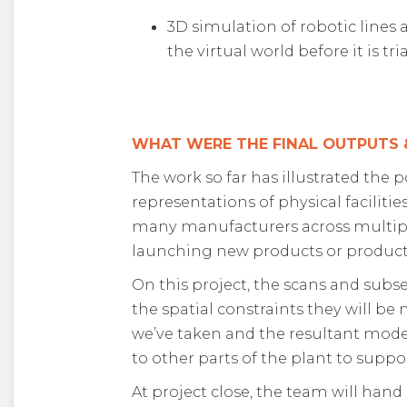
3D simulation of robotic line
the virtual world before it is tr
WHAT WERE THE FINAL OUTPUTS
The work so far has illustrated the
representations of physical facilitie
many manufacturers across multiple
launching new products or product
On this project, the scans and subs
the spatial constraints they will be
we’ve taken and the resultant mode
to other parts of the plant to supp
At project close, the team will hand