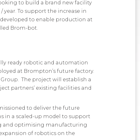
looking to
build a
brand new
facility
 / year. To support the increase in
 developed
to enable production at
alled Brom-bot
.
lly ready robotic and automation
ployed at Brompton’s future factory.
roup. The project will establish a
ct partners’ existing facilities and
ssioned to deliver the future
ns in a scaled-up model to support
ng and optimising manufacturing
e expansion of robotics on the