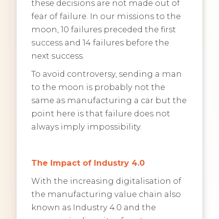
these decisions are not made out of
fear of failure. In our missions to the
moon, 10 failures preceded the first
success and 14 failures before the
next success.
To avoid controversy, sending a man
to the moon is probably not the
same as manufacturing a car but the
point here is that failure does not
always imply impossibility.
The Impact of Industry 4.0
With the increasing digitalisation of
the manufacturing value chain also
known as Industry 4.0 and the