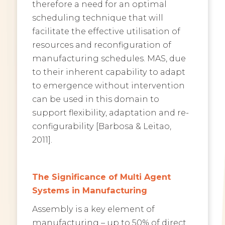
therefore a need for an optimal
scheduling technique that will
facilitate the effective utilisation of
resources and reconfiguration of
manufacturing schedules. MAS, due
to their inherent capability to adapt
to emergence without intervention
can be used in this domain to
support flexibility, adaptation and re-
configurability [Barbosa & Leitao,
2011].
The Significance of Multi Agent
Systems in Manufacturing
Assembly is a key element of
manufacturing – up to 50% of direct