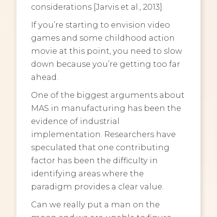
considerations [Jarvis et al., 2013].
If you’re starting to envision video
games and some childhood action
movie at this point, you need to slow
down because you’re getting too far
ahead.
One of the biggest arguments about
MAS in manufacturing has been the
evidence of industrial
implementation. Researchers have
speculated that one contributing
factor has been the difficulty in
identifying areas where the
paradigm provides a clear value.
Can we really put a man on the