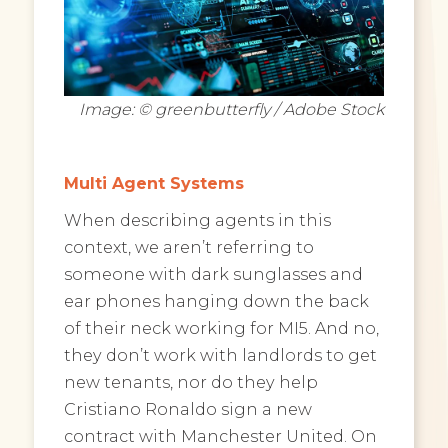
Image: © greenbutterfly / Adobe Stock
Multi Agent Systems
When describing agents in this
context, we aren’t referring to
someone with dark sunglasses and
ear phones hanging down the back
of their neck working for MI5. And no,
they don’t work with landlords to get
new tenants, nor do they help
Cristiano Ronaldo sign a new
contract with Manchester United. On