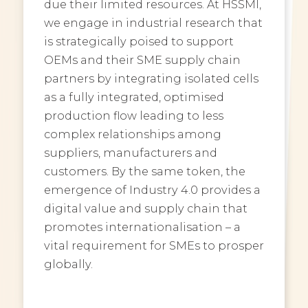
due their limited resources. At HSSMI,
we engage in industrial research that
is strategically poised to support
OEMs and their SME supply chain
partners by integrating isolated cells
as a fully integrated, optimised
production flow leading to less
complex relationships among
suppliers, manufacturers and
customers. By the same token, the
emergence of Industry 4.0 provides a
digital value and supply chain that
promotes internationalisation – a
vital requirement for SMEs to prosper
globally.