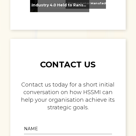
Nissan Motor Manufacturing UK (NMUK) Joins HSSMI as a Strategic Member
From Supplier Selection to Implementation: Supporting Agratas’ Logistics Automation Programme
Industry 4.0 Held to Ransom – The Destructive Combination of IoT and Ransomware
CONTACT US
Contact us today for a short initial
conversation on how HSSMI can
help your organisation achieve its
strategic goals.