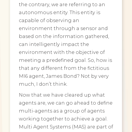
the contrary, we are referring to an
autonomous entity. This entity is
capable of observing an
environment through a sensor and
based on the information gathered,
can intelligently impact the
environment with the objective of
meeting a predefined goal. So, how is
that any different from the fictitious
MI6 agent, James Bond? Not by very
much, I don’t think.
Now that we have cleared up what
agents are, we can go ahead to define
multi-agents as a group of agents
working together to achieve a goal.
Multi Agent Systems (MAS) are part of