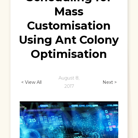
Mass
Customisation
Using Ant Colony
Optimisation
August 8,
< View All
Next >
2017