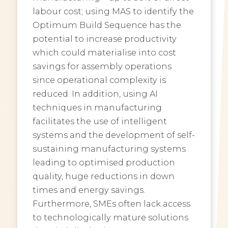
labour cost; using MAS to identify the
Optimum Build Sequence has the
potential to increase productivity
which could materialise into cost
savings for assembly operations
since operational complexity is
reduced. In addition, using AI
techniques in manufacturing
facilitates the use of intelligent
systems and the development of self-
sustaining manufacturing systems
leading to optimised production
quality, huge reductions in down
times and energy savings.
Furthermore, SMEs often lack access
to technologically mature solutions