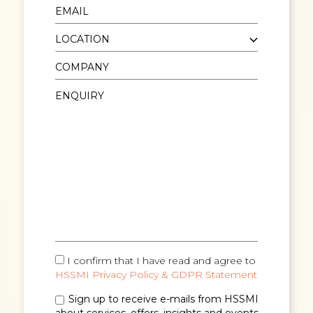
I confirm that I have read and agree to
HSSMI Privacy Policy & GDPR Statement
Sign up to receive e-mails from HSSMI
about services, offers, insights and events