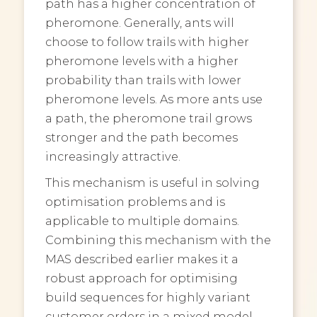
path has a higher concentration of
pheromone. Generally, ants will
choose to follow trails with higher
pheromone levels with a higher
probability than trails with lower
pheromone levels. As more ants use
a path, the pheromone trail grows
stronger and the path becomes
increasingly attractive.
This mechanism is useful in solving
optimisation problems and is
applicable to multiple domains.
Combining this mechanism with the
MAS described earlier makes it a
robust approach for optimising
build sequences for highly variant
customer orders in a mixed model