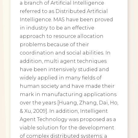
a branch of Artificial Intelligence
referred to as Distributed Artificial
Intelligence. MAS have been proved
in industry to be an effective
approach to resource allocation
problems because of their
coordination and social abilities. In
addition, multi agent techniques
have been intensively studied and
widely applied in many fields of
human society and have made their
mark in manufacturing applications
over the years [Huang, Zhang, Dai, Ho,
& Xu, 2009]. In addition, Intelligent
Agent Technology was proposed as a
viable solution for the development
of complex distributed systems; a