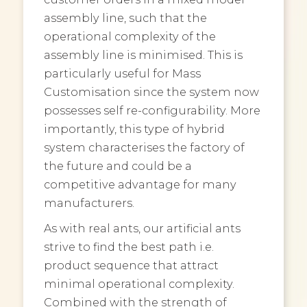
assembly line, such that the
operational complexity of the
assembly line is minimised. This is
particularly useful for Mass
Customisation since the system now
possesses self re-configurability. More
importantly, this type of hybrid
system characterises the factory of
the future and could be a
competitive advantage for many
manufacturers.
As with real ants, our artificial ants
strive to find the best path i.e.
product sequence that attract
minimal operational complexity.
Combined with the strength of