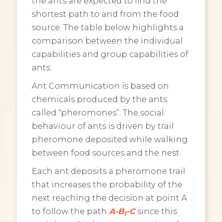
the ants are expected to find the
shortest path to and from the food
source. The table below highlights a
comparison between the individual
capabilities and group capabilities of
ants.
Ant Communication is based on
chemicals produced by the ants
called “pheromones”. The social
behaviour of ants is driven by trail
pheromone deposited while walking
between food sources and the nest.
Each ant deposits a pheromone trail
that increases the probability of the
next reaching the decision at point A
to follow the path
A-B
-C
since this
1