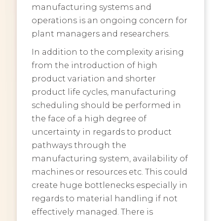
manufacturing systems and
operations is an ongoing concern for
plant managers and researchers.
In addition to the complexity arising
from the introduction of high
product variation and shorter
product life cycles, manufacturing
scheduling should be performed in
the face of a high degree of
uncertainty in regards to product
pathways through the
manufacturing system, availability of
machines or resources etc. This could
create huge bottlenecks especially in
regards to material handling if not
effectively managed. There is