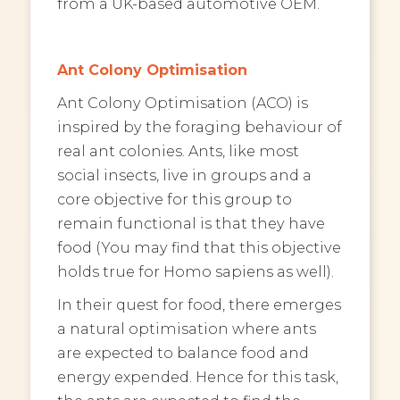
from a UK-based automotive OEM.
Ant Colony Optimisation
Ant Colony Optimisation (ACO) is
inspired by the foraging behaviour of
real ant colonies. Ants, like most
social insects, live in groups and a
core objective for this group to
remain functional is that they have
food (You may find that this objective
holds true for Homo sapiens as well).
In their quest for food, there emerges
a natural optimisation where ants
are expected to balance food and
energy expended. Hence for this task,