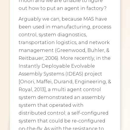
moon and we are unable to figure
out how to put an agent in factory?
Arguably we can, because MAS have
been used in manufacturing, process
control, system diagnostics,
transportation logistics, and network
management (Greenwood, Buhler, &
Reitbauer, 2006). More recently, in the
Instantly Deployable Evolvable
Assembly Systems (IDEAS) project
[Onori, Maffei, Durand, Engineering, &
Royal, 2013], a multi agent control
system demonstrated an assembly
system that operated with
distributed control; a self-configured
system that could be re-configured
on-the-fly. As with the resistance to