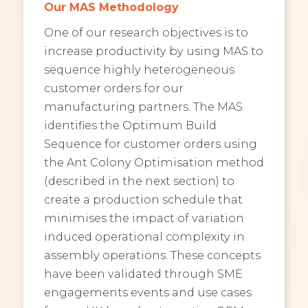
Our MAS Methodology
One of our research objectives is to
increase productivity by using MAS to
sequence highly heterogeneous
customer orders for our
manufacturing partners. The MAS
identifies the Optimum Build
Sequence for customer orders using
the Ant Colony Optimisation method
(described in the next section) to
create a production schedule that
minimises the impact of variation
induced operational complexity in
assembly operations. These concepts
have been validated through SME
engagements events and use cases