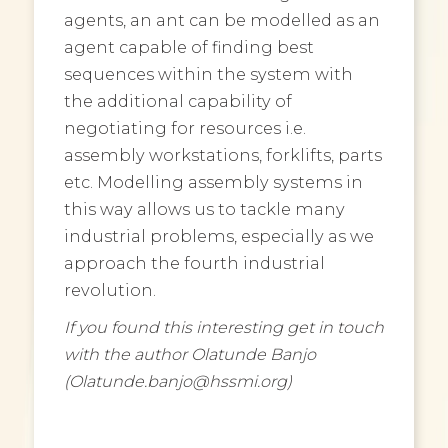
agents, an ant can be modelled as an
agent capable of finding best
sequences within the system with
the additional capability of
negotiating for resources i.e.
assembly workstations, forklifts, parts
etc. Modelling assembly systems in
this way allows us to tackle many
industrial problems, especially as we
approach the fourth industrial
revolution.
If you found this interesting get in touch
with the author Olatunde Banjo
(Olatunde.banjo@hssmi.org)