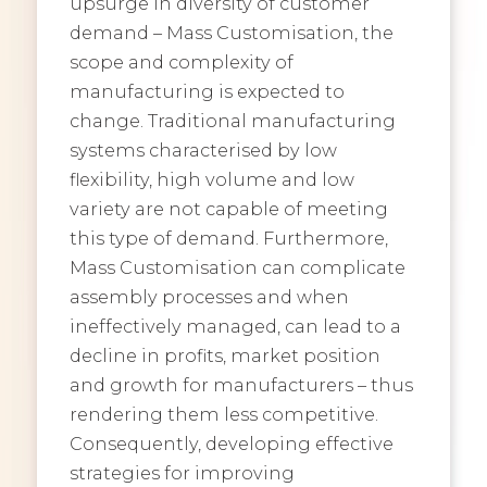
upsurge in diversity of customer
demand – Mass Customisation, the
scope and complexity of
manufacturing is expected to
change. Traditional manufacturing
systems characterised by low
flexibility, high volume and low
variety are not capable of meeting
this type of demand. Furthermore,
Mass Customisation can complicate
assembly processes and when
ineffectively managed, can lead to a
decline in profits, market position
and growth for manufacturers – thus
rendering them less competitive.
Consequently, developing effective
strategies for improving