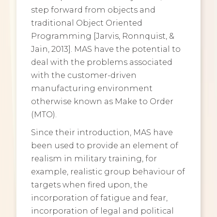
step forward from objects and
traditional Object Oriented
Programming [Jarvis, Ronnquist, &
Jain, 2013]. MAS have the potential to
deal with the problems associated
with the customer-driven
manufacturing environment
otherwise known as Make to Order
(MTO).
Since their introduction, MAS have
been used to provide an element of
realism in military training, for
example, realistic group behaviour of
targets when fired upon, the
incorporation of fatigue and fear,
incorporation of legal and political