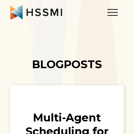
BLOGPOSTS
Multi-Agent
Scheduling for