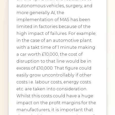
autonomous vehicles, surgery, and
more generally AI, the
implementation of MAS has been
limited in factories because of the
high impact of failures. For example;
in the case of an automotive plant
with a takt time of 1 minute making
a car worth £10,000, the cost of
disruption to that line would be in
excess of £10,000. That figure could
easily grow uncontrollably if other
costs i.e. labour costs, energy costs
etc. are taken into consideration.
Whilst this costs could have a huge
impact on the profit margins for the
manufacturers, it is important that