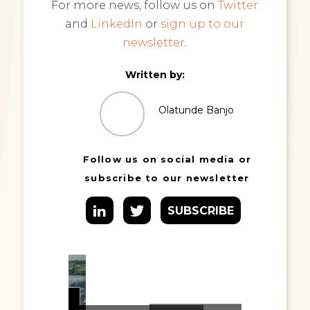
For more news, follow us on
Twitter
and
LinkedIn
or
sign up to our
newsletter
.
Written by:
Olatunde Banjo
Follow us on social media or
subscribe to our newsletter
SUBSCRIBE