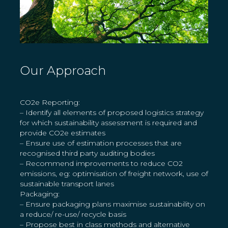
Our Approach
CO2e Reporting:
– Identify all elements of proposed logistics strategy
for which sustainability assessment is required and
provide CO2e estimates
– Ensure use of estimation processes that are
recognised third party auditing bodies
– Recommend improvements to reduce CO2
emissions, eg: optimisation of freight network, use of
sustainable transport lanes
Packaging:
– Ensure packaging plans maximise sustainability on
a reduce/ re-use/ recycle basis
– Propose best in class methods and alternative