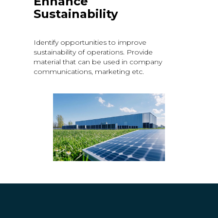
Enhance
Sustainability
Identify opportunities to improve
sustainability of operations. Provide
material that can be used in company
communications, marketing etc.