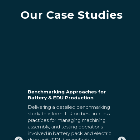
Our Case Studies
ions to
Benchmarking Approaches for
itions
Battery & EDU Production
Develop
ure their
Delivering a detailed benchmarking
Foundat
Battery C
cs
study to inform JLR on best-in-class
tion
practices for managing machining,
Agratas i
s. HSSMI
assembly, and testing operations
subsidiar
the
involved in battery pack and electric
They have
 were
drive unit (EDU) manufacture.
develop 
m’s deep
HSSMI have extensive expertise in
quality, 