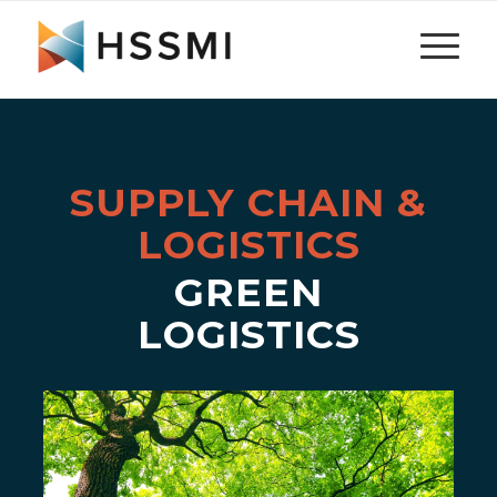
SUPPLY CHAIN &
LOGISTICS
GREEN
LOGISTICS