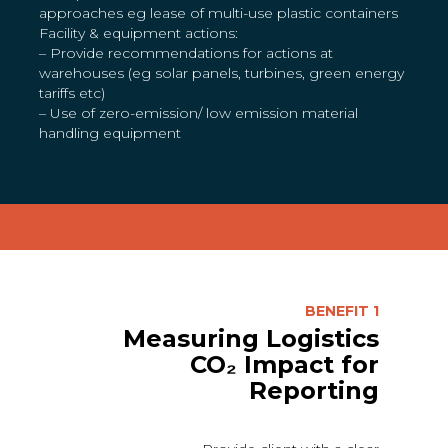
approaches eg lease of multi-use plastic containers
Facility & equipment actions:
– Provide recommendations for actions at
warehouses (eg solar panels, turbines, green energy
tariffs etc)
– Use of zero-emission/ low emission material
handling equipment
BENEFIT 1
Measuring Logistics
CO₂ Impact for
Reporting