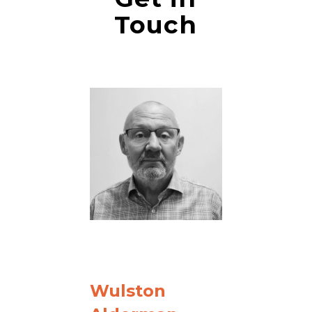
Touch
Wulston