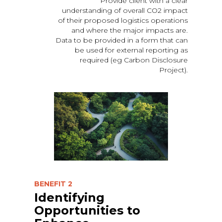
Provide client with a clear
understanding of overall CO2 impact
of their proposed logistics operations
and where the major impacts are.
Data to be provided in a form that can
be used for external reporting as
required (eg Carbon Disclosure
Project).
BENEFIT 2
Identifying
Opportunities to