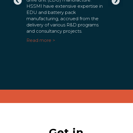
ilar
EDU and battery pack
sustainab
nd tier 1
manufacturing, accrued from the
across th
 in the
delivery of various R&D programs
sectors. 
gistics
and consultancy projects.
house su
ge the
place ye
Read more >
nd
a partne
or
of batter
factory l
Read mo
Get in