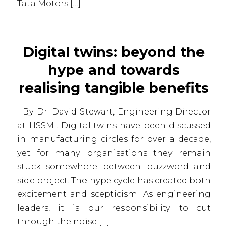
Tata Motors […]
Digital twins: beyond the
hype and towards
realising tangible benefits
By Dr. David Stewart, Engineering Director
at HSSMI. Digital twins have been discussed
in manufacturing circles for over a decade,
yet for many organisations they remain
stuck somewhere between buzzword and
side project. The hype cycle has created both
excitement and scepticism. As engineering
leaders, it is our responsibility to cut
through the noise […]