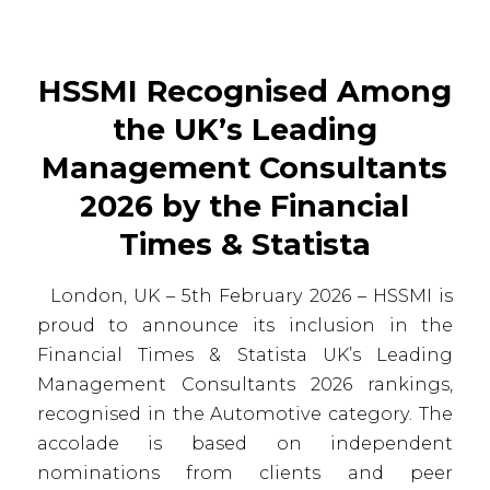
HSSMI Recognised Among
the UK’s Leading
Management Consultants
2026 by the Financial
Times & Statista
London, UK – 5th February 2026 – HSSMI is
proud to announce its inclusion in the
Financial Times & Statista UK’s Leading
Management Consultants 2026 rankings,
recognised in the Automotive category. The
accolade is based on independent
nominations from clients and peer