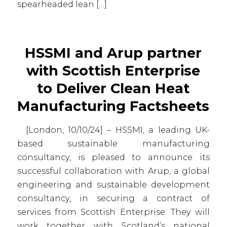
spearheaded lean […]
HSSMI and Arup partner
with Scottish Enterprise
to Deliver Clean Heat
Manufacturing Factsheets
[London, 10/10/24] – HSSMI, a leading UK-
based sustainable manufacturing
consultancy, is pleased to announce its
successful collaboration with Arup, a global
engineering and sustainable development
consultancy, in securing a contract of
services from Scottish Enterprise. They will
work together with Scotland’s national