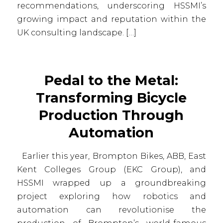
recommendations, underscoring HSSMI’s
growing impact and reputation within the
UK consulting landscape. […]
Pedal to the Metal:
Transforming Bicycle
Production Through
Automation
Earlier this year, Brompton Bikes, ABB, East
Kent Colleges Group (EKC Group), and
HSSMI wrapped up a groundbreaking
project exploring how robotics and
automation can revolutionise the