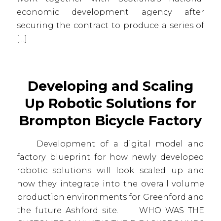
economic development agency after
securing the contract to produce a series of
[…]
Developing and Scaling
Up Robotic Solutions for
Brompton Bicycle Factory
Development of a digital model and
factory blueprint for how newly developed
robotic solutions will look scaled up and
how they integrate into the overall volume
production environments for Greenford and
the future Ashford site. WHO WAS THE