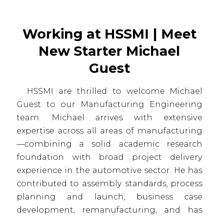
Working at HSSMI | Meet
New Starter Michael
Guest
HSSMI are thrilled to welcome Michael
Guest to our Manufacturing Engineering
team. Michael arrives with extensive
expertise across all areas of manufacturing
—combining a solid academic research
foundation with broad project delivery
experience in the automotive sector. He has
contributed to assembly standards, process
planning and launch, business case
development, remanufacturing, and has