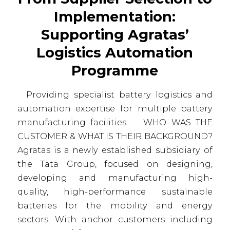
Implementation:
Supporting Agratas’
Logistics Automation
Programme
Providing specialist battery logistics and
automation expertise for multiple battery
manufacturing facilities. WHO WAS THE
CUSTOMER & WHAT IS THEIR BACKGROUND?
Agratas is a newly established subsidiary of
the Tata Group, focused on designing,
developing and manufacturing high-
quality, high-performance sustainable
batteries for the mobility and energy
sectors. With anchor customers including