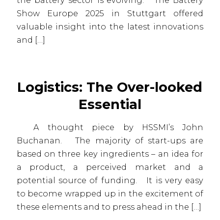
the battery sector is evolving. The Battery
Show Europe 2025 in Stuttgart offered
valuable insight into the latest innovations
and […]
Logistics: The Over-looked
Essential
A thought piece by HSSMI’s John
Buchanan. The majority of start-ups are
based on three key ingredients – an idea for
a product, a perceived market and a
potential source of funding. It is very easy
to become wrapped up in the excitement of
these elements and to press ahead in the […]