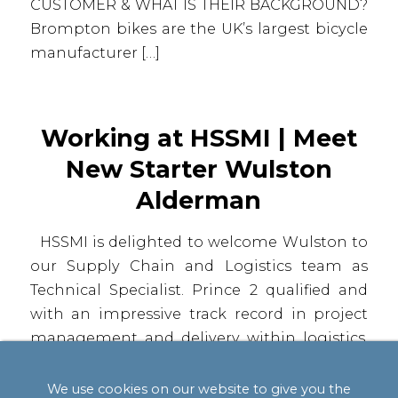
CUSTOMER & WHAT IS THEIR BACKGROUND?
Brompton bikes are the UK’s largest bicycle
manufacturer […]
Working at HSSMI | Meet
New Starter Wulston
Alderman
HSSMI is delighted to welcome Wulston to
our Supply Chain and Logistics team as
Technical Specialist. Prince 2 qualified and
with an impressive track record in project
management and delivery within logistics,
Wulston brings a wealth of experience to
our team. He has successfully delivered and
We use cookies on our website to give you the