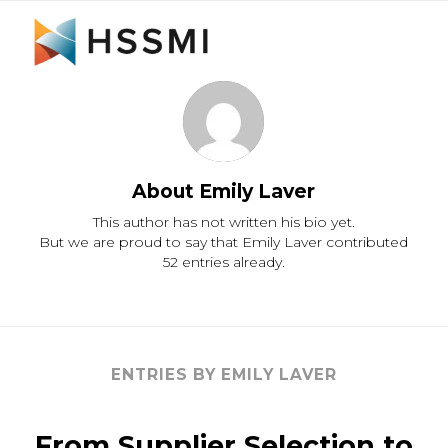
About
Emily Laver
This author has not written his bio yet.
But we are proud to say that
Emily Laver
contributed
52 entries already.
ENTRIES BY EMILY LAVER
From Supplier Selection to