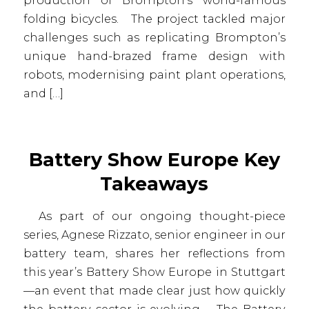
production of Brompton’s world-famous
folding bicycles. The project tackled major
challenges such as replicating Brompton’s
unique hand-brazed frame design with
robots, modernising paint plant operations,
and […]
Battery Show Europe Key
Takeaways
As part of our ongoing thought-piece
series, Agnese Rizzato, senior engineer in our
battery team, shares her reflections from
this year’s Battery Show Europe in Stuttgart
—an event that made clear just how quickly