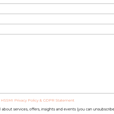
HSSMI Privacy Policy & GDPR Statement
 about services, offers, insights and events (you can unsubscrib