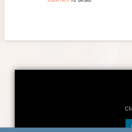
Statement
for details.
Cl