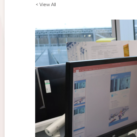
< View All