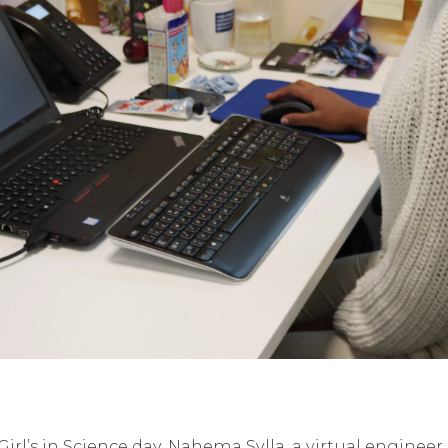
l’s in Science day, Nahema Sylla, a virtual engineer 