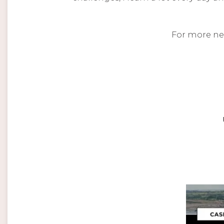
For more ne