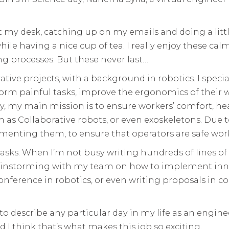
at my desk, catching up on my emails and doing a litt
while having a nice cup of tea. I really enjoy these
 processes. But these never last…
ive projects, with a background in robotics. I special
orm painful tasks, improve the ergonomics of their w
lly, my main mission is to ensure workers’ comfort, h
ch as Collaborative robots, or even exoskeletons. Due 
menting them, to ensure that operators are safe wor
 tasks. When I’m not busy writing hundreds of lines o
ainstorming with my team on how to implement innov
nference in robotics, or even writing proposals in co
lt to describe any particular day in my life as an engi
nd I think that’s what makes this job so exciting.