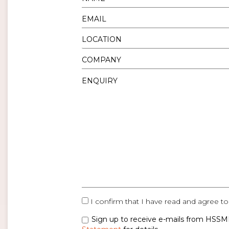
I confirm that I have read and agree to
Sign up to receive e-mails from HSSMI