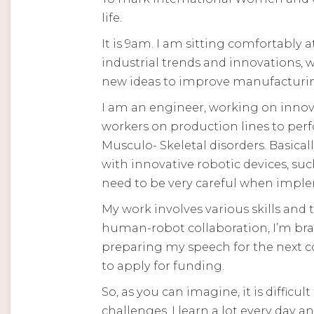
life.
It is 9am. I am sitting comfortably 
industrial trends and innovations, 
new ideas to improve manufacturing
I am an engineer, working on innovat
workers on production lines to perf
Musculo- Skeletal disorders. Basica
with innovative robotic devices, su
need to be very careful when imple
My work involves various skills and
human-robot collaboration, I’m br
preparing my speech for the next co
to apply for funding.
So, as you can imagine, it is difficu
challenges, I learn a lot every day a