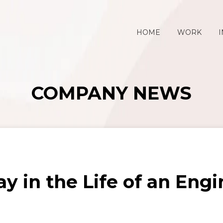
HOME
WORK
I
COMPANY NEWS
y in the Life of an Eng