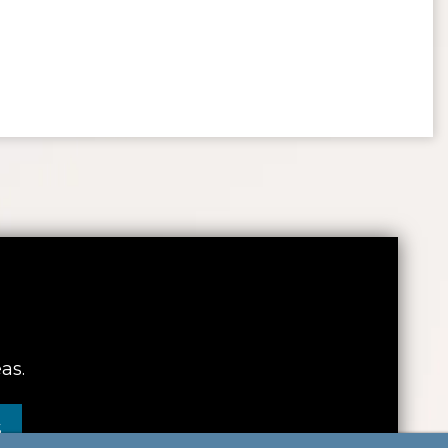
as.
S