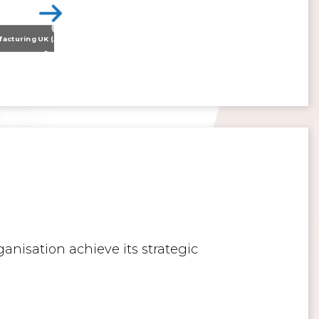
Nissan Motor Manufacturing UK (NMUK) Joins HSSMI as a Strategic Member
>
Inspiring the Generation of Tomorrow
anisation achieve its strategic