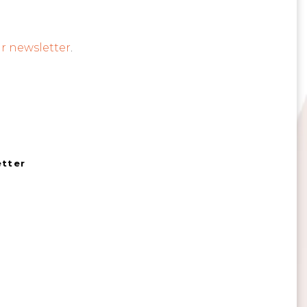
r newsletter
.
etter