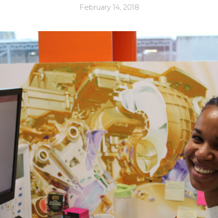
February 14, 2018