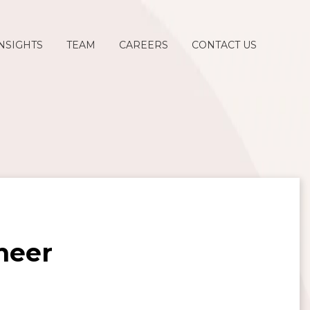
NSIGHTS
TEAM
CAREERS
CONTACT US
ineer