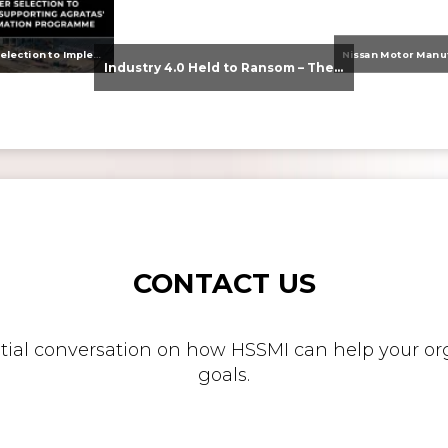
From Supplier Selection to Implementation: Supporting Agratas’ Logistics Automation Programme
Industry 4.0 Held to Ransom – The Destructive Combination of IoT and Ransomware
CONTACT US
nitial conversation on how HSSMI can help your org
goals.