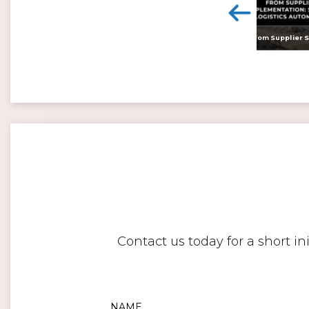
<
Digital twins: beyond the hype and towards realising tangible benefits
Contact us today for a short i