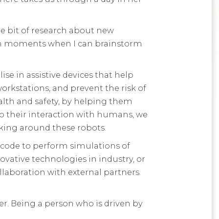
le bit of research about new
 calm moments when I can brainstorm
ise in assistive devices that help
orkstations, and prevent the risk of
ealth and safety, by helping them
to their interaction with humans, we
king around these robots.
f code to perform simulations of
ative technologies in industry, or
llaboration with external partners
neer. Being a person who is driven by