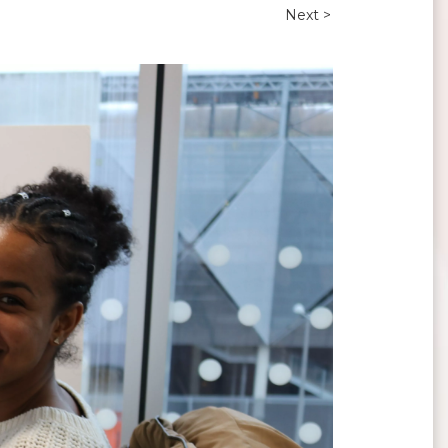
Next >