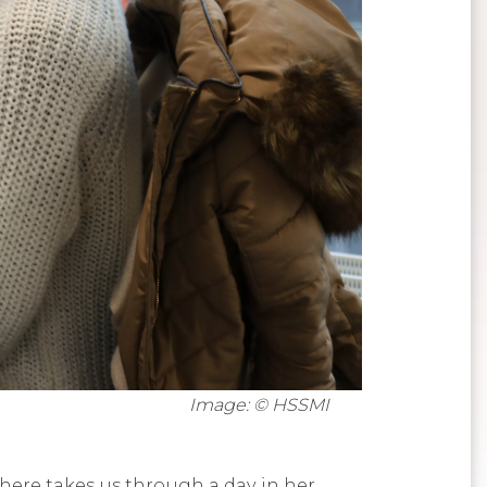
Image: © HSSMI
here takes us through a day in her