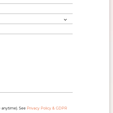
e anytime). See
Privacy Policy & GDPR