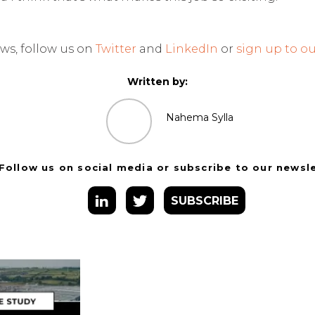
ws, follow us on
Twitter
and
LinkedIn
or
sign up to ou
Written by:
Nahema Sylla
Follow us on social media or subscribe to our newsl
SUBSCRIBE