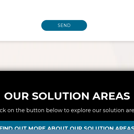
OUR SOLUTION AREAS
ick on the button below to explore our solution are
FIND OUT MORE ABOUT OUR SOLUTION AREA