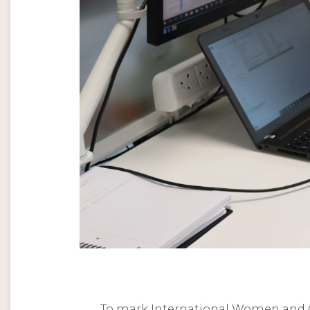
To mark International Women and Gir