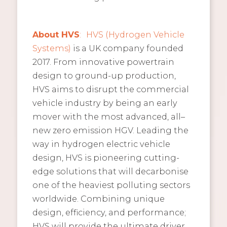
About
HVS
:
HVS (Hydrogen Vehicle
Systems)
is a UK company founded
2017. From innovative powertrain
design to ground-up production,
HVS aims to disrupt the commercial
vehicle industry by being an early
mover with the most advanced, all–
new zero emission HGV. Leading the
way in hydrogen electric vehicle
design, HVS is pioneering cutting-
edge solutions that will decarbonise
one of the heaviest polluting sectors
worldwide. Combining unique
design, efficiency, and performance;
HVS will provide the ultimate driver