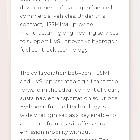
development of hydrogen fuel cell
commercial vehicles. Under this
contract, HSSMI will provide
manufacturing engineering services
to support HVS’ innovative hydrogen
fuel cell truck technology.
The collaboration between HSSMI
and HVS represents a significant step
forward in the advancement of clean,
sustainable transportation solutions.
Hydrogen fuel cell technology is
widely recognised as a key enabler of
a greener future, as it offers zero-
emission mobility without