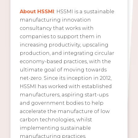
About HSSMI
: HSSMI is a sustainable
manufacturing innovation
consultancy that works with
companies to support them in
increasing productivity, upscaling
production, and integrating circular
economy-based practices, with the
ultimate goal of moving towards
net-zero. Since its inception in 2012,
HSSMI has worked with established
manufacturers, aspiring start-ups
and government bodies to help
accelerate the manufacture of low
carbon technologies, whilst
implementing sustainable
manufacturing practices.