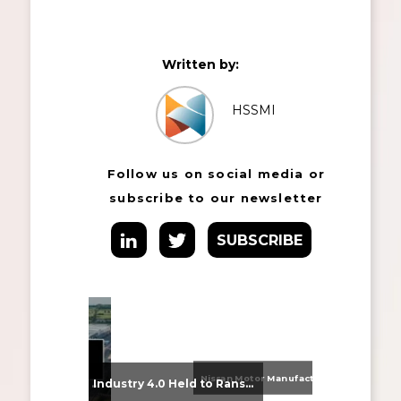
Written by:
HSSMI
Follow us on social media or
subscribe to our newsletter
SUBSCRIBE
Nissan Motor Manufacturing UK (NMUK) Joins HSSMI as a Strategic Member
From Supplier Selection to Implementation: Supporting Agratas’ Logistics Automation Programme
Industry 4.0 Held to Ransom – The Destructive Combination of IoT and Ransomware