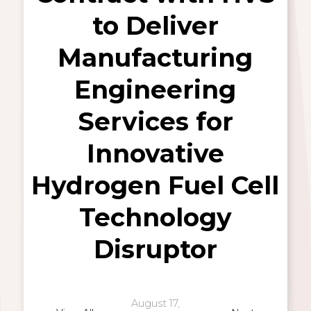
to Deliver
Manufacturing
Engineering
Services for
Innovative
Hydrogen Fuel Cell
Technology
Disruptor
August 17,