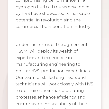
compromising performance. The
hydrogen fuel cell trucks developed
by HVS have showcased remarkable
potential in revolutionising the
commercial transportation industry.
Under the terms of the agreement,
HSSMI will deploy its wealth of
expertise and experience in
manufacturing engineering to
bolster HVS’ production capabilities.
Our team of skilled engineers and
technicians will work closely with HVS
to optimise their manufacturing
processes, enhance efficiency, and
ensure seamless scalability of their