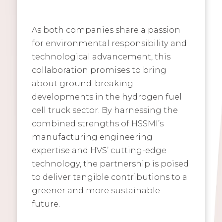
As both companies share a passion
for environmental responsibility and
technological advancement, this
collaboration promises to bring
about ground-breaking
developments in the hydrogen fuel
cell truck sector. By harnessing the
combined strengths of HSSMI’s
manufacturing engineering
expertise and HVS’ cutting-edge
technology, the partnership is poised
to deliver tangible contributions to a
greener and more sustainable
future.