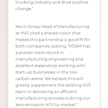
trucking industry and drive positive
change.”
Kevin Jones, Head of Manufacturing
at HVS cited a shared vision that
makes this partnership a good fit for
both companies, stating, “HSSMI has
a proven track record in
manufacturing engineering and
excellent experience working with
start-up businesses in the low-
carbon arena. We believe this will
greatly supplement the existing HVS
team in delivering an efficient
manufacturing process to bring our
zero-emission HGV to market.”