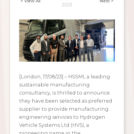
< View All
Next >
2023
[London, 17/08/23] – HSSMI, a leading
sustainable manufacturing
consultancy, is thrilled to announce
they have been selected as preferred
supplier to provide manufacturing
engineering services to Hydrogen
Vehicle Systems Ltd (HVS), a
pioneering name in the