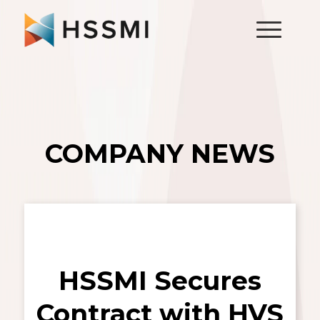
COMPANY NEWS
HSSMI Secures
Contract with HVS