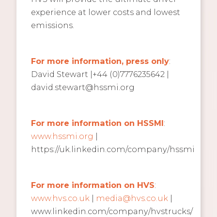
experience at lower costs and lowest
emissions.
For more information, press only
:
David Stewart |+44 (0)7776235642 |
david.stewart@hssmi.org
For more information on HSSMI
:
www.hssmi.org
|
https://uk.linkedin.com/company/hssmi
For more information on HVS
:
www.hvs.co.uk
|
media@hvs.co.uk
|
www.linkedin.com/company/hvstrucks/