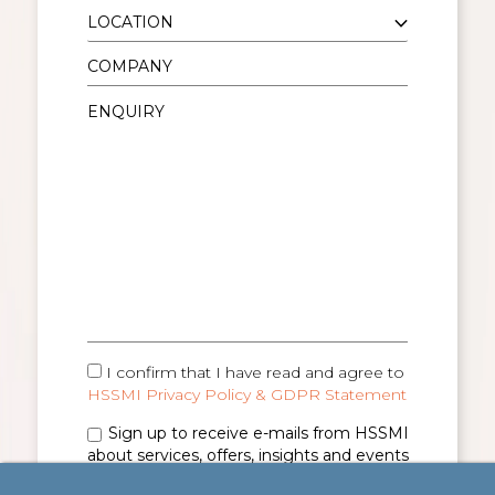
I confirm that I have read and agree to
HSSMI Privacy Policy & GDPR Statement
Sign up to receive e-mails from HSSMI
about services, offers, insights and events
(you can unsubscribe anytime). See
Privacy