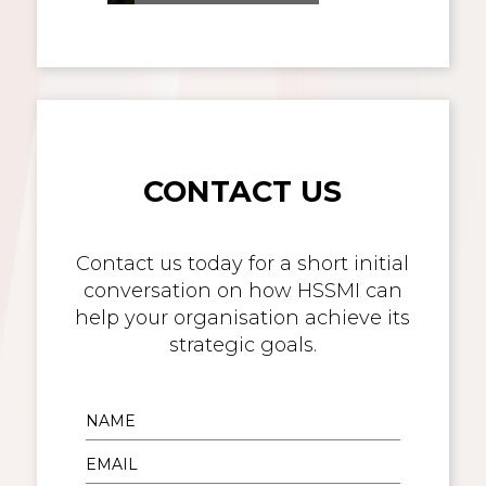
CONTACT US
Contact us today for a short initial
conversation on how HSSMI can
help your organisation achieve its
strategic goals.