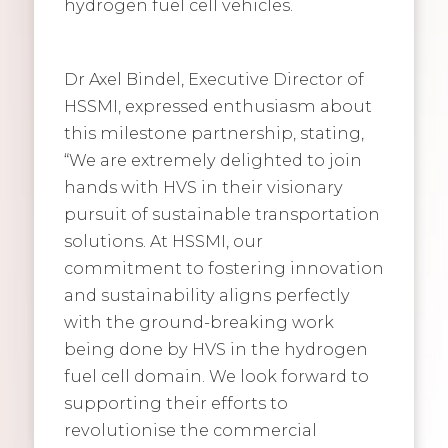
hydrogen fuel cell vehicles.
Dr Axel Bindel, Executive Director of
HSSMI, expressed enthusiasm about
this milestone partnership, stating,
“We are extremely delighted to join
hands with HVS in their visionary
pursuit of sustainable transportation
solutions. At HSSMI, our
commitment to fostering innovation
and sustainability aligns perfectly
with the ground-breaking work
being done by HVS in the hydrogen
fuel cell domain. We look forward to
supporting their efforts to
revolutionise the commercial