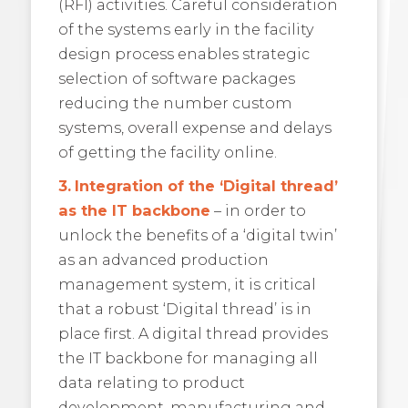
(RFI) activities. Careful consideration
of the systems early in the facility
design process enables strategic
selection of software packages
reducing the number custom
systems, overall expense and delays
of getting the facility online.
3.
Integration of the ‘Digital thread’
as the IT backbone
– in order to
unlock the benefits of a ‘digital twin’
as an advanced production
management system, it is critical
that a robust ‘Digital thread’ is in
place first. A digital thread provides
the IT backbone for managing all
data relating to product
development, manufacturing and