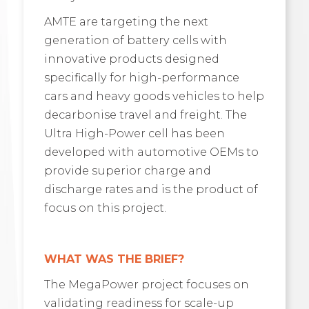
AMTE are targeting the next
generation of battery cells with
innovative products designed
specifically for high-performance
cars and heavy goods vehicles to help
decarbonise travel and freight. The
Ultra High-Power cell has been
developed with automotive OEMs to
provide superior charge and
discharge rates and is the product of
focus on this project.
WHAT WAS THE BRIEF?
The MegaPower project focuses on
validating readiness for scale-up