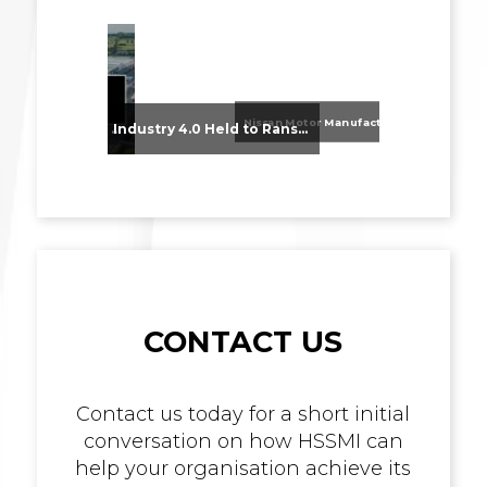
Nissan Motor Manufacturing UK (NMUK) Joins HSSMI as a Strategic Member
From Supplier Selection to Implementation: Supporting Agratas’ Logistics Automation Programme
Industry 4.0 Held to Ransom – The Destructive Combination of IoT and Ransomware
CONTACT US
Contact us today for a short initial
conversation on how HSSMI can
help your organisation achieve its