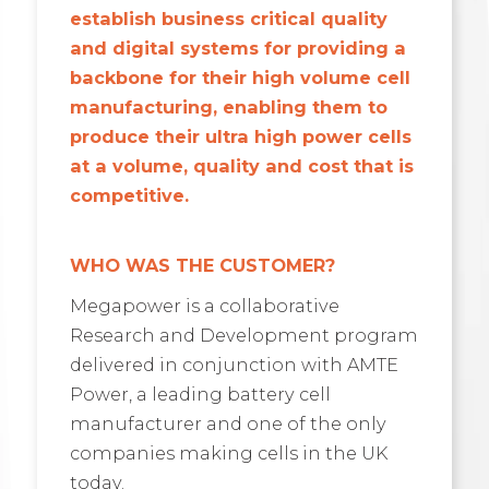
establish business critical quality
and digital systems for providing a
backbone for their high volume cell
manufacturing, enabling them to
produce their ultra high power cells
at a volume, quality and cost that is
competitive.
WHO WAS THE CUSTOMER?
Megapower is a collaborative
Research and Development program
delivered in conjunction with AMTE
Power, a leading battery cell
manufacturer and one of the only
companies making cells in the UK
today.