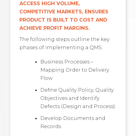
ACCESS HIGH VOLUME,
COMPETITIVE MARKETS, ENSURES
PRODUCT IS BUILT TO COST AND
ACHIEVE PROFIT MARGINS.
The following steps outline the key
phases of implementing a QMS:
Business Processes –
Mapping Order to Delivery
Flow.
Define Quality Policy, Quality
Objectives and Identify
Defects (Design and Process).
Develop Documents and
Records.