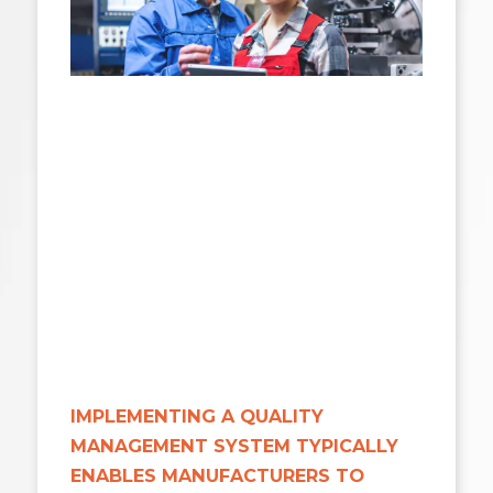
IMPLEMENTING A QUALITY
MANAGEMENT SYSTEM TYPICALLY
ENABLES MANUFACTURERS TO