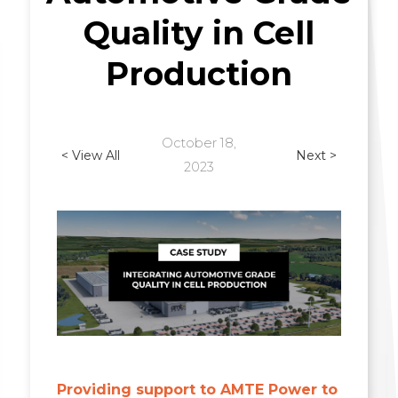
Quality in Cell
Production
October 18,
< View All
Next >
2023
Providing support to AMTE Power to