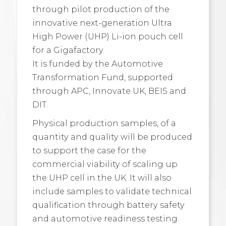
through pilot production of the
innovative next-generation Ultra
High Power (UHP) Li-ion pouch cell
for a Gigafactory.
It is funded by the Automotive
Transformation Fund, supported
through APC, Innovate UK, BEIS and
DIT.
Physical production samples, of a
quantity and quality will be produced
to support the case for the
commercial viability of scaling up
the UHP cell in the UK. It will also
include samples to validate technical
qualification through battery safety
and automotive readiness testing.