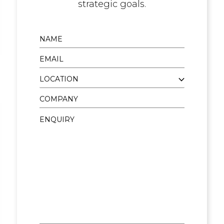
strategic goals.