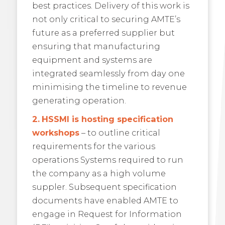
best practices. Delivery of this work is
not only critical to securing AMTE’s
future as a preferred supplier but
ensuring that manufacturing
equipment and systems are
integrated seamlessly from day one
minimising the timeline to revenue
generating operation.
2.
HSSMI is hosting specification
workshops
– to outline critical
requirements for the various
operations Systems required to run
the company as a high volume
suppler. Subsequent specification
documents have enabled AMTE to
engage in Request for Information