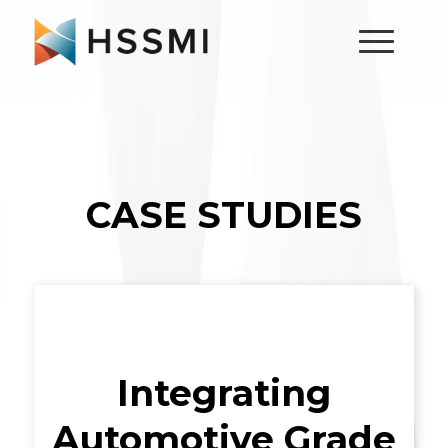
CASE STUDIES
Integrating
Automotive Grade