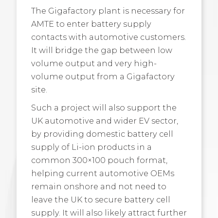
The Gigafactory plant is necessary for
AMTE to enter battery supply
contacts with automotive customers.
It will bridge the gap between low
volume output and very high-
volume output from a Gigafactory
site.
Such a project will also support the
UK automotive and wider EV sector,
by providing domestic battery cell
supply of Li-ion products in a
common 300×100 pouch format,
helping current automotive OEMs
remain onshore and not need to
leave the UK to secure battery cell
supply. It will also likely attract further