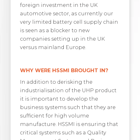
foreign investment in the UK
automotive sector, as currently our
very limited battery cell supply chain
is seen as a blocker to new
companies setting up in the UK
versus mainland Europe.
WHY WERE HSSMI BROUGHT IN?
In addition to derisking the
industrialisation of the UHP product
it is important to develop the
business systems such that they are
sufficient for high volume
manufacture. HSSMI is ensuring that
critical systems such as a Quality