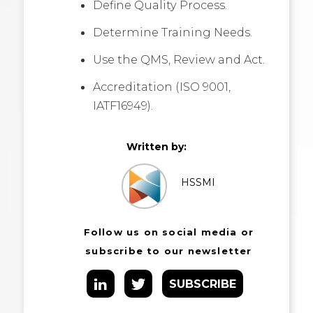
Define Quality Process.
Determine Training Needs.
Use the QMS, Review and Act.
Accreditation (ISO 9001,
IATF16949).
Written by:
HSSMI
Follow us on social media or
subscribe to our newsletter
SUBSCRIBE