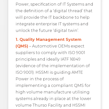
Power, specification of IT Systems and
the definition of a ‘digital thread’ that
will provide the IT backbone to help
integrate enterprise IT systems and
unlock the future ‘digital twin’.
1. Quality Management System
(QMS)
– Automotive OEMs expect
suppliers to comply with ISO 9001
principles and ideally IATF 16949
(evidence of the implementation of
ISO 9001). HSSMI is guiding AMTE
Power in the process of
implementing a compliant QMS for
high volume manufacture utilising
systems already in place at the lower
volume Thurso Facility and HSSMI