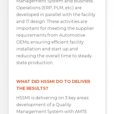
Management System and Business
Operations (ERP, PLM, etc.) are
developed in parallel with the facility
and IT design. These activities are
important for meeting the supplier
requirements from Automotive
OEMs, ensuring efficient facility
installation and start up and
reducing the overall time to steady
state production.
WHAT DID HSSMI DO TO DELIVER
THE RESULTS?
HSSMI is delivering on 3 key areas:
development of a Quality
Management System with AMTE