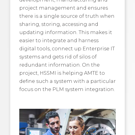
project management and ensures
there is a single source of truth when
sharing, storing, accessing and
updating information. This makes it
easier to integrate and harness
digital tools, connect up Enterprise IT
systems and gets rid of silos of
redundant information. On the
project, HSSMI is helping AMTE to
define such a system with a particular
focus on the PLM system integration.