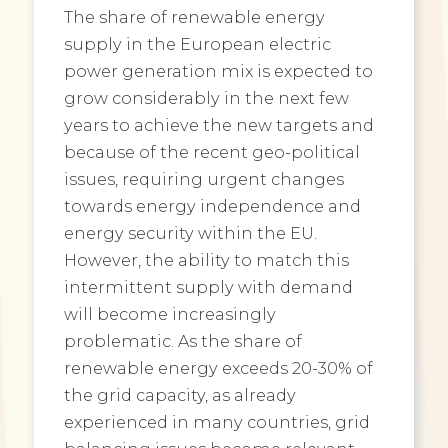
The share of renewable energy
supply in the European electric
power generation mix is expected to
grow considerably in the next few
years to achieve the new targets and
because of the recent geo-political
issues, requiring urgent changes
towards energy independence and
energy security within the EU.
However, the ability to match this
intermittent supply with demand
will become increasingly
problematic. As the share of
renewable energy exceeds 20-30% of
the grid capacity, as already
experienced in many countries, grid