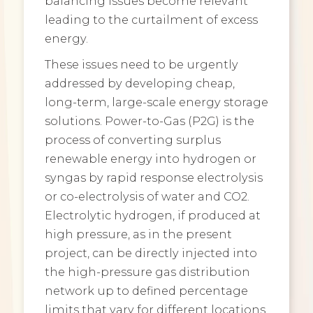
balancing issues become relevant
leading to the curtailment of excess
energy.
These issues need to be urgently
addressed by developing cheap,
long-term, large-scale energy storage
solutions. Power-to-Gas (P2G) is the
process of converting surplus
renewable energy into hydrogen or
syngas by rapid response electrolysis
or co-electrolysis of water and CO2.
Electrolytic hydrogen, if produced at
high pressure, as in the present
project, can be directly injected into
the high-pressure gas distribution
network up to defined percentage
limits that vary for different locations.