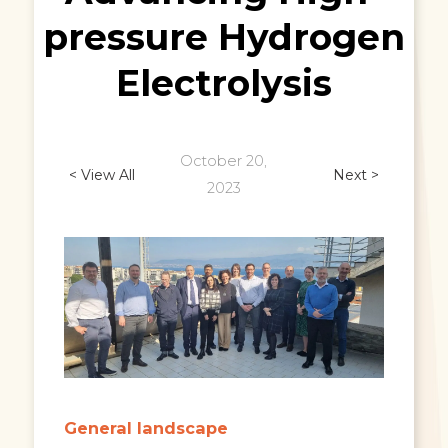
pressure Hydrogen
Electrolysis
October 20,
< View All
Next >
2023
General landscape