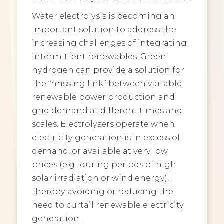
Water electrolysis is becoming an
important solution to address the
increasing challenges of integrating
intermittent renewables. Green
hydrogen can provide a solution for
the “missing link” between variable
renewable power production and
grid demand at different times and
scales. Electrolysers operate when
electricity generation is in excess of
demand, or available at very low
prices (e.g., during periods of high
solar irradiation or wind energy),
thereby avoiding or reducing the
need to curtail renewable electricity
generation.