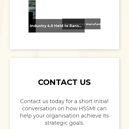
Nissan Motor Manufacturing UK (NMUK) Joins HSSMI as a Strategic Member
From Supplier Selection to Implementation: Supporting Agratas’ Logistics Automation Programme
Industry 4.0 Held to Ransom – The Destructive Combination of IoT and Ransomware
CONTACT US
Contact us today for a short initial
conversation on how HSSMI can
help your organisation achieve its
strategic goals.