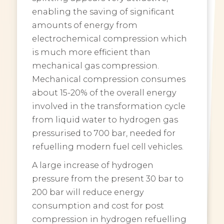
enabling the saving of significant
amounts of energy from
electrochemical compression which
is much more efficient than
mechanical gas compression.
Mechanical compression consumes
about 15-20% of the overall energy
involved in the transformation cycle
from liquid water to hydrogen gas
pressurised to 700 bar, needed for
refuelling modern fuel cell vehicles.
A large increase of hydrogen
pressure from the present 30 bar to
200 bar will reduce energy
consumption and cost for post
compression in hydrogen refuelling