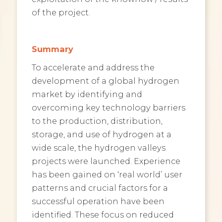
of the project.
Summary
To accelerate and address the
development of a global hydrogen
market by identifying and
overcoming key technology barriers
to the production, distribution,
storage, and use of hydrogen at a
wide scale, the hydrogen valleys
projects were launched. Experience
has been gained on ‘real world’ user
patterns and crucial factors for a
successful operation have been
identified. These focus on reduced