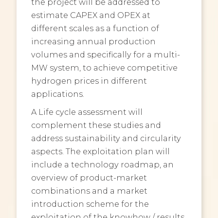
the project will be addressed to
estimate CAPEX and OPEX at
different scales as a function of
increasing annual production
volumes and specifically for a multi-
MW system, to achieve competitive
hydrogen prices in different
applications.
A Life cycle assessment will
complement these studies and
address sustainability and circularity
aspects. The exploitation plan will
include a technology roadmap, an
overview of product-market
combinations and a market
introduction scheme for the
exploitation of the knowhow / results