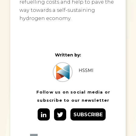
refuelling costs and help to pave the
way towards a self-sustaining
hydrogen economy.
Written by:
HSSMI
Follow us on social media or
subscribe to our newsletter
SUBSCRIBE