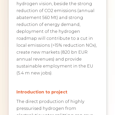
hydrogen vision, beside the strong
reduction of CO2 emissions (annual
abatement 560 Mt) and strong
reduction of energy demand,
deployment of the hydrogen
roadmap will contribute to a cut in
local emissions (>15% reduction NOx),
create new markets (820 bn EUR
annual revenues) and provide
sustainable employment in the EU
(5.4 m new jobs).
Introduction to project
The direct production of highly
pressurised hydrogen from