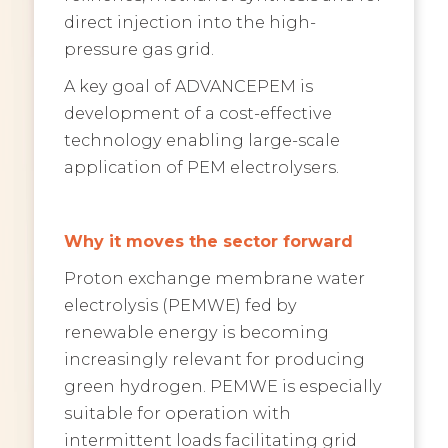
direct injection into the high-
pressure gas grid.
A key goal of ADVANCEPEM is
development of a cost-effective
technology enabling large-scale
application of PEM electrolysers.
Why it moves the sector forward
Proton exchange membrane water
electrolysis (PEMWE) fed by
renewable energy is becoming
increasingly relevant for producing
green hydrogen. PEMWE is especially
suitable for operation with
intermittent loads facilitating grid