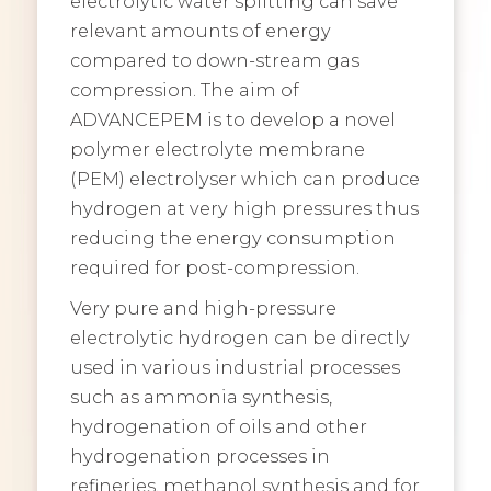
electrolytic water splitting can save
relevant amounts of energy
compared to down-stream gas
compression. The aim of
ADVANCEPEM is to develop a novel
polymer electrolyte membrane
(PEM) electrolyser which can produce
hydrogen at very high pressures thus
reducing the energy consumption
required for post-compression.
Very pure and high-pressure
electrolytic hydrogen can be directly
used in various industrial processes
such as ammonia synthesis,
hydrogenation of oils and other
hydrogenation processes in
refineries, methanol synthesis and for