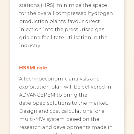
stations (HRS), minimize the space
for the overall compressed hydrogen
production plants, favour direct
injection into the pressurised gas
grid and facilitate utilisation in the
industry.
HSSMI role
A technoeconomic analysis and
exploitation plan will be delivered in
ADVANCEPEM to bring the
developed solutions to the market.
Design and cost calculations for a
multi-MW system based on the
research and developments made in