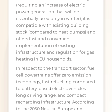
(requiring an increase of electric
power generation that will be
essentially used only in winter), it is
compatible with existing building
stock (compared to heat pumps) and
offers fast and convenient
implementation of existing
infrastructure and regulation for gas
heating in EU households.
In respect to the transport sector, fuel
cell powertrains offer zero emission
technology, fast refuelling compared
to battery-based electric vehicles,
long driving range, and compact
recharging infrastructure. According
to the 2050 Neutral Europe and