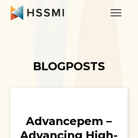
BLOGPOSTS
Advancepem –
Advancing High-