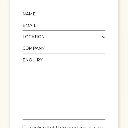
I confirm that I have read and agree to