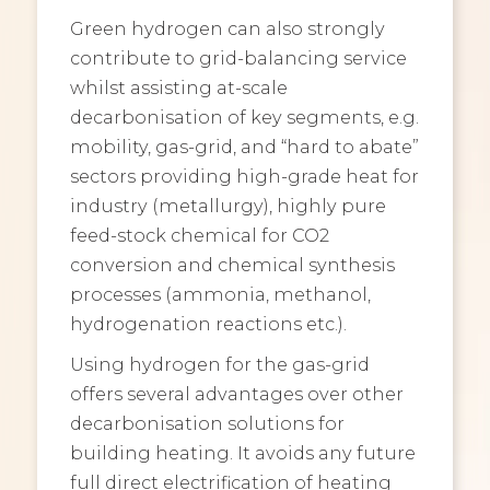
Green hydrogen can also strongly
contribute to grid-balancing service
whilst assisting at-scale
decarbonisation of key segments, e.g.
mobility, gas-grid, and “hard to abate”
sectors providing high-grade heat for
industry (metallurgy), highly pure
feed-stock chemical for CO2
conversion and chemical synthesis
processes (ammonia, methanol,
hydrogenation reactions etc.).
Using hydrogen for the gas-grid
offers several advantages over other
decarbonisation solutions for
building heating. It avoids any future
full direct electrification of heating