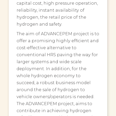
capital cost, high pressure operation,
reliability, instant availability of
hydrogen, the retail price of the
hydrogen and safety.
The aim of ADVANCEPEM project is to
offer a promising highly efficient and
cost-effective alternative to
conventional HRS paving the way for
larger systems and wide scale
deployment. In addition, for the
whole hydrogen economy to
succeed, a robust business model
around the sale of hydrogen to
vehicle owners/operators is needed.
The ADVANCEPEM project, aims to
contribute in achieving hydrogen