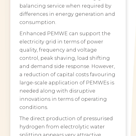
balancing service when required by
differences in energy generation and
consumption.
Enhanced PEMWE can support the
electricity grid in terms of power
quality, frequency and voltage
control, peak shaving, load shifting
and demand side response. However,
a reduction of capital costs favouring
large-scale application of PEMWEs is
needed along with disruptive
innovations in terms of operating
conditions.
The direct production of pressurised
hydrogen from electrolytic water
splitting appears very attractive,