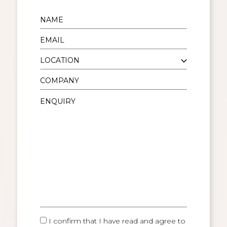
I confirm that I have read and agree to