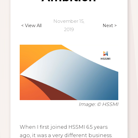
November 15,
< View All
Next >
2019
Image: © HSSMI
When I first joined HSSMI 6.5 years
ago, it was a very different business.