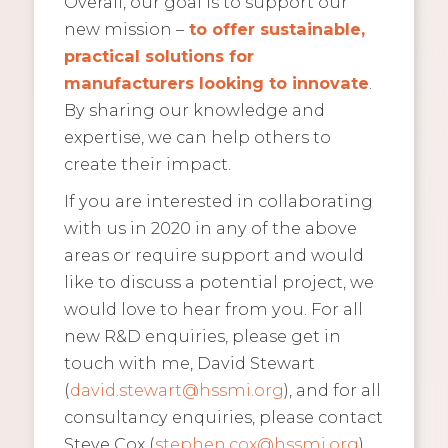
Overall, our goal is to support our
new mission –
to offer sustainable,
practical solutions for
manufacturers looking to innovate
.
By sharing our knowledge and
expertise, we can help others to
create their impact.
If you are interested in collaborating
with us in 2020 in any of the above
areas or require support and would
like to discuss a potential project, we
would love to hear from you. For all
new R&D enquiries, please get in
touch with me, David Stewart
(
david.stewart@hssmi.org
), and for all
consultancy enquiries, please contact
Steve Cox (
stephen.cox@hssmi.org
).