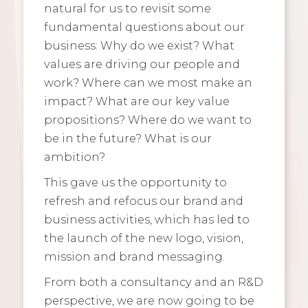
natural for us to revisit some
fundamental questions about our
business: Why do we exist? What
values are driving our people and
work? Where can we most make an
impact? What are our key value
propositions? Where do we want to
be in the future? What is our
ambition?
This gave us the opportunity to
refresh and refocus our brand and
business activities, which has led to
the launch of the new logo, vision,
mission and brand messaging.
From both a consultancy and an R&D
perspective, we are now going to be