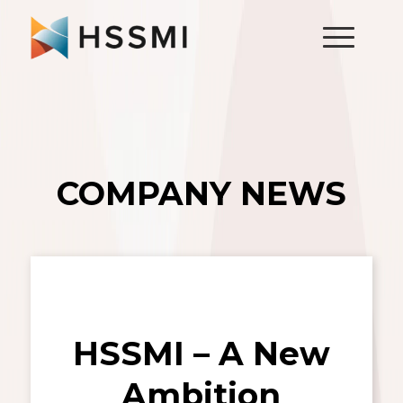
COMPANY NEWS
HSSMI – A New
Ambition