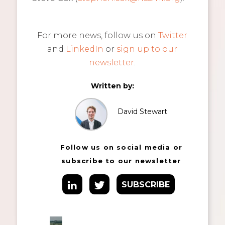
For more news, follow us on
Twitter
and
LinkedIn
or
sign up to our
newsletter
.
Written by:
David Stewart
Follow us on social media or
subscribe to our newsletter
SUBSCRIBE