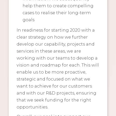
help them to create compelling
cases to realise their long-term
goals
In readiness for starting 2020 with a
clear strategy on how we further
develop our capability, projects and
services in these areas, we are
working with our teams to develop a
vision and roadmap for each. This will
enable us to be more proactive,
strategic and focused on what we
want to achieve for our customers
and with our R&D projects, ensuring
that we seek funding for the right
opportunities.