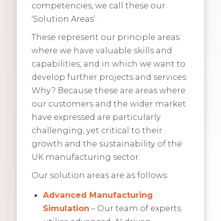
competencies, we call these our
‘Solution Areas’.
These represent our principle areas
where we have valuable skills and
capabilities, and in which we want to
develop further projects and services.
Why? Because these are areas where
our customers and the wider market
have expressed are particularly
challenging, yet critical to their
growth and the sustainability of the
UK manufacturing sector.
Our solution areas are as follows:
Advanced Manufacturing
Simulation
– Our team of experts