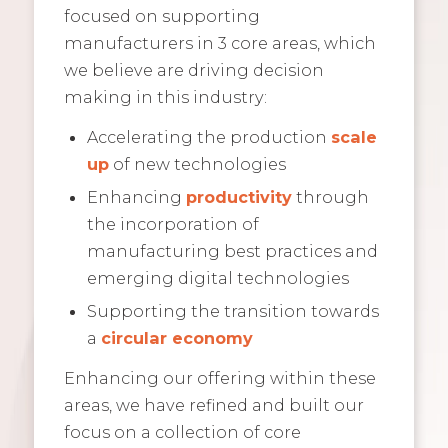
focused on supporting
manufacturers in 3 core areas, which
we believe are driving decision
making in this industry:
Accelerating the production
scale
up
of new technologies
Enhancing
productivity
through
the incorporation of
manufacturing best practices and
emerging digital technologies
Supporting the transition towards
a
circular economy
Enhancing our offering within these
areas, we have refined and built our
focus on a collection of core