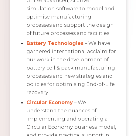
utilise advanced, AI driven
simulation software to model and
optimise manufacturing
processes and support the design
of future processes and facilities
Battery Technologies
– We have
garnered international acclaim for
our work in the development of
battery cell & pack manufacturing
processes and new strategies and
policies for optimising End-of-Life
recovery
Circular Economy
– We
understand the nuances of
implementing and operating a
Circular Economy business model,
and provide practical support in