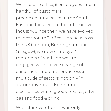
We had one office, 8 employees, and a
handful of customers,
predominantly based in the South
East and focused on the automotive
industry. Since then, we have evolved
to incorporate 3 offices spread across
the UK (London, Birmingham and
Glasgow), we now employ 52
members of staff and we are
engaged with a diverse range of
customers and partners across a
multitude of sectors, not only in
automotive, but also marine,
electronics, white goods, textiles, oil &
gas and food & drink.
With this evolution, it was only