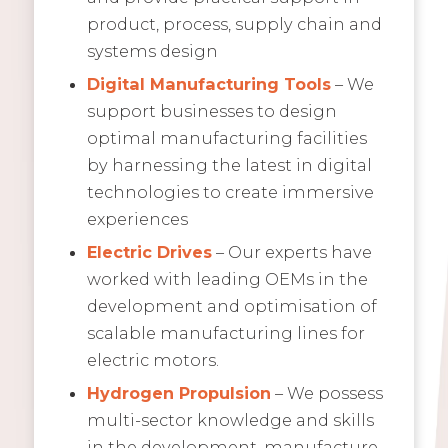
product, process, supply chain and
systems design
Digital Manufacturing Tools
– We
support businesses to design
optimal manufacturing facilities
by harnessing the latest in digital
technologies to create immersive
experiences
Electric Drives
– Our experts have
worked with leading OEMs in the
development and optimisation of
scalable manufacturing lines for
electric motors.
Hydrogen Propulsion
– We possess
multi-sector knowledge and skills
in the development, manufacture