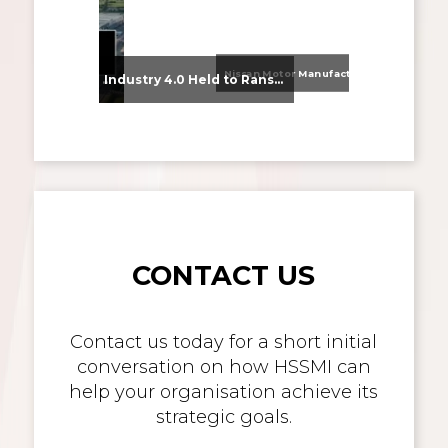
Nissan Motor Manufacturing UK (NMUK) Joins HSSMI as a Strategic Member
From Supplier Selection to Implementation: Supporting Agratas’ Logistics Automation Programme
Industry 4.0 Held to Ransom – The Destructive Combination of IoT and Ransomware
CONTACT US
Contact us today for a short initial
conversation on how HSSMI can
help your organisation achieve its
strategic goals.