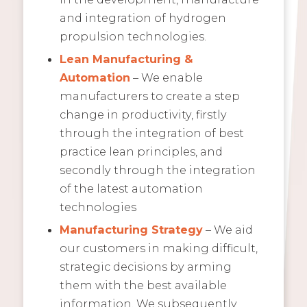
and integration of hydrogen
propulsion technologies.
Lean Manufacturing &
Automation
– We enable
manufacturers to create a step
change in productivity, firstly
through the integration of best
practice lean principles, and
secondly through the integration
of the latest automation
technologies
Manufacturing Strategy
– We aid
our customers in making difficult,
strategic decisions by arming
them with the best available
information. We subsequently