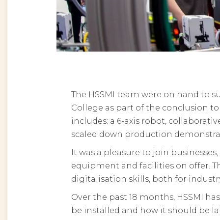
The HSSMI team were on hand to su
College as part of the conclusion 
includes: a 6-axis robot, collaborativ
scaled down production demonstrato
It was a pleasure to join businesse
equipment and facilities on offer. 
digitalisation skills, both for indus
Over the past 18 months, HSSMI has
be installed and how it should be l