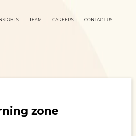
NSIGHTS
TEAM
CAREERS
CONTACT US
rning zone