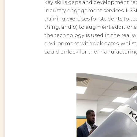
key skills gaps and development re
industry engagement services.
HSSM
training exercises for students to t
thing, and b) to augment additiona
the technology is used in the real
environment with delegates, whilst 
could unlock for the manufacturing