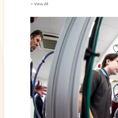
< View All