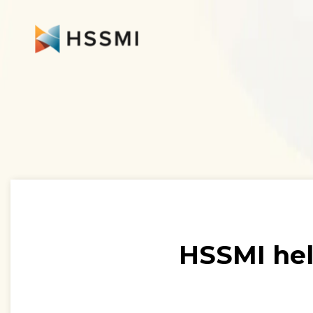
HSSMI hel