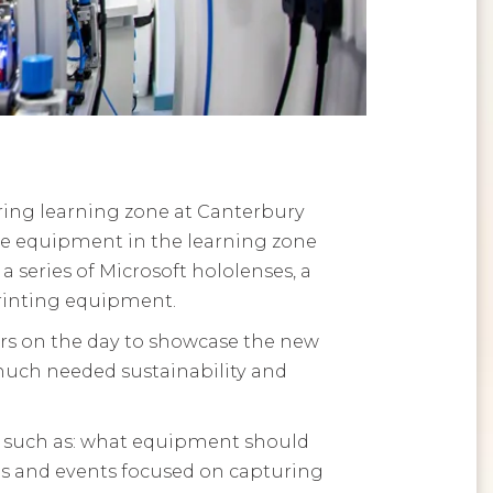
ing learning zone at Canterbury
he equipment in the learning zone
 a series of Microsoft hololenses, a
printing equipment.
ers on the day to showcase the new
 much needed sustainability and
ts such as: what equipment should
ops and events focused on capturing