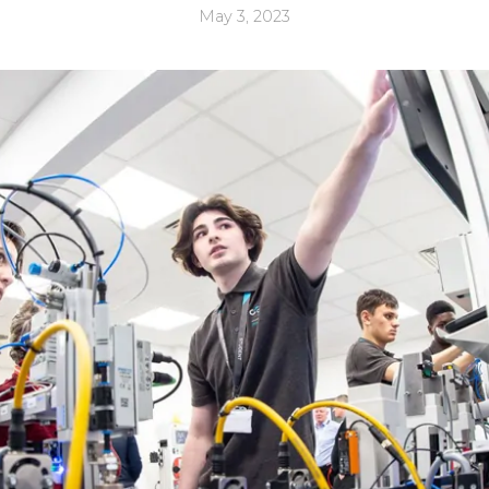
May 3, 2023