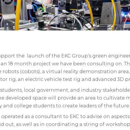
pport the launch of the EKC Group’s green engineer
to an 18 month project we have been consulting on. T
e robots (cobots), a virtual reality demonstration area,
r rig, an electric vehicle test rig and advanced 3D 
s, students, local government, and industry stakehold
The developed space will provide an area to cultivate
try and college students to create leaders of the future.
 operated as a consultant to EKC to advise on aspec
aid out, as well as in coordinating a string of worksh