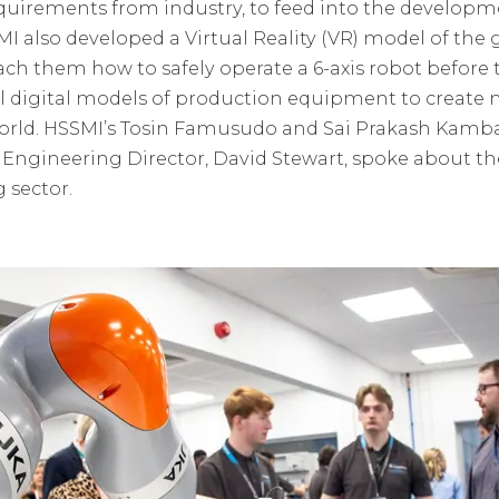
quirements from industry, to feed into the developm
I also developed a Virtual Reality (VR) model of the 
each them how to safely operate a 6-axis robot before
l digital models of production equipment to create
 world. HSSMI’s Tosin Famusudo and Sai Prakash Kam
Engineering Director, David Stewart, spoke about th
 sector.