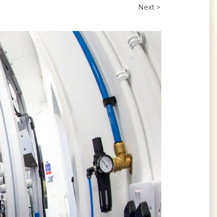
Next >