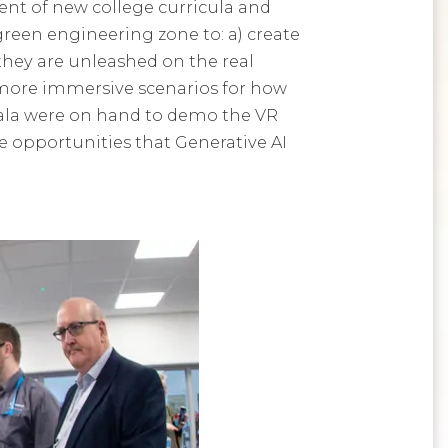
ent of new college curricula and
green engineering zone to: a) create
 they are unleashed on the real
 more immersive scenarios for how
bala were on hand to demo the VR
e opportunities that Generative AI