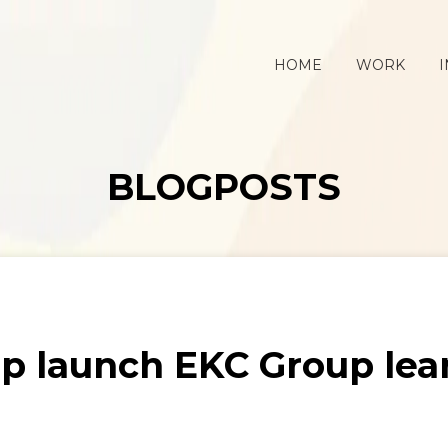
HOME
WORK
I
BLOGPOSTS
p launch EKC Group lea