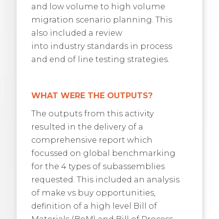
and low volume to high volume
migration scenario planning. This
also included a review
into industry standards in process
and end of line testing strategies.
WHAT WERE THE OUTPUTS?
The outputs from this activity
resulted in the delivery of a
comprehensive report which
focussed on global benchmarking
for the 4 types of subassemblies
requested. This included an analysis
of make vs buy opportunities,
definition of a high level Bill of
Materials (BoM) and Bill of Process