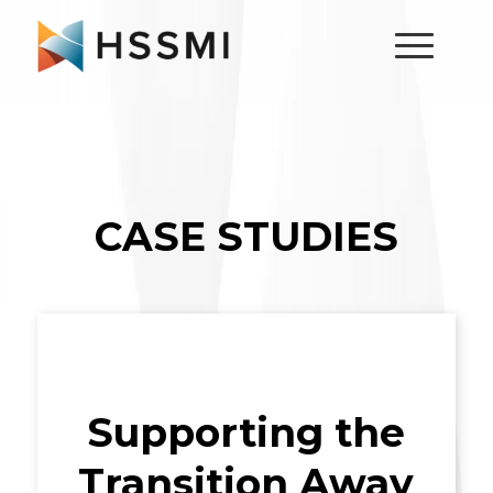
CASE STUDIES
Supporting the
Transition Away