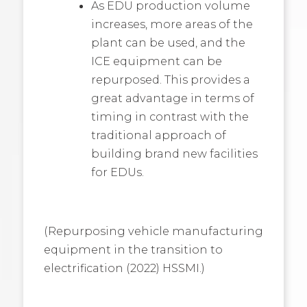
As EDU production volume
increases, more areas of the
plant can be used, and the
ICE equipment can be
repurposed. This provides a
great advantage in terms of
timing in contrast with the
traditional approach of
building brand new facilities
for EDUs.
(Repurposing vehicle manufacturing
equipment in the transition to
electrification (2022) HSSMI.)