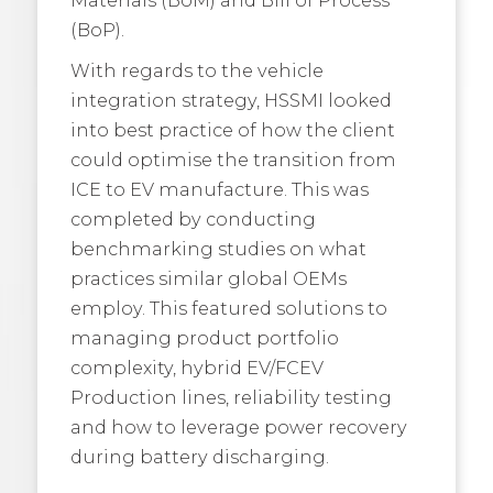
(BoP).
With regards to the vehicle
integration strategy, HSSMI looked
into best practice of how the client
could optimise the transition from
ICE to EV manufacture. This was
completed by conducting
benchmarking studies on what
practices similar global OEMs
employ. This featured solutions to
managing product portfolio
complexity, hybrid EV/FCEV
Production lines, reliability testing
and how to leverage power recovery
during battery discharging.