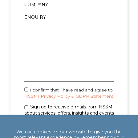
I confirm that I have read and agree to
HSSMI Privacy Policy & GDPR Statement
Sign up to receive e-mails from HSSMI
about services, offers, insights and events
(you can unsubscribe anytime). See
Privacy
Policy & GDPR Statement
for details.
We use cookies on our website to give you the
most relevant experience by remembering your