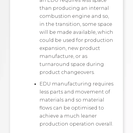
than producing an internal
combustion engine and so,
in the transition, some space
will be made available, which
could be used for production
expansion, new product
manufacture, or as
turnaround space during
product changeovers.
EDU manufacturing requires
less parts and movement of
materials and so material
flows can be optimised to
achieve a much leaner
production operation overall.