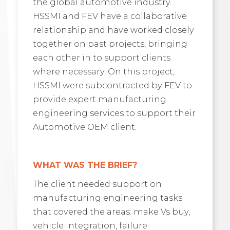
the global automotive industry.
HSSMI and FEV have a collaborative
relationship and have worked closely
together on past projects, bringing
each other in to support clients
where necessary. On this project,
HSSMI were subcontracted by FEV to
provide expert manufacturing
engineering services to support their
Automotive OEM client.
WHAT WAS THE BRIEF?
The client needed support on
manufacturing engineering tasks
that covered the areas: make Vs buy,
vehicle integration, failure