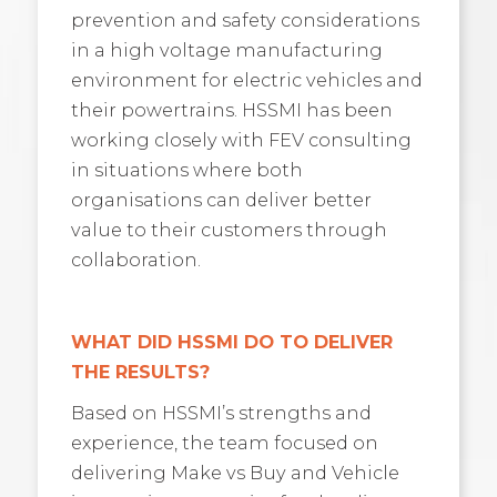
prevention and safety considerations
in a high voltage manufacturing
environment for electric vehicles and
their powertrains. HSSMI has been
working closely with FEV consulting
in situations where both
organisations can deliver better
value to their customers through
collaboration.
WHAT DID HSSMI DO TO DELIVER
THE RESULTS?
Based on HSSMI’s strengths and
experience, the team focused on
delivering Make vs Buy and Vehicle