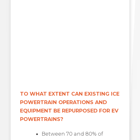
TO WHAT EXTENT CAN EXISTING ICE
POWERTRAIN OPERATIONS AND
EQUIPMENT BE REPURPOSED FOR EV
POWERTRAINS?
Between 70 and 80% of