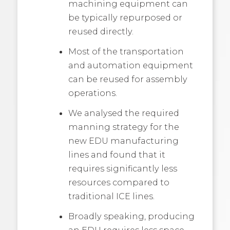
machining equipment can
be typically repurposed or
reused directly.
Most of the transportation
and automation equipment
can be reused for assembly
operations.
We analysed the required
manning strategy for the
new EDU manufacturing
lines and found that it
requires significantly less
resources compared to
traditional ICE lines.
Broadly speaking, producing
an EDU requires less space