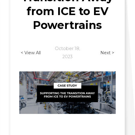
from ICE to EV
Powertrains
October 18,
< View All
Next >
2023