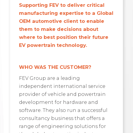
Supporting FEV to deliver critical
manufacturing expertise to a Global
OEM automotive client to enable
them to make decisions about
where to best position their future
EV powertrain technology.
WHO WAS THE CUSTOMER?
FEV Group are a leading
independent international service
provider of vehicle and powertrain
development for hardware and
software. They also run a successful
consultancy business that offers a
range of engineering solutions for