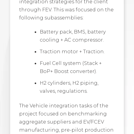
integration strategies for the client
through FEV. This was focused on the
following subassemblies:
Battery pack, BMS, battery
cooling + AC compressor.
Traction motor + Traction.
Fuel Cell system (Stack +
BoP+ Boost converter).
H2 cylinders, H2 piping,
valves, regulations.
The Vehicle integration tasks of the
project focused on benchmarking
aggregate suppliers and EV/FCEV
manufacturing, pre-pilot production