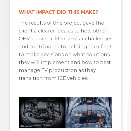
WHAT IMPACT DID THIS MAKE?
The results of this project gave the
client a clearer idea as to how other
OEMs have tackled similar challenges
and contributed to helping the client
to make decisions on what solutions
they will implement and how to best
manage EV production as they
transition from ICE vehicles.