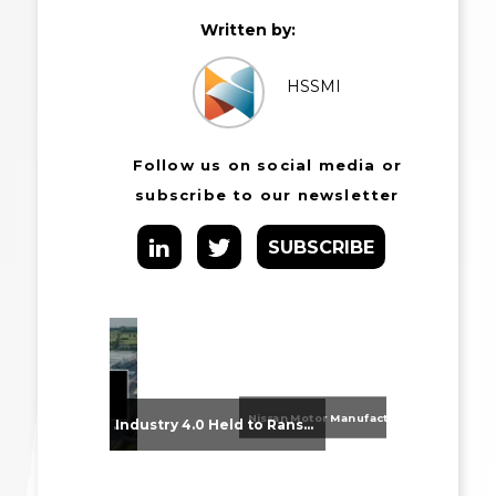
Written by:
HSSMI
Follow us on social media or
subscribe to our newsletter
SUBSCRIBE
Nissan Motor Manufacturing UK (NMUK) Joins HSSMI as a Strategic Member
From Supplier Selection to Implementation: Supporting Agratas’ Logistics Automation Programme
Industry 4.0 Held to Ransom – The Destructive Combination of IoT and Ransomware