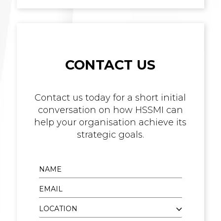
CONTACT US
Contact us today for a short initial
conversation on how HSSMI can
help your organisation achieve its
strategic goals.