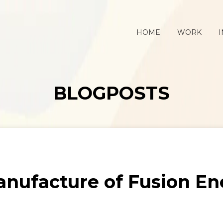
HOME
WORK
I
BLOGPOSTS
anufacture of Fusion 