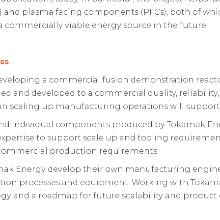
 and plasma facing components (PFCs), both of whic
 commercially viable energy source in the future.
ss
eloping a commercial fusion demonstration reactor.
 and developed to a commercial quality, reliability,
n scaling up manufacturing operations will support 
nd individual components produced by Tokamak Energy
xpertise to support scale up and tooling requirements
 commercial production requirements.
mak Energy develop their own manufacturing engine
tion processes and equipment. Working with Tokamak
gy and a roadmap for future scalability and product 