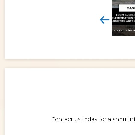
<
Digital twins: beyond the hype and towards realising tangible benefits
Contact us today for a short i