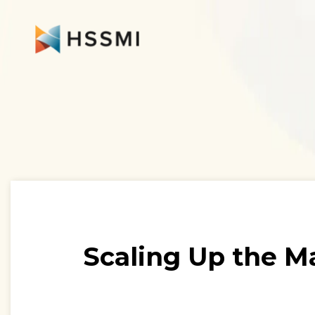
Scaling Up the M