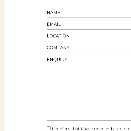
I confirm that I have read and agree to