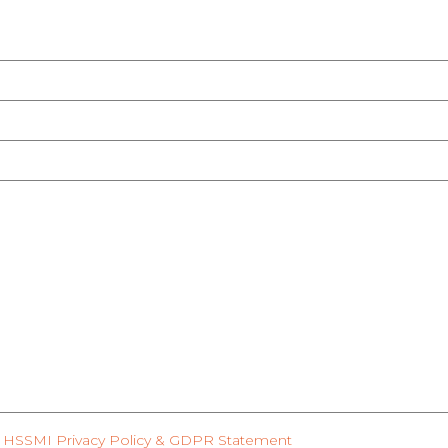
HSSMI Privacy Policy & GDPR Statement