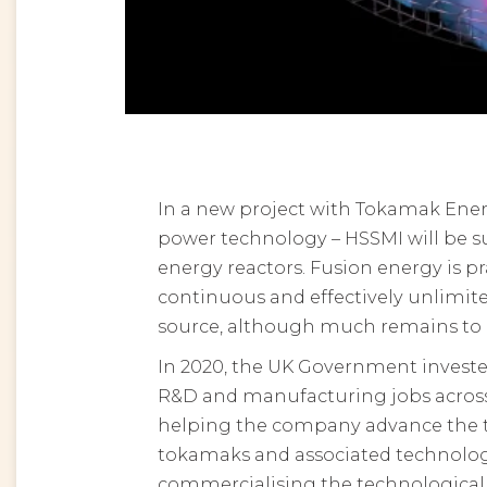
In a new project with Tokamak Ener
power technology – HSSMI will be s
energy reactors. Fusion energy is prai
continuous and effectively unlimited
source, although much remains to 
In 2020, the UK Government investe
R&D and manufacturing jobs across 
helping the company advance the t
tokamaks and associated technology
commercialising the technological a