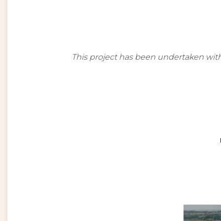
This project has been undertaken with