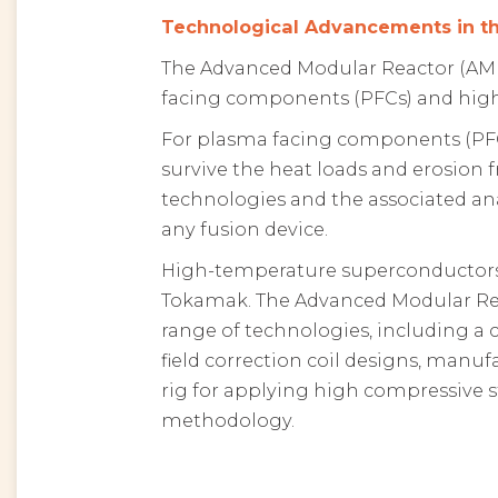
Technological Advancements in 
The Advanced Modular Reactor (AM
facing components (PFCs) and high
For plasma facing components (PF
survive the heat loads and erosion 
technologies and the associated ana
any fusion device.
High-temperature superconductors 
Tokamak. The Advanced Modular Re
range of technologies, including a
field correction coil designs, manu
rig for applying high compressive s
methodology.