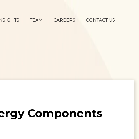
NSIGHTS
TEAM
CAREERS
CONTACT US
Energy Components