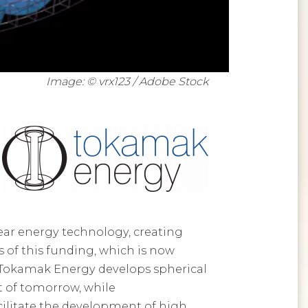
Image: © vrx123 / Adobe Stock
ear energy technology, creating
 of this funding, which is now
 Tokamak Energy develops spherical
t of tomorrow, while
acilitate the development of high