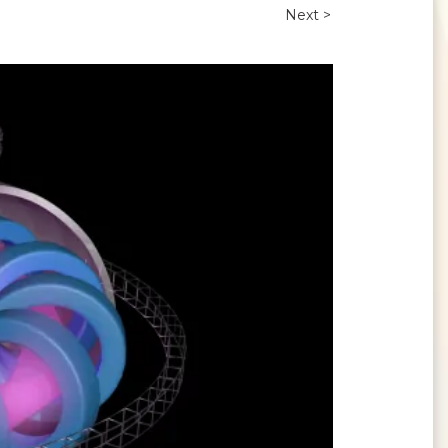
Next >