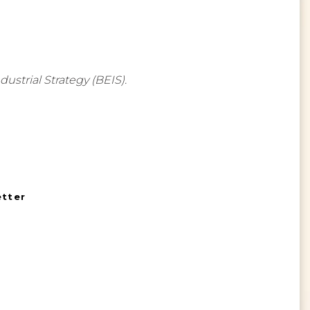
strial Strategy (BEIS).
etter