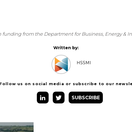
 funding from the Department for Business, Energy & Indu
Written by:
HSSMI
Follow us on social media or subscribe to our newsl
SUBSCRIBE