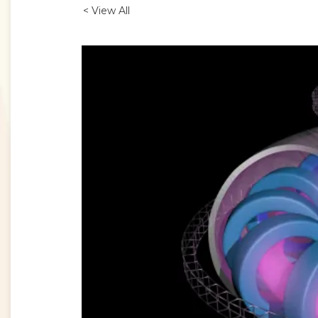
< View All