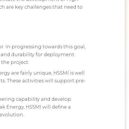
h are key challenges that need to
 In progressing towards this goal,
 and durability for deployment.
the project.
 are fairly unique, HSSMI is well
. These activities will support pre-
ering capability and develop
 Energy, HSSMI will define a
evolution.