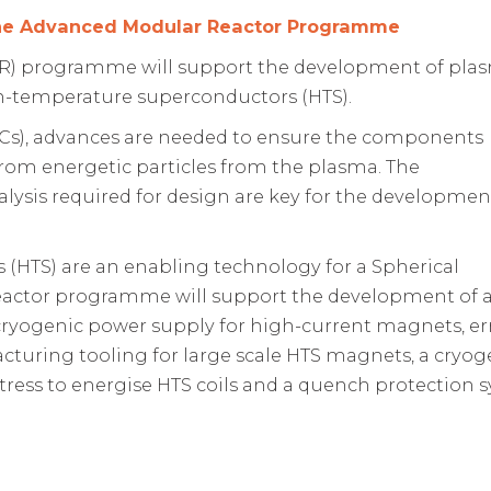
the Advanced Modular Reactor Programme
R) programme will support the development of pla
-temperature superconductors (HTS).
Cs), advances are needed to ensure the components
from energetic particles from the plasma. The
lysis required for design are key for the developmen
(HTS) are an enabling technology for a Spherical
actor programme will support the development of 
 cryogenic power supply for high-current magnets, er
facturing tooling for large scale HTS magnets, a cryog
tress to energise HTS coils and a quench protection 