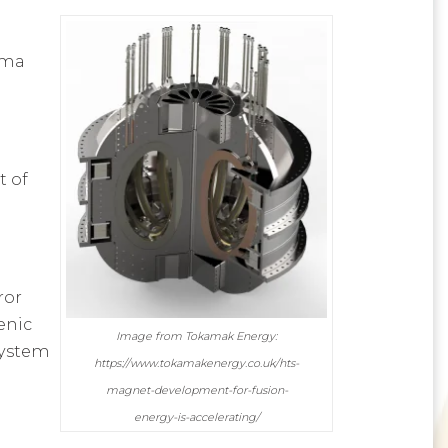
sma
t of
a
ror
enic
Image from Tokamak Energy:
system
https://www.tokamakenergy.co.uk/hts-
magnet-development-for-fusion-
energy-is-accelerating/