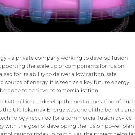
gy – a private company working to develop fusion
upporting the scale up of components for fusion
sed for its ability to deliver a low carbon, safe,
 source of energy. It is seen as a key future energy
be done to achieve commercialisation.
d £40 million to develop the next generation of nucl
the UK. Tokamak Energy was one of the beneficiaries
echnology required for a commercial fusion device.
 with the goal of developing the fusion power plan
pplications today. In particular, the project helps f