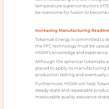
temperature superconductors (HTS)
be overcome for fusion to become a
Increasing Manufacturing Readine
Tokamak Energy is committed to dev
the PFC technology must be upscaled
HSSMI’s knowledge and experience i
Although the spherical tokamaks a
placed to apply its manufacturing e
production testing and eventually
Furthermore, HSSMI will help Toka
steady-state and repeatable produc
measurable quality assurance strate