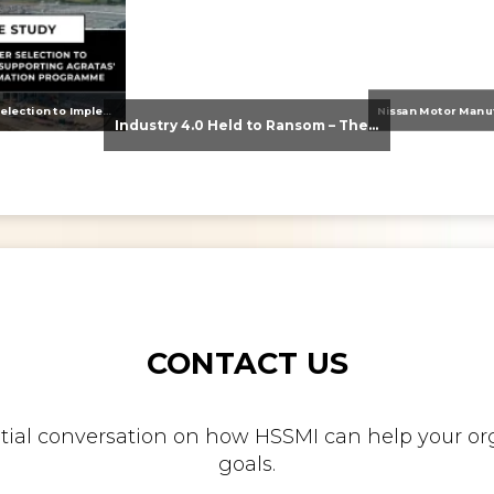
From Supplier Selection to Implementation: Supporting Agratas’ Logistics Automation Programme
Industry 4.0 Held to Ransom – The Destructive Combination of IoT and Ransomware
CONTACT US
nitial conversation on how HSSMI can help your org
goals.