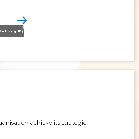
Nissan Motor Manufacturing UK (NMUK) Joins HSSMI as a Strategic Member
>
Inspiring the Generation of Tomorrow
anisation achieve its strategic