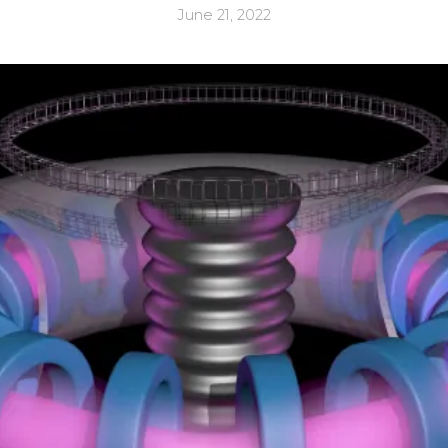
June 21, 2022