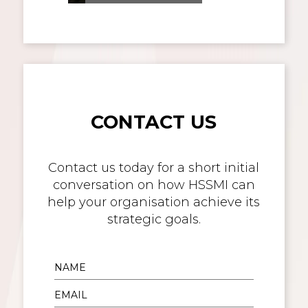
CONTACT US
Contact us today for a short initial
conversation on how HSSMI can
help your organisation achieve its
strategic goals.