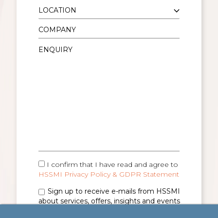
I confirm that I have read and agree to
HSSMI Privacy Policy & GDPR Statement
Sign up to receive e-mails from HSSMI
about services, offers, insights and events
(you can unsubscribe anytime). See
Privacy