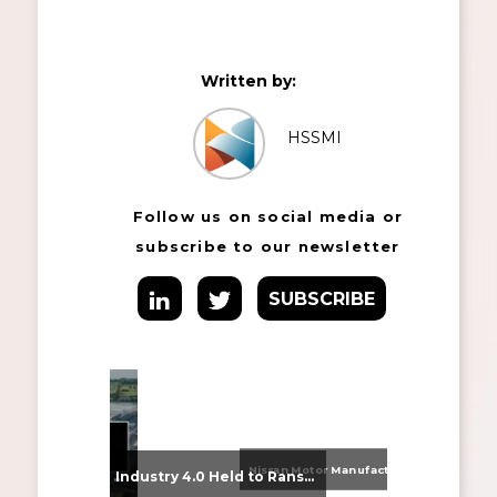
Written by:
HSSMI
Follow us on social media or
subscribe to our newsletter
SUBSCRIBE
Nissan Motor Manufacturing UK (NMUK) Joins HSSMI as a Strategic Member
From Supplier Selection to Implementation: Supporting Agratas’ Logistics Automation Programme
Industry 4.0 Held to Ransom – The Destructive Combination of IoT and Ransomware