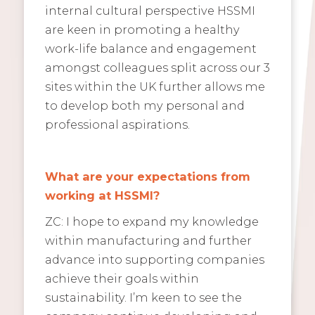
internal cultural perspective HSSMI
are keen in promoting a healthy
work-life balance and engagement
amongst colleagues split across our 3
sites within the UK further allows me
to develop both my personal and
professional aspirations.
What are your expectations from
working at HSSMI?
ZC: I hope to expand my knowledge
within manufacturing and further
advance into supporting companies
achieve their goals within
sustainability. I’m keen to see the