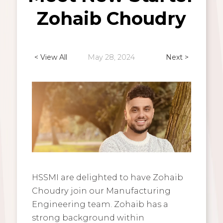
Zohaib Choudry
< View All
May 28, 2024
Next >
HSSMI are delighted to have Zohaib
Choudry join our Manufacturing
Engineering team. Zohaib has a
strong background within