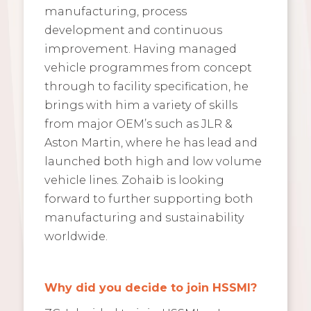
manufacturing, process
development and continuous
improvement. Having managed
vehicle programmes from concept
through to facility specification, he
brings with him a variety of skills
from major OEM’s such as JLR &
Aston Martin, where he has lead and
launched both high and low volume
vehicle lines. Zohaib is looking
forward to further supporting both
manufacturing and sustainability
worldwide.
Why did you decide to join HSSMI?