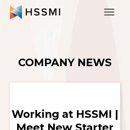
COMPANY NEWS
Working at HSSMI |
Meet New Starter