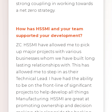
strong coupling in working towards
a net zero strategy.
How has HSSMI and your team
supported your development?
ZC: HSSMI have allowed me to pick
up major projects with various
businesses whom we have built long
lasting relationships with. This has
allowed me to step in as their
Technical Lead. I have had the ability
to be on the front-line of significant
projects to help develop all things
Manufacturing. HSSMI are great at
promoting ownership and decision