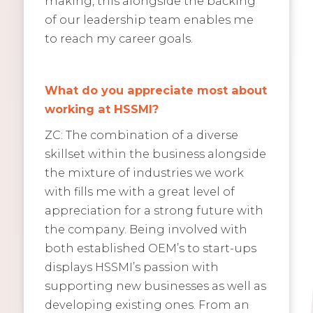
making, this alongside the backing
of our leadership team enables me
to reach my career goals.
What do you appreciate most about
working at HSSMI?
ZC: The combination of a diverse
skillset within the business alongside
the mixture of industries we work
with fills me with a great level of
appreciation for a strong future with
the company. Being involved with
both established OEM’s to start-ups
displays HSSMI’s passion with
supporting new businesses as well as
developing existing ones. From an