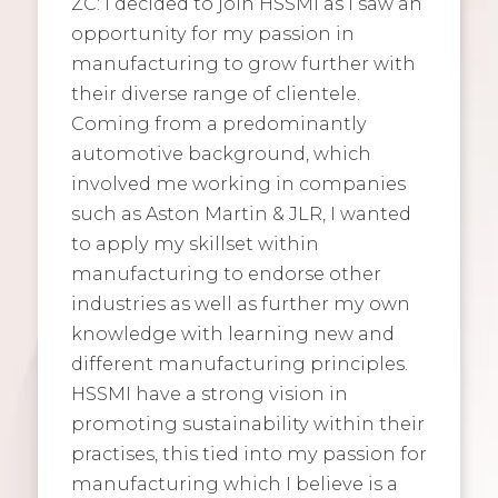
ZC: I decided to join HSSMI as I saw an
opportunity for my passion in
manufacturing to grow further with
their diverse range of clientele.
Coming from a predominantly
automotive background, which
involved me working in companies
such as Aston Martin & JLR, I wanted
to apply my skillset within
manufacturing to endorse other
industries as well as further my own
knowledge with learning new and
different manufacturing principles.
HSSMI have a strong vision in
promoting sustainability within their
practises, this tied into my passion for
manufacturing which I believe is a