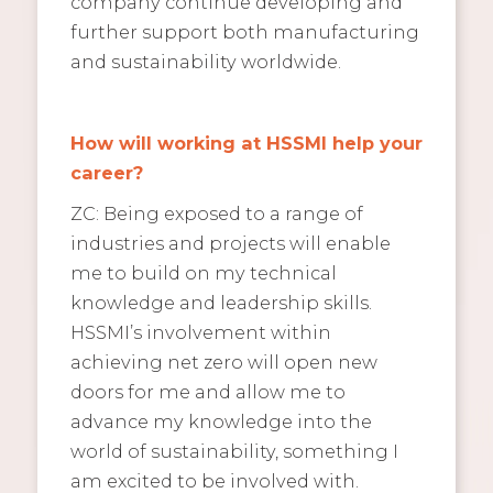
company continue developing and
further support both manufacturing
and sustainability worldwide.
How will working at HSSMI help your
career?
ZC: Being exposed to a range of
industries and projects will enable
me to build on my technical
knowledge and leadership skills.
HSSMI’s involvement within
achieving net zero will open new
doors for me and allow me to
advance my knowledge into the
world of sustainability, something I
am excited to be involved with.