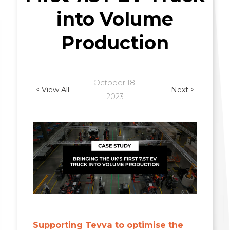
into Volume
Production
October 18,
< View All
Next >
2023
Supporting Tevva to optimise the