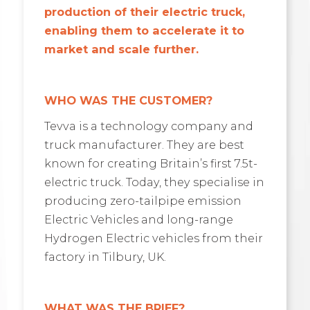
production of their electric truck,
enabling them to accelerate it to
market and scale further.
WHO WAS THE CUSTOMER?
Tevva is a technology company and
truck manufacturer. They are best
known for creating Britain’s first 7.5t-
electric truck. Today, they specialise in
producing zero-tailpipe emission
Electric Vehicles and long-range
Hydrogen Electric vehicles from their
factory in Tilbury, UK.
WHAT WAS THE BRIEF?