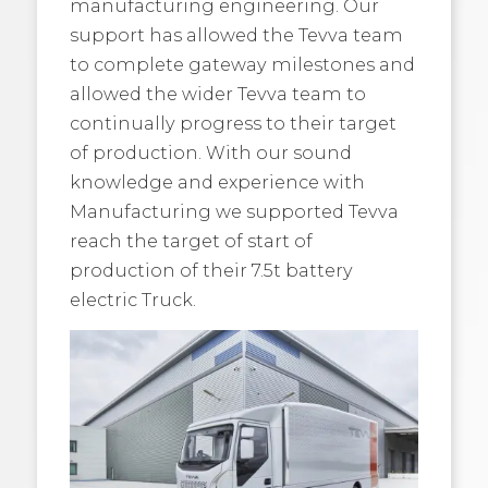
manufacturing engineering. Our
support has allowed the Tevva team
to complete gateway milestones and
allowed the wider Tevva team to
continually progress to their target
of production. With our sound
knowledge and experience with
Manufacturing we supported Tevva
reach the target of start of
production of their 7.5t battery
electric Truck.