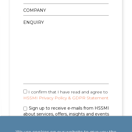
I confirm that I have read and agree to
HSSMI Privacy Policy & GDPR Statement
Sign up to receive e-mails from HSSMI
about services, offers, insights and events
(you can unsubscribe anytime). See
Privacy
Policy & GDPR Statement
for details.