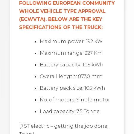
FOLLOWING EUROPEAN COMMUNITY
WHOLE VEHICLE TYPE APPROVAL
(ECWVTA). BELOW ARE THE KEY
SPECIFICATIONS OF THE TRUCK:
Maximum power: 192 kW
Maximum range: 227 Km
Battery capacity: 105 kWh
Overall length: 8730 mm
Battery pack size: 105 kWh
No. of motors: Single motor
Load capacity: 7.5 Tonne
(7.5T electric – getting the job done.