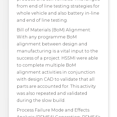
from end of line testing strategies for
whole vehicle and also battery in-line
and end of line testing.
Bill of Materials (BoM) Alignment:
With any programme BoM
alignment between design and
manufacturing is a vital input to the
success of a project. HSSMI were able
to complete multiple BoM
alignment activities in conjunction
with design CAD to validate that all
parts are accounted for. This activity
was also repeated and validated
during the slow build.
Process Failure Mode and Effects
Analysis (PFMEA) Generation: PFMEA’s