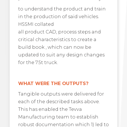
to understand the product and train
in the production of said vehicles.
HSSMI collated
all product CAD, process steps and
critical characteristics to create a
build book , which can now be
updated to suit any design changes
for the 7.5t truck.
WHAT WERE THE OUTPUTS?
Tangible outputs were delivered for
each of the described tasks above.
This has enabled the Tevva
Manufacturing team to establish
robust documentation which 1) led to