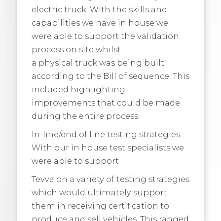
electric truck. With the skills and
capabilities we have in house we
were able to support the validation
process on site whilst
a physical truck was being built
according to the Bill of sequence. This
included highlighting
improvements that could be made
during the entire process.
In-line/end of line testing strategies:
With our in house test specialists we
were able to support
Tevva on a variety of testing strategies
which would ultimately support
them in receiving certification to
produce and sell vehicles. This ranged