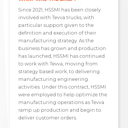
Since 2021, HSSMI has been closely
involved with Tevva trucks, with
particular support given to the
definition and execution of their
manufacturing strategy. As the
business has grown and production
has launched, HSSMI has continued
to work with Tevva, moving from
strategy based work, to delivering
manufacturing engineering
activities. Under this contract, HSSMI
were employed to help optimize the
manufacturing operations as Tevva
ramp up production and begin to
deliver customer orders.