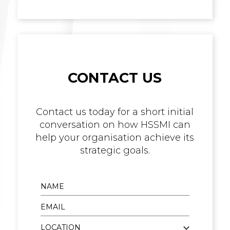
CONTACT US
Contact us today for a short initial
conversation on how HSSMI can
help your organisation achieve its
strategic goals.