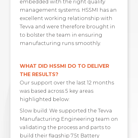
embedded with the right quality
management systems. HSSMI has an
excellent working relationship with
Tevva and were therefore brought in
to bolster the team in ensuring
manufacturing runs smoothly.
WHAT DID HSSMI DO TO DELIVER
THE RESULTS?
Our support over the last 12 months
was based across 5 key areas
highlighted below:
Slow build: We supported the Tevva
Manufacturing Engineering team on
validating the process and parts to
build their flagship 7.5t Battery