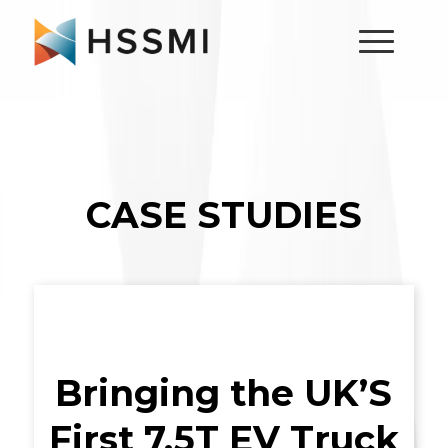
CASE STUDIES
Bringing the UK’S
First 7.5T EV Truck