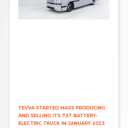
TEVVA STARTED MASS PRODUCING
AND SELLING ITS 7.5T BATTERY-
ELECTRIC TRUCK IN JANUARY 2023