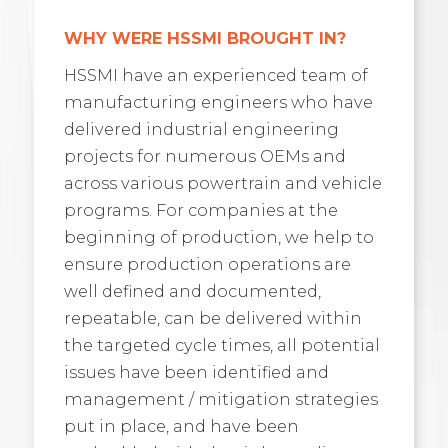
WHY WERE HSSMI BROUGHT IN?
HSSMI have an experienced team of
manufacturing engineers who have
delivered industrial engineering
projects for numerous OEMs and
across various powertrain and vehicle
programs. For companies at the
beginning of production, we help to
ensure production operations are
well defined and documented,
repeatable, can be delivered within
the targeted cycle times, all potential
issues have been identified and
management / mitigation strategies
put in place, and have been