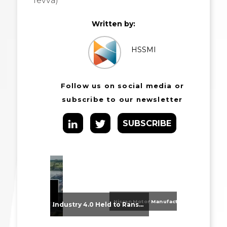
Tevva)
Written by:
HSSMI
Follow us on social media or
subscribe to our newsletter
SUBSCRIBE
Nissan Motor Manufacturing UK (NMUK) Joins HSSMI as a Strategic Member
From Supplier Selection to Implementation: Supporting Agratas’ Logistics Automation Programme
Industry 4.0 Held to Ransom – The Destructive Combination of IoT and Ransomware