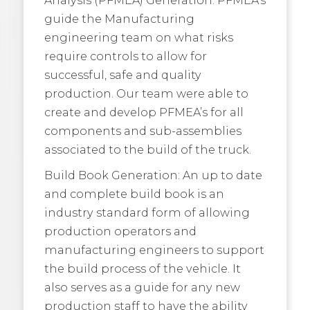
guide the Manufacturing
engineering team on what risks
require controls to allow for
successful, safe and quality
production. Our team were able to
create and develop PFMEA’s for all
components and sub-assemblies
associated to the build of the truck.
Build Book Generation: An up to date
and complete build book is an
industry standard form of allowing
production operators and
manufacturing engineers to support
the build process of the vehicle. It
also serves as a guide for any new
production staff to have the ability