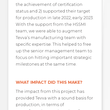
the achievement of certification
status and 2) supported their target
for production in late 2022, early 2023.
With the support from the HSSMI
team, we were able to augment
Tevva’s manufacturing team with
specific expertise. This helped to free
up the senior management team to
focus on hitting important strategic
milestones at the same time.
WHAT IMPACT DID THIS MAKE?
The impact from this project has
provided Tevva with a sound basis for
production, in terms of