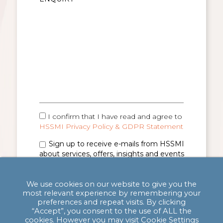
I confirm that I have read and agree to
HSSMI Privacy Policy & GDPR Statement
Sign up to receive e-mails from HSSMI
about services, offers, insights and events
(you can unsubscribe anytime). See
Privacy
Policy & GDPR Statement
for details.
We use cookies on our website to give you the
most relevant experience by remembering your
preferences and repeat visits. By clicking
“Accept”, you consent to the use of ALL the
cookies. However you may visit Cookie Settings