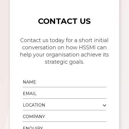
CONTACT US
Contact us today for a short initial
conversation on how HSSMI can
help your organisation achieve its
strategic goals.