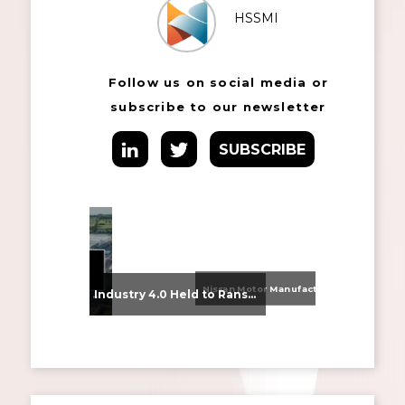
HSSMI
Follow us on social media or
subscribe to our newsletter
SUBSCRIBE
Nissan Motor Manufacturing UK (NMUK) Joins HSSMI as a Strategic Member
From Supplier Selection to Implementation: Supporting Agratas’ Logistics Automation Programme
Industry 4.0 Held to Ransom – The Destructive Combination of IoT and Ransomware