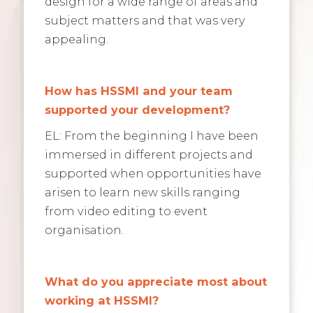
design for a wide range of areas and
subject matters and that was very
appealing.
How has HSSMI and your team
supported your development?
EL: From the beginning I have been
immersed in different projects and
supported when opportunities have
arisen to learn new skills ranging
from video editing to event
organisation.
What do you appreciate most about
working at HSSMI?