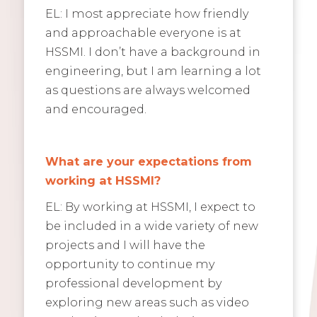
EL: I most appreciate how friendly
and approachable everyone is at
HSSMI. I don’t have a background in
engineering, but I am learning a lot
as questions are always welcomed
and encouraged.
What are your expectations from
working at HSSMI?
EL: By working at HSSMI, I expect to
be included in a wide variety of new
projects and I will have the
opportunity to continue my
professional development by
exploring new areas such as video