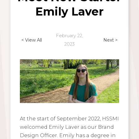
Emily Laver
February 22,
< View All
Next >
2023
At the start of September 2022, HSSMI
welcomed Emily Laver as our Brand
Design Officer. Emily has a degree in