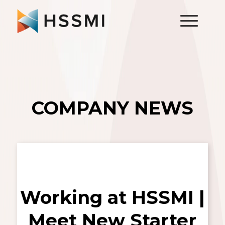
COMPANY NEWS
Working at HSSMI |
Meet New Starter