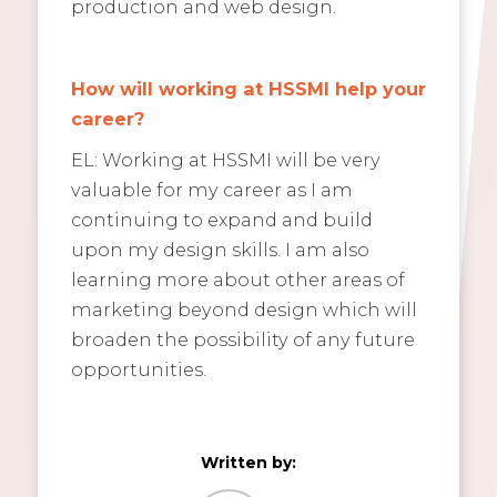
production and web design.
How will working at HSSMI help your
career?
EL: Working at HSSMI will be very
valuable for my career as I am
continuing to expand and build
upon my design skills. I am also
learning more about other areas of
marketing beyond design which will
broaden the possibility of any future
opportunities.
Written by: