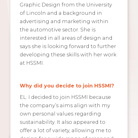
Graphic Design from the University
of Lincoln and a background in
advertising and marketing within
the automotive sector. She is
interested in all areas of design and
says she is looking forward to further
developing these skills with her work
at HSSMI.
Why did you decide to join HSSMI?
EL: I decided to join HSSMI because
the company’s aims align with my
own personal values regarding
sustainability. It also appeared to
offer a lot of variety, allowing me to