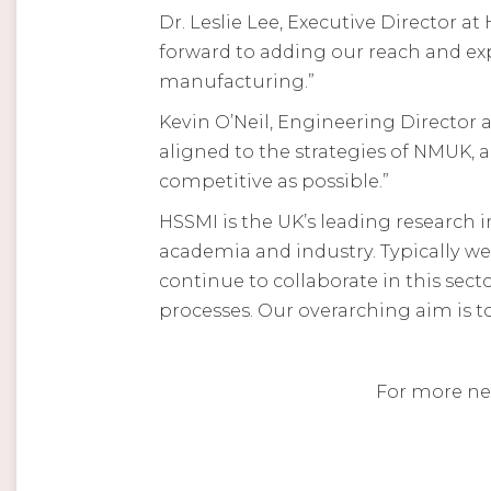
Dr. Leslie Lee, Executive Director 
forward to adding our reach and ex
manufacturing.”
Kevin O’Neil, Engineering Director 
aligned to the strategies of NMUK, 
competitive as possible.”
HSSMI is the UK’s leading research
academia and industry. Typically w
continue to collaborate in this sec
processes. Our overarching aim is t
For more ne