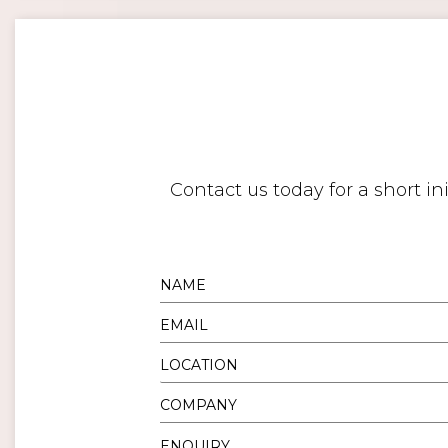
Contact us today for a short i