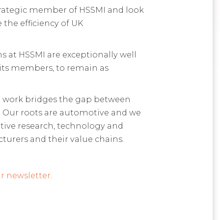
 strategic member of HSSMI and look
the efficiency of UK
s at HSSMI are exceptionally well
 its members, to remain as
ur work bridges the gap between
. Our roots are automotive and we
ative research, technology and
turers and their value chains.
r newsletter
.