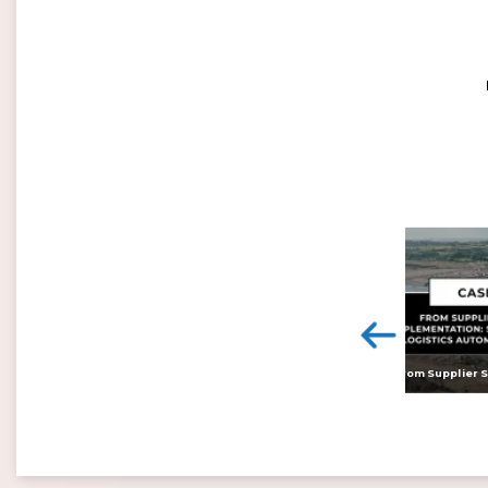
<
Digital twins: beyond the hype and towards realising tangible benefits