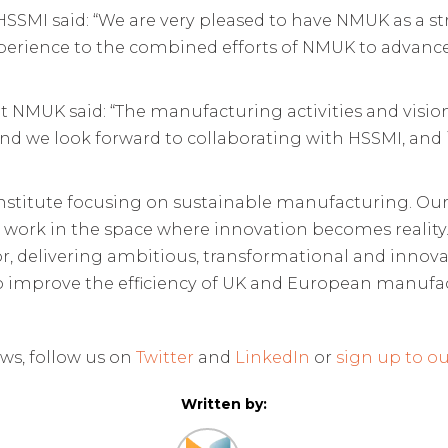
at HSSMI said: “We are very pleased to have NMUK as a
perience to the combined efforts of NMUK to advance 
at NMUK said: “The manufacturing activities and vision
and we look forward to collaborating with HSSMI, and
 institute focusing on sustainable manufacturing. O
e work in the space where innovation becomes reality
tor, delivering ambitious, transformational and innov
o improve the efficiency of UK and European manufac
ws, follow us on
Twitter
and
LinkedIn
or
sign up to ou
Written by: