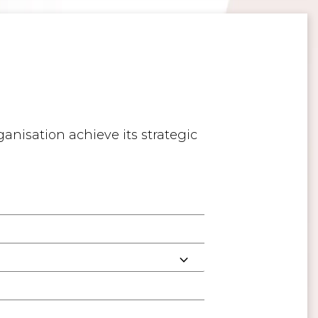
anisation achieve its strategic