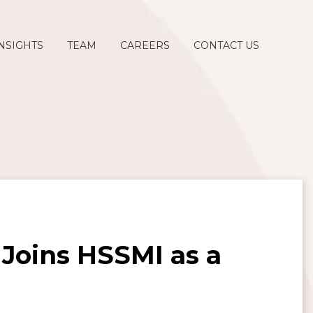
NSIGHTS
TEAM
CAREERS
CONTACT US
Joins HSSMI as a