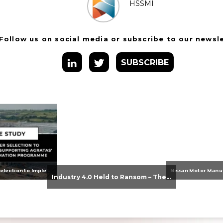
HSSMI
Follow us on social media or subscribe to our newsl
SUBSCRIBE
From Supplier Selection to Implementation: Supporting Agratas’ Logistics Automation Programme
Industry 4.0 Held to Ransom – The Destructive Combination of IoT and Ransomware