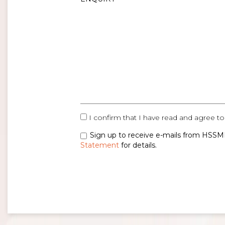
I confirm that I have read and agree to
Sign up to receive e-mails from HSSMI
Statement
for details.