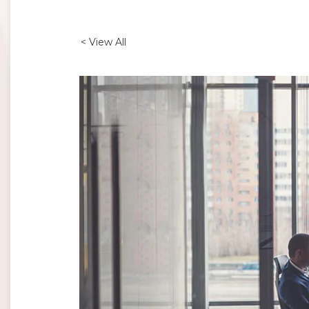
< View All