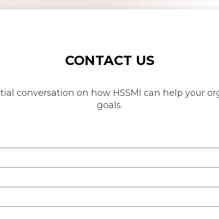
CONTACT US
nitial conversation on how HSSMI can help your org
goals.