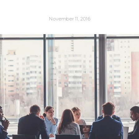
November 11, 2016