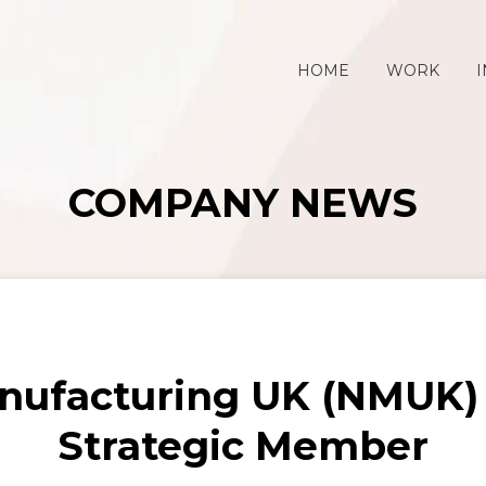
HOME
WORK
I
COMPANY NEWS
nufacturing UK (NMUK) 
Strategic Member