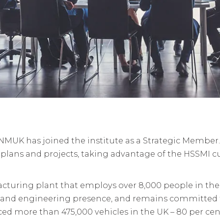
NMUK has joined the institute as a Strategic Member
lans and projects, taking advantage of the HSSMI cu
cturing plant that employs over 8,000 people in the
g and engineering presence, and remains committed t
ed more than 475,000 vehicles in the UK – 80 per cen