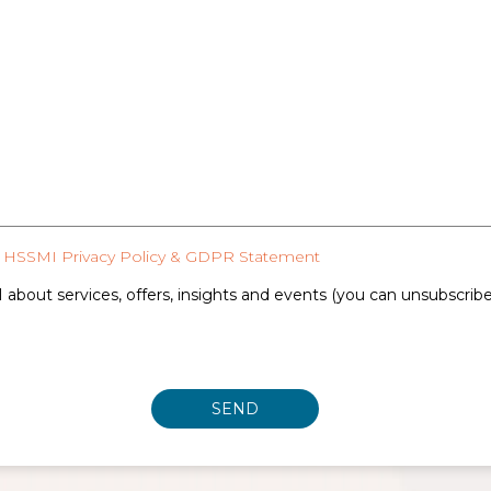
HSSMI Privacy Policy & GDPR Statement
 about services, offers, insights and events (you can unsubscrib