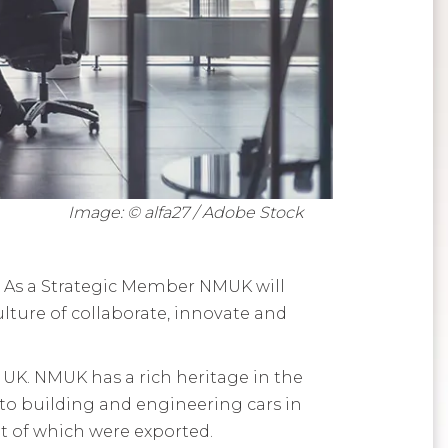
Image: © alfa27 / Adobe Stock
. As a Strategic Member NMUK will
lture of collaborate, innovate and
 UK. NMUK has a rich heritage in the
o building and engineering cars in
t of which were exported.