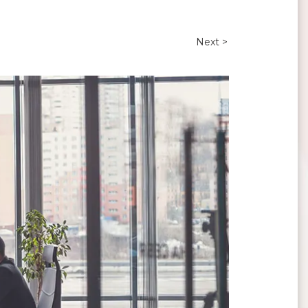
Next >