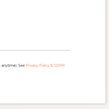
e anytime). See
Privacy Policy & GDPR