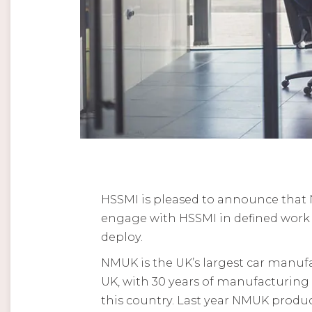
HSSMI is pleased to announce that 
engage with HSSMI in defined work p
deploy.
NMUK is the UK’s largest car manufa
UK, with 30 years of manufacturin
this country. Last year NMUK produc