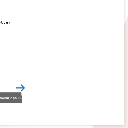
etter
Nissan Motor Manufacturing UK (NMUK) Joins HSSMI as a Strategic Member
>
Inspiring the Generation of Tomorrow