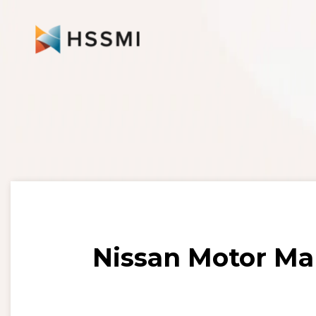
Nissan Motor Ma