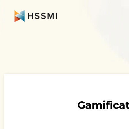
Gamificat