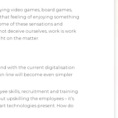
laying video games, board games,
 that feeling of enjoying something
some of these sensations and
not deceive ourselves, work is work
ght on the matter.
d with the current digitalisation
tion line will become even simpler
ee skills, recruitment and training.
ut upskilling the employees – it’s
rt technologies present. How do