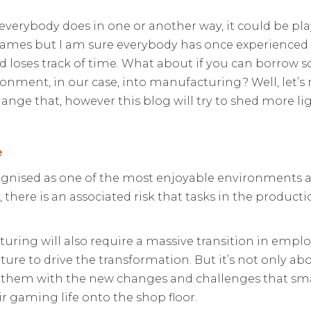
everybody does in one or another way, it could be p
games but I am sure everybody has once experienced
d loses track of time. What about if you can borrow 
onment, in our case, into manufacturing? Well, let’s 
ange that, however this blog will try to shed more li
e
gnised as one of the most enjoyable environments an
, there is an associated risk that tasks in the produc
ring will also require a massive transition in employ
re to drive the transformation. But it’s not only abo
 them with the new changes and challenges that sma
ir gaming life onto the shop floor.