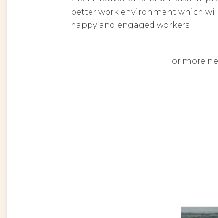
better work environment which wil
happy and engaged workers.
For more ne