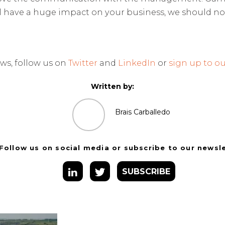
l have a huge impact on your business, we should n
ws, follow us on
Twitter
and
LinkedIn
or
sign up to ou
Written by:
Brais Carballedo
Follow us on social media or subscribe to our newsl
SUBSCRIBE