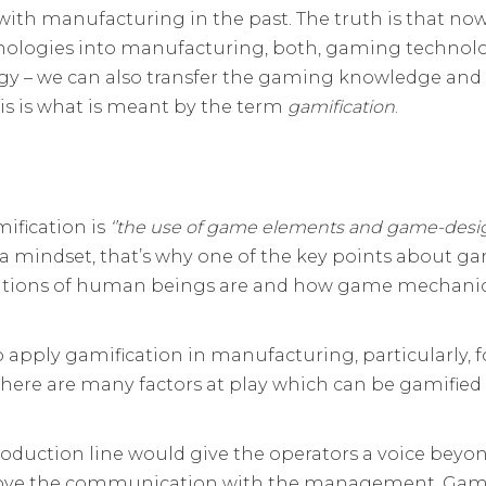
ith manufacturing in the past. The truth is that now
nologies into manufacturing, both, gaming technolog
y – we can also transfer the gaming knowledge and 
s is what is meant by the term
gamification
.
ification is
‘’
the use of game elements and game-desi
is a mindset, that’s why one of the key points about 
vations of human beings are and how game mechanics
o apply gamification in manufacturing, particularly,
 there are many factors at play which can be gamifie
duction line would give the operators a voice beyond
prove the communication with the management. Gami