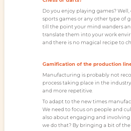
Do you enjoy playing games? Well, 
sports games or any other type of 
till the point your mind wanders an
translate them into your work envir
and there is no magical recipe to ch
Gamification of the production lin
Manufacturing is probably not reco
process taking place in the industry
and more repetitive.
To adapt to the new times manufactu
We need to focus on people and cultu
also about engaging and involving
we do that? By bringing a bit of the