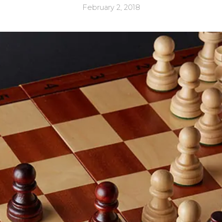
February 2, 2018