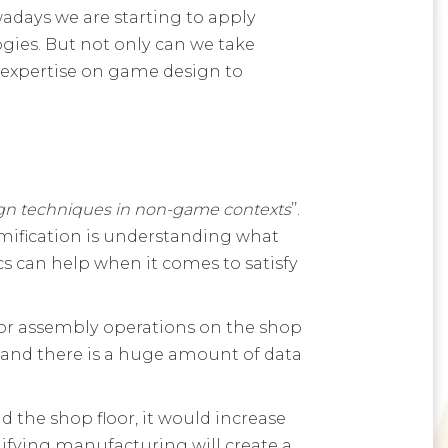
adays we are starting to apply
ies. But not only can we take
expertise on game design to
gn techniques in non-game contexts
’’.
gamification is understanding what
 can help when it comes to satisfy
 for assembly operations on the shop
d and there is a huge amount of data
 the shop floor, it would increase
fying manufacturing will create a