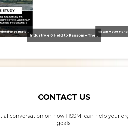
From Supplier Selection to Implementation: Supporting Agratas’ Logistics Automation Programme
Industry 4.0 Held to Ransom – The Destructive Combination of IoT and Ransomware
CONTACT US
nitial conversation on how HSSMI can help your org
goals.