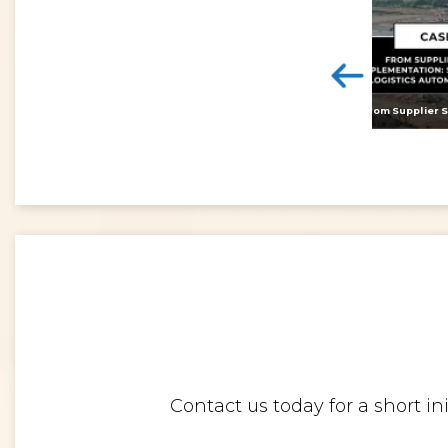
<
Digital twins: beyond the hype and towards realising tangible benefits
Contact us today for a short i