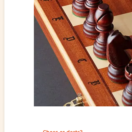
Chess or darts
?