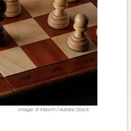
Image: © Maxim / Adobe Stock