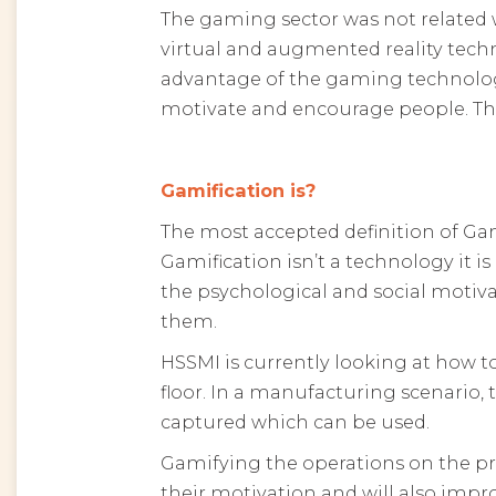
The gaming sector was not related w
virtual and augmented reality tech
advantage of the gaming technolog
motivate and encourage people. Thi
Gamification is?
The most accepted definition of Gam
Gamification isn’t a technology it 
the psychological and social moti
them.
HSSMI is currently looking at how t
floor. In a manufacturing scenario,
captured which can be used.
Gamifying the operations on the pro
their motivation and will also im