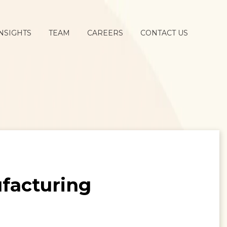
NSIGHTS
TEAM
CAREERS
CONTACT US
ufacturing