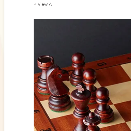
< View All