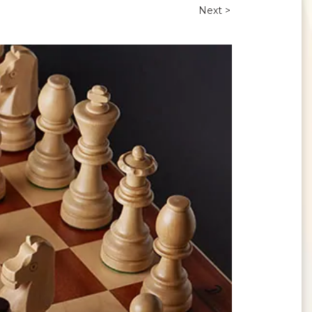
Next >