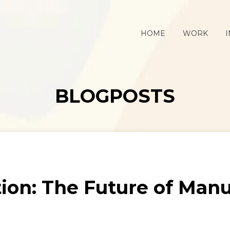
HOME
WORK
I
BLOGPOSTS
ion: The Future of Man