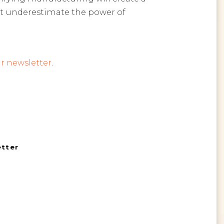
ot underestimate the power of
r newsletter
.
etter