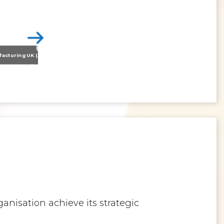
Nissan Motor Manufacturing UK (NMUK) Joins HSSMI as a Strategic Member
>
Inspiring the Generation of Tomorrow
anisation achieve its strategic