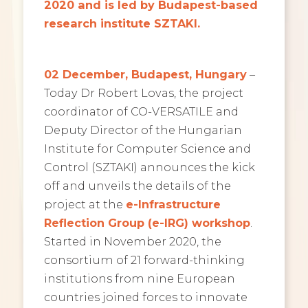
2020 and is led by Budapest-based
research institute SZTAKI.
02 December, Budapest, Hungary
–
Today Dr Robert Lovas, the project
coordinator of CO-VERSATILE and
Deputy Director of the Hungarian
Institute for Computer Science and
Control (SZTAKI) announces the kick
off and unveils the details of the
project at the
e-Infrastructure
Reflection Group (e-IRG) workshop
.
Started in November 2020, the
consortium of 21 forward-thinking
institutions from nine European
countries
joined forces to innovate