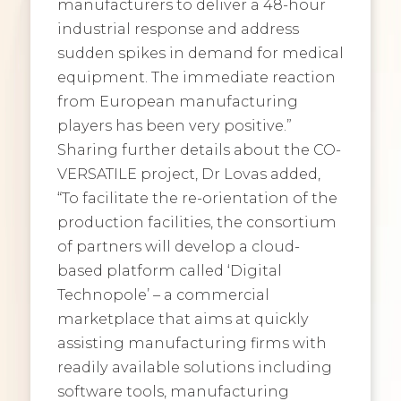
manufacturers to deliver a 48-hour
industrial response and address
sudden spikes in demand for medical
equipment. The immediate reaction
from European manufacturing
players has been very positive.”
Sharing further details about the CO-
VERSATILE project, Dr Lovas added,
“To facilitate the re-orientation of the
production facilities, the consortium
of partners will develop a cloud-
based platform called ‘Digital
Technopole’ – a commercial
marketplace that aims at quickly
assisting manufacturing firms with
readily available solutions including
software tools, manufacturing