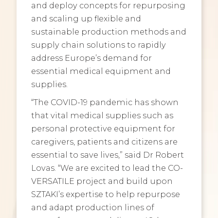
and deploy concepts for repurposing
and scaling up flexible and
sustainable production methods and
supply chain solutions to rapidly
address Europe’s demand for
essential medical equipment and
supplies.
“The COVID-19 pandemic has shown
that vital medical supplies such as
personal protective equipment for
caregivers, patients and citizens are
essential to save lives,” said Dr Robert
Lovas. “We are excited to lead the CO-
VERSATILE project and build upon
SZTAKI’s expertise to help repurpose
and adapt production lines of