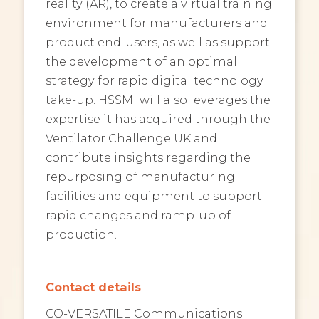
reality (AR), to create a virtual training
environment for manufacturers and
product end-users, as well as support
the development of an optimal
strategy for rapid digital technology
take-up. HSSMI will also leverages the
expertise it has acquired through the
Ventilator Challenge UK and
contribute insights regarding the
repurposing of manufacturing
facilities and equipment to support
rapid changes and ramp-up of
production.
Contact details
CO-VERSATILE Communications