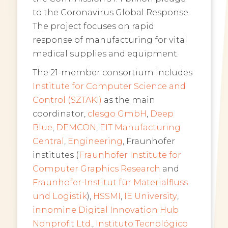
to the Coronavirus Global Response.
The project focuses on rapid
response of manufacturing for vital
medical supplies and equipment.
The 21-member consortium includes
Institute for Computer Science and
Control (SZTAKI)
as the main
coordinator,
clesgo GmbH
,
Deep
Blue
,
DEMCON
,
EIT Manufacturing
Central
,
Engineering
,
Fraunhofer
institutes (
Fraunhofer
Institute for
Computer Graphics Research
and
Fraunhofer-Institut für Materialfluss
und Logistik
),
HSSMI
,
IE University
,
innomine Digital Innovation Hub
Nonprofit Ltd.
,
Instituto Tecnológico