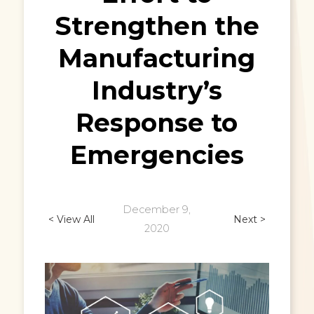
Strengthen the
Manufacturing
Industry’s
Response to
Emergencies
December 9,
< View All
Next >
2020