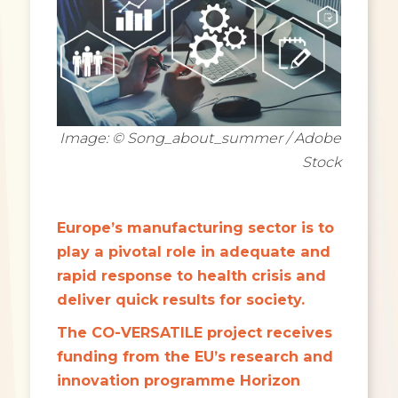
Image: © Song_about_summer / Adobe
Stock
Europe’s manufacturing sector is to
play a pivotal role in adequate and
rapid response to health crisis and
deliver quick results for society.
The CO-VERSATILE project receives
funding from the EU’s research and
innovation programme Horizon