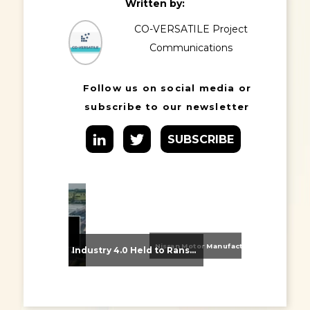
Written by:
CO-VERSATILE Project
Communications
Follow us on social media or
subscribe to our newsletter
SUBSCRIBE
Nissan Motor Manufacturing UK (NMUK) Joins HSSMI as a Strategic Member
From Supplier Selection to Implementation: Supporting Agratas’ Logistics Automation Programme
Industry 4.0 Held to Ransom – The Destructive Combination of IoT and Ransomware