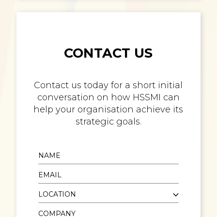
CONTACT US
Contact us today for a short initial
conversation on how HSSMI can
help your organisation achieve its
strategic goals.