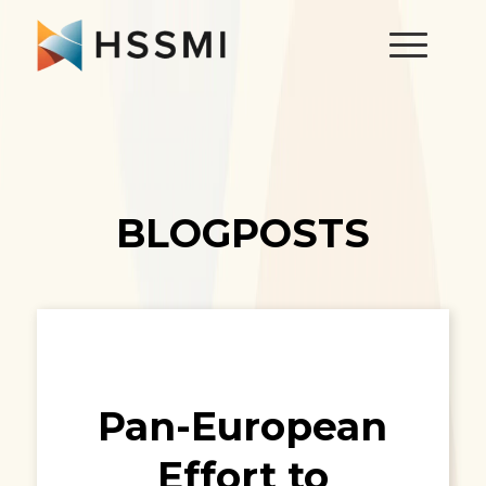
BLOGPOSTS
Pan-European
Effort to