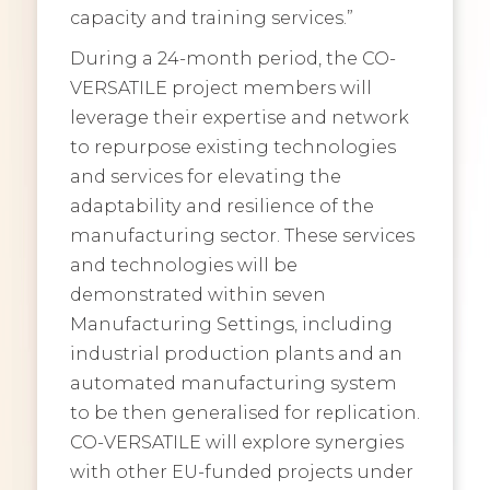
capacity and training services.”
During a 24-month period, the CO-
VERSATILE project members will
leverage their expertise and network
to repurpose existing technologies
and services for elevating the
adaptability and resilience of the
manufacturing sector. These services
and technologies will be
demonstrated within seven
Manufacturing Settings, including
industrial production plants and an
automated manufacturing system
to be then generalised for replication.
CO-VERSATILE will explore synergies
with other EU-funded projects under