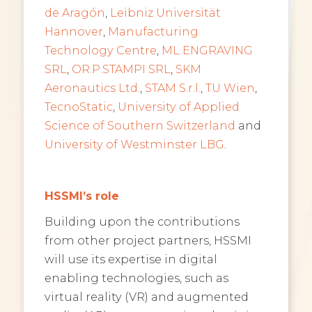
de Aragón
,
Leibniz Universität
Hannover
,
Manufacturing
Technology Centre
,
ML ENGRAVING
SRL
,
OR.P.STAMPI SRL
,
SKM
Aeronautics Ltd.
,
STAM S.r.l.
,
TU Wien
,
TecnoStatic
,
University of Applied
Science of Southern Switzerland
and
University of Westminster LBG
.
HSSMI’s role
Building upon the contributions
from other project partners, HSSMI
will use its expertise in digital
enabling technologies, such as
virtual reality (VR) and augmented