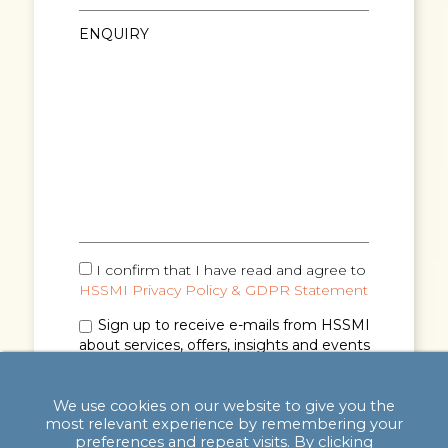
I confirm that I have read and agree to
HSSMI Privacy Policy & GDPR Statement
Sign up to receive e-mails from HSSMI
about services, offers, insights and events
(you can unsubscribe anytime). See
Privacy
Policy & GDPR Statement
for details.
We use cookies on our website to give you the
most relevant experience by remembering your
preferences and repeat visits. By clicking