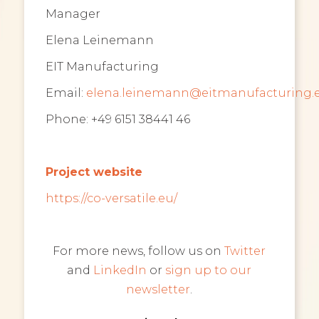
Manager
Elena Leinemann
EIT Manufacturing
Email:
elena.leinemann@eitmanufacturing.
Phone: +49 6151 38441 46
Project website
https://co-versatile.eu/
For more news, follow us on
Twitter
and
LinkedIn
or
sign up to our
newsletter
.