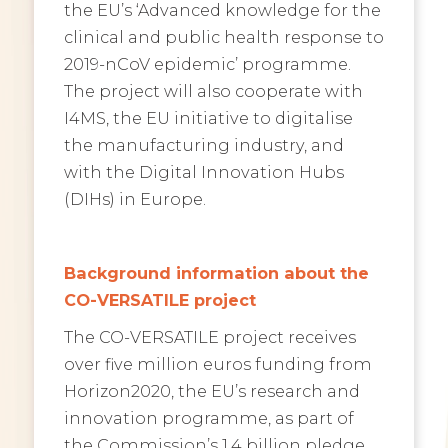
the EU’s ‘Advanced knowledge for the
clinical and public health response to
2019-nCoV epidemic’ programme.
The project will also cooperate with
I4MS, the EU initiative to digitalise
the manufacturing industry, and
with the Digital Innovation Hubs
(DIHs) in Europe.
Background information about the
CO-VERSATILE project
The CO-VERSATILE project receives
over five million
euros funding from
Horizon2020, the EU’s research and
innovation programme, as part of
the Commission’s 1.4 billion pledge