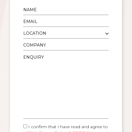
I confirm that I have read and agree to