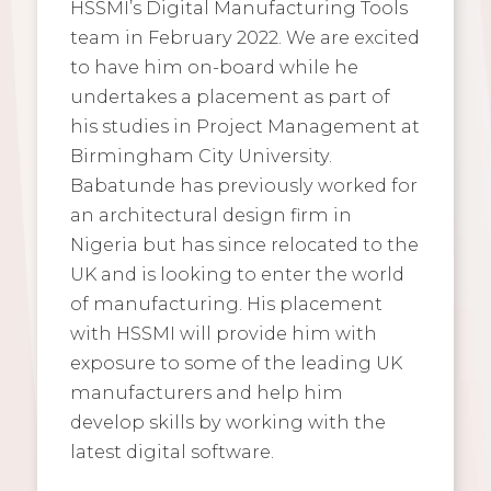
HSSMI’s Digital Manufacturing Tools
team in February 2022. We are excited
to have him on-board while he
undertakes a placement as part of
his studies in Project Management at
Birmingham City University.
Babatunde has previously worked for
an architectural design firm in
Nigeria but has since relocated to the
UK and is looking to enter the world
of manufacturing. His placement
with HSSMI will provide him with
exposure to some of the leading UK
manufacturers and help him
develop skills by working with the
latest digital software.