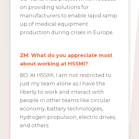
on providing solutions for
manufacturers to enable rapid ramp
up of medical equipment
production during crises in Europe.
ZM: What do you appreciate most
about working at HSSMI?
BO: At HSSMI, I am not restricted to
just my team alone as I have the
liberty to work and interact with
people in other teams like circular
economy, battery technologies,
hydrogen propulsion, electric drives,
and others.