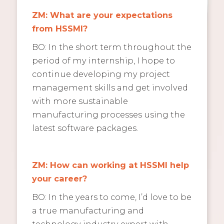
ZM: What are your expectations
from HSSMI?
BO: In the short term throughout the
period of my internship, I hope to
continue developing my project
management skills and get involved
with more sustainable
manufacturing processes using the
latest software packages.
ZM: How can working at HSSMI help
your career?
BO: In the years to come, I’d love to be
a true manufacturing and
technology industry expert with