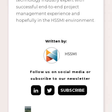
successful end-to-end project
management experience and
hopefully in the HSSMI environment.
Written by:
HSSMI
Follow us on social media or
subscribe to our newsletter
SUBSCRIBE