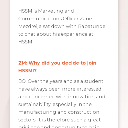
HSSMI’s Marketing and
Communications Officer Zane
Mezdreija sat down with Babatunde
to chat about his experience at
HSSMI.
ZM: Why did you decide to join
HSSMI?
BO: Over the years and as a student, I
have always been more interested
and concerned with innovation and
sustainability, especially in the
manufacturing and construction
sectors. It is therefore such a great
privilege and opportunity to gain