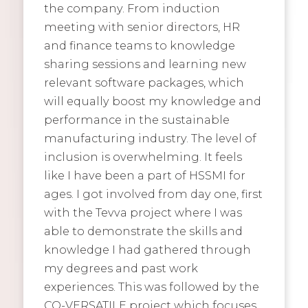
the company. From induction
meeting with senior directors, HR
and finance teams to knowledge
sharing sessions and learning new
relevant software packages, which
will equally boost my knowledge and
performance in the sustainable
manufacturing industry. The level of
inclusion is overwhelming. It feels
like I have been a part of HSSMI for
ages. I got involved from day one, first
with the Tevva project where I was
able to demonstrate the skills and
knowledge I had gathered through
my degrees and past work
experiences. This was followed by the
CO-VERSATILE project which focuses