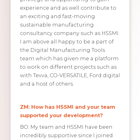
experience and as well contribute to
an exciting and fast-moving
sustainable manufacturing
consultancy company such as HSSMI.
I am above all happy to be a part of
the Digital Manufacturing Tools
team which has given me a platform
to work on different projects such as
with Tevva, CO-VERSATILE, Ford digital
and a host of others.
ZM: How has HSSMI and your team
supported your development?
BO: My team and HSSMI have been
incredibly supportive since I joined