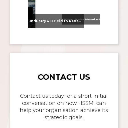
Nissan Motor Manufacturing UK (NMUK) Joins HSSMI as a Strategic Member
From Supplier Selection to Implementation: Supporting Agratas’ Logistics Automation Programme
Industry 4.0 Held to Ransom – The Destructive Combination of IoT and Ransomware
CONTACT US
Contact us today for a short initial
conversation on how HSSMI can
help your organisation achieve its
strategic goals.