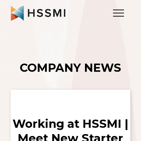
COMPANY NEWS
Working at HSSMI |
Meet New Starter