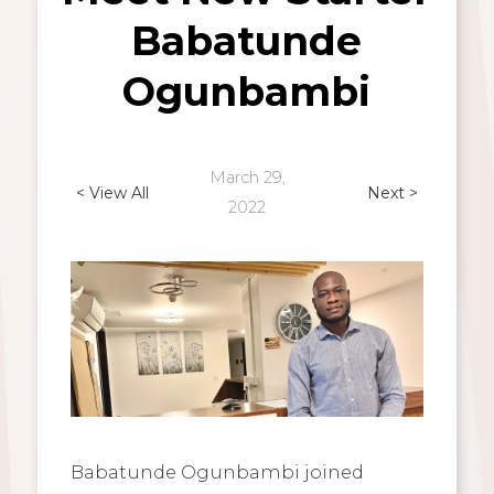
Babatunde
Ogunbambi
March 29,
< View All
Next >
2022
Babatunde Ogunbambi joined