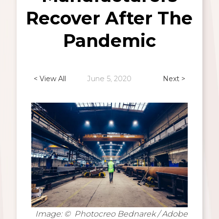
Recover After The
Pandemic
< View All
June 5, 2020
Next >
Image: © Photocreo Bednarek / Adobe