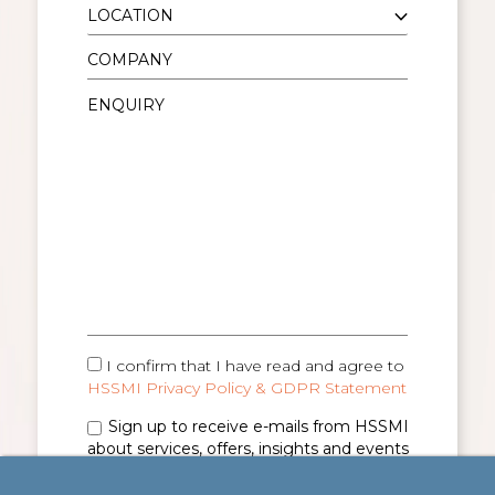
I confirm that I have read and agree to
HSSMI Privacy Policy & GDPR Statement
Sign up to receive e-mails from HSSMI
about services, offers, insights and events
(you can unsubscribe anytime). See
Privacy
Policy & GDPR Statement
for details.