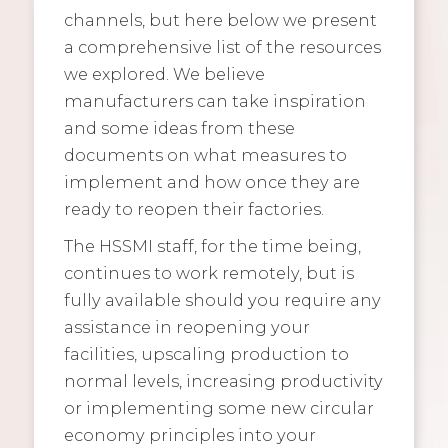
channels, but here below we present
a comprehensive list of the resources
we explored. We believe
manufacturers can take inspiration
and some ideas from these
documents on what measures to
implement and how once they are
ready to reopen their factories.
The HSSMI staff, for the time being,
continues to work remotely, but is
fully available should you require any
assistance in reopening your
facilities, upscaling production to
normal levels, increasing productivity
or implementing some new circular
economy principles into your