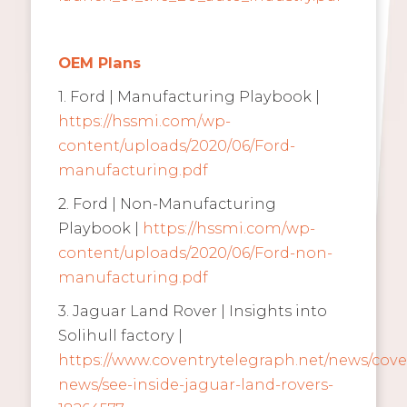
OEM Plans
1. Ford | Manufacturing Playbook |
https://hssmi.com/wp-
content/uploads/2020/06/Ford-
manufacturing.pdf
2. Ford | Non-Manufacturing
Playbook |
https://hssmi.com/wp-
content/uploads/2020/06/Ford-non-
manufacturing.pdf
3. Jaguar Land Rover | Insights into
Solihull factory |
https://www.coventrytelegraph.net/news/cove
news/see-inside-jaguar-land-rovers-