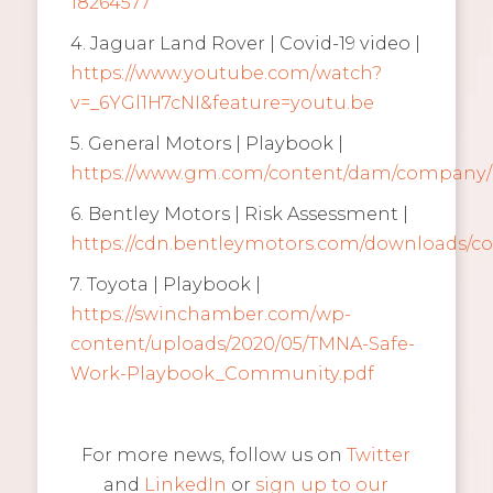
18264577
4. Jaguar Land Rover | Covid-19 video |
https://www.youtube.com/watch?
v=_6YGl1H7cNI&feature=youtu.be
5. General Motors | Playbook |
https://www.gm.com/content/dam/company/
6. Bentley Motors | Risk Assessment |
https://cdn.bentleymotors.com/downloads/co
7. Toyota | Playbook |
https://swinchamber.com/wp-
content/uploads/2020/05/TMNA-Safe-
Work-Playbook_Community.pdf
For more news, follow us on
Twitter
and
LinkedIn
or
sign up to our