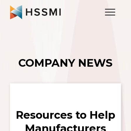
COMPANY NEWS
Resources to Help
Manufacturers