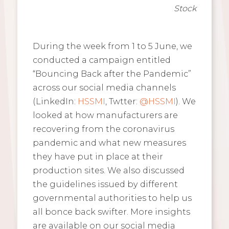
Stock
During the week from 1 to 5 June, we
conducted a campaign entitled
“Bouncing Back after the Pandemic”
across our social media channels
(LinkedIn:
HSSMI
, Twtter:
@HSSMI
). We
looked at how manufacturers are
recovering from the coronavirus
pandemic and what new measures
they have put in place at their
production sites. We also discussed
the guidelines issued by different
governmental authorities to help us
all bonce back swifter. More insights
are available on our social media