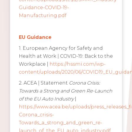
Guidance-COVID-19-
Manufacturing.pdf
EU Guidance
1. European Agency for Safety and
Health at Work | COVID-19: Back to the
Workplace |
https://hssmi.com/wp-
content/uploads/2020/06/COVID19_EU_guidan
2. ACEA | Statement
Corona Crisis:
Towards a Strong and Green Re-Launch
of the EU Auto Industry
|
https://www.acea.be/uploads/press_releases_f
Corona_crisis-
Towards_a_strong_and_green_re-
launch_of_the_EU_auto_industry.pdf