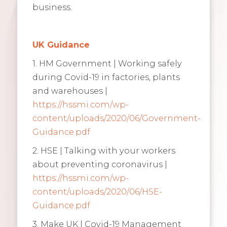
business.
UK Guidance
1. HM Government | Working safely
during Covid-19 in factories, plants
and warehouses |
https://hssmi.com/wp-
content/uploads/2020/06/Government-
Guidance.pdf
2. HSE | Talking with your workers
about preventing coronavirus |
https://hssmi.com/wp-
content/uploads/2020/06/HSE-
Guidance.pdf
3. Make UK | Covid-19 Management