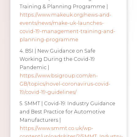
Training & Planning Programme |
https://www.makeuk.org/news-and-
events/news/make-uk-launches-
covid-19-management-training-and-
planning-programme
4. BSI | New Guidance on Safe
Working During the Covid-19
Pandemic |
https://www.bsigroup.com/en-
GB/topics/novel-coronavirus-covid-
19/covid-19-guidelines/
5. SMMT | Covid-19: Industry Guidance
and Best Practice for Automotive
Manufacturers |
https://www.smmt.co.uk/wp-
content/uploads/sites/2/SMMT_Industry-