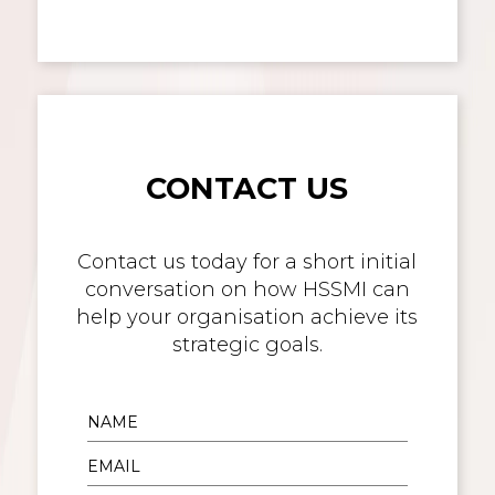
CONTACT US
Contact us today for a short initial
conversation on how HSSMI can
help your organisation achieve its
strategic goals.