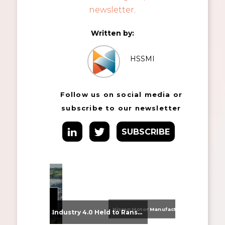
newsletter
.
Written by:
HSSMI
Follow us on social media or
subscribe to our newsletter
SUBSCRIBE
Nissan Motor Manufacturing UK (NMUK) Joins HSSMI as a Strategic Member
From Supplier Selection to Implementation: Supporting Agratas’ Logistics Automation Programme
Industry 4.0 Held to Ransom – The Destructive Combination of IoT and Ransomware